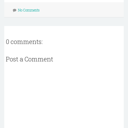
No Comments
0 comments:
Post a Comment