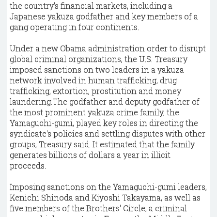
the country's financial markets, including a
Japanese yakuza godfather and key members of a
gang operating in four continents.
Under a new Obama administration order to disrupt
global criminal organizations, the U.S. Treasury
imposed sanctions on two leaders in a yakuza
network involved in human trafficking, drug
trafficking, extortion, prostitution and money
laundering.The godfather and deputy godfather of
the most prominent yakuza crime family, the
Yamaguchi-gumi, played key roles in directing the
syndicate's policies and settling disputes with other
groups, Treasury said. It estimated that the family
generates billions of dollars a year in illicit
proceeds.
Imposing sanctions on the Yamaguchi-gumi leaders,
Kenichi Shinoda and Kiyoshi Takayama, as well as
five members of the Brothers' Circle, a criminal