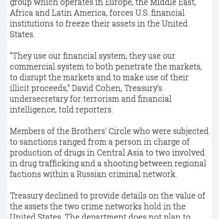
group which operates in Europe, the Middle East,
Africa and Latin America, forces U.S. financial
institutions to freeze their assets in the United
States.
"They use our financial system, they use our
commercial system to both penetrate the markets,
to disrupt the markets and to make use of their
illicit proceeds," David Cohen, Treasury's
undersecretary for terrorism and financial
intelligence, told reporters.
Members of the Brothers' Circle who were subjected
to sanctions ranged from a person in charge of
production of drugs in Central Asia to two involved
in drug trafficking and a shooting between regional
factions within a Russian criminal network.
Treasury declined to provide details on the value of
the assets the two crime networks hold in the
United States. The department does not plan to