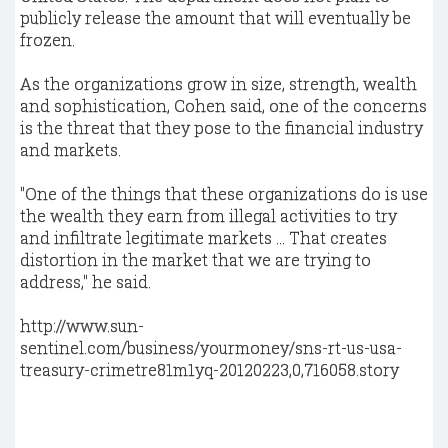
publicly release the amount that will eventually be
frozen.
As the organizations grow in size, strength, wealth
and sophistication, Cohen said, one of the concerns
is the threat that they pose to the financial industry
and markets.
"One of the things that these organizations do is use
the wealth they earn from illegal activities to try
and infiltrate legitimate markets ... That creates
distortion in the market that we are trying to
address," he said.
http://www.sun-
sentinel.com/business/yourmoney/sns-rt-us-usa-
treasury-crimetre81m1yq-20120223,0,716058.story