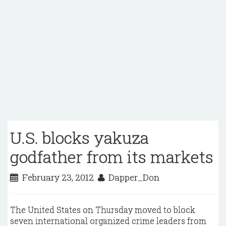
U.S. blocks yakuza
godfather from its markets
February 23, 2012
Dapper_Don
The United States on Thursday moved to block
seven international organized crime leaders from