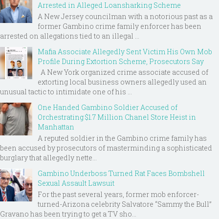
Arrested in Alleged Loansharking Scheme
A New Jersey councilman with a notorious past as a
former Gambino crime family enforcer has been
arrested on allegations tied to an illegal ...
Mafia Associate Allegedly Sent Victim His Own Mob
Profile During Extortion Scheme, Prosecutors Say
A New York organized crime associate accused of
extorting local business owners allegedly used an
unusual tactic to intimidate one of his ...
One Handed Gambino Soldier Accused of
Orchestrating $1.7 Million Chanel Store Heist in
Manhattan
A reputed soldier in the Gambino crime family has
been accused by prosecutors of masterminding a sophisticated
burglary that allegedly nette...
Gambino Underboss Turned Rat Faces Bombshell
Sexual Assault Lawsuit
For the past several years, former mob enforcer-
turned-Arizona celebrity Salvatore “Sammy the Bull”
Gravano has been trying to get a TV sho...