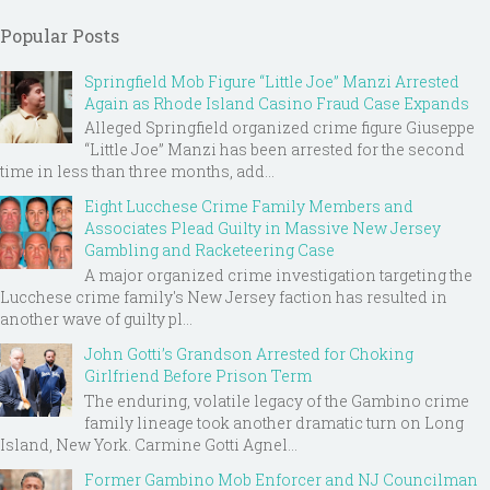
Popular Posts
Springfield Mob Figure “Little Joe” Manzi Arrested
Again as Rhode Island Casino Fraud Case Expands
Alleged Springfield organized crime figure Giuseppe
“Little Joe” Manzi has been arrested for the second
time in less than three months, add...
Eight Lucchese Crime Family Members and
Associates Plead Guilty in Massive New Jersey
Gambling and Racketeering Case
A major organized crime investigation targeting the
Lucchese crime family's New Jersey faction has resulted in
another wave of guilty pl...
John Gotti’s Grandson Arrested for Choking
Girlfriend Before Prison Term
The enduring, volatile legacy of the Gambino crime
family lineage took another dramatic turn on Long
Island, New York. Carmine Gotti Agnel...
Former Gambino Mob Enforcer and NJ Councilman