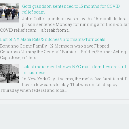
Gotti grandson sentenced to 15 months for COVID
relief scam
John Gotti’s grandson was hit with a 15-month federal
prison sentence Monday for running a million-dollar
COVID relief scam — a break from t...
List of NY Mafia Rats/Snitches/Informants/Turncoats
Bonanno Crime Family - 19 Members who have Flipped
Genoroso “Jimmy the General” Barbieri - Soldier/Former Acting
Capo Joseph "Jers...
Latest indictment shows NYC mafia families are still
in business
In New York City, it seems, the mob’s five families still
have a few cards to play. That was on full display
Thursday when federal and loca...