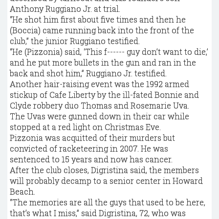
Anthony Ruggiano Jr. at trial.
“He shot him first about five times and then he
(Boccia) came running back into the front of the
club,” the junior Ruggiano testified.
“He (Pizzonia) said, ‘This f------ guy don’t want to die,’
and he put more bullets in the gun and ran in the
back and shot him,” Ruggiano Jr. testified.
Another hair-raising event was the 1992 armed
stickup of Cafe Liberty by the ill-fated Bonnie and
Clyde robbery duo Thomas and Rosemarie Uva.
The Uvas were gunned down in their car while
stopped at a red light on Christmas Eve.
Pizzonia was acquitted of their murders but
convicted of racketeering in 2007. He was
sentenced to 15 years and now has cancer.
After the club closes, Digristina said, the members
will probably decamp to a senior center in Howard
Beach.
“The memories are all the guys that used to be here,
that’s what I miss,” said Digristina, 72, who was