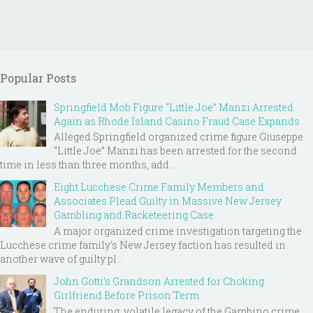
Popular Posts
Springfield Mob Figure “Little Joe” Manzi Arrested
Again as Rhode Island Casino Fraud Case Expands
Alleged Springfield organized crime figure Giuseppe
“Little Joe” Manzi has been arrested for the second
time in less than three months, add...
Eight Lucchese Crime Family Members and
Associates Plead Guilty in Massive New Jersey
Gambling and Racketeering Case
A major organized crime investigation targeting the
Lucchese crime family's New Jersey faction has resulted in
another wave of guilty pl...
John Gotti’s Grandson Arrested for Choking
Girlfriend Before Prison Term
The enduring, volatile legacy of the Gambino crime