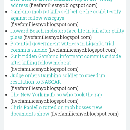
address
(fivefamiliesnyc.blogspot.com)
Gambino mob rat kills self before he could testify
against fellow wiseguys
(fivefamiliesnyc.blogspot.com)
Howard Beach mobsters face life in jail after guilty
pleas
(fivefamiliesnyc.blogspot.com)
Potential government witness in Ligambi trial
commits suicide
(fivefamiliesnyc.blogspot.com)
Guilt ridden Gambino informant commits suicide
after killing fellow mob rat
(fivefamiliesnyc.blogspot.com)
Judge orders Gambino soldier to speed up
restitution to NASCAR
(fivefamiliesnyc.blogspot.com)
The New York mafioso who took the rap
(fivefamiliesnyc.blogspot.com)
Chris Paciello ratted on mob bosses new
documents show
(fivefamiliesnyc.blogspot.com)