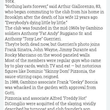
York.
“Nothing lasts forever,” said Arthur Giallorenzo, 83,
who began commuting to the club from his home in
Brooklyn after the death of his wife 12 years ago.
“Everybody's dying little by little.”
The club was founded in the mid-1960s by Gambino
soldiers Anthony "Fat Andy" Ruggiano Sr. and
Anthony "Tony Lee" Guerrieri.
They’re both dead now, but Guerrieri’s photo joins
Frank Sinatra, John Wayne, Jimmy Durante and
Rocky Marciano on the wood-paneled walls.
Most of the members were regular guys who came
by to play cards, watch TV and eat — but notorious
figures like Dominic "Skinny Dom" Pizzonia, the
sauce-stirring capo, reigned.
In 1988, Gambino associate Frank "Geeky" Boccia
was whacked in the garden with approval from
Gotti.
Pizzonia and associate Alfred "Freddy Hot"
DiCongilio were acquitted of the slaying, vividly
described by turncoat and club founder’s son