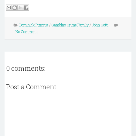
Dominick Pizzonia
/
Gambino Crime Family
/
John Gotti
No Comments
0 comments:
Post a Comment