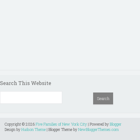
Search This Website
Copyright ©
2026
Five Families of New York City
| Powered by
Blogger
Design by
Hudson Theme
| Blogger Theme by
NewBloggerThemes.com