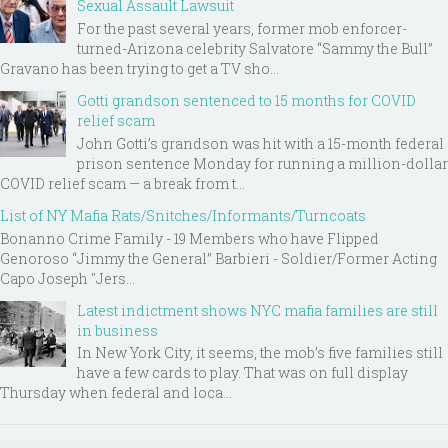
Sexual Assault Lawsuit
For the past several years, former mob enforcer-
turned-Arizona celebrity Salvatore “Sammy the Bull”
Gravano has been trying to get a TV sho...
Gotti grandson sentenced to 15 months for COVID
relief scam
John Gotti’s grandson was hit with a 15-month federal
prison sentence Monday for running a million-dollar
COVID relief scam — a break from t...
List of NY Mafia Rats/Snitches/Informants/Turncoats
Bonanno Crime Family - 19 Members who have Flipped
Genoroso “Jimmy the General” Barbieri - Soldier/Former Acting
Capo Joseph "Jers...
Latest indictment shows NYC mafia families are still
in business
In New York City, it seems, the mob’s five families still
have a few cards to play. That was on full display
Thursday when federal and loca...