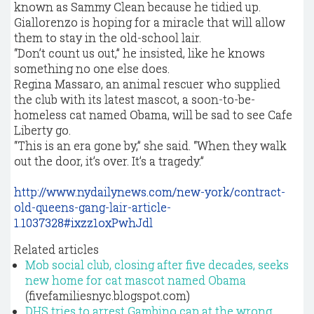
known as Sammy Clean because he tidied up.
Giallorenzo is hoping for a miracle that will allow
them to stay in the old-school lair.
“Don’t count us out,” he insisted, like he knows
something no one else does.
Regina Massaro, an animal rescuer who supplied
the club with its latest mascot, a soon-to-be-
homeless cat named Obama, will be sad to see Cafe
Liberty go.
“This is an era gone by,” she said. “When they walk
out the door, it’s over. It’s a tragedy.”
http://www.nydailynews.com/new-york/contract-
old-queens-gang-lair-article-
1.1037328#ixzz1oxPwhJdl
Related articles
Mob social club, closing after five decades, seeks
new home for cat mascot named Obama
(fivefamiliesnyc.blogspot.com)
DHS tries to arrest Gambino cap at the wrong