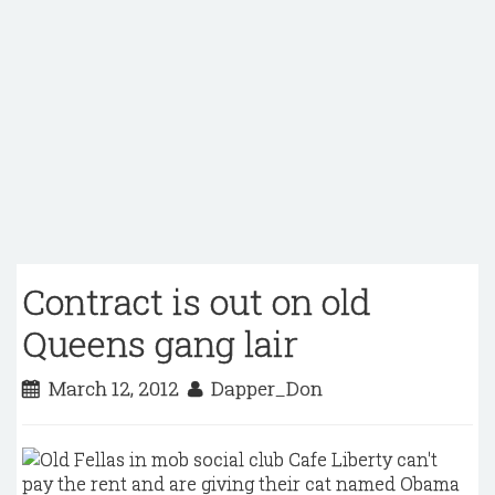
Contract is out on old
Queens gang lair
March 12, 2012
Dapper_Don