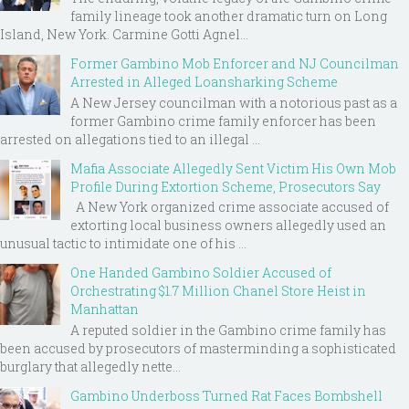
family lineage took another dramatic turn on Long
Island, New York. Carmine Gotti Agnel...
Former Gambino Mob Enforcer and NJ Councilman
Arrested in Alleged Loansharking Scheme
A New Jersey councilman with a notorious past as a
former Gambino crime family enforcer has been
arrested on allegations tied to an illegal ...
Mafia Associate Allegedly Sent Victim His Own Mob
Profile During Extortion Scheme, Prosecutors Say
A New York organized crime associate accused of
extorting local business owners allegedly used an
unusual tactic to intimidate one of his ...
One Handed Gambino Soldier Accused of
Orchestrating $1.7 Million Chanel Store Heist in
Manhattan
A reputed soldier in the Gambino crime family has
been accused by prosecutors of masterminding a sophisticated
burglary that allegedly nette...
Gambino Underboss Turned Rat Faces Bombshell