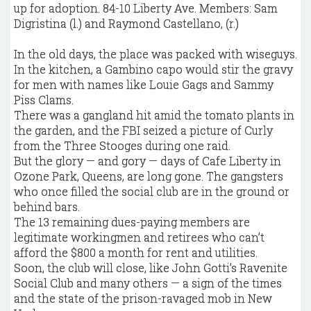
In the old days, the place was packed with wiseguys.
In the kitchen, a Gambino capo would stir the gravy
for men with names like Louie Gags and Sammy
Piss Clams.
There was a gangland hit amid the tomato plants in
the garden, and the FBI seized a picture of Curly
from the Three Stooges during one raid.
But the glory — and gory — days of Cafe Liberty in
Ozone Park, Queens, are long gone. The gangsters
who once filled the social club are in the ground or
behind bars.
The 13 remaining dues-paying members are
legitimate workingmen and retirees who can’t
afford the $800 a month for rent and utilities.
Soon, the club will close, like John Gotti’s Ravenite
Social Club and many others — a sign of the times
and the state of the prison-ravaged mob in New