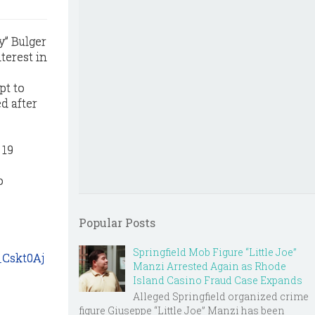
y” Bulger
terest in
pt to
d after
 19
o
Popular Posts
Springfield Mob Figure “Little Joe”
_Cskt0Aj
Manzi Arrested Again as Rhode
Island Casino Fraud Case Expands
Alleged Springfield organized crime
figure Giuseppe “Little Joe” Manzi has been