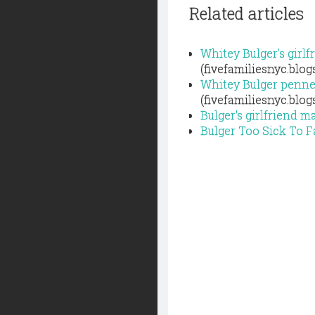
Related articles
Whitey Bulger's girlf
(fivefamiliesnyc.blo
Whitey Bulger penne
(fivefamiliesnyc.blo
Bulger's girlfriend m
Bulger Too Sick To F