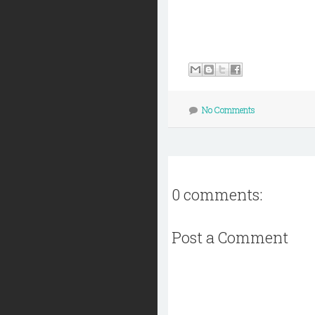
No Comments
0 comments:
Post a Comment