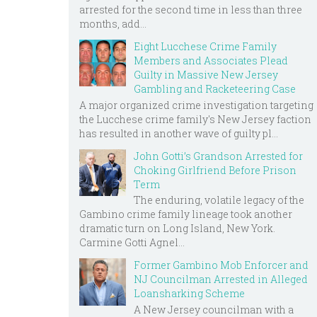
arrested for the second time in less than three
months, add...
Eight Lucchese Crime Family
Members and Associates Plead
Guilty in Massive New Jersey
Gambling and Racketeering Case
A major organized crime investigation targeting
the Lucchese crime family's New Jersey faction
has resulted in another wave of guilty pl...
John Gotti’s Grandson Arrested for
Choking Girlfriend Before Prison
Term
The enduring, volatile legacy of the
Gambino crime family lineage took another
dramatic turn on Long Island, New York.
Carmine Gotti Agnel...
Former Gambino Mob Enforcer and
NJ Councilman Arrested in Alleged
Loansharking Scheme
A New Jersey councilman with a