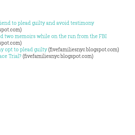
riend to plead guilty and avoid testimony
gspot.com)
d two memoirs while on the run from the FBI
gspot.com)
ay opt to plead guilty
(fivefamiliesnyc.blogspot.com)
ace Trial?
(fivefamiliesnyc.blogspot.com)