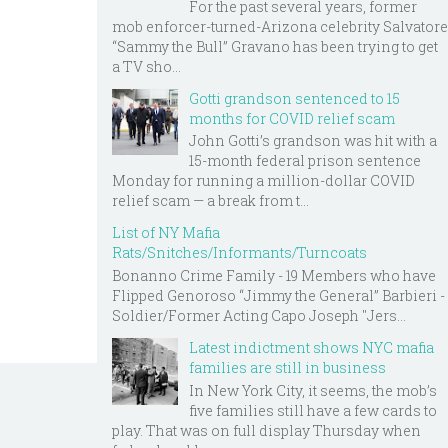
For the past several years, former
mob enforcer-turned-Arizona celebrity Salvatore
“Sammy the Bull” Gravano has been trying to get
a TV sho...
Gotti grandson sentenced to 15
months for COVID relief scam
John Gotti’s grandson was hit with a
15-month federal prison sentence
Monday for running a million-dollar COVID
relief scam — a break from t...
List of NY Mafia
Rats/Snitches/Informants/Turncoats
Bonanno Crime Family - 19 Members who have
Flipped Genoroso “Jimmy the General” Barbieri -
Soldier/Former Acting Capo Joseph "Jers...
Latest indictment shows NYC mafia
families are still in business
In New York City, it seems, the mob’s
five families still have a few cards to
play. That was on full display Thursday when