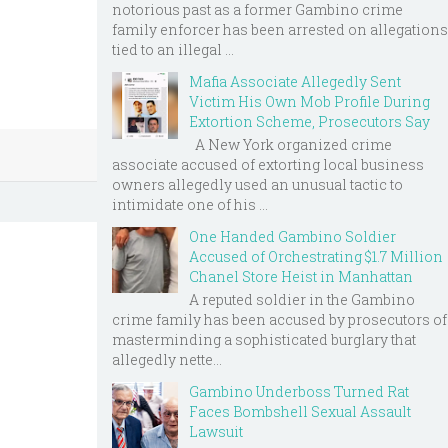
notorious past as a former Gambino crime
family enforcer has been arrested on allegations
tied to an illegal ...
Mafia Associate Allegedly Sent
Victim His Own Mob Profile During
Extortion Scheme, Prosecutors Say
A New York organized crime
associate accused of extorting local business
owners allegedly used an unusual tactic to
intimidate one of his ...
One Handed Gambino Soldier
Accused of Orchestrating $1.7 Million
Chanel Store Heist in Manhattan
A reputed soldier in the Gambino
crime family has been accused by prosecutors of
masterminding a sophisticated burglary that
allegedly nette...
Gambino Underboss Turned Rat
Faces Bombshell Sexual Assault
Lawsuit