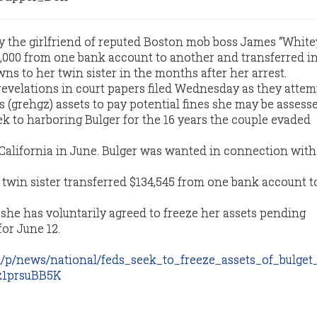
y the girlfriend of reputed Boston mob boss James “White
,000 from one bank account to another and transferred in
ns to her twin sister in the months after her arrest.
evelations in court papers filed Wednesday as they attem
s (grehgz) assets to pay potential fines she may be assesse
ek to harboring Bulger for the 16 years the couple evaded
California in June. Bulger was wanted in connection with
s twin sister transferred $134,545 from one bank account t
 she has voluntarily agreed to freeze her assets pending
or June 12.
/p/news/national/feds_seek_to_freeze_assets_of_bulget
z1prsuBB5K