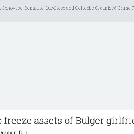
, Genovese, Bonanno, Lucchese and Colombo Organized Crime F
 freeze assets of Bulger girlfr
apper_Don