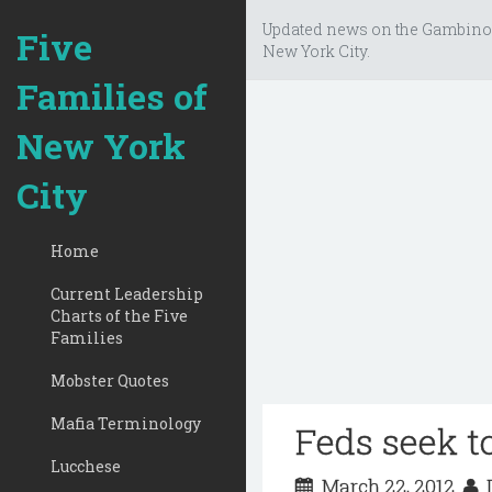
Updated news on the Gambino
Five
New York City.
Families of
New York
City
Home
Current Leadership
Charts of the Five
Families
Mobster Quotes
Mafia Terminology
Feds seek to
Lucchese
March 22, 2012
D