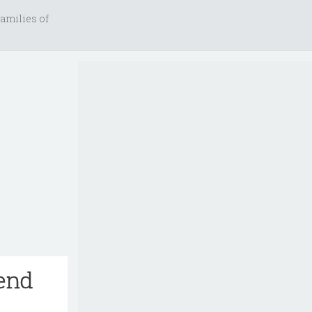
amilies of
iend