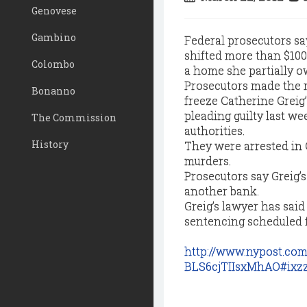
Genovese
Gambino
Federal prosecutors sa
shifted more than $100
Colombo
a home she partially ow
Prosecutors made the r
Bonanno
freeze Catherine Greig’
pleading guilty last we
The Commission
authorities.
History
They were arrested in 
murders.
Prosecutors say Greig’
another bank.
Greig’s lawyer has said
sentencing scheduled f
http://www.nypost.com
BLS6cjTIIsxMhAO#ixz