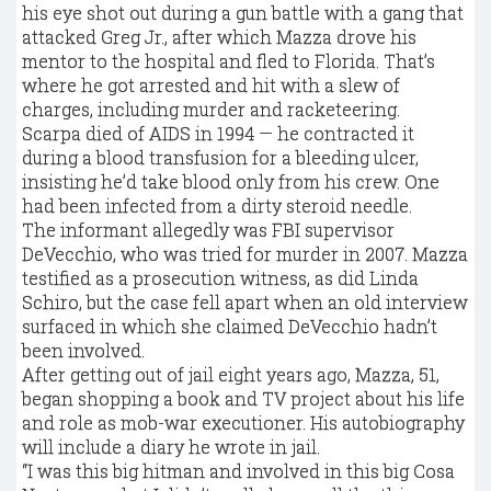
his eye shot out during a gun battle with a gang that
attacked Greg Jr., after which Mazza drove his
mentor to the hospital and fled to Florida. That’s
where he got arrested and hit with a slew of
charges, including murder and racketeering.
Scarpa died of AIDS in 1994 — he contracted it
during a blood transfusion for a bleeding ulcer,
insisting he’d take blood only from his crew. One
had been infected from a dirty steroid needle.
The informant allegedly was FBI supervisor
DeVecchio, who was tried for murder in 2007. Mazza
testified as a prosecution witness, as did Linda
Schiro, but the case fell apart when an old interview
surfaced in which she claimed DeVecchio hadn’t
been involved.
After getting out of jail eight years ago, Mazza, 51,
began shopping a book and TV project about his life
and role as mob-war executioner. His autobiography
will include a diary he wrote in jail.
“I was this big hitman and involved in this big Cosa