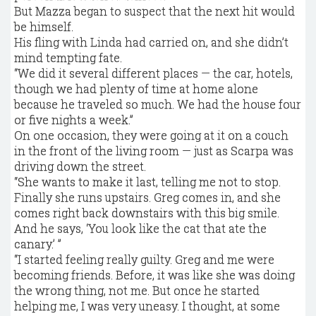
But Mazza began to suspect that the next hit would
be himself.
His fling with Linda had carried on, and she didn’t
mind tempting fate.
“We did it several different places — the car, hotels,
though we had plenty of time at home alone
because he traveled so much. We had the house four
or five nights a week.”
On one occasion, they were going at it on a couch
in the front of the living room — just as Scarpa was
driving down the street.
“She wants to make it last, telling me not to stop.
Finally she runs upstairs. Greg comes in, and she
comes right back downstairs with this big smile.
And he says, ‘You look like the cat that ate the
canary.’ ”
“I started feeling really guilty. Greg and me were
becoming friends. Before, it was like she was doing
the wrong thing, not me. But once he started
helping me, I was very uneasy. I thought, at some