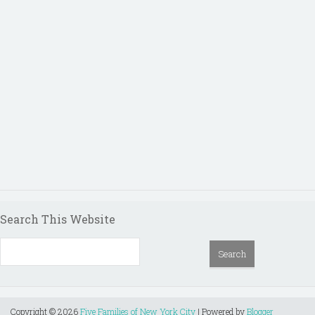
Search This Website
Copyright ©
2026
Five Families of New York City
| Powered by
Blogger