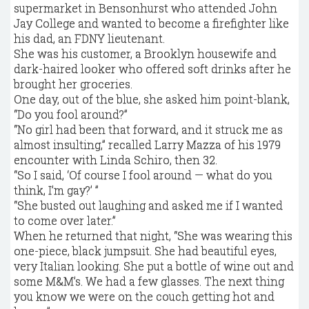
supermarket in Bensonhurst who attended John
Jay College and wanted to become a firefighter like
his dad, an FDNY lieutenant.
She was his customer, a Brooklyn housewife and
dark-haired looker who offered soft drinks after he
brought her groceries.
One day, out of the blue, she asked him point-blank,
“Do you fool around?”
“No girl had been that forward, and it struck me as
almost insulting,” recalled Larry Mazza of his 1979
encounter with Linda Schiro, then 32.
“So I said, ‘Of course I fool around — what do you
think, I’m gay?’ ”
“She busted out laughing and asked me if I wanted
to come over later.”
When he returned that night, “She was wearing this
one-piece, black jumpsuit. She had beautiful eyes,
very Italian looking. She put a bottle of wine out and
some M&M’s. We had a few glasses. The next thing
you know we were on the couch getting hot and