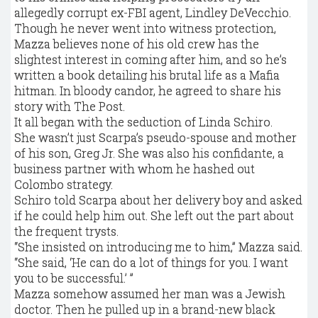
allegedly corrupt ex-FBI agent, Lindley DeVecchio.
Though he never went into witness protection,
Mazza believes none of his old crew has the
slightest interest in coming after him, and so he’s
written a book detailing his brutal life as a Mafia
hitman. In bloody candor, he agreed to share his
story with The Post.
It all began with the seduction of Linda Schiro.
She wasn’t just Scarpa’s pseudo-spouse and mother
of his son, Greg Jr. She was also his confidante, a
business partner with whom he hashed out
Colombo strategy.
Schiro told Scarpa about her delivery boy and asked
if he could help him out. She left out the part about
the frequent trysts.
“She insisted on introducing me to him,” Mazza said.
“She said, ‘He can do a lot of things for you. I want
you to be successful.’ ”
Mazza somehow assumed her man was a Jewish
doctor. Then he pulled up in a brand-new black