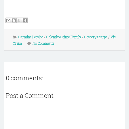
Carmine Persico
/
Colombo Crime Family
/
Gregory Scarpa
/
Vic
Orena
No Comments
0 comments:
Post a Comment