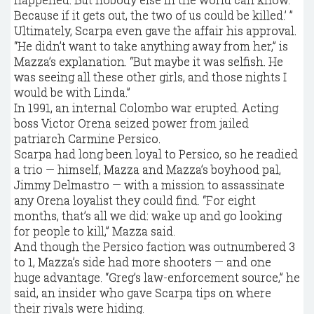
Because if it gets out, the two of us could be killed.’ ”
Ultimately, Scarpa even gave the affair his approval.
“He didn’t want to take anything away from her,” is
Mazza’s explanation. “But maybe it was selfish. He
was seeing all these other girls, and those nights I
would be with Linda.”
In 1991, an internal Colombo war erupted. Acting
boss Victor Orena seized power from jailed
patriarch Carmine Persico.
Scarpa had long been loyal to Persico, so he readied
a trio — himself, Mazza and Mazza’s boyhood pal,
Jimmy Delmastro — with a mission to assassinate
any Orena loyalist they could find. “For eight
months, that’s all we did: wake up and go looking
for people to kill,” Mazza said.
And though the Persico faction was outnumbered 3
to 1, Mazza’s side had more shooters — and one
huge advantage. “Greg’s law-enforcement source,” he
said, an insider who gave Scarpa tips on where
their rivals were hiding.