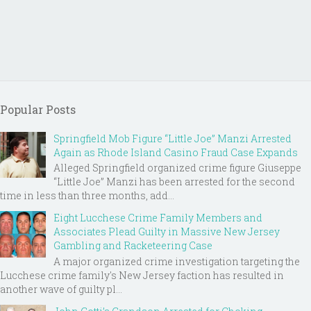
Popular Posts
Springfield Mob Figure “Little Joe” Manzi Arrested
Again as Rhode Island Casino Fraud Case Expands
Alleged Springfield organized crime figure Giuseppe
“Little Joe” Manzi has been arrested for the second
time in less than three months, add...
Eight Lucchese Crime Family Members and
Associates Plead Guilty in Massive New Jersey
Gambling and Racketeering Case
A major organized crime investigation targeting the
Lucchese crime family's New Jersey faction has resulted in
another wave of guilty pl...