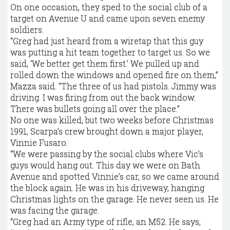
On one occasion, they sped to the social club of a
target on Avenue U and came upon seven enemy
soldiers.
“Greg had just heard from a wiretap that this guy
was putting a hit team together to target us. So we
said, ‘We better get them first.’ We pulled up and
rolled down the windows and opened fire on them,”
Mazza said. “The three of us had pistols. Jimmy was
driving. I was firing from out the back window.
There was bullets going all over the place.”
No one was killed, but two weeks before Christmas
1991, Scarpa’s crew brought down a major player,
Vinnie Fusaro.
“We were passing by the social clubs where Vic’s
guys would hang out. This day we were on Bath
Avenue and spotted Vinnie’s car, so we came around
the block again. He was in his driveway, hanging
Christmas lights on the garage. He never seen us. He
was facing the garage.
“Greg had an Army type of rifle, an M52. He says,