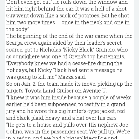
‘Don’t even get out.’ He rolls down the window and
hit him right behind the ear. It was a hell of a shot.
Guy went down like a sack of potatoes. But he shot
him two more times — once in the neck and one in
the body.”
The beginning of the end of the war came when the
Scarpa crew, again aided by their leader’s secret
source, got to Nicholas “Nicky Black” Grancio, who
as consigliere was one of Orena’s top lieutenants.
“Everybody knew we had a cease-fire during the
holidays, but Nicky Black had sent a message he
was going to kill me,” Mazza said.
So on Jan. 2, the team made its move, picking up the
target’s Toyota Land Cruiser on Avenue U.
“I knew it was him inside because a couple of weeks
earlier he’d been subpoenaed to testify in a grand
jury and he wore this big hunter’s-type jacket, red
and black plaid, heavy, and a hat over his ears.
“He gets to a house and pulls over. His nephew, Joe
Colino, was in the passenger seat. We pull up. We’re
in a sedan, and we had a big walkie-talkie and