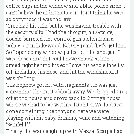
coffee cups in the window and a blue police siren. I
can’t believe he didn’t notice us. I just think he was
so convinced it was the law.
“Greg had his rifle, but he was having trouble with
the security clip. I had the shotgun, a 12-gauge,
double-barreled riot-control gun stolen from a
police car in Lakewood, NJ. Greg said, ‘Let’s get him.’
So I opened my window, pulled out the shotgun. I
was close enough I could have smacked him. I
aimed right behind his ear. I saw his whole face fly
off, including his nose, and hit the windshield. It
was chilling.
“His nephew got hit with fragments. He was just
screaming. I heard it a block away. We dropped Greg
off at the house and drove back to Jimmy’s house,
where we had to babysit his daughter. We had just
done something like that, and here we were,
playing with his baby, drinking wine and watching
‘Seinfeld.’ ”
Finally, the war caught up with Mazza. Scarpa had