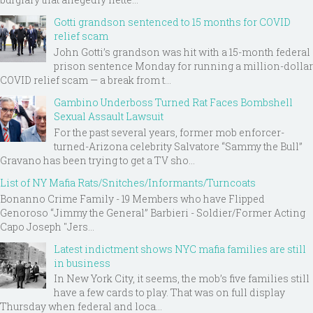
Gotti grandson sentenced to 15 months for COVID
relief scam
John Gotti’s grandson was hit with a 15-month federal
prison sentence Monday for running a million-dollar
COVID relief scam — a break from t...
Gambino Underboss Turned Rat Faces Bombshell
Sexual Assault Lawsuit
For the past several years, former mob enforcer-
turned-Arizona celebrity Salvatore “Sammy the Bull”
Gravano has been trying to get a TV sho...
List of NY Mafia Rats/Snitches/Informants/Turncoats
Bonanno Crime Family - 19 Members who have Flipped
Genoroso “Jimmy the General” Barbieri - Soldier/Former Acting
Capo Joseph "Jers...
Latest indictment shows NYC mafia families are still
in business
In New York City, it seems, the mob’s five families still
have a few cards to play. That was on full display
Thursday when federal and loca...