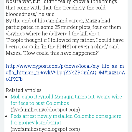
Nostra war, but I didn’t really know all the things
that come with that, the treachery, the cold-
bloodedness,” he said.
By the end of his gangland career, Mazza had
participated in some 25 murder plots, four of them
slayings where he delivered the kill shot.
“People thought if I followed my father, I could have
been a captain [in the FDNY] or even a chief,” said
Mazza. “How could this have happened?”
http://www.nypost.com/p/news/local/my_life_as_m
afia_hitman_n9ovkV9LpqYN4ZPCmlAQOM#ixzz1oA
o1PXFb
Related articles
Mob capo Reynold Maragni turns rat, wears wire
for feds to bust Colombos
(fivefamiliesnyc.blogspot.com)
Feds arrest newly installed Colombo consigliere
for money laundering
(fivefamiliesnyc.blogspot.com)