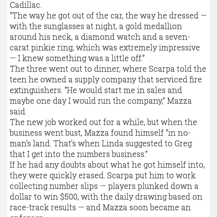
Cadillac.
“The way he got out of the car, the way he dressed —
with the sunglasses at night, a gold medallion
around his neck, a diamond watch and a seven-
carat pinkie ring, which was extremely impressive
— I knew something was a little off.”
The three went out to dinner, where Scarpa told the
teen he owned a supply company that serviced fire
extinguishers. “He would start me in sales and
maybe one day I would run the company,” Mazza
said.
The new job worked out for a while, but when the
business went bust, Mazza found himself “in no-
man’s land. That’s when Linda suggested to Greg
that I get into the numbers business.”
If he had any doubts about what he got himself into,
they were quickly erased. Scarpa put him to work
collecting number slips — players plunked down a
dollar to win $500, with the daily drawing based on
race-track results — and Mazza soon became an