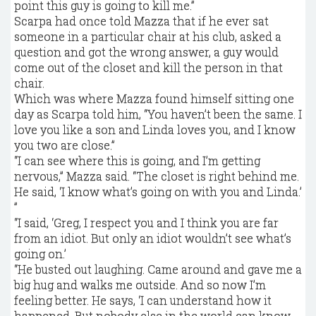
point this guy is going to kill me.”
Scarpa had once told Mazza that if he ever sat
someone in a particular chair at his club, asked a
question and got the wrong answer, a guy would
come out of the closet and kill the person in that
chair.
Which was where Mazza found himself sitting one
day as Scarpa told him, “You haven’t been the same. I
love you like a son and Linda loves you, and I know
you two are close.”
“I can see where this is going, and I’m getting
nervous,” Mazza said. “The closet is right behind me.
He said, ‘I know what’s going on with you and Linda.’
”
“I said, ‘Greg, I respect you and I think you are far
from an idiot. But only an idiot wouldn’t see what’s
going on.’
“He busted out laughing. Came around and gave me a
big hug and walks me outside. And so now I’m
feeling better. He says, ‘I can understand how it
happened. But nobody else in the world can know.