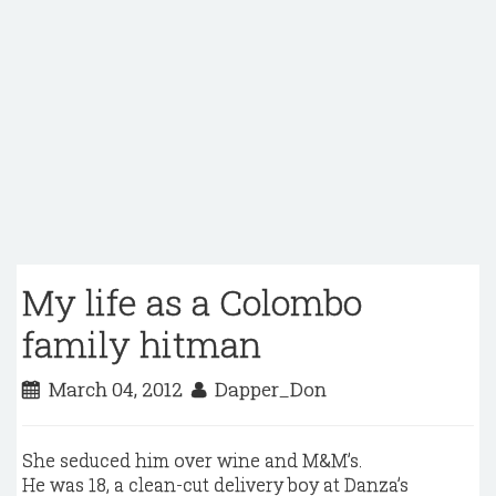
My life as a Colombo
family hitman
March 04, 2012
Dapper_Don
She seduced him over wine and M&M’s.
He was 18, a clean-cut delivery boy at Danza’s