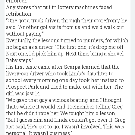
enforcer.
Any stores that put in lottery machines faced
retribution.
“One got a truck driven through their storefront,” he
said. “Another got visits from us and we’d walk out
without paying.”
Eventually, the lessons turned to murders, for which
he began as a driver. “The first one, it’s drop me off.
Next one, I’d pick him up. Next time, bring a shovel.
Baby steps.”
His first taste came after Scarpa learned that the
livery-car driver who took Linda’s daughter to
school every morning one day took her instead to
Prospect Park and tried to make out with her. The
girl was just 14.
“We gave that guy a vicious beating, and I thought
that’s where it would end. I remember telling Greg
that he didn’t rape her. We taught him a lesson.
“But I guess him and Linda couldn’t get over it. Greg
just said, ‘He’s got to go.’ I wasn’t involved. This was
personal. It wasn’t business.”