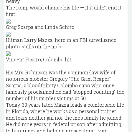
heavy.”
The romp would change his life — if it didn’t end it
first.
Greg Scarpa and Linda Schiro
Hitman Larry Mazza, here in an FBI survelliance
photo, spills on the mob.
Vincent Fusaro, Colombo hit.
His Mrs. Robinson was the common-law wife of
notorious mobster Gregory “The Grim Reaper”
Scarpa, a bloodthirsty Colombo capo who once
famously proclaimed he had “stopped counting” the
number of his murder victims at 50.
Today, 30 years later, Mazza leads a comfortable life
in Florida, where he works as a personal trainer
and fears neither jail nor the mob family he joined.
He did nine years in federal prison after admitting
to his crimes and helping prosecutors try an