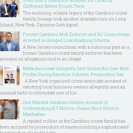
John Gotti’s Grandson Arrested for Choking
Girlfriend Before Prison Term
The enduring, volatile legacy of the Gambino crime
family lineage took another dramatic turn on Long
Island, New York. Carmine Gotti Agnel...
Former Gambino Mob Enforcer and NJ Councilman
Arrested in Alleged Loansharking Scheme
A New Jersey councilman with a notorious past as a
former Gambino crime family enforcer has been
arrested on allegations tied to an illegal ...
Mafia Associate Allegedly Sent Victim His Own Mob
Profile During Extortion Scheme, Prosecutors Say
A New York organized crime associate accused of
extorting local business owners allegedly used an
unusual tactic to intimidate one of his ...
One Handed Gambino Soldier Accused of
Orchestrating $1.7 Million Chanel Store Heist in
Manhattan
A reputed soldier in the Gambino crime family has
been accused by prosecutors of masterminding a sophisticated
burglary that allegedly nette...