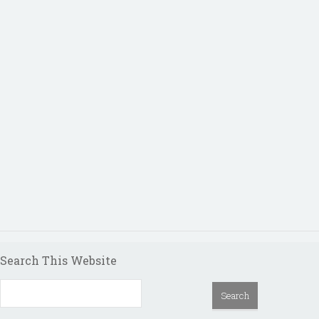
Search This Website