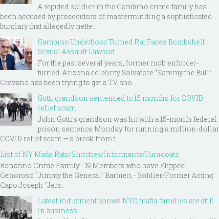
A reputed soldier in the Gambino crime family has
been accused by prosecutors of masterminding a sophisticated
burglary that allegedly nette...
Gambino Underboss Turned Rat Faces Bombshell
Sexual Assault Lawsuit
For the past several years, former mob enforcer-
turned-Arizona celebrity Salvatore “Sammy the Bull”
Gravano has been trying to get a TV sho...
Gotti grandson sentenced to 15 months for COVID
relief scam
John Gotti’s grandson was hit with a 15-month federal
prison sentence Monday for running a million-dollar
COVID relief scam — a break from t...
List of NY Mafia Rats/Snitches/Informants/Turncoats
Bonanno Crime Family - 19 Members who have Flipped
Genoroso “Jimmy the General” Barbieri - Soldier/Former Acting
Capo Joseph "Jers...
Latest indictment shows NYC mafia families are still
in business