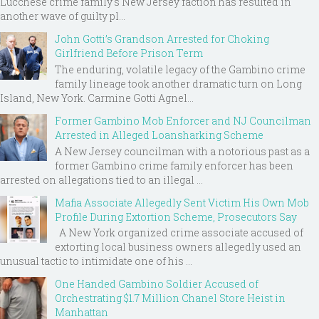
Lucchese crime family's New Jersey faction has resulted in
another wave of guilty pl...
John Gotti’s Grandson Arrested for Choking
Girlfriend Before Prison Term
The enduring, volatile legacy of the Gambino crime
family lineage took another dramatic turn on Long
Island, New York. Carmine Gotti Agnel...
Former Gambino Mob Enforcer and NJ Councilman
Arrested in Alleged Loansharking Scheme
A New Jersey councilman with a notorious past as a
former Gambino crime family enforcer has been
arrested on allegations tied to an illegal ...
Mafia Associate Allegedly Sent Victim His Own Mob
Profile During Extortion Scheme, Prosecutors Say
A New York organized crime associate accused of
extorting local business owners allegedly used an
unusual tactic to intimidate one of his ...
One Handed Gambino Soldier Accused of
Orchestrating $1.7 Million Chanel Store Heist in
Manhattan