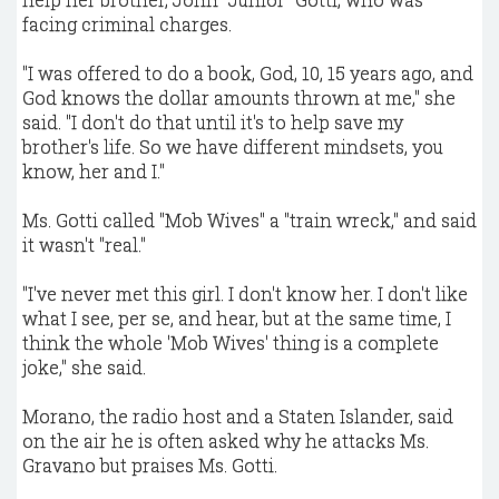
facing criminal charges.
"I was offered to do a book, God, 10, 15 years ago, and
God knows the dollar amounts thrown at me," she
said. "I don't do that until it's to help save my
brother's life. So we have different mindsets, you
know, her and I."
Ms. Gotti called "Mob Wives" a "train wreck," and said
it wasn't "real."
"I've never met this girl. I don't know her. I don't like
what I see, per se, and hear, but at the same time, I
think the whole 'Mob Wives' thing is a complete
joke," she said.
Morano, the radio host and a Staten Islander, said
on the air he is often asked why he attacks Ms.
Gravano but praises Ms. Gotti.