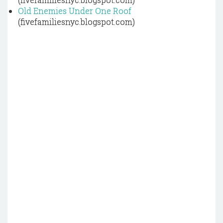
Old Enemies Under One Roof
(fivefamiliesnyc.blogspot.com)