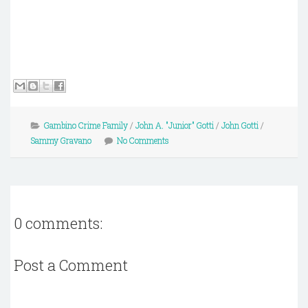
Gambino Crime Family
/
John A. "Junior" Gotti
/
John Gotti
/
Sammy Gravano
No Comments
0 comments:
Post a Comment