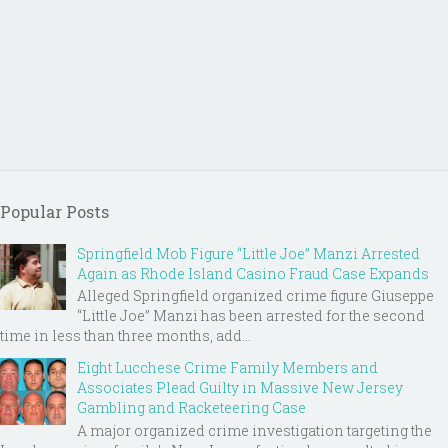
Popular Posts
Springfield Mob Figure “Little Joe” Manzi Arrested
Again as Rhode Island Casino Fraud Case Expands
Alleged Springfield organized crime figure Giuseppe
“Little Joe” Manzi has been arrested for the second
time in less than three months, add...
Eight Lucchese Crime Family Members and
Associates Plead Guilty in Massive New Jersey
Gambling and Racketeering Case
A major organized crime investigation targeting the