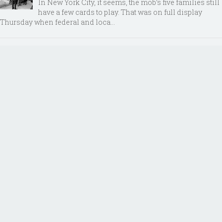
In New York City, it seems, the mob’s five families still
have a few cards to play. That was on full display
Thursday when federal and loca...