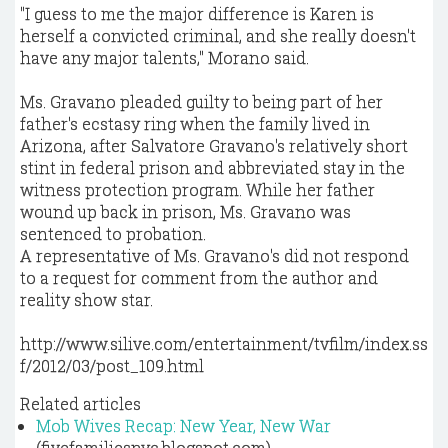
"I guess to me the major difference is Karen is
herself a convicted criminal, and she really doesn't
have any major talents," Morano said.
Ms. Gravano pleaded guilty to being part of her
father's ecstasy ring when the family lived in
Arizona, after Salvatore Gravano's relatively short
stint in federal prison and abbreviated stay in the
witness protection program. While her father
wound up back in prison, Ms. Gravano was
sentenced to probation.
A representative of Ms. Gravano's did not respond
to a request for comment from the author and
reality show star.
http://www.silive.com/entertainment/tvfilm/index.ss
f/2012/03/post_109.html
Related articles
Mob Wives Recap: New Year, New War
(fivefamiliesnyc.blogspot.com)