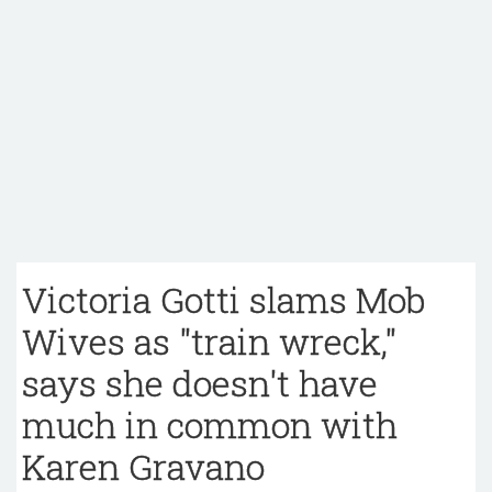
Victoria Gotti slams Mob
Wives as "train wreck,"
says she doesn't have
much in common with
Karen Gravano