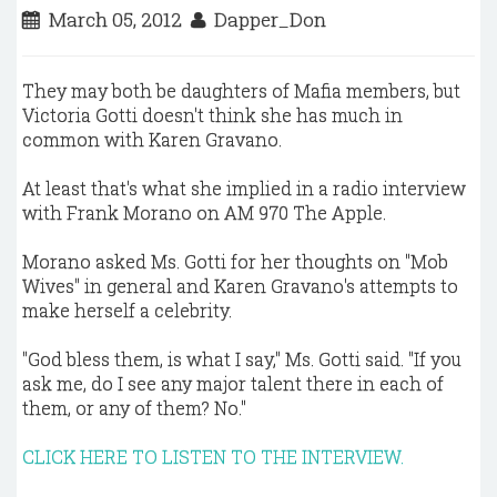
March 05, 2012
Dapper_Don
They may both be daughters of Mafia members, but
Victoria Gotti doesn't think she has much in
common with Karen Gravano.
At least that's what she implied in a radio interview
with Frank Morano on AM 970 The Apple.
Morano asked Ms. Gotti for her thoughts on "Mob
Wives" in general and Karen Gravano's attempts to
make herself a celebrity.
"God bless them, is what I say," Ms. Gotti said. "If you
ask me, do I see any major talent there in each of
them, or any of them? No."
CLICK HERE TO LISTEN TO THE INTERVIEW.