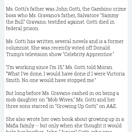
Ms. Gotti's father was John Gotti, the Gambino crime
boss who Ms. Gravano's father, Salvatore "Sammy
the Bull" Gravano, testified against. Gotti died in
federal prison.
Ms. Gotti has written several novels and is a former
columnist. She was recently voted off Donald
Trump's television show "Celebrity Apprentice."
"I'm working since I'm 15," Ms. Gotti told Moran.
"What I've done, I would have done if I were Victoria
Smith. No one would have stopped me."
But long before Ms. Gravano cashed in on being a
mob daughter on "Mob Wives," Ms. Gotti and her
three sons starred in "Growing Up Gotti" on A&E.
She also wrote her own book about growing up in a
Mafia family -- but only when she thought it would
help her brother, John "Junior" Gotti, who was