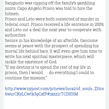
Sangiuolo was ripping off the family’s gambling
joints. Capo Angelo Prisco was told to hire the
hitmen.
Prisco and Leto were both convicted of murder in
federal court. Prisco received a life sentence in 2009,
and Leto cut a deal the next year to cooperate with
authorities.
Secure in his knowledge of an afterlife, Gaccione
seems at peace with the prospect of spending his
mortal life behind bars. It will even give him time to
write his next spiritual masterpiece, which will
tackle the existence of God.
“If my destiny is to spend the rest of my life in
prison, then I would . . . do everything I could to
continue the mission.”
http://www.nypost.com/p/news/local/of_souls_ZHcs
6wurCKyLCwtk3gCxfP#ixzz1rTCDlfHM