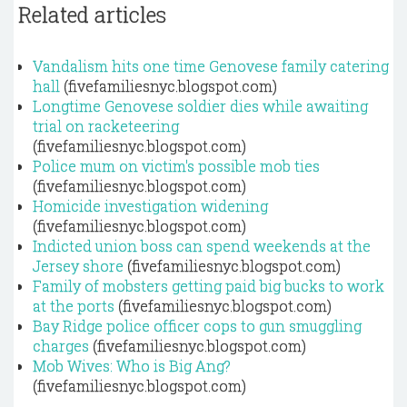
Related articles
Vandalism hits one time Genovese family catering
hall
(fivefamiliesnyc.blogspot.com)
Longtime Genovese soldier dies while awaiting
trial on racketeering
(fivefamiliesnyc.blogspot.com)
Police mum on victim's possible mob ties
(fivefamiliesnyc.blogspot.com)
Homicide investigation widening
(fivefamiliesnyc.blogspot.com)
Indicted union boss can spend weekends at the
Jersey shore
(fivefamiliesnyc.blogspot.com)
Family of mobsters getting paid big bucks to work
at the ports
(fivefamiliesnyc.blogspot.com)
Bay Ridge police officer cops to gun smuggling
charges
(fivefamiliesnyc.blogspot.com)
Mob Wives: Who is Big Ang?
(fivefamiliesnyc.blogspot.com)