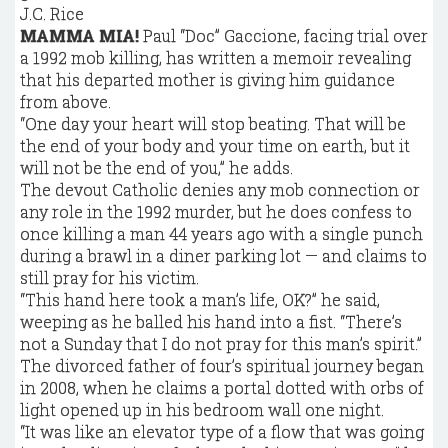
J.C. Rice
MAMMA MIA!
Paul “Doc” Gaccione, facing trial over
a 1992 mob killing, has written a memoir revealing
that his departed mother is giving him guidance
from above.
“One day your heart will stop beating. That will be
the end of your body and your time on earth, but it
will not be the end of you,” he adds.
The devout Catholic denies any mob connection or
any role in the 1992 murder, but he does confess to
once killing a man 44 years ago with a single punch
during a brawl in a diner parking lot — and claims to
still pray for his victim.
“This hand here took a man’s life, OK?” he said,
weeping as he balled his hand into a fist. “There’s
not a Sunday that I do not pray for this man’s spirit.”
The divorced father of four’s spiritual journey began
in 2008, when he claims a portal dotted with orbs of
light opened up in his bedroom wall one night.
“It was like an elevator type of a flow that was going