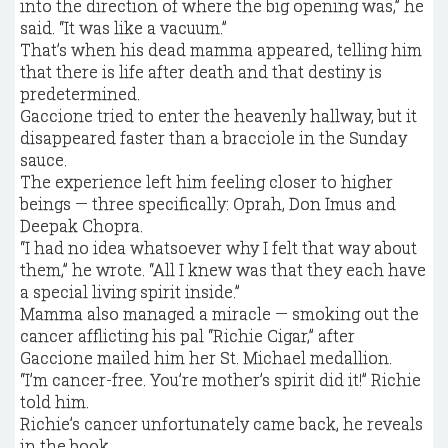
into the direction of where the big opening was,” he
said. “It was like a vacuum.”
That’s when his dead mamma appeared, telling him
that there is life after death and that destiny is
predetermined.
Gaccione tried to enter the heavenly hallway, but it
disappeared faster than a bracciole in the Sunday
sauce.
The experience left him feeling closer to higher
beings — three specifically: Oprah, Don Imus and
Deepak Chopra.
“I had no idea whatsoever why I felt that way about
them,” he wrote. “All I knew was that they each have
a special living spirit inside.”
Mamma also managed a miracle — smoking out the
cancer afflicting his pal “Richie Cigar,” after
Gaccione mailed him her St. Michael medallion.
“I’m cancer-free. You’re mother’s spirit did it!” Richie
told him.
Richie’s cancer unfortunately came back, he reveals
in the book.