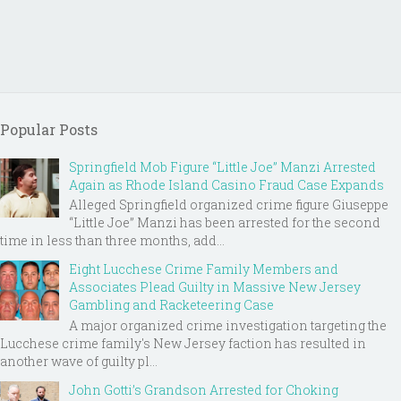
Popular Posts
Springfield Mob Figure “Little Joe” Manzi Arrested
Again as Rhode Island Casino Fraud Case Expands
Alleged Springfield organized crime figure Giuseppe
“Little Joe” Manzi has been arrested for the second
time in less than three months, add...
Eight Lucchese Crime Family Members and
Associates Plead Guilty in Massive New Jersey
Gambling and Racketeering Case
A major organized crime investigation targeting the
Lucchese crime family's New Jersey faction has resulted in
another wave of guilty pl...
John Gotti’s Grandson Arrested for Choking