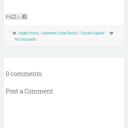
Angelo Prisco
/
Genovese Crime Family
/
Vincent Gigante
No Comments
0 comments:
Post a Comment