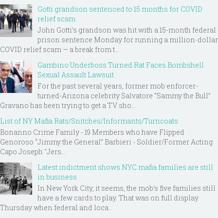
Gotti grandson sentenced to 15 months for COVID
relief scam
John Gotti’s grandson was hit with a 15-month federal
prison sentence Monday for running a million-dollar
COVID relief scam — a break from t...
Gambino Underboss Turned Rat Faces Bombshell
Sexual Assault Lawsuit
For the past several years, former mob enforcer-
turned-Arizona celebrity Salvatore “Sammy the Bull”
Gravano has been trying to get a TV sho...
List of NY Mafia Rats/Snitches/Informants/Turncoats
Bonanno Crime Family - 19 Members who have Flipped
Genoroso “Jimmy the General” Barbieri - Soldier/Former Acting
Capo Joseph "Jers...
Latest indictment shows NYC mafia families are still
in business
In New York City, it seems, the mob’s five families still
have a few cards to play. That was on full display
Thursday when federal and loca...