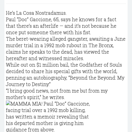
He’s La Cosa Nostradamus.
Paul “Doc” Gaccione, 65, says he knows for a fact
that there’s an afterlife — and it’s not because he
once put someone there with his fist.
The beret-wearing alleged gangster, awaiting a June
murder trial in a 1992 mob rubout in The Bronx,
claims he speaks to the dead, has viewed the
hereafter and witnessed miracles.
While out on $1 million bail, the Godfather of Souls
decided to share his special gifts with the world,
penning an autobiography, “Beyond the Beyond: My
Journey to Destiny.”
“I bring good news, not from me but from my
mother’s spirit,” he writes.