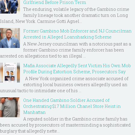
Girlfriend Before Prison Term
The enduring, volatile legacy of the Gambino crime
family lineage took another dramatic turn on Long
Island, New York. Carmine Gotti Agnel...
Former Gambino Mob Enforcer and NJ Councilman
Arrested in Alleged Loansharking Scheme
A New Jersey councilman with a notorious past as a
former Gambino crime family enforcer has been
arrested on allegations tied to an illegal ...
Mafia Associate Allegedly Sent Victim His Own Mob
Profile During Extortion Scheme, Prosecutors Say
A New York organized crime associate accused of
extorting local business owners allegedly used an
unusual tactic to intimidate one of his ...
One Handed Gambino Soldier Accused of
Orchestrating $1.7 Million Chanel Store Heist in
Manhattan
A reputed soldier in the Gambino crime family has
been accused by prosecutors of masterminding a sophisticated
burglary that allegedly nette...