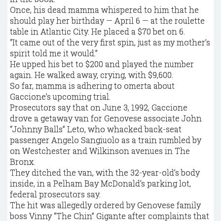
Once, his dead mamma whispered to him that he
should play her birthday — April 6 — at the roulette
table in Atlantic City. He placed a $70 bet on 6.
“It came out of the very first spin, just as my mother’s
spirit told me it would.”
He upped his bet to $200 and played the number
again. He walked away, crying, with $9,600.
So far, mamma is adhering to omerta about
Gaccione’s upcoming trial.
Prosecutors say that on June 3, 1992, Gaccione
drove a getaway van for Genovese associate John
“Johnny Balls” Leto, who whacked back-seat
passenger Angelo Sangiuolo as a train rumbled by
on Westchester and Wilkinson avenues in The
Bronx.
They ditched the van, with the 32-year-old’s body
inside, in a Pelham Bay McDonald’s parking lot,
federal prosecutors say.
The hit was allegedly ordered by Genovese family
boss Vinny “The Chin” Gigante after complaints that