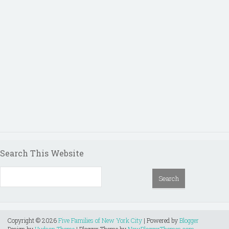
Search This Website
Copyright ©
2026
Five Families of New York City
| Powered by
Blogger
Design by
Hudson Theme
| Blogger Theme by
NewBloggerThemes.com