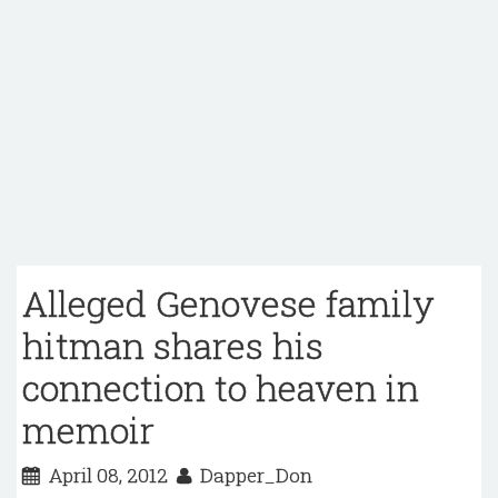
Alleged Genovese family
hitman shares his
connection to heaven in
memoir
April 08, 2012
Dapper_Don