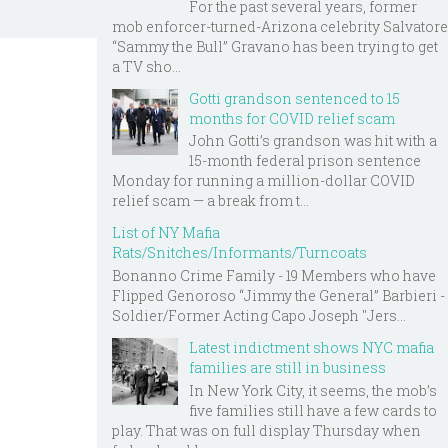
For the past several years, former
mob enforcer-turned-Arizona celebrity Salvatore
“Sammy the Bull” Gravano has been trying to get
a TV sho...
Gotti grandson sentenced to 15
months for COVID relief scam
John Gotti’s grandson was hit with a
15-month federal prison sentence
Monday for running a million-dollar COVID
relief scam — a break from t...
List of NY Mafia
Rats/Snitches/Informants/Turncoats
Bonanno Crime Family - 19 Members who have
Flipped Genoroso “Jimmy the General” Barbieri -
Soldier/Former Acting Capo Joseph "Jers...
Latest indictment shows NYC mafia
families are still in business
In New York City, it seems, the mob’s
five families still have a few cards to
play. That was on full display Thursday when