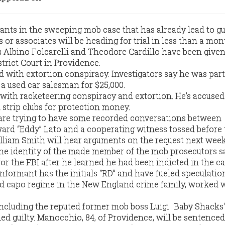
ts in the sweeping mob case that has already lead to gu
 or associates will be heading for trial in less than a mon
 Albino Folcarelli and Theodore Cardillo have been give
istrict Court in Providence.
ged with extortion conspiracy. Investigators say he was part
 used car salesman for $25,000.
d with racketeering conspiracy and extortion. He’s accused
strip clubs for protection money.
 are trying to have some recorded conversations between
rd “Eddy” Lato and a cooperating witness tossed before tr
illiam Smith will hear arguments on the request next week
 the identity of the made member of the mob prosecutors 
r the FBI after he learned he had been indicted in the ca
nformant has the initials “RD” and have fueled speculatio
ed capo regime in the New England crime family, worked 
including the reputed former mob boss Luigi "Baby Shacks
d guilty. Manocchio, 84, of Providence, will be sentence