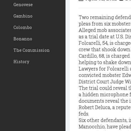
Genovese
Gambino
Two remaining defendan
pleas from six mobsters
Colombo
Alleged mob associates
as a trial date at U.S. D
Bonanno
Folcarelli, 54, is char
crew that shook down a
The Commission
Cardillo, 68, is charge
History
helping to shake down 
Lawyers for Folcarelli
convicted mobster Edwa
District Court Judge W
The trial could reveal
a hidden microphone fo
documents reveal the i
Robert Deluca, a reput
feds.
Six other defendants, 
Manocchio, have pleade