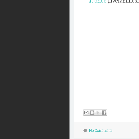
at once
(fivefamilies
No Comments