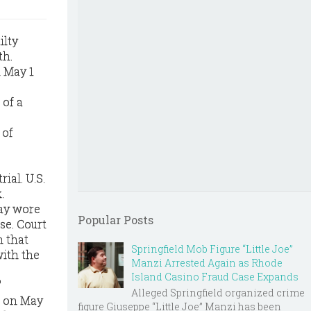
ilty
th.
n May 1
 of a
 of
ial. U.S.
.
say wore
Popular Posts
se. Court
n that
Springfield Mob Figure “Little Joe”
with the
Manzi Arrested Again as Rhode
Island Casino Fraud Case Expands
"
Alleged Springfield organized crime
d on May
figure Giuseppe “Little Joe” Manzi has been