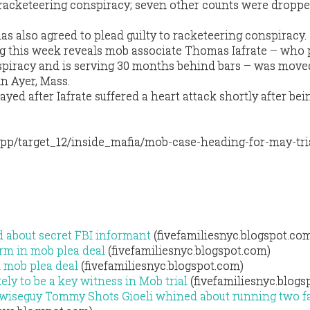
f racketeering conspiracy; seven other counts were droppe
has also agreed to plead guilty to racketeering conspiracy.
ling this week reveals mob associate Thomas Iafrate – who
nspiracy and is serving 30 months behind bars – was move
n Ayer, Mass.
ayed after Iafrate suffered a heart attack shortly after bei
pp/target_12/inside_mafia/mob-case-heading-for-may-tri
d about secret FBI informant
(fivefamiliesnyc.blogspot.co
rm in mob plea deal
(fivefamiliesnyc.blogspot.com)
 mob plea deal
(fivefamiliesnyc.blogspot.com)
ly to be a key witness in Mob trial
(fivefamiliesnyc.blogs
wiseguy Tommy Shots Gioeli whined about running two f