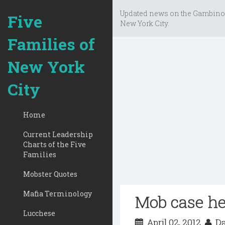
Updated news on the Gambino
Five
New York City.
Families of
New York
City
Home
Current Leadership
Charts of the Five
Families
Mobster Quotes
Mafia Terminology
Mob case he
Lucchese
April 02, 2012
Da