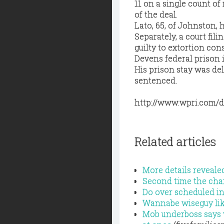
11 on a single count o
of the deal.
Lato, 65, of Johnston, 
Separately, a court fi
guilty to extortion co
Devens federal prison i
His prison stay was del
sentenced.
http://www.wpri.com/d
Related articles
More details reveale
Second time the cha
Do over scheduled in
Wannabe wiseguy like
Mob underboss says 