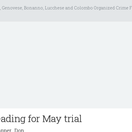
, Genovese, Bonanno, Lucchese and Colombo Organized Crime F
ading for May trial
pper_Don