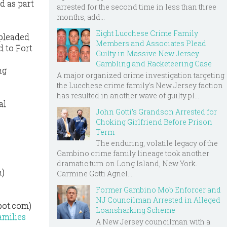
d as part
arrested for the second time in less than three
months, add...
Eight Lucchese Crime Family
 pleaded
Members and Associates Plead
d to Fort
Guilty in Massive New Jersey
Gambling and Racketeering Case
ng
A major organized crime investigation targeting
the Lucchese crime family's New Jersey faction
has resulted in another wave of guilty pl...
al
John Gotti’s Grandson Arrested for
Choking Girlfriend Before Prison
Term
The enduring, volatile legacy of the
Gambino crime family lineage took another
dramatic turn on Long Island, New York.
m)
Carmine Gotti Agnel...
Former Gambino Mob Enforcer and
NJ Councilman Arrested in Alleged
pot.com)
Loansharking Scheme
amilies
A New Jersey councilman with a