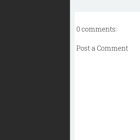
0 comments:
Post a Comment