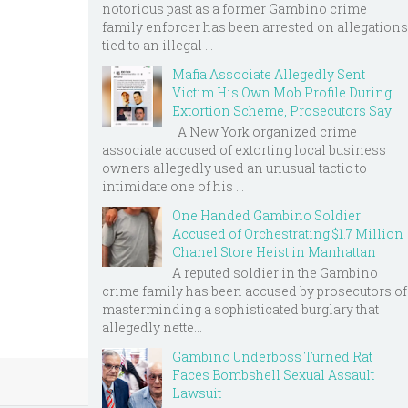
notorious past as a former Gambino crime
family enforcer has been arrested on allegations
tied to an illegal ...
Mafia Associate Allegedly Sent
Victim His Own Mob Profile During
Extortion Scheme, Prosecutors Say
A New York organized crime
associate accused of extorting local business
owners allegedly used an unusual tactic to
intimidate one of his ...
One Handed Gambino Soldier
Accused of Orchestrating $1.7 Million
Chanel Store Heist in Manhattan
A reputed soldier in the Gambino
crime family has been accused by prosecutors of
masterminding a sophisticated burglary that
allegedly nette...
Gambino Underboss Turned Rat
Faces Bombshell Sexual Assault
Lawsuit