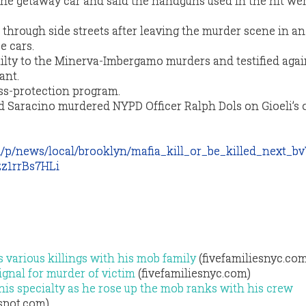
the getaway car and said the handguns used in the hit we
 through side streets after leaving the murder scene in an 
e cars.
ilty to the Minerva-Imbergamo murders and testified agai
ant.
ss-protection program.
d Saracino murdered NYPD Officer Ralph Dols on Gioeli’s 
m/p/news/local/brooklyn/mafia_kill_or_be_killed_next
z1rrBs7HLi
 various killings with his mob family
(fivefamiliesnyc.com
ignal for murder of victim
(fivefamiliesnyc.com)
 his specialty as he rose up the mob ranks with his crew
gspot.com)