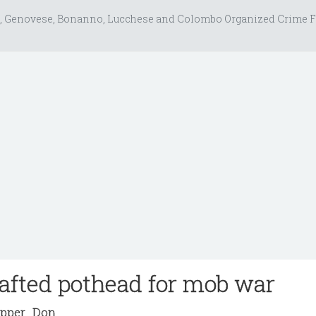
, Genovese, Bonanno, Lucchese and Colombo Organized Crime F
afted pothead for mob war
pper_Don