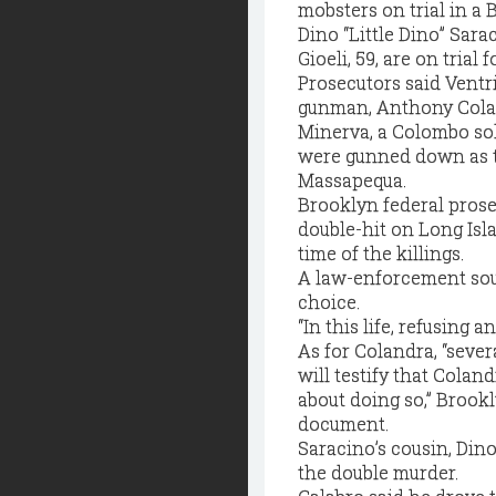
mobsters on trial in a
Dino “Little Dino” Sar
Gioeli, 59, are on trial
Prosecutors said Ventr
gunman, Anthony Colan
Minerva, a Colombo sol
were gunned down as th
Massapequa.
Brooklyn federal prose
double-hit on Long Isla
time of the killings.
A law-enforcement sour
choice.
“In this life, refusing a
As for Colandra, “seve
will testify that Cola
about doing so,” Brook
document.
Saracino’s cousin, Dino 
the double murder.