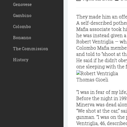
Genovese
Gambino
They made him an offer
A self-described pothe
Colombo
Mafia associate took h
he was instead given a 
Bonanno
Robert Ventriglia — who
Colombo Mafia members,
The Commission
and told to “shoot at t
History
He said if he didn’t ob
one sleeping with the f
Thomas Gioeli
“I was in fear of my life,
Before the night in 1
Minerva was dead alon
“We shot at the car,” s
gunman. “I was on the 
Ventriglia, 46, describ