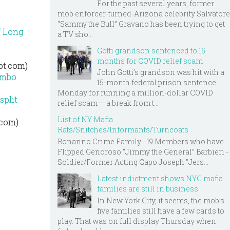
For the past several years, former
mob enforcer-turned-Arizona celebrity Salvatore
“Sammy the Bull” Gravano has been trying to get
f Long
a TV sho...
Gotti grandson sentenced to 15
months for COVID relief scam
ot.com)
John Gotti’s grandson was hit with a
ombo
15-month federal prison sentence
Monday for running a million-dollar COVID
split
relief scam — a break from t...
List of NY Mafia
.com)
Rats/Snitches/Informants/Turncoats
Bonanno Crime Family - 19 Members who have
Flipped Genoroso “Jimmy the General” Barbieri -
Soldier/Former Acting Capo Joseph "Jers...
Latest indictment shows NYC mafia
families are still in business
In New York City, it seems, the mob’s
five families still have a few cards to
play. That was on full display Thursday when