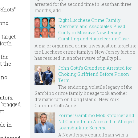
arrested for the second time in less than three
 Shots”
months, add...
Eight Lucchese Crime Family
cond
Members and Associates Plead
Guilty in Massive New Jersey
target,
Gambling and Racketeering Case
North
A major organized crime investigation targeting
the Lucchese crime family's New Jersey faction
 the
has resulted in another wave of guilty pl...
t the
John Gotti’s Grandson Arrested for
Choking Girlfriend Before Prison
 no
Term
The enduring, volatile legacy of the
Gambino crime family lineage took another
ators,
dramatic turn on Long Island, New York.
n bragged
Carmine Gotti Agnel...
rt
Former Gambino Mob Enforcer and
NJ Councilman Arrested in Alleged
ole in
Loansharking Scheme
A New Jersey councilman with a