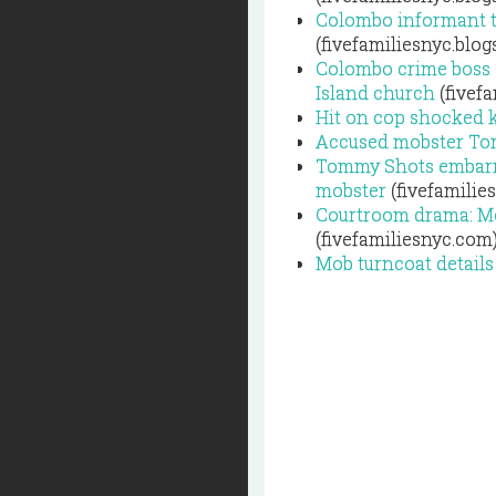
Colombo informant t
(fivefamiliesnyc.blo
Colombo crime boss T
Island church
(fivef
Hit on cop shocked k
Accused mobster Tomm
Tommy Shots embarra
mobster
(fivefamilie
Courtroom drama: Mob
(fivefamiliesnyc.com
Mob turncoat details