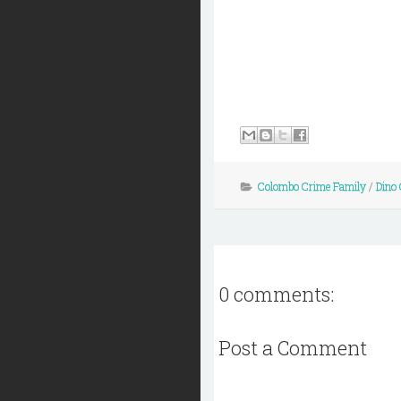
Colombo Crime Family
/
Dino 
0 comments:
Post a Comment