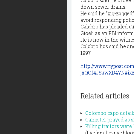
Calabro said he drove 
down sewer drains.
He said he “zig-zagged”
avoid responding polic
Calabro has pleaded gu
Gioeli as an FBI inform
He is now in the witne
Calabro has said he an
1997.
http://www.nypost.co
jxQOf4JSuwXD4YN#ixz
Related articles
Colombo capo details
Gangster prayed as s
Killing traitors were
(fivefamiliesnyc.blo