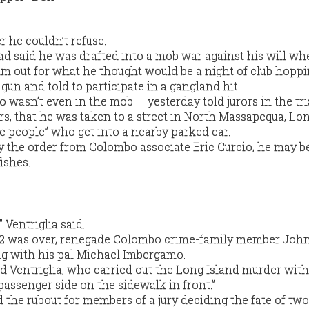
 he couldn’t refuse.
ad said he was drafted into a mob war against his will wh
im out for what he thought would be a night of club hoppi
gun and told to participate in a gangland hit.
 wasn’t even in the mob — yesterday told jurors in the tri
 that he was taken to a street in North Massapequa, Lon
he people” who get into a nearby parked car.
ey the order from Colombo associate Eric Curcio, he may b
ishes.
” Ventriglia said.
992 was over, renegade Colombo crime-family member Joh
g with his pal Michael Imbergamo.
aid Ventriglia, who carried out the Long Island murder wit
passenger side on the sidewalk in front.”
ed the rubout for members of a jury deciding the fate of two