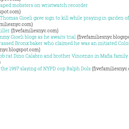
aped mobsters on wristwatch recorder
gspot.com)
homas Gioeli gave sign to kill while praying in garden o
amiliesnyc.com)
iller
(fivefamiliesnyc.com)
y Gioeli blogs as he awaits trial
(fivefamiliesnyc.blogsp
ssed Bronx baker who claimed he was an initiated Col
snyc.blogspot.com)
 rat Dino Calabro and brother Vincenzo in Mafia family 
)
 the 1997 slaying of NYPD cop Ralph Dols
(fivefamiliesnyc