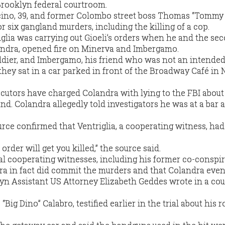
 Brooklyn federal courtroom.
acino, 39, and former Colombo street boss Thomas “Tommy
 for six gangland murders, including the killing of a cop.
iglia was carrying out Gioeli’s orders when he and the se
dra, opened fire on Minerva and Imbergamo.
dier, and Imbergamo, his friend who was not an intended 
ey sat in a car parked in front of the Broadway Café in 
cutors have charged Colandra with lying to the FBI about
nd. Colandra allegedly told investigators he was at a bar a
ce confirmed that Ventriglia, a cooperating witness, had
n order will get you killed,” the source said.
ral cooperating witnesses, including his former co-conspir
ndra in fact did commit the murders and that Colandra eve
lyn Assistant US Attorney Elizabeth Geddes wrote in a cou
“Big Dino” Calabro, testified earlier in the trial about his r