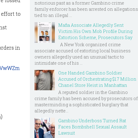
re tossed
notorious past as a former Gambino crime
family enforcer has been arrested on allegations
effort to
tied to an illegal ...
Mafia Associate Allegedly Sent
nst
Victim His Own Mob Profile During
Extortion Scheme, Prosecutors Say
A New York organized crime
orders in
associate accused of extorting local business
owners allegedly used an unusual tactic to
intimidate one of his ...
_bvVwWZm
One Handed Gambino Soldier
Accused of Orchestrating $1.7 Million
Chanel Store Heist in Manhattan
A reputed soldier in the Gambino
crime family has been accused by prosecutors of
masterminding a sophisticated burglary that
allegedly nette...
)
Gambino Underboss Turned Rat
Faces Bombshell Sexual Assault
Lawsuit