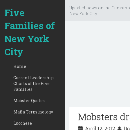
Updated news on the Gambino
Five
New York City.
Families of
New York
City
Home
Current Leadership
Charts of the Five
Families
Mobster Quotes
Mafia Terminology
Mobsters dr
Lucchese
April 12, 2012
Da