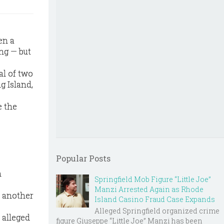
en a
ng — but
al of two
g Island,
e the
Popular Posts
n
Springfield Mob Figure “Little Joe”
Manzi Arrested Again as Rhode
h another
Island Casino Fraud Case Expands
Alleged Springfield organized crime
 alleged
figure Giuseppe “Little Joe” Manzi has been