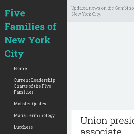
Updated news on the Gambino
Five
New York City.
Families of
New York
City
Home
Current Leadership
Charts of the Five
Families
Mobster Quotes
Mafia Terminology
Union presi
Lucchese
associate