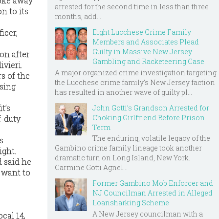
roke away
arrested for the second time in less than three
n to its
months, add...
Eight Lucchese Crime Family
icer,
Members and Associates Plead
Guilty in Massive New Jersey
son after
Gambling and Racketeering Case
ivieri.
A major organized crime investigation targeting
s of the
the Lucchese crime family's New Jersey faction
using
has resulted in another wave of guilty pl...
t’s
John Gotti’s Grandson Arrested for
Choking Girlfriend Before Prison
f-duty
Term
The enduring, volatile legacy of the
s
Gambino crime family lineage took another
ight.
dramatic turn on Long Island, New York.
d said he
Carmine Gotti Agnel...
 want to
Former Gambino Mob Enforcer and
NJ Councilman Arrested in Alleged
Loansharking Scheme
A New Jersey councilman with a
cal 14,