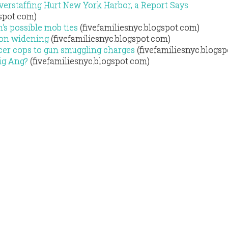
erstaffing Hurt New York Harbor, a Report Says
gspot.com)
's possible mob ties
(fivefamiliesnyc.blogspot.com)
ion widening
(fivefamiliesnyc.blogspot.com)
icer cops to gun smuggling charges
(fivefamiliesnyc.blogs
ig Ang?
(fivefamiliesnyc.blogspot.com)