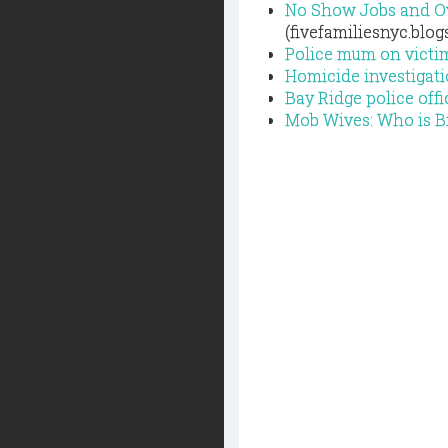
No Show Jobs and Ov
(fivefamiliesnyc.blo
Police mum on victim
Homicide investigat
Bay Ridge police off
Mob Wives: Who is B