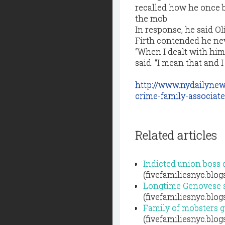
recalled how he once ba
the mob.
In response, he said Oli
Firth contended he ne
“When I dealt with him
said. “I mean that and I
http://www.nydailynew
crime-family-associat
Related articles
Indicted union boss
(fivefamiliesnyc.blo
Longtime Genovese so
(fivefamiliesnyc.blo
Family of mobsters ge
(fivefamiliesnyc.blo