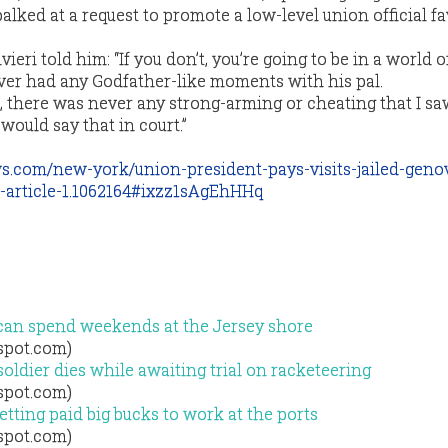
lked at a request to promote a low-level union official f
vieri told him: “If you don’t, you’re going to be in a world of
ver had any Godfather-like moments with his pal.
, there was never any strong-arming or cheating that I saw
 would say that in court.”
s.com/new-york/union-president-pays-visits-jailed-geno
e-article-1.1062164#ixzz1sAgEhHHq
 can spend weekends at the Jersey shore
gspot.com)
ldier dies while awaiting trial on racketeering
gspot.com)
tting paid big bucks to work at the ports
gspot.com)