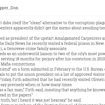
pper_Don
dubs itself the “clean” alternative to the corruption-plag
penters apparently didn’t get the memo about avoiding ties
sted as president of the upstart Amalgamated Carpenters 
he Daily News he recently visited a federal prison in New
ri, a Genovese crime family associate.
 feds as an underworld liaison to two of the city’s most po
 serving 18 months for perjury after his conviction in 2010.
s Mafia connections.
“friend” on a form submitted in February to the U.S. Bureau 
als to put the union president on a list of approved visitor
day, Firth admitted that he had recently visited Olivieri
t say precisely when or how many times.
s a fair man,” Firth said, insisting that anything he know
read in the papers.”
e truth, but I heard it was just hearsay,” he said.