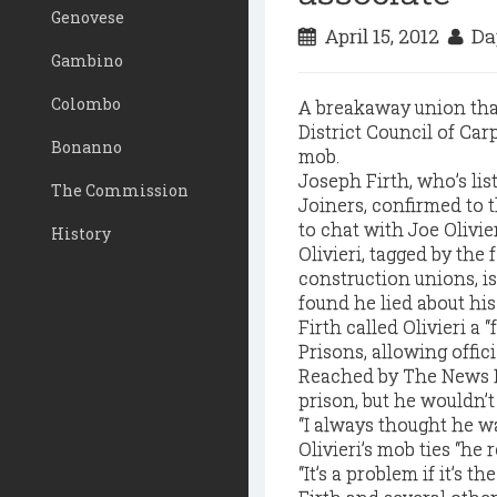
Genovese
April 15, 2012
Da
Gambino
Colombo
A breakaway union that 
District Council of Car
Bonanno
mob.
Joseph Firth, who’s li
The Commission
Joiners, confirmed to t
to chat with Joe Olivie
History
Olivieri, tagged by the
construction unions, is
found he lied about hi
Firth called Olivieri a 
Prisons, allowing offici
Reached by The News Fri
prison, but he wouldn’
“I always thought he wa
Olivieri’s mob ties “he 
“It’s a problem if it’s th