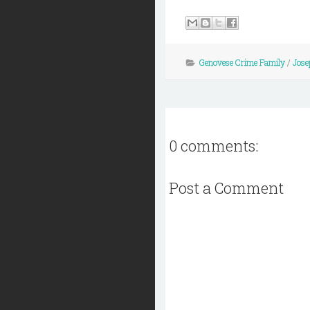
Genovese Crime Family
/
Jose
0 comments:
Post a Comment