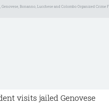
, Genovese, Bonanno, Lucchese and Colombo Organized Crime F
dent visits jailed Genovese