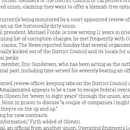
r former members of the District Council of Carpenters b
d union, claiming they want to offer a blemish-free optio
 currently being monitored by a court-appointed review off
an up the historically dirty union.
il president, Michael Forde, is now serving 11 years in pri
unning list of corruption charges; he met frequently with Ol
claims, The News reported Sunday that several organizer
ually kicked out of the District Council and its locals for 
al perks.
ember, Eric Gundersen, who has been acting as the outfi
al past, including time served for severely beating an of
inted review officer keeping tabs on the District Council i
Amalgamated appears to be a ruse to escape federal overs
 Olivieri for “seven to eight years” through the union, an
 felon in prison to discuss “a couple of companies I might
 they’re on the up and up.”
ng for new contracts.
information,” Firth added of Olivieri.
trial, an official from another union, Operating Engineers Lo