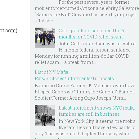
For the past several years, former
mob enforcer-turned-Arizona celebrity Salvatore
“Sammy the Bull” Gravano has been trying to get
a TV sho...
pot.com)
Gotti grandson sentenced to 15
months for COVID relief scam
John Gotti’s grandson was hit with a
15-month federal prison sentence
Monday for running a million-dollar COVID
relief scam — a break from t...
List of NY Mafia
Rats/Snitches/Informants/Turncoats
Bonanno Crime Family - 19 Members who have
Flipped Genoroso “Jimmy the General” Barbieri -
Soldier/Former Acting Capo Joseph "Jers...
Latest indictment shows NYC mafia
families are still in business
In New York City, it seems, the mob’s
five families still have a few cards to
play. That was on full display Thursday when