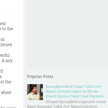
ued
 to the
and
 Jersey
werful
 A jury
of
s.
Popular Posts
 at the
Springfield Mob Figure “Little Joe”
Manzi Arrested Again as Rhode
s about
Island Casino Fraud Case Expands
Alleged Springfield organized crime
figure Giuseppe “Little Joe” Manzi has been