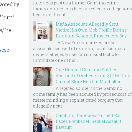
notorious past as a former Gambino crime
avored by
family enforcer has been arrested on allegations
tied to an illegal ...
 hurt.”
Mafia Associate Allegedly Sent
,” he
Victim His Own Mob Profile During
Extortion Scheme, Prosecutors Say
A New York organized crime
associate accused of extorting local business
vese-
owners allegedly used an unusual tactic to
intimidate one of his ...
One Handed Gambino Soldier
Accused of Orchestrating $1.7 Million
Chanel Store Heist in Manhattan
A reputed soldier in the Gambino
crime family has been accused by prosecutors of
masterminding a sophisticated burglary that
allegedly nette...
Gambino Underboss Turned Rat
Faces Bombshell Sexual Assault
Lawsuit