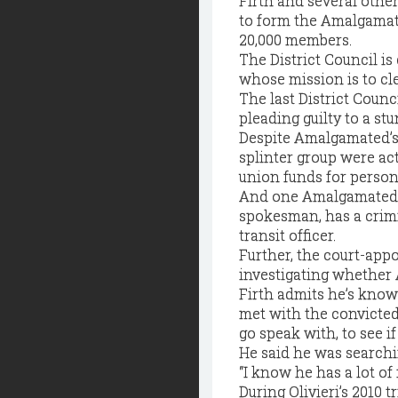
Firth and several othe
to form the Amalgamate
20,000 members.
The District Council is
whose mission is to cle
The last District Counc
pleading guilty to a st
Despite Amalgamated’s 
splinter group were act
union funds for person
And one Amalgamated m
spokesman, has a crimin
transit officer.
Further, the court-appo
investigating whether 
Firth admits he’s known
met with the convicted
go speak with, to see if
He said he was searchi
“I know he has a lot of 
During Olivieri’s 2010 