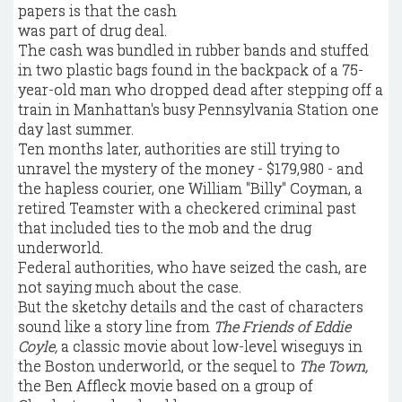
The cash was bundled in rubber bands and stuffed
in two plastic bags found in the backpack of a 75-
year-old man who dropped dead after stepping off a
train in Manhattan's busy Pennsylvania Station one
day last summer.
Ten months later, authorities are still trying to
unravel the mystery of the money - $179,980 - and
the hapless courier, one William "Billy" Coyman, a
retired Teamster with a checkered criminal past
that included ties to the mob and the drug
underworld.
Federal authorities, who have seized the cash, are
not saying much about the case.
But the sketchy details and the cast of characters
sound like a story line from
The Friends of Eddie
Coyle,
a classic movie about low-level wiseguys in
the Boston underworld, or the sequel to
The Town,
the Ben Affleck movie based on a group of