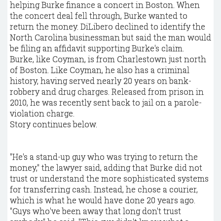
helping Burke finance a concert in Boston. When
the concert deal fell through, Burke wanted to
return the money. DiLibero declined to identify the
North Carolina businessman but said the man would
be filing an affidavit supporting Burke's claim.
Burke, like Coyman, is from Charlestown just north
of Boston. Like Coyman, he also has a criminal
history, having served nearly 20 years on bank-
robbery and drug charges. Released from prison in
2010, he was recently sent back to jail on a parole-
violation charge.
Story continues below.
"He's a stand-up guy who was trying to return the
money," the lawyer said, adding that Burke did not
trust or understand the more sophisticated systems
for transferring cash. Instead, he chose a courier,
which is what he would have done 20 years ago.
"Guys who've been away that long don't trust