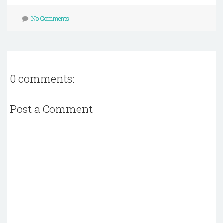
No Comments
0 comments:
Post a Comment