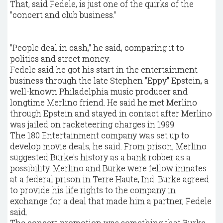
That, said Fedele, is just one of the quirks of the
"concert and club business."
"People deal in cash," he said, comparing it to
politics and street money.
Fedele said he got his start in the entertainment
business through the late Stephen "Eppy" Epstein, a
well-known Philadelphia music producer and
longtime Merlino friend. He said he met Merlino
through Epstein and stayed in contact after Merlino
was jailed on racketeering charges in 1999.
The 180 Entertainment company was set up to
develop movie deals, he said. From prison, Merlino
suggested Burke's history as a bank robber as a
possibility. Merlino and Burke were fellow inmates
at a federal prison in Terre Haute, Ind. Burke agreed
to provide his life rights to the company in
exchange for a deal that made him a partner, Fedele
said.
The concert promotion was something that Burke