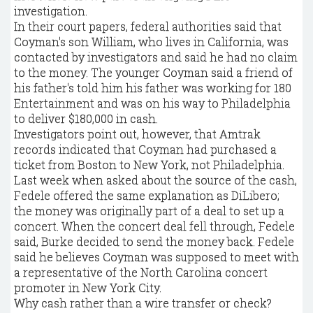
investigation.
In their court papers, federal authorities said that
Coyman's son William, who lives in California, was
contacted by investigators and said he had no claim
to the money. The younger Coyman said a friend of
his father's told him his father was working for 180
Entertainment and was on his way to Philadelphia
to deliver $180,000 in cash.
Investigators point out, however, that Amtrak
records indicated that Coyman had purchased a
ticket from Boston to New York, not Philadelphia.
Last week when asked about the source of the cash,
Fedele offered the same explanation as DiLibero;
the money was originally part of a deal to set up a
concert. When the concert deal fell through, Fedele
said, Burke decided to send the money back. Fedele
said he believes Coyman was supposed to meet with
a representative of the North Carolina concert
promoter in New York City.
Why cash rather than a wire transfer or check?