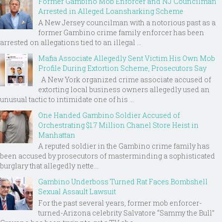
Former Gambino Mob Enforcer and NJ Councilman
Arrested in Alleged Loansharking Scheme
A New Jersey councilman with a notorious past as a
former Gambino crime family enforcer has been
arrested on allegations tied to an illegal ...
Mafia Associate Allegedly Sent Victim His Own Mob
Profile During Extortion Scheme, Prosecutors Say
A New York organized crime associate accused of
extorting local business owners allegedly used an
unusual tactic to intimidate one of his ...
One Handed Gambino Soldier Accused of
Orchestrating $1.7 Million Chanel Store Heist in
Manhattan
A reputed soldier in the Gambino crime family has
been accused by prosecutors of masterminding a sophisticated
burglary that allegedly nette...
Gambino Underboss Turned Rat Faces Bombshell
Sexual Assault Lawsuit
For the past several years, former mob enforcer-
turned-Arizona celebrity Salvatore “Sammy the Bull”