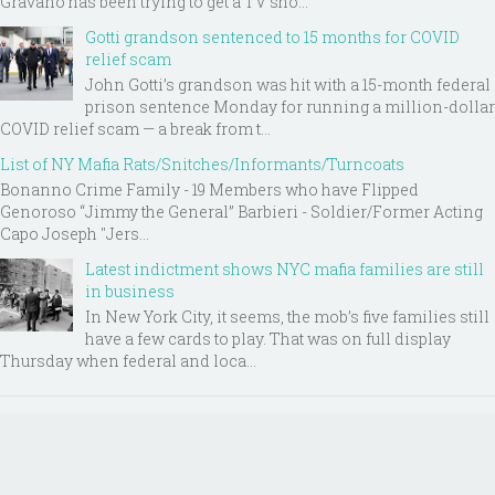
Gravano has been trying to get a TV sho...
Gotti grandson sentenced to 15 months for COVID
relief scam
John Gotti’s grandson was hit with a 15-month federal
prison sentence Monday for running a million-dollar
COVID relief scam — a break from t...
List of NY Mafia Rats/Snitches/Informants/Turncoats
Bonanno Crime Family - 19 Members who have Flipped
Genoroso “Jimmy the General” Barbieri - Soldier/Former Acting
Capo Joseph "Jers...
Latest indictment shows NYC mafia families are still
in business
In New York City, it seems, the mob’s five families still
have a few cards to play. That was on full display
Thursday when federal and loca...