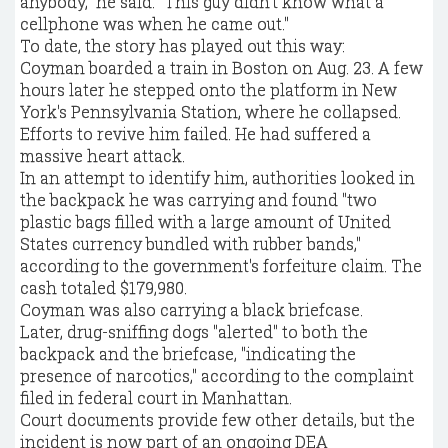
anybody," he said. "This guy didn't know what a
cellphone was when he came out."
To date, the story has played out this way:
Coyman boarded a train in Boston on Aug. 23. A few
hours later he stepped onto the platform in New
York's Pennsylvania Station, where he collapsed.
Efforts to revive him failed. He had suffered a
massive heart attack.
In an attempt to identify him, authorities looked in
the backpack he was carrying and found "two
plastic bags filled with a large amount of United
States currency bundled with rubber bands,"
according to the government's forfeiture claim. The
cash totaled $179,980.
Coyman was also carrying a black briefcase.
Later, drug-sniffing dogs "alerted" to both the
backpack and the briefcase, "indicating the
presence of narcotics," according to the complaint
filed in federal court in Manhattan.
Court documents provide few other details, but the
incident is now part of an ongoing DEA