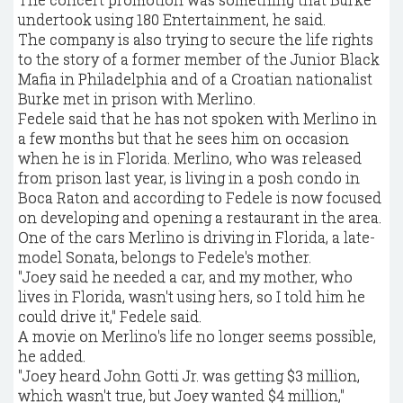
undertook using 180 Entertainment, he said.
The company is also trying to secure the life rights
to the story of a former member of the Junior Black
Mafia in Philadelphia and of a Croatian nationalist
Burke met in prison with Merlino.
Fedele said that he has not spoken with Merlino in
a few months but that he sees him on occasion
when he is in Florida. Merlino, who was released
from prison last year, is living in a posh condo in
Boca Raton and according to Fedele is now focused
on developing and opening a restaurant in the area.
One of the cars Merlino is driving in Florida, a late-
model Sonata, belongs to Fedele's mother.
"Joey said he needed a car, and my mother, who
lives in Florida, wasn't using hers, so I told him he
could drive it," Fedele said.
A movie on Merlino's life no longer seems possible,
he added.
"Joey heard John Gotti Jr. was getting $3 million,
which wasn't true, but Joey wanted $4 million,"