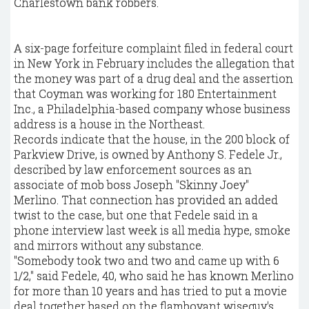
Charlestown bank robbers.
A six-page forfeiture complaint filed in federal court
in New York in February includes the allegation that
the money was part of a drug deal and the assertion
that Coyman was working for 180 Entertainment
Inc., a Philadelphia-based company whose business
address is a house in the Northeast.
Records indicate that the house, in the 200 block of
Parkview Drive, is owned by Anthony S. Fedele Jr.,
described by law enforcement sources as an
associate of mob boss Joseph "Skinny Joey"
Merlino. That connection has provided an added
twist to the case, but one that Fedele said in a
phone interview last week is all media hype, smoke
and mirrors without any substance.
"Somebody took two and two and came up with 6
1/2," said Fedele, 40, who said he has known Merlino
for more than 10 years and has tried to put a movie
deal together based on the flamboyant wiseguy's