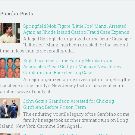
Popular Posts
Springfield Mob Figure “Little Joe” Manzi Arrested
Again as Rhode Island Casino Fraud Case Expands
Alleged Springfield organized crime figure Giuseppe
“Little Joe” Manzi has been arrested for the second
time in less than three months, add...
Eight Lucchese Crime Family Members and
Associates Plead Guilty in Massive New Jersey
Gambling and Racketeering Case
A major organized crime investigation targeting the
Lucchese crime family's New Jersey faction has resulted in
another wave of guilty pl...
John Gotti’s Grandson Arrested for Choking
Girlfriend Before Prison Term
The enduring, volatile legacy of the Gambino crime
family lineage took another dramatic turn on Long
Island, New York. Carmine Gotti Agnel...