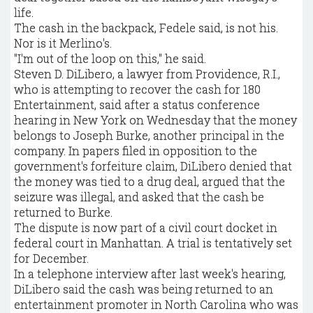
life.
The cash in the backpack, Fedele said, is not his.
Nor is it Merlino's.
"I'm out of the loop on this," he said.
Steven D. DiLibero, a lawyer from Providence, R.I.,
who is attempting to recover the cash for 180
Entertainment, said after a status conference
hearing in New York on Wednesday that the money
belongs to Joseph Burke, another principal in the
company. In papers filed in opposition to the
government's forfeiture claim, DiLibero denied that
the money was tied to a drug deal, argued that the
seizure was illegal, and asked that the cash be
returned to Burke.
The dispute is now part of a civil court docket in
federal court in Manhattan. A trial is tentatively set
for December.
In a telephone interview after last week's hearing,
DiLibero said the cash was being returned to an
entertainment promoter in North Carolina who was