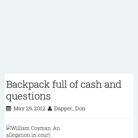
Backpack full of cash and
questions
May 29, 2012
Dapper_Don