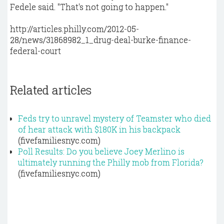
Fedele said. "That's not going to happen."
http://articles.philly.com/2012-05-
28/news/31868982_1_drug-deal-burke-finance-
federal-court
Related articles
Feds try to unravel mystery of Teamster who died
of hear attack with $180K in his backpack
(fivefamiliesnyc.com)
Poll Results: Do you believe Joey Merlino is
ultimately running the Philly mob from Florida?
(fivefamiliesnyc.com)