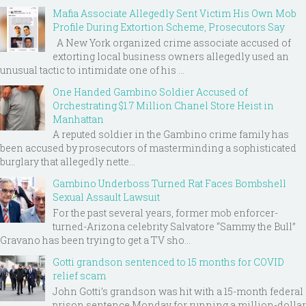
Mafia Associate Allegedly Sent Victim His Own Mob
Profile During Extortion Scheme, Prosecutors Say
A New York organized crime associate accused of
extorting local business owners allegedly used an
unusual tactic to intimidate one of his ...
One Handed Gambino Soldier Accused of
Orchestrating $1.7 Million Chanel Store Heist in
Manhattan
A reputed soldier in the Gambino crime family has
been accused by prosecutors of masterminding a sophisticated
burglary that allegedly nette...
Gambino Underboss Turned Rat Faces Bombshell
Sexual Assault Lawsuit
For the past several years, former mob enforcer-
turned-Arizona celebrity Salvatore “Sammy the Bull”
Gravano has been trying to get a TV sho...
Gotti grandson sentenced to 15 months for COVID
relief scam
John Gotti’s grandson was hit with a 15-month federal
prison sentence Monday for running a million-dollar