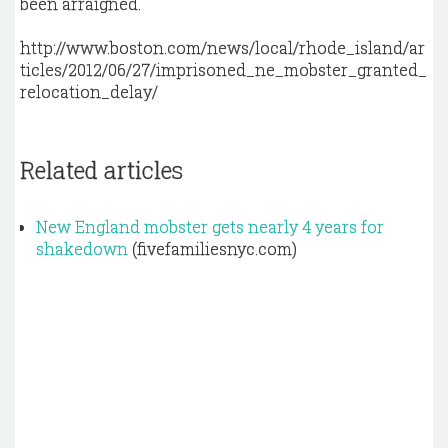
been arraigned.
http://www.boston.com/news/local/rhode_island/ar
ticles/2012/06/27/imprisoned_ne_mobster_granted_
relocation_delay/
Related articles
New England mobster gets nearly 4 years for
shakedown
(fivefamiliesnyc.com)