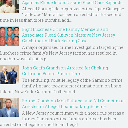
Again as Rhode Island Casino Fraud Case Expands
Alleged Springfield organized crime figure Giuseppe
“Little Joe” Manzi has been arrested for the second
time in less than three months, add...
Eight Lucchese Crime Family Members and
Associates Plead Guilty in Massive New Jersey
Gambling and Racketeering Case
A major organized crime investigation targeting the
Lucchese crime family's New Jersey faction has resulted in
another wave of guilty pl...
John Gotti’s Grandson Arrested for Choking
Girlfriend Before Prison Term
The enduring, volatile legacy of the Gambino crime
family lineage took another dramatic turn on Long
Island, New York. Carmine Gotti Agnel...
Former Gambino Mob Enforcer and NJ Councilman
Arrested in Alleged Loansharking Scheme
A New Jersey councilman with a notorious past as a
former Gambino crime family enforcer has been
arrested on allegations tied to an illegal ...