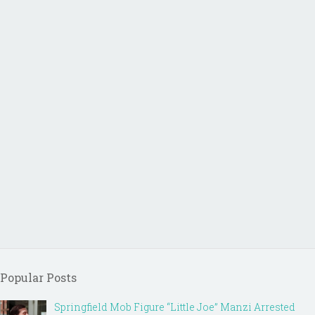
Popular Posts
Springfield Mob Figure “Little Joe” Manzi Arrested