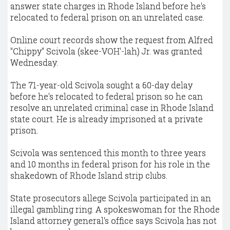
answer state charges in Rhode Island before he's
relocated to federal prison on an unrelated case.
Online court records show the request from Alfred
"Chippy" Scivola (skee-VOH'-lah) Jr. was granted
Wednesday.
The 71-year-old Scivola sought a 60-day delay
before he's relocated to federal prison so he can
resolve an unrelated criminal case in Rhode Island
state court. He is already imprisoned at a private
prison.
Scivola was sentenced this month to three years
and 10 months in federal prison for his role in the
shakedown of Rhode Island strip clubs.
State prosecutors allege Scivola participated in an
illegal gambling ring. A spokeswoman for the Rhode
Island attorney general's office says Scivola has not