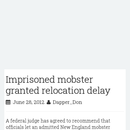
Imprisoned mobster
granted relocation delay
June 28, 2012
Dapper_Don
A federal judge has agreed to recommend that
officials let an admitted New England mobster