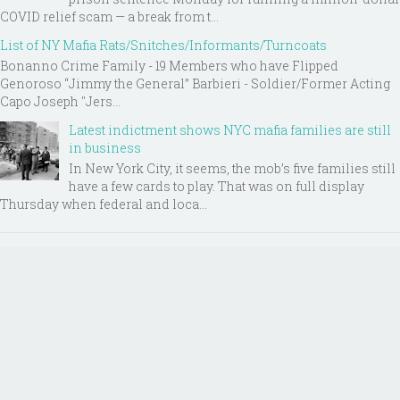
COVID relief scam — a break from t...
List of NY Mafia Rats/Snitches/Informants/Turncoats
Bonanno Crime Family - 19 Members who have Flipped
Genoroso “Jimmy the General” Barbieri - Soldier/Former Acting
Capo Joseph "Jers...
Latest indictment shows NYC mafia families are still
in business
In New York City, it seems, the mob’s five families still
have a few cards to play. That was on full display
Thursday when federal and loca...