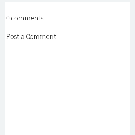
0 comments:
Post a Comment