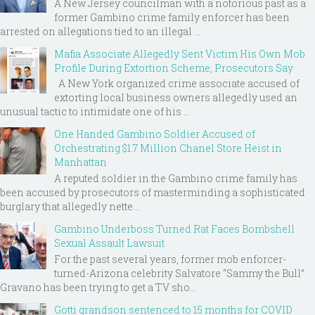
A New Jersey councilman with a notorious past as a
former Gambino crime family enforcer has been
arrested on allegations tied to an illegal ...
Mafia Associate Allegedly Sent Victim His Own Mob
Profile During Extortion Scheme, Prosecutors Say
A New York organized crime associate accused of
extorting local business owners allegedly used an
unusual tactic to intimidate one of his ...
One Handed Gambino Soldier Accused of
Orchestrating $1.7 Million Chanel Store Heist in
Manhattan
A reputed soldier in the Gambino crime family has
been accused by prosecutors of masterminding a sophisticated
burglary that allegedly nette...
Gambino Underboss Turned Rat Faces Bombshell
Sexual Assault Lawsuit
For the past several years, former mob enforcer-
turned-Arizona celebrity Salvatore “Sammy the Bull”
Gravano has been trying to get a TV sho...
Gotti grandson sentenced to 15 months for COVID