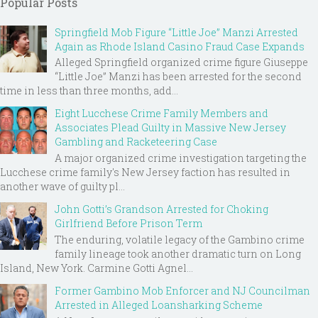
Popular Posts
Springfield Mob Figure “Little Joe” Manzi Arrested
Again as Rhode Island Casino Fraud Case Expands
Alleged Springfield organized crime figure Giuseppe
“Little Joe” Manzi has been arrested for the second
time in less than three months, add...
Eight Lucchese Crime Family Members and
Associates Plead Guilty in Massive New Jersey
Gambling and Racketeering Case
A major organized crime investigation targeting the
Lucchese crime family's New Jersey faction has resulted in
another wave of guilty pl...
John Gotti’s Grandson Arrested for Choking
Girlfriend Before Prison Term
The enduring, volatile legacy of the Gambino crime
family lineage took another dramatic turn on Long
Island, New York. Carmine Gotti Agnel...
Former Gambino Mob Enforcer and NJ Councilman
Arrested in Alleged Loansharking Scheme