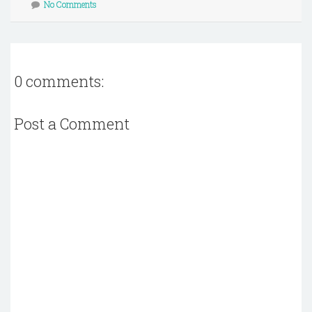
No Comments
0 comments:
Post a Comment