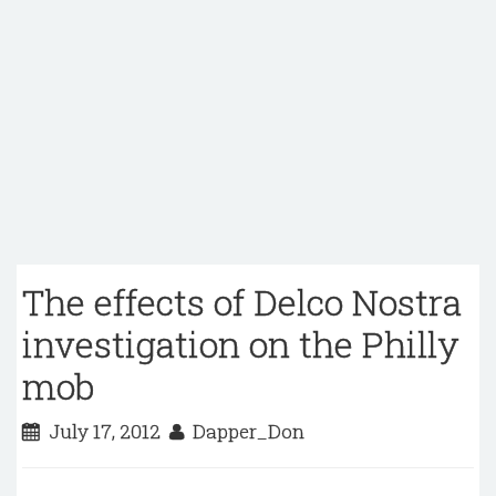
The effects of Delco Nostra
investigation on the Philly
mob
July 17, 2012
Dapper_Don