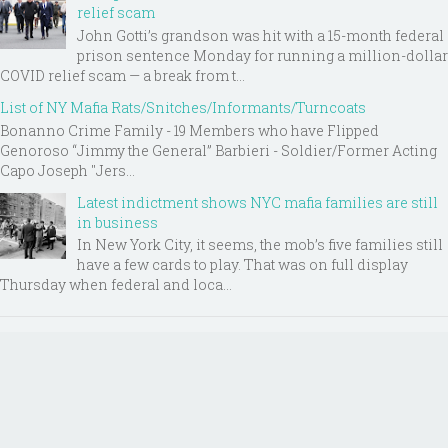
relief scam
John Gotti’s grandson was hit with a 15-month federal
prison sentence Monday for running a million-dollar
COVID relief scam — a break from t...
List of NY Mafia Rats/Snitches/Informants/Turncoats
Bonanno Crime Family - 19 Members who have Flipped
Genoroso “Jimmy the General” Barbieri - Soldier/Former Acting
Capo Joseph "Jers...
Latest indictment shows NYC mafia families are still
in business
In New York City, it seems, the mob’s five families still
have a few cards to play. That was on full display
Thursday when federal and loca...