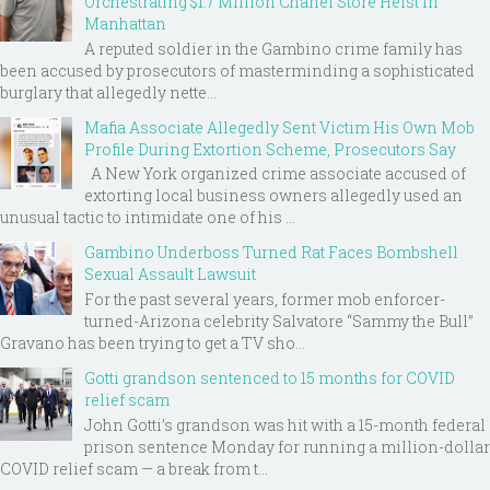
Orchestrating $1.7 Million Chanel Store Heist in
Manhattan
A reputed soldier in the Gambino crime family has
been accused by prosecutors of masterminding a sophisticated
burglary that allegedly nette...
Mafia Associate Allegedly Sent Victim His Own Mob
Profile During Extortion Scheme, Prosecutors Say
A New York organized crime associate accused of
extorting local business owners allegedly used an
unusual tactic to intimidate one of his ...
Gambino Underboss Turned Rat Faces Bombshell
Sexual Assault Lawsuit
For the past several years, former mob enforcer-
turned-Arizona celebrity Salvatore “Sammy the Bull”
Gravano has been trying to get a TV sho...
Gotti grandson sentenced to 15 months for COVID
relief scam
John Gotti’s grandson was hit with a 15-month federal
prison sentence Monday for running a million-dollar
COVID relief scam — a break from t...