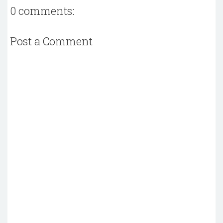
0 comments:
Post a Comment