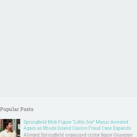
Popular Posts
Springfield Mob Figure “Little Joe” Manzi Arrested
Again as Rhode Island Casino Fraud Case Expands
Alleged Springfield organized crime figure Giuseppe