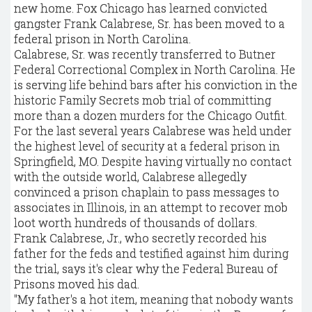
new home. Fox Chicago has learned convicted
gangster Frank Calabrese, Sr. has been moved to a
federal prison in North Carolina.
Calabrese, Sr. was recently transferred to Butner
Federal Correctional Complex in North Carolina. He
is serving life behind bars after his conviction in the
historic Family Secrets mob trial of committing
more than a dozen murders for the Chicago Outfit.
For the last several years Calabrese was held under
the highest level of security at a federal prison in
Springfield, MO. Despite having virtually no contact
with the outside world, Calabrese allegedly
convinced a prison chaplain to pass messages to
associates in Illinois, in an attempt to recover mob
loot worth hundreds of thousands of dollars.
Frank Calabrese, Jr., who secretly recorded his
father for the feds and testified against him during
the trial, says it's clear why the Federal Bureau of
Prisons moved his dad.
"My father's a hot item, meaning that nobody wants