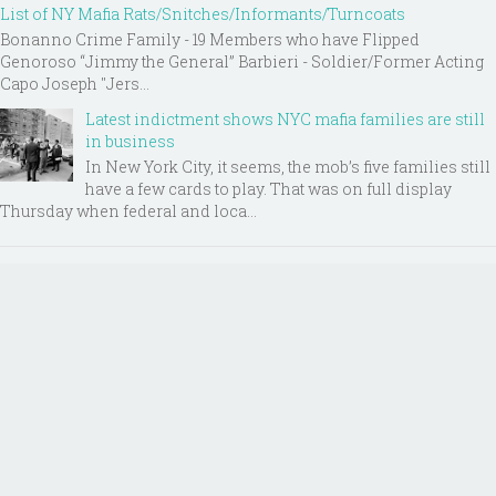
List of NY Mafia Rats/Snitches/Informants/Turncoats
Bonanno Crime Family - 19 Members who have Flipped
Genoroso “Jimmy the General” Barbieri - Soldier/Former Acting
Capo Joseph "Jers...
Latest indictment shows NYC mafia families are still
in business
In New York City, it seems, the mob’s five families still
have a few cards to play. That was on full display
Thursday when federal and loca...