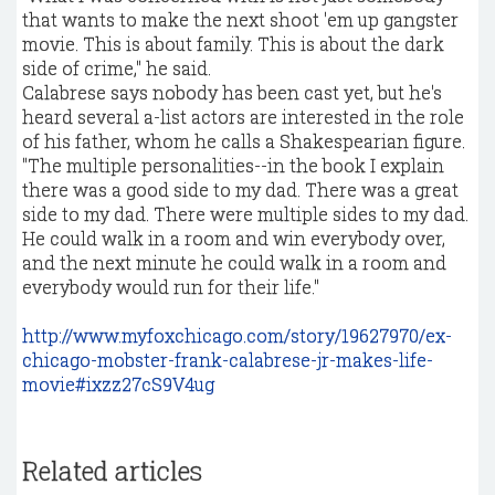
that wants to make the next shoot 'em up gangster
movie. This is about family. This is about the dark
side of crime," he said.
Calabrese says nobody has been cast yet, but he's
heard several a-list actors are interested in the role
of his father, whom he calls a Shakespearian figure.
"The multiple personalities--in the book I explain
there was a good side to my dad. There was a great
side to my dad. There were multiple sides to my dad.
He could walk in a room and win everybody over,
and the next minute he could walk in a room and
everybody would run for their life."
http://www.myfoxchicago.com/story/19627970/ex-
chicago-mobster-frank-calabrese-jr-makes-life-
movie#ixzz27cS9V4ug
Related articles