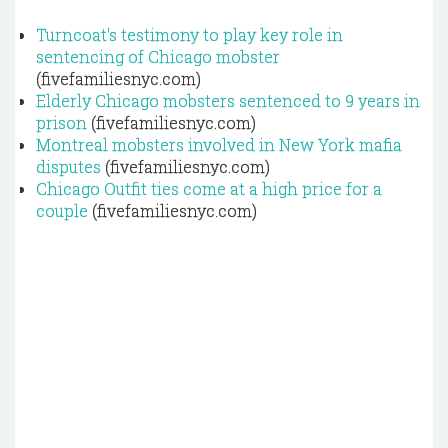
Turncoat's testimony to play key role in
sentencing of Chicago mobster
(fivefamiliesnyc.com)
Elderly Chicago mobsters sentenced to 9 years in
prison
(fivefamiliesnyc.com)
Montreal mobsters involved in New York mafia
disputes
(fivefamiliesnyc.com)
Chicago Outfit ties come at a high price for a
couple
(fivefamiliesnyc.com)