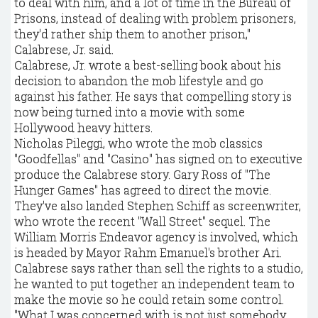
to deal with him, and a lot of time in the Bureau of
Prisons, instead of dealing with problem prisoners,
they'd rather ship them to another prison,"
Calabrese, Jr. said.
Calabrese, Jr. wrote a best-selling book about his
decision to abandon the mob lifestyle and go
against his father. He says that compelling story is
now being turned into a movie with some
Hollywood heavy hitters.
Nicholas Pileggi, who wrote the mob classics
"Goodfellas" and "Casino" has signed on to executive
produce the Calabrese story. Gary Ross of "The
Hunger Games" has agreed to direct the movie.
They've also landed Stephen Schiff as screenwriter,
who wrote the recent "Wall Street" sequel. The
William Morris Endeavor agency is involved, which
is headed by Mayor Rahm Emanuel's brother Ari.
Calabrese says rather than sell the rights to a studio,
he wanted to put together an independent team to
make the movie so he could retain some control.
"What I was concerned with is not just somebody