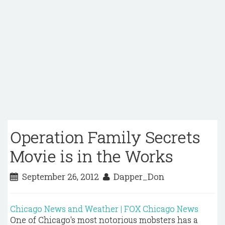
Operation Family Secrets
Movie is in the Works
September 26, 2012
Dapper_Don
Chicago News and Weather | FOX Chicago News
One of Chicago's most notorious mobsters has a