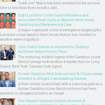
“Little Joe” Manzi has been arrested for the second
time in less than three months, add...
Eight Lucchese Crime Family Members and
Associates Plead Guilty in Massive New Jersey
Gambling and Racketeering Case
A major organized crime investigation targeting the
Lucchese crime family's New Jersey faction has resulted in
another wave of guilty pl...
John Gotti’s Grandson Arrested for Choking
Girlfriend Before Prison Term
The enduring, volatile legacy of the Gambino crime
family lineage took another dramatic turn on Long
Island, New York. Carmine Gotti Agnel...
Former Gambino Mob Enforcer and NJ Councilman
Arrested in Alleged Loansharking Scheme
A New Jersey councilman with a notorious past as a
former Gambino crime family enforcer has been
arrested on allegations tied to an illegal ...
One Handed Gambino Soldier Accused of