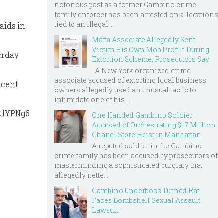
notorious past as a former Gambino crime
family enforcer has been arrested on allegations
tied to an illegal ...
aids in
Mafia Associate Allegedly Sent
Victim His Own Mob Profile During
erday
Extortion Scheme, Prosecutors Say
A New York organized crime
associate accused of extorting local business
ncent
owners allegedly used an unusual tactic to
intimidate one of his ...
qulYPNg6
One Handed Gambino Soldier
Accused of Orchestrating $1.7 Million
Chanel Store Heist in Manhattan
A reputed soldier in the Gambino
crime family has been accused by prosecutors of
masterminding a sophisticated burglary that
allegedly nette...
Gambino Underboss Turned Rat
Faces Bombshell Sexual Assault
Lawsuit