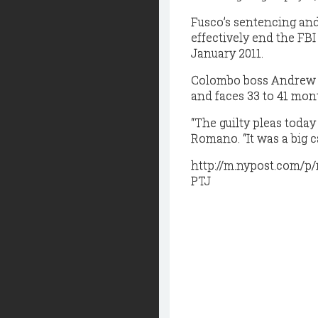
Fusco’s sentencing and
effectively end the FBI
January 2011.
Colombo boss Andrew “
and faces 33 to 41 mont
“The guilty pleas today
Romano. “It was a big c
http://m.nypost.com/
PTJ