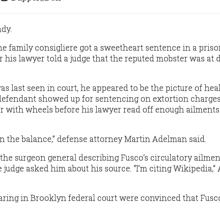
ady.
 family consigliere got a sweetheart sentence in a priso
r his lawyer told a judge that the reputed mobster was at 
 last seen in court, he appeared to be the picture of heal
defendant showed up for sentencing on extortion charges
 with wheels before his lawyer read off enough ailments t
 in the balance,” defense attorney Martin Adelman said.
he surgeon general describing Fusco’s circulatory ailmen
judge asked him about his source. “I’m citing Wikipedia,
ring in Brooklyn federal court were convinced that Fusc