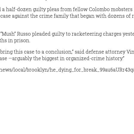
 a half-dozen guilty pleas from fellow Colombo mobsters
 case against the crime family that began with dozens of r
Mush” Russo pleaded guilty to racketeering charges yest
hs in prison.
 bring this case to a conclusion,” said defense attorney Vi
ase —arguably the biggest in organized-crime history.”
p/news/local/brooklyn/he_dying_for_break_99au6aURr43