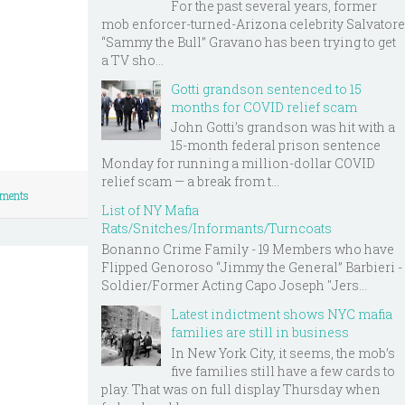
For the past several years, former
mob enforcer-turned-Arizona celebrity Salvatore
“Sammy the Bull” Gravano has been trying to get
a TV sho...
Gotti grandson sentenced to 15
months for COVID relief scam
John Gotti’s grandson was hit with a
15-month federal prison sentence
Monday for running a million-dollar COVID
relief scam — a break from t...
ments
List of NY Mafia
Rats/Snitches/Informants/Turncoats
Bonanno Crime Family - 19 Members who have
Flipped Genoroso “Jimmy the General” Barbieri -
Soldier/Former Acting Capo Joseph "Jers...
Latest indictment shows NYC mafia
families are still in business
In New York City, it seems, the mob’s
five families still have a few cards to
play. That was on full display Thursday when