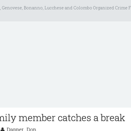
, Genovese, Bonanno, Lucchese and Colombo Organized Crime F
mily member catches a break
2
Dapper_Don