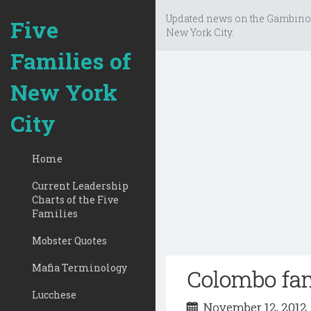
Updated news on the Gambino
Five
New York City.
Families of
New York
City
Home
Current Leadership
Charts of the Five
Families
Mobster Quotes
Mafia Terminology
Colombo fa
Lucchese
November 12, 201