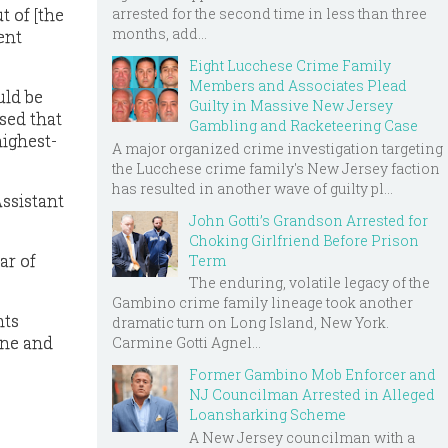
arrested for the second time in less than three
t of [the
months, add...
ent
Eight Lucchese Crime Family
Members and Associates Plead
uld be
Guilty in Massive New Jersey
ssed that
Gambling and Racketeering Case
highest-
A major organized crime investigation targeting
the Lucchese crime family's New Jersey faction
has resulted in another wave of guilty pl...
Assistant
John Gotti’s Grandson Arrested for
Choking Girlfriend Before Prison
ar of
Term
The enduring, volatile legacy of the
Gambino crime family lineage took another
nts
dramatic turn on Long Island, New York.
one and
Carmine Gotti Agnel...
Former Gambino Mob Enforcer and
NJ Councilman Arrested in Alleged
Loansharking Scheme
A New Jersey councilman with a