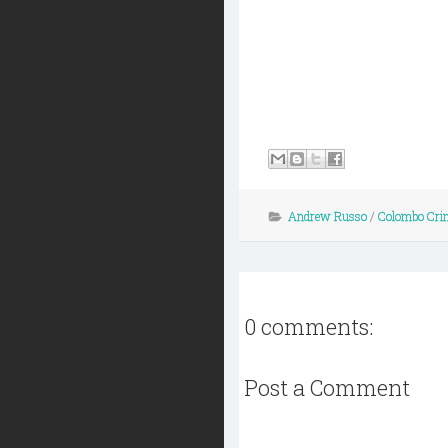
Andrew Russo
/
Colombo Cri
0 comments:
Post a Comment