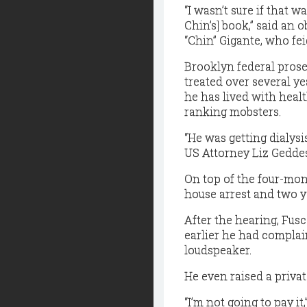
“I wasn’t sure if that w
Chin’s] book,” said an 
“Chin” Gigante, who fei
Brooklyn federal prose
treated over several ye
he has lived with heal
ranking mobsters.
“He was getting dialys
US Attorney Liz Geddes
On top of the four-mon
house arrest and two y
After the hearing, Fu
earlier he had compla
loudspeaker.
He even raised a privat
“I’m not going to pay it,