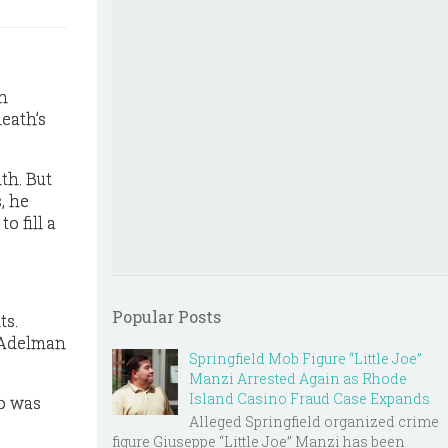
n
death’s
th. But
, he
o fill a
Popular Posts
ts.
” Adelman
Springfield Mob Figure “Little Joe”
Manzi Arrested Again as Rhode
Island Casino Fraud Case Expands
o was
Alleged Springfield organized crime
figure Giuseppe “Little Joe” Manzi has been