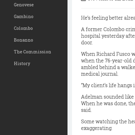
Genovese
Gambino
He’s feeling better alre
Colombo
A former Colombo crime
hospital yesterday afte
Bonanno
door.
The Commission
When Richard Fusco was
when the 76-year-old 
History
ambled behind a walker
medical journal.
“My client’s life hangs
Adelman sounded like t
When he was done, the 
said.
Some watching the hea
exaggerating.