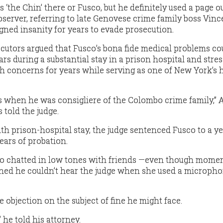
as ‘the Chin’ there or Fusco, but he definitely used a page ou
observer, referring to late Genovese crime family boss Vinc
gned insanity for years to evade prosecution.
cutors argued that Fusco’s bona fide medical problems co
ars during a substantial stay in a prison hospital and stre
th concerns for years while serving as one of New York’s 
is when he was consigliere of the Colombo crime family,” 
 told the judge.
th prison-hospital stay, the judge sentenced Fusco to a ye
ears of probation.
sco chatted in low tones with friends —even though mome
ined he couldn’t hear the judge when she used a microph
e objection on the subject of fine he might face.
” he told his attorney.