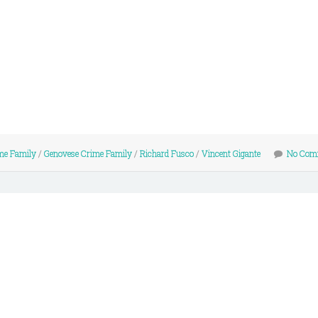
me Family
/
Genovese Crime Family
/
Richard Fusco
/
Vincent Gigante
No Com