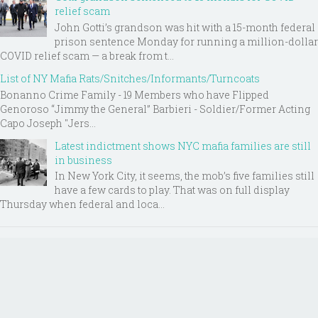
relief scam
John Gotti’s grandson was hit with a 15-month federal
prison sentence Monday for running a million-dollar
COVID relief scam — a break from t...
List of NY Mafia Rats/Snitches/Informants/Turncoats
Bonanno Crime Family - 19 Members who have Flipped
Genoroso “Jimmy the General” Barbieri - Soldier/Former Acting
Capo Joseph "Jers...
Latest indictment shows NYC mafia families are still
in business
In New York City, it seems, the mob’s five families still
have a few cards to play. That was on full display
Thursday when federal and loca...