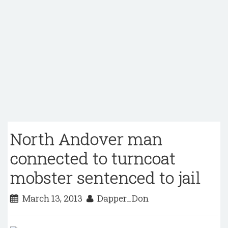
North Andover man
connected to turncoat
mobster sentenced to jail
March 13, 2013
Dapper_Don