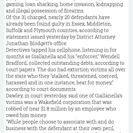
gaming, loan sharking, home invasion, kidnapping
and illegal possession of firearms.
Of the 31 charged, nearly 20 defendants have
already been found guilty in Essex, Middleton,
Suffolk and Plymouth counties, according to
statement issued yesterday by District Attorney
Jonathan Blodgett's office.
Detectives tapped his cellphone, listening in for
months as Giallanella and his "enforcer," Wendell
Bradford, collected outstanding debts, according to
court papers. The duo had extortion victims all over
the state who they "stalked, threatened, coerced,
harassed and in one instance, beat for money,"
according to court documents.
Dawley, in court yesterday, said one of Giallanella's
victims was a Wakefield corporation that was
robbed of near $1.8 million by an employee who
owed him money.
"While people choose to associate with and do
business with the defendant at their own peril,