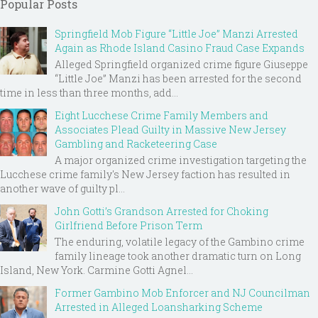
Popular Posts
Springfield Mob Figure “Little Joe” Manzi Arrested
Again as Rhode Island Casino Fraud Case Expands
Alleged Springfield organized crime figure Giuseppe
“Little Joe” Manzi has been arrested for the second
time in less than three months, add...
Eight Lucchese Crime Family Members and
Associates Plead Guilty in Massive New Jersey
Gambling and Racketeering Case
A major organized crime investigation targeting the
Lucchese crime family's New Jersey faction has resulted in
another wave of guilty pl...
John Gotti’s Grandson Arrested for Choking
Girlfriend Before Prison Term
The enduring, volatile legacy of the Gambino crime
family lineage took another dramatic turn on Long
Island, New York. Carmine Gotti Agnel...
Former Gambino Mob Enforcer and NJ Councilman
Arrested in Alleged Loansharking Scheme