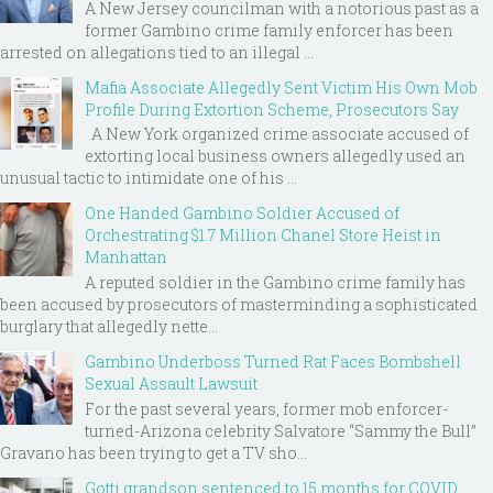
A New Jersey councilman with a notorious past as a
former Gambino crime family enforcer has been
arrested on allegations tied to an illegal ...
Mafia Associate Allegedly Sent Victim His Own Mob
Profile During Extortion Scheme, Prosecutors Say
A New York organized crime associate accused of
extorting local business owners allegedly used an
unusual tactic to intimidate one of his ...
One Handed Gambino Soldier Accused of
Orchestrating $1.7 Million Chanel Store Heist in
Manhattan
A reputed soldier in the Gambino crime family has
been accused by prosecutors of masterminding a sophisticated
burglary that allegedly nette...
Gambino Underboss Turned Rat Faces Bombshell
Sexual Assault Lawsuit
For the past several years, former mob enforcer-
turned-Arizona celebrity Salvatore “Sammy the Bull”
Gravano has been trying to get a TV sho...
Gotti grandson sentenced to 15 months for COVID