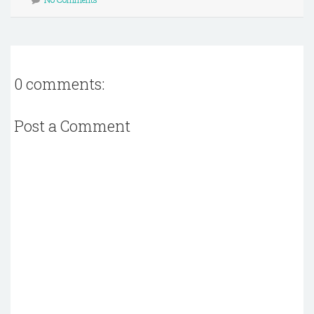
0 comments:
Post a Comment