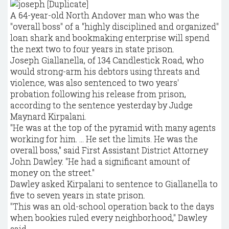
A 64-year-old North Andover man who was the
"overall boss" of a "highly disciplined and organized"
loan shark and bookmaking enterprise will spend
the next two to four years in state prison.
Joseph Giallanella, of 134 Candlestick Road, who
would strong-arm his debtors using threats and
violence, was also sentenced to two years'
probation following his release from prison,
according to the sentence yesterday by Judge
Maynard Kirpalani.
"He was at the top of the pyramid with many agents
working for him. ... He set the limits. He was the
overall boss," said First Assistant District Attorney
John Dawley. "He had a significant amount of
money on the street."
Dawley asked Kirpalani to sentence to Giallanella to
five to seven years in state prison.
"This was an old-school operation back to the days
when bookies ruled every neighborhood," Dawley
said.