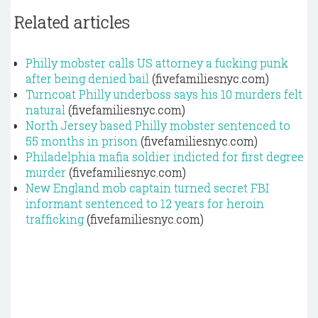
Related articles
Philly mobster calls US attorney a fucking punk
after being denied bail
(fivefamiliesnyc.com)
Turncoat Philly underboss says his 10 murders felt
natural
(fivefamiliesnyc.com)
North Jersey based Philly mobster sentenced to
55 months in prison
(fivefamiliesnyc.com)
Philadelphia mafia soldier indicted for first degree
murder
(fivefamiliesnyc.com)
New England mob captain turned secret FBI
informant sentenced to 12 years for heroin
trafficking
(fivefamiliesnyc.com)