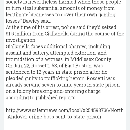
society is nevertheless harmed when those people
in turn steal substantial amounts of money from
legitimate businesses to cover their own gaming
losses," Dawley said.
At the time of his arrest, police said they'd seized
$1.5 million from Giallanella during the course of the
investigation.
Giallanella faces additional charges, including
assault and battery, attempted extortion, and
intimidation of a witness, in Middlesex County.
On Jan. 22, Rossetti, 53, of East Boston, was
sentenced to 12 years in state prison after he
pleaded guilty to trafficking heroin. Rossetti was
already serving seven to nine years in state prison
on a felony breaking-and-entering charge,
according to published reports.
http://www.salemnews.com/local/x254598736/North
-Andover-crime-boss-sent-to-state-prison