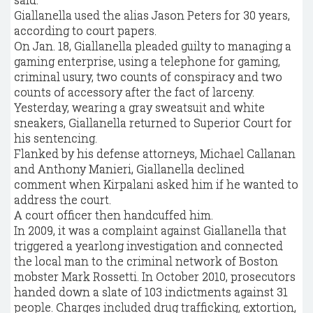
Giallanella used the alias Jason Peters for 30 years,
according to court papers.
On Jan. 18, Giallanella pleaded guilty to managing a
gaming enterprise, using a telephone for gaming,
criminal usury, two counts of conspiracy and two
counts of accessory after the fact of larceny.
Yesterday, wearing a gray sweatsuit and white
sneakers, Giallanella returned to Superior Court for
his sentencing.
Flanked by his defense attorneys, Michael Callanan
and Anthony Manieri, Giallanella declined
comment when Kirpalani asked him if he wanted to
address the court.
A court officer then handcuffed him.
In 2009, it was a complaint against Giallanella that
triggered a yearlong investigation and connected
the local man to the criminal network of Boston
mobster Mark Rossetti. In October 2010, prosecutors
handed down a slate of 103 indictments against 31
people. Charges included drug trafficking, extortion,