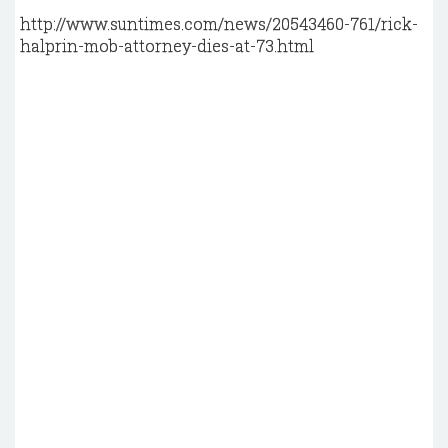
http://www.suntimes.com/news/20543460-761/rick-
halprin-mob-attorney-dies-at-73.html