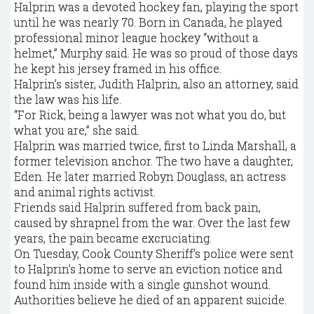
Halprin was a devoted hockey fan, playing the sport
until he was nearly 70. Born in Canada, he played
professional minor league hockey “without a
helmet,” Murphy said. He was so proud of those days
he kept his jersey framed in his office.
Halprin’s sister, Judith Halprin, also an attorney, said
the law was his life.
“For Rick, being a lawyer was not what you do, but
what you are,” she said.
Halprin was married twice, first to Linda Marshall, a
former television anchor. The two have a daughter,
Eden. He later married Robyn Douglass, an actress
and animal rights activist.
Friends said Halprin suffered from back pain,
caused by shrapnel from the war. Over the last few
years, the pain became excruciating.
On Tuesday, Cook County Sheriff’s police were sent
to Halprin’s home to serve an eviction notice and
found him inside with a single gunshot wound.
Authorities believe he died of an apparent suicide.