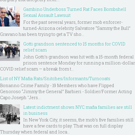
Gambino Underboss Turned Rat Faces Bombshell
Sexual Assault Lawsuit
For the past several years, former mob enforcer-
turned-Arizona celebrity Salvatore “Sammy the Bull”
Gravano has been trying to get a TV sho...
Gotti grandson sentenced to 15 months for COVID
relief scam
John Gotti’s grandson was hit with a 15-month federal
prison sentence Monday for running a million-dollar
COVID relief scam — a break from t...
List of NY Mafia Rats/Snitches/Informants/Turncoats
Bonanno Crime Family - 19 Members who have Flipped
Genoroso “Jimmy the General” Barbieri - Soldier/Former Acting
Capo Joseph "Jers...
Latest indictment shows NYC mafia families are still
in business
In New York City, it seems, the mob’s five families still
have a few cards to play. That was on full display
Thursday when federal and loca...