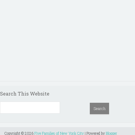
Search This Website
Copyright ©
2026
Five Families of New York City
| Powered by
Blogger