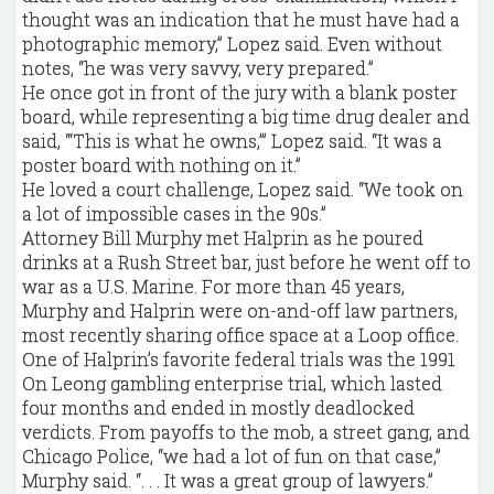
thought was an indication that he must have had a
photographic memory,” Lopez said. Even without
notes, “he was very savvy, very prepared.”
He once got in front of the jury with a blank poster
board, while representing a big time drug dealer and
said, “‘This is what he owns,’” Lopez said. “It was a
poster board with nothing on it.”
He loved a court challenge, Lopez said. “We took on
a lot of impossible cases in the 90s.”
Attorney Bill Murphy met Halprin as he poured
drinks at a Rush Street bar, just before he went off to
war as a U.S. Marine. For more than 45 years,
Murphy and Halprin were on-and-off law partners,
most recently sharing office space at a Loop office.
One of Halprin’s favorite federal trials was the 1991
On Leong gambling enterprise trial, which lasted
four months and ended in mostly deadlocked
verdicts. From payoffs to the mob, a street gang, and
Chicago Police, “we had a lot of fun on that case,”
Murphy said. “. . . It was a great group of lawyers.”