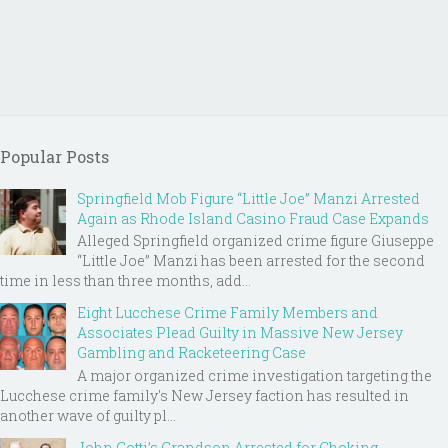
Popular Posts
Springfield Mob Figure “Little Joe” Manzi Arrested
Again as Rhode Island Casino Fraud Case Expands
Alleged Springfield organized crime figure Giuseppe
“Little Joe” Manzi has been arrested for the second
time in less than three months, add...
Eight Lucchese Crime Family Members and
Associates Plead Guilty in Massive New Jersey
Gambling and Racketeering Case
A major organized crime investigation targeting the
Lucchese crime family's New Jersey faction has resulted in
another wave of guilty pl...
John Gotti’s Grandson Arrested for Choking