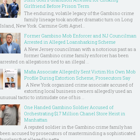
Girlfriend Before Prison Term
The enduring, volatile legacy of the Gambino crime
family lineage took another dramatic turn on Long
Island, New York. Carmine Gotti Agnel...
Former Gambino Mob Enforcer and NJ Councilman
Arrested in Alleged Loansharking Scheme
A New Jersey councilman with a notorious past as a
former Gambino crime family enforcer has been
arrested on allegations tied to an illegal ...
Mafia Associate Allegedly Sent Victim His Own Mob
Profile During Extortion Scheme, Prosecutors Say
A New York organized crime associate accused of
extorting local business owners allegedly used an
unusual tactic to intimidate one of his ...
One Handed Gambino Soldier Accused of
Orchestrating $1.7 Million Chanel Store Heist in
Manhattan
A reputed soldier in the Gambino crime family has
been accused by prosecutors of masterminding a sophisticated
burglary that allegedly nette...