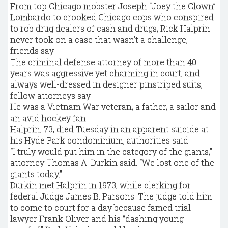
From top Chicago mobster Joseph “Joey the Clown”
Lombardo to crooked Chicago cops who conspired
to rob drug dealers of cash and drugs, Rick Halprin
never took on a case that wasn’t a challenge,
friends say.
The criminal defense attorney of more than 40
years was aggressive yet charming in court, and
always well-dressed in designer pinstriped suits,
fellow attorneys say.
He was a Vietnam War veteran, a father, a sailor and
an avid hockey fan.
Halprin, 73, died Tuesday in an apparent suicide at
his Hyde Park condominium, authorities said.
“I truly would put him in the category of the giants,”
attorney Thomas A. Durkin said. “We lost one of the
giants today.”
Durkin met Halprin in 1973, while clerking for
federal Judge James B. Parsons. The judge told him
to come to court for a day because famed trial
lawyer Frank Oliver and his “dashing young