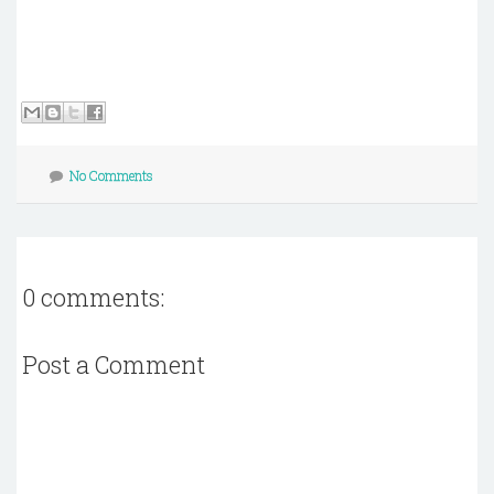
No Comments
0 comments:
Post a Comment