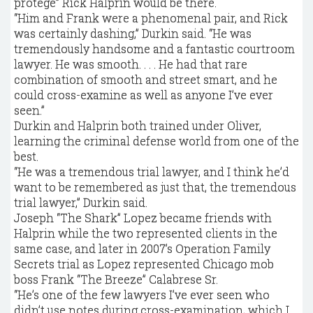
protégé” Rick Halprin would be there.
“Him and Frank were a phenomenal pair, and Rick
was certainly dashing,” Durkin said. “He was
tremendously handsome and a fantastic courtroom
lawyer. He was smooth. . . . He had that rare
combination of smooth and street smart, and he
could cross-examine as well as anyone I’ve ever
seen.”
Durkin and Halprin both trained under Oliver,
learning the criminal defense world from one of the
best.
“He was a tremendous trial lawyer, and I think he’d
want to be remembered as just that, the tremendous
trial lawyer,” Durkin said.
Joseph “The Shark” Lopez became friends with
Halprin while the two represented clients in the
same case, and later in 2007’s Operation Family
Secrets trial as Lopez represented Chicago mob
boss Frank “The Breeze” Calabrese Sr.
“He’s one of the few lawyers I’ve ever seen who
didn’t use notes during cross-examination, which I