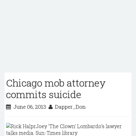
Chicago mob attorney
commits suicide
June 06, 2013
Dapper_Don