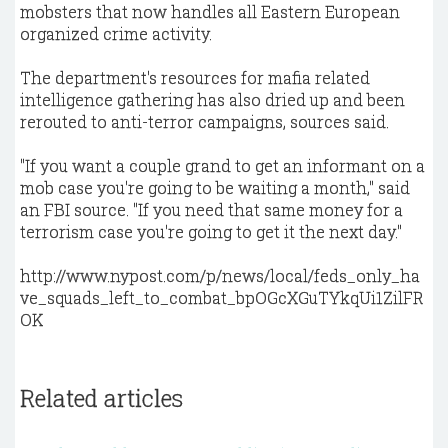
mobsters that now handles all Eastern European
organized crime activity.
The department's resources for mafia related
intelligence gathering has also dried up and been
rerouted to anti-terror campaigns, sources said.
"If you want a couple grand to get an informant on a
mob case you're going to be waiting a month," said
an FBI source. "If you need that same money for a
terrorism case you're going to get it the next day."
http://www.nypost.com/p/news/local/feds_only_ha
ve_squads_left_to_combat_bpOGcXGuTYkqUi1ZilFR
OK
Related articles