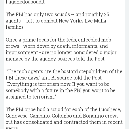
Fugghedouboudit.
The FBI has only two squads -- and roughly 25
agents -- left to combat New York's five Mafia
families.
Once a prime focus for the feds, enfeebled mob
crews - worn down by death, informants, and
imprisonment - are no longer considered a major
menace by the agency, sources told the Post.
"The mob agents are the bastard stepchildren of the
FBI these days," an FBI source told the Post.
"Everything is terrorism now. If you want to be
somebody with a future in the FBI you want to be
assigned to terrorism."
The FBI once had a squad for each of the Lucchese,
Genovese, Gambino, Colombo and Bonanno crews
but has consolidated and contracted them in recent
years.