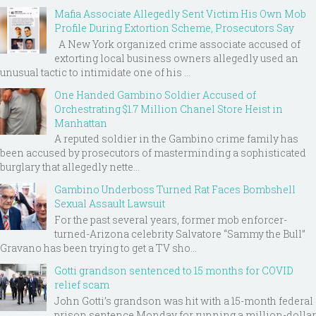
Mafia Associate Allegedly Sent Victim His Own Mob
Profile During Extortion Scheme, Prosecutors Say
A New York organized crime associate accused of
extorting local business owners allegedly used an
unusual tactic to intimidate one of his ...
One Handed Gambino Soldier Accused of
Orchestrating $1.7 Million Chanel Store Heist in
Manhattan
A reputed soldier in the Gambino crime family has
been accused by prosecutors of masterminding a sophisticated
burglary that allegedly nette...
Gambino Underboss Turned Rat Faces Bombshell
Sexual Assault Lawsuit
For the past several years, former mob enforcer-
turned-Arizona celebrity Salvatore “Sammy the Bull”
Gravano has been trying to get a TV sho...
Gotti grandson sentenced to 15 months for COVID
relief scam
John Gotti’s grandson was hit with a 15-month federal
prison sentence Monday for running a million-dollar