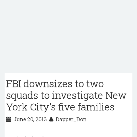
FBI downsizes to two
squads to investigate New
York City's five families
June 20, 2013
Dapper_Don