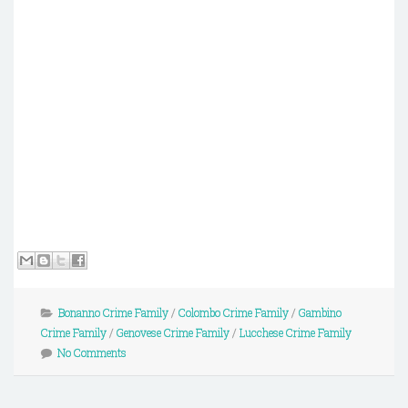
Bonanno Crime Family
/
Colombo Crime Family
/
Gambino
Crime Family
/
Genovese Crime Family
/
Lucchese Crime Family
No Comments