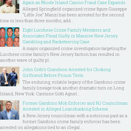
Again as Rhode Island Casino Fraud Case Expands
Alleged Springfield organized crime figure Giuseppe
“Little Joe” Manzi has been arrested for the second
time in less than three months, add...
Eight Lucchese Crime Family Members and
Associates Plead Guilty in Massive New Jersey
Gambling and Racketeering Case
A major organized crime investigation targeting the
Lucchese crime family's New Jersey faction has resulted in
another wave of guilty pl...
John Gotti’s Grandson Arrested for Choking
Girlfriend Before Prison Term
The enduring, volatile legacy of the Gambino crime
family lineage took another dramatic turn on Long
Island, New York. Carmine Gotti Agnel...
Former Gambino Mob Enforcer and NJ Councilman
Arrested in Alleged Loansharking Scheme
A New Jersey councilman with a notorious past as a
former Gambino crime family enforcer has been
arrested on allegations tied to an illegal ...