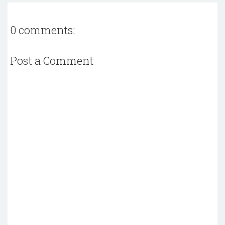
0 comments:
Post a Comment