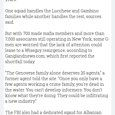
One squad handles the Lucchese and Gambino
families while another handles the rest, sources
said.
But with 700 made mafia members and more than
7,000 associates still operating in New York, some G-
men are worried that the lack of attention could
lease to a Wiseguy resurgence, according to
Ganglandnews.com, which first reported the
shortfall today.
"The Genovese family alone deserves 20 agents," a
former agent told the site. "Once you only have a
few agents working a crime family, you're dead in
the water. You can't develop informers. You don't
know what they're doing. They could be infiltrating
a new industry."
The FBI also had a dedicated sqaud for Albanian