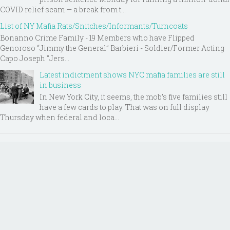
COVID relief scam — a break from t...
List of NY Mafia Rats/Snitches/Informants/Turncoats
Bonanno Crime Family - 19 Members who have Flipped
Genoroso “Jimmy the General” Barbieri - Soldier/Former Acting
Capo Joseph "Jers...
Latest indictment shows NYC mafia families are still
in business
In New York City, it seems, the mob’s five families still
have a few cards to play. That was on full display
Thursday when federal and loca...