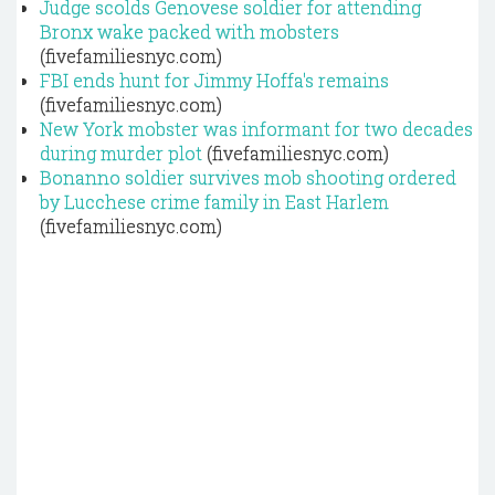
Judge scolds Genovese soldier for attending
Bronx wake packed with mobsters
(fivefamiliesnyc.com)
FBI ends hunt for Jimmy Hoffa's remains
(fivefamiliesnyc.com)
New York mobster was informant for two decades
during murder plot
(fivefamiliesnyc.com)
Bonanno soldier survives mob shooting ordered
by Lucchese crime family in East Harlem
(fivefamiliesnyc.com)