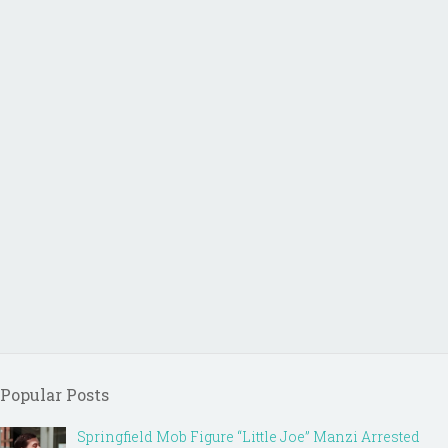
Popular Posts
Springfield Mob Figure “Little Joe” Manzi Arrested