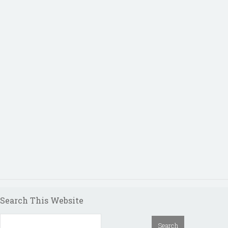
Search This Website