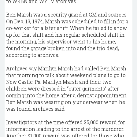
to WKBN and WYTV archives.
Ben Marsh was a security guard at GM and sources.
On Dec. 13, 1974, Marsh was scheduled to fill in for a
co-worker for a later shift. When he failed to show
up for that shift and his regular scheduled shift in
the morning, his supervisor went to his home,
found the garage broken into and the trio dead,
according to archives.
Archives say Marilyn Marsh had called Ben Marsh
that morning to talk about weekend plans to go to
New Castle, Pa. Marilyn Marsh and their two
children were dressed in “outer garments” after
coming into the home after a dentist appointment.
Ben Marsh was wearing only underwear when he
was found, archives said.
Investigators at the time offered $5,000 reward for
information leading to the arrest of the murderer.
Another $1,000 reward was offered for those who