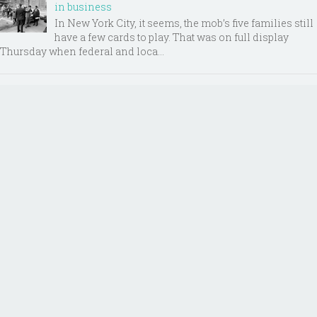
in business
In New York City, it seems, the mob’s five families still
have a few cards to play. That was on full display
Thursday when federal and loca...