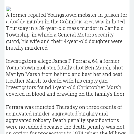
A former reputed Youngstown mobster in prison for
a double murder in the Columbus area was indicted
Thursday in a 39-year-old mass murder in Canfield
Township, in which a General Motors security
guard, his wife and their 4-year-old daughter were
brutally murdered.
Investigators allege James P. Ferrara, 64, a former
Youngstown mobster, fatally shot Ben Marsh, shot
Marilyn Marsh from behind and beat her and beat
Heather Marsh to death with his empty gun.
Investigators found 1-year-old Christopher Marsh
covered in blood and crawling on the family’s floor.
Ferrara was indicted Thursday on three counts of
aggravated murder, aggravated burglary and
aggravated robbery. Death penalty specifications
were not added because the death penalty was not
an option for prosecutors in 1974, when the killings