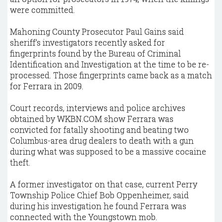
were committed.
Mahoning County Prosecutor Paul Gains said
sheriff’s investigators recently asked for
fingerprints found by the Bureau of Criminal
Identification and Investigation at the time to be re-
processed. Those fingerprints came back as a match
for Ferrara in 2009.
Court records, interviews and police archives
obtained by WKBN.COM show Ferrara was
convicted for fatally shooting and beating two
Columbus-area drug dealers to death with a gun
during what was supposed to be a massive cocaine
theft.
A former investigator on that case, current Perry
Township Police Chief Bob Oppenheimer, said
during his investigation he found Ferrara was
connected with the Youngstown mob.