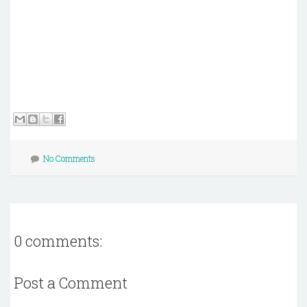
No Comments
0 comments:
Post a Comment