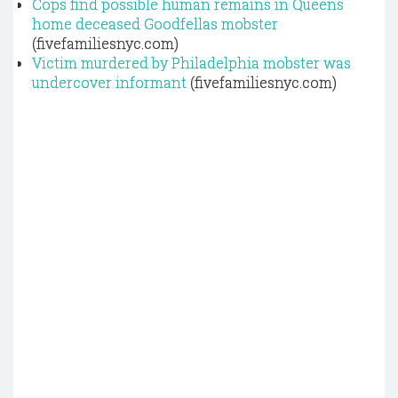
Cops find possible human remains in Queens
home deceased Goodfellas mobster
(fivefamiliesnyc.com)
Victim murdered by Philadelphia mobster was
undercover informant
(fivefamiliesnyc.com)