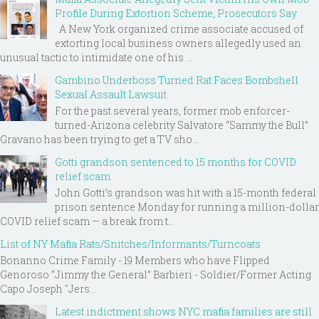
Profile During Extortion Scheme, Prosecutors Say
A New York organized crime associate accused of
extorting local business owners allegedly used an
unusual tactic to intimidate one of his ...
Gambino Underboss Turned Rat Faces Bombshell
Sexual Assault Lawsuit
For the past several years, former mob enforcer-
turned-Arizona celebrity Salvatore “Sammy the Bull”
Gravano has been trying to get a TV sho...
Gotti grandson sentenced to 15 months for COVID
relief scam
John Gotti’s grandson was hit with a 15-month federal
prison sentence Monday for running a million-dollar
COVID relief scam — a break from t...
List of NY Mafia Rats/Snitches/Informants/Turncoats
Bonanno Crime Family - 19 Members who have Flipped
Genoroso “Jimmy the General” Barbieri - Soldier/Former Acting
Capo Joseph "Jers...
Latest indictment shows NYC mafia families are still