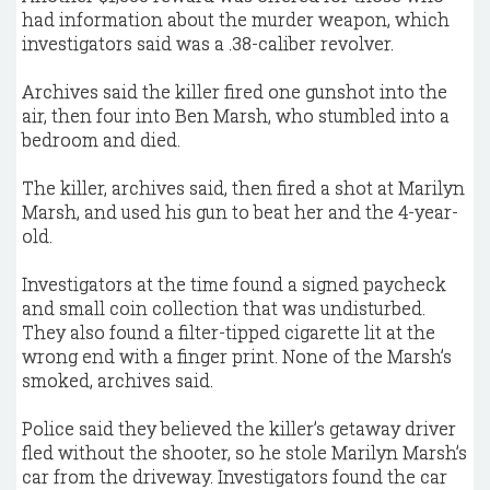
had information about the murder weapon, which
investigators said was a .38-caliber revolver.
Archives said the killer fired one gunshot into the
air, then four into Ben Marsh, who stumbled into a
bedroom and died.
The killer, archives said, then fired a shot at Marilyn
Marsh, and used his gun to beat her and the 4-year-
old.
Investigators at the time found a signed paycheck
and small coin collection that was undisturbed.
They also found a filter-tipped cigarette lit at the
wrong end with a finger print. None of the Marsh’s
smoked, archives said.
Police said they believed the killer’s getaway driver
fled without the shooter, so he stole Marilyn Marsh’s
car from the driveway. Investigators found the car