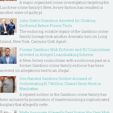
A major organized crime investigation targeting the
Lucchese crime family's New Jersey faction has resulted in
another wave of guilty pl...
John Gotti’s Grandson Arrested for Choking
Girlfriend Before Prison Term
The enduring, volatile legacy of the Gambino crime
family lineage took another dramatic turn on Long
Island, New York. Carmine Gotti Agnel...
Former Gambino Mob Enforcer and NJ Councilman
Arrested in Alleged Loansharking Scheme
A New Jersey councilman with a notorious past as a
former Gambino crime family enforcer has been
arrested on allegations tied to an illegal ...
One Handed Gambino Soldier Accused of
Orchestrating $1.7 Million Chanel Store Heist in
Manhattan
A reputed soldier in the Gambino crime family has
been accused by prosecutors of masterminding a sophisticated
burglary that allegedly nette...
Mafia Associate Allegedly Sent Victim His Own Mob