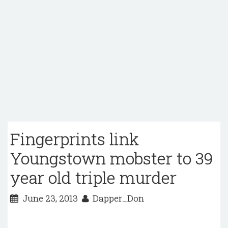
Fingerprints link
Youngstown mobster to 39
year old triple murder
June 23, 2013
Dapper_Don