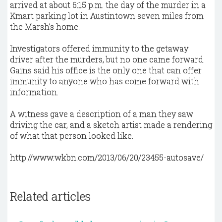
arrived at about 6:15 p.m. the day of the murder in a
Kmart parking lot in Austintown seven miles from
the Marsh’s home.
Investigators offered immunity to the getaway
driver after the murders, but no one came forward.
Gains said his office is the only one that can offer
immunity to anyone who has come forward with
information.
A witness gave a description of a man they saw
driving the car, and a sketch artist made a rendering
of what that person looked like.
http://www.wkbn.com/2013/06/20/23455-autosave/
Related articles