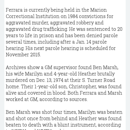
Ferrara is currently being held in the Marion
Correctional Institution on 1984 convictions for
aggravated murder, aggravated robbery and
aggravated drug trafficking. He was sentenced to 20
years to life in prison and has been denied parole
several times, including after a Jan. 14 parole
hearing. His next parole hearing is scheduled for
November 2015.
Archives show a GM supervisor found Ben Marsh,
his wife Marilyn and 4-year-old Heather brutally
murdered on Dec. 13, 1974 at their S. Turner Road
home. Their 1-year-old son, Christopher, was found
alive and covered in blood. Both Ferrara and Marsh
worked at GM, according to sources.
Ben Marsh was shot four times, Marilyn was beaten
and shot once from behind and Heather was found
beaten to death with a blunt instrument, according