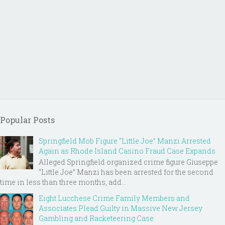
Popular Posts
Springfield Mob Figure “Little Joe” Manzi Arrested
Again as Rhode Island Casino Fraud Case Expands
Alleged Springfield organized crime figure Giuseppe
“Little Joe” Manzi has been arrested for the second
time in less than three months, add...
Eight Lucchese Crime Family Members and
Associates Plead Guilty in Massive New Jersey
Gambling and Racketeering Case