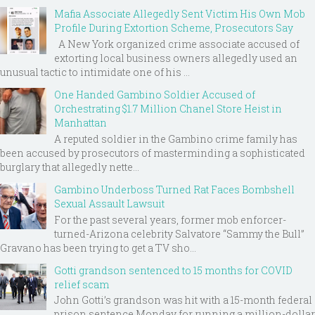
Mafia Associate Allegedly Sent Victim His Own Mob
Profile During Extortion Scheme, Prosecutors Say
A New York organized crime associate accused of
extorting local business owners allegedly used an
unusual tactic to intimidate one of his ...
One Handed Gambino Soldier Accused of
Orchestrating $1.7 Million Chanel Store Heist in
Manhattan
A reputed soldier in the Gambino crime family has
been accused by prosecutors of masterminding a sophisticated
burglary that allegedly nette...
Gambino Underboss Turned Rat Faces Bombshell
Sexual Assault Lawsuit
For the past several years, former mob enforcer-
turned-Arizona celebrity Salvatore “Sammy the Bull”
Gravano has been trying to get a TV sho...
Gotti grandson sentenced to 15 months for COVID
relief scam
John Gotti’s grandson was hit with a 15-month federal
prison sentence Monday for running a million-dollar