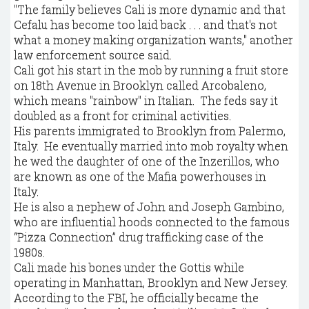
"The family believes Cali is more dynamic and that
Cefalu has become too laid back . . . and that's not
what a money making organization wants," another
law enforcement source said.
Cali got his start in the mob by running a fruit store
on 18th Avenue in Brooklyn called Arcobaleno,
which means "rainbow" in Italian. The feds say it
doubled as a front for criminal activities.
His parents immigrated to Brooklyn from Palermo,
Italy. He eventually married into mob royalty when
he wed the daughter of one of the Inzerillos, who
are known as one of the Mafia powerhouses in
Italy.
He is also a nephew of John and Joseph Gambino,
who are influential hoods connected to the famous
“Pizza Connection” drug trafficking case of the
1980s.
Cali made his bones under the Gottis while
operating in Manhattan, Brooklyn and New Jersey.
According to the FBI, he officially became the