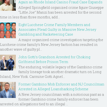
Again as Rhode Island Casino Fraud Case Expands
Alleged Springfield organized crime figure Giuseppe
“Little Joe” Manzi has been arrested for the second
time in less than three months, add...
Eight Lucchese Crime Family Members and
Associates Plead Guilty in Massive New Jersey
Gambling and Racketeering Case
A major organized crime investigation targeting the
Lucchese crime family's New Jersey faction has resulted in
another wave of guilty pl...
John Gotti’s Grandson Arrested for Choking
Girlfriend Before Prison Term
The enduring, volatile legacy of the Gambino crime
family lineage took another dramatic turn on Long
Island, New York. Carmine Gotti Agnel...
Former Gambino Mob Enforcer and NJ Councilman
Arrested in Alleged Loansharking Scheme
A New Jersey councilman with a notorious past as a
former Gambino crime family enforcer has been
arrested on allegations tied to an illegal ...