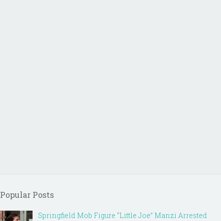
Popular Posts
Springfield Mob Figure “Little Joe” Manzi Arrested