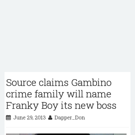
Source claims Gambino
crime family will name
Franky Boy its new boss
June 29, 2013
Dapper_Don