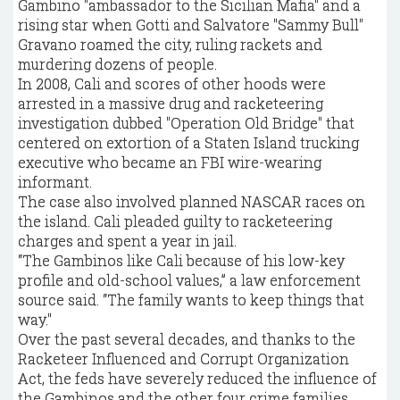
Gambino "ambassador to the Sicilian Mafia" and a
rising star when Gotti and Salvatore "Sammy Bull"
Gravano roamed the city, ruling rackets and
murdering dozens of people.
In 2008, Cali and scores of other hoods were
arrested in a massive drug and racketeering
investigation dubbed "Operation Old Bridge" that
centered on extortion of a Staten Island trucking
executive who became an FBI wire-wearing
informant.
The case also involved planned NASCAR races on
the island. Cali pleaded guilty to racketeering
charges and spent a year in jail.
“The Gambinos like Cali because of his low-key
profile and old-school values,” a law enforcement
source said. “The family wants to keep things that
way."
Over the past several decades, and thanks to the
Racketeer Influenced and Corrupt Organization
Act, the feds have severely reduced the influence of
the Gambinos and the other four crime families