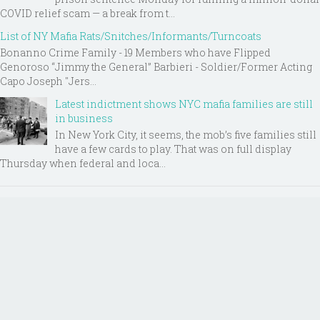
COVID relief scam — a break from t...
List of NY Mafia Rats/Snitches/Informants/Turncoats
Bonanno Crime Family - 19 Members who have Flipped
Genoroso “Jimmy the General” Barbieri - Soldier/Former Acting
Capo Joseph "Jers...
Latest indictment shows NYC mafia families are still
in business
In New York City, it seems, the mob’s five families still
have a few cards to play. That was on full display
Thursday when federal and loca...