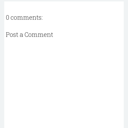
0 comments:
Post a Comment