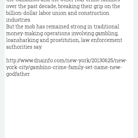
over the past decade, breaking their grip on the
billion-dollar labor union and construction
industries.
But the mob has remained strong in traditional
money-making operations involving gambling,
loansharking and prostitution, law enforcement
authorities say.
http://www.dnainfo.com/new-york/20130625/new-
york-city/gambino-crime-family-set-name-new-
godfather