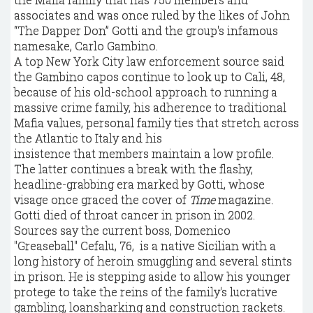
associates and was once ruled by the likes of John
“The Dapper Don” Gotti and the group's infamous
namesake, Carlo Gambino.
A top New York City law enforcement source said
the Gambino capos continue to look up to Cali, 48,
because of his old-school approach to running a
massive crime family, his adherence to traditional
Mafia values, personal family ties that stretch across
the Atlantic to Italy and his
insistence that members maintain a low profile.
The latter continues a break with the flashy,
headline-grabbing era marked by Gotti, whose
visage once graced the cover of
Time
magazine.
Gotti died of throat cancer in prison in 2002.
Sources say the current boss, Domenico
"Greaseball" Cefalu, 76, is a native Sicilian with a
long history of heroin smuggling and several stints
in prison. He is stepping aside to allow his younger
protege to take the reins of the family's lucrative
gambling, loansharking and construction rackets.