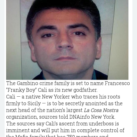
The Gambino crime family is set to name Francesco
"Franky Boy" Cali as its new godfather.
Cali — a native New Yorker who traces his roots
firmly to Sicily — is to be secretly anointed as the
next head of the nation’s largest
La Cosa Nostra
organization, sources told DNAinfo New York.
The sources say Cali’s ascent from underboss is
imminent and will put him in complete control of
the Mafia family that has 750 members and