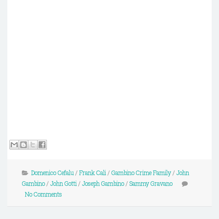
Domenico Cefalu
/
Frank Cali
/
Gambino Crime Family
/
John
Gambino
/
John Gotti
/
Joseph Gambino
/
Sammy Gravano
No Comments