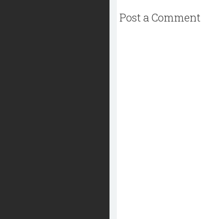
Post a Comment