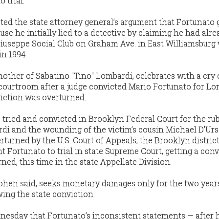
 trial.”
ted the state attorney general’s argument that Fortunato 
se he initially lied to a detective by claiming he had alrea
iuseppe Social Club on Graham Ave. in East Williamsburg
in 1994.
other of Sabatino "Tino" Lombardi, celebrates with a cry 
 courtroom after a judge convicted Mario Fortunato for Lo
iction was overturned.
 tried and convicted in Brooklyn Federal Court for the rub
i and the wounding of the victim’s cousin Michael D’Urso
turned by the U.S. Court of Appeals, the Brooklyn distric
ht Fortunato to trial in state Supreme Court, getting a conv
ed, this time in the state Appellate Division.
 Cohen said, seeks monetary damages only for the two year
ing the state conviction.
esday that Fortunato’s inconsistent statements — after hi