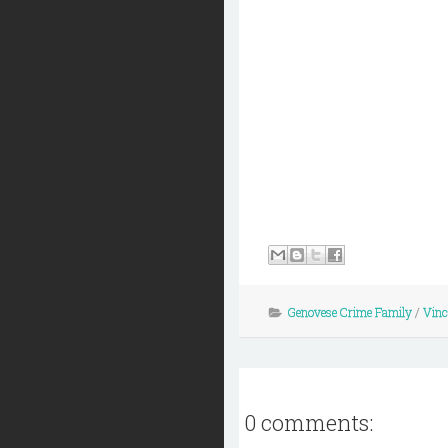
Genovese Crime Family
/
Vinc
0 comments: