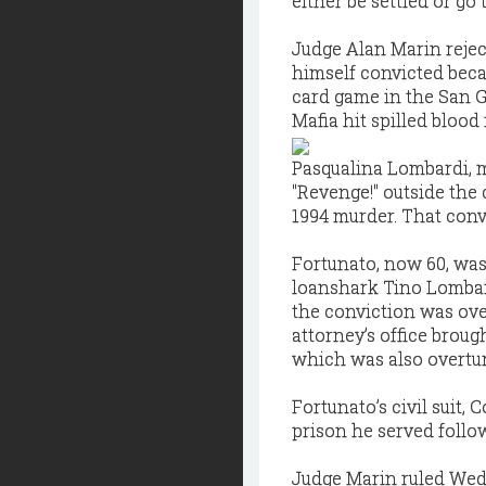
either be settled or go to
Judge Alan Marin rejec
himself convicted becau
card game in the San G
Mafia hit spilled blood 
Pasqualina Lombardi, m
"Revenge!" outside the
1994 murder. That conv
Fortunato, now 60, was
loanshark Tino Lombard
the conviction was over
attorney’s office broug
which was also overturn
Fortunato’s civil suit,
prison he served follow
Judge Marin ruled Wedn