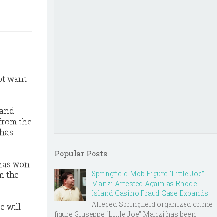
ot want
land
 from the
 has
Popular Posts
 has won
Springfield Mob Figure “Little Joe”
im the
Manzi Arrested Again as Rhode
Island Casino Fraud Case Expands
Alleged Springfield organized crime
e will
figure Giuseppe “Little Joe” Manzi has been