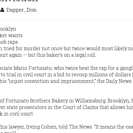
3
Dapper_Don
tried for murder not once but twice would most likely n
ourt again — but this baker’s on a legal roll.
iate Mario Fortunato, who twice beat the rap for a gang
 trial in civil court in a bid to recoup millions of dollars
s his “unjust conviction and imprisonment,” the Daily News
of Fortunato Brothers Bakery in Williamsburg, Brooklyn,
ver state prosecutors in the Court of Claims that allows h
 in civil court.
n,” his lawyer, Irving Cohen, told The News. “It means the cas