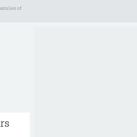
amilies of
ars