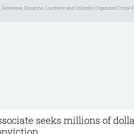
, Genovese, Bonanno, Lucchese and Colombo Organized Crime F
sociate seeks millions of doll
onviction