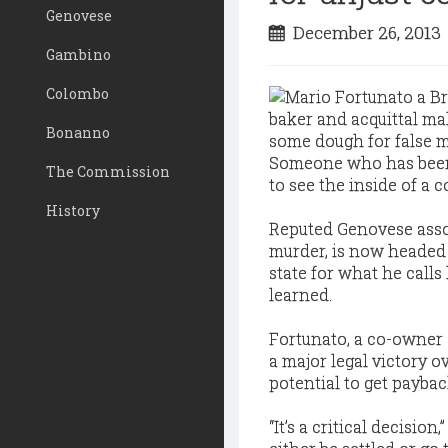
Genovese
December 26, 201
Gambino
Colombo
Bonanno
Someone who has been 
The Commission
to see the inside of a c
History
Reputed Genovese assoc
murder, is now headed to
state for what he call
learned.
Fortunato, a co-owner 
a major legal victory o
potential to get payback
“It’s a critical decisio