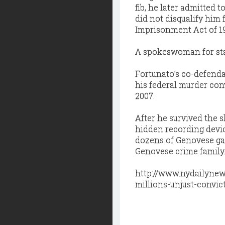
fib, he later admitted 
did not disqualify him 
Imprisonment Act of 1
A spokeswoman for sta
Fortunato’s co-defenda
his federal murder conv
2007.
After he survived the
hidden recording devi
dozens of Genovese gan
Genovese crime family
http://www.nydailynew
millions-unjust-convi