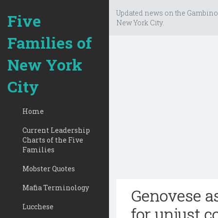
Updated news on the Gambino
Five
New York City.
Families of
New York
City
Home
Current Leadership
Charts of the Five
Families
Mobster Quotes
Mafia Terminology
Genovese as
Lucchese
for unjust c