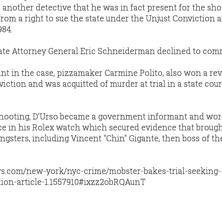
to another detective that he was in fact present for the sh
from a right to sue the state under the Unjust Conviction 
984.
te Attorney General Eric Schneiderman declined to com
nt in the case, pizzamaker Carmine Polito, also won a rev
iction and was acquitted of murder at trial in a state cour
 shooting, D’Urso became a government informant and wor
ce in his Rolex watch which secured evidence that brou
gsters, including Vincent "Chin" Gigante, then boss of th
.
s.com/new-york/nyc-crime/mobster-bakes-trial-seeking-
ction-article-1.1557910#ixzz2obRQAunT