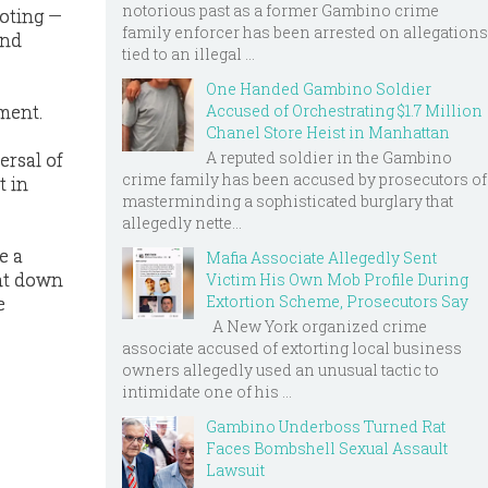
notorious past as a former Gambino crime
ooting —
family enforcer has been arrested on allegations
and
tied to an illegal ...
One Handed Gambino Soldier
ment.
Accused of Orchestrating $1.7 Million
Chanel Store Heist in Manhattan
A reputed soldier in the Gambino
ersal of
crime family has been accused by prosecutors of
t in
masterminding a sophisticated burglary that
allegedly nette...
e a
Mafia Associate Allegedly Sent
ght down
Victim His Own Mob Profile During
Extortion Scheme, Prosecutors Say
e
A New York organized crime
associate accused of extorting local business
owners allegedly used an unusual tactic to
intimidate one of his ...
Gambino Underboss Turned Rat
Faces Bombshell Sexual Assault
Lawsuit