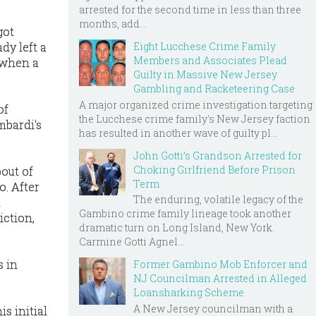
arrested for the second time in less than three
months, add...
got
Eight Lucchese Crime Family
dy left a
Members and Associates Plead
 when a
Guilty in Massive New Jersey
Gambling and Racketeering Case
A major organized crime investigation targeting
of
the Lucchese crime family's New Jersey faction
mbardi's
has resulted in another wave of guilty pl...
John Gotti’s Grandson Arrested for
Choking Girlfriend Before Prison
out of
Term
. After
The enduring, volatile legacy of the
t
Gambino crime family lineage took another
iction,
dramatic turn on Long Island, New York.
Carmine Gotti Agnel...
s in
Former Gambino Mob Enforcer and
NJ Councilman Arrested in Alleged
Loansharking Scheme
A New Jersey councilman with a
s initial