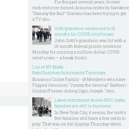
For the past several years, former
mob enforcer-turned-Arizona celebrity Salvatore
“Sammy the Bull” Gravano has been trying to get
a TV sho...
Gotti grandson sentenced to 15
months for COVID relief scam
John Gotti’s grandson was hit with a
15-month federal prison sentence
Monday for running a million-dollar COVID
relief scam — a break from t...
List of NY Mafia
Rats/Snitches/Informants/Turncoats
Bonanno Crime Family - 19 Members who have
Flipped Genoroso “Jimmy the General” Barbieri -
Soldier/Former Acting Capo Joseph "Jers...
Latest indictment shows NYC mafia
families are still in business
In New York City, it seems, the mob’s
five families still have a few cards to
play. That was on full display Thursday when