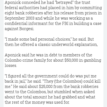
Aponick conceded he had "betrayed" the trust
federal authorities had placed in him by committing
eight bank robberies after his release from prison in
September 2003 and while he was working as a
confidential informant for the FBI in building a case
against Borgesi.
"I made some bad personal choices," he said. But
then he offered a classic underworld explanation,
Aponick said he was in debt to members of the
Colombo crime family for about $50,000 in gambling
losses.
"I figured all the government could do was put me
back in jail," he said. "They (the Colombos) could kill
me." He said about $25,000 from the bank robberies
went to the Colombos, but stumbled when asked
about the total amount he had grabbed and what
the rest of the money was used for.