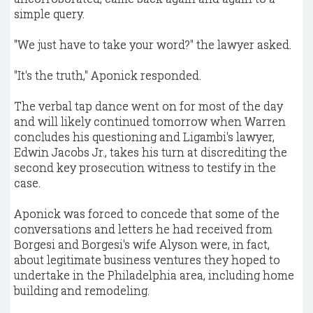
simple query.
"We just have to take your word?" the lawyer asked.
"It's the truth," Aponick responded.
The verbal tap dance went on for most of the day
and will likely continued tomorrow when Warren
concludes his questioning and Ligambi's lawyer,
Edwin Jacobs Jr., takes his turn at discrediting the
second key prosecution witness to testify in the
case.
Aponick was forced to concede that some of the
conversations and letters he had received from
Borgesi and Borgesi's wife Alyson were, in fact,
about legitimate business ventures they hoped to
undertake in the Philadelphia area, including home
building and remodeling.