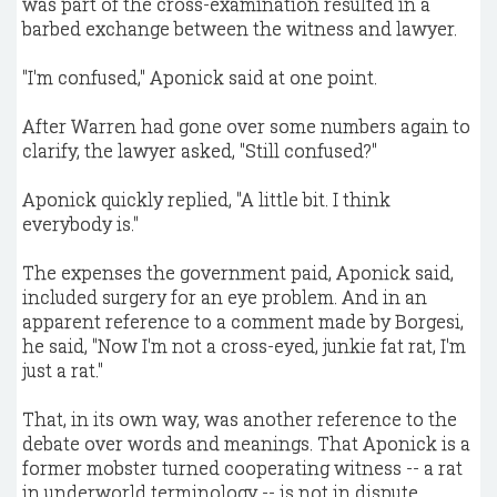
was part of the cross-examination resulted in a
barbed exchange between the witness and lawyer.
"I'm confused," Aponick said at one point.
After Warren had gone over some numbers again to
clarify, the lawyer asked, "Still confused?"
Aponick quickly replied, "A little bit. I think
everybody is."
The expenses the government paid, Aponick said,
included surgery for an eye problem. And in an
apparent reference to a comment made by Borgesi,
he said, "Now I'm not a cross-eyed, junkie fat rat, I'm
just a rat."
That, in its own way, was another reference to the
debate over words and meanings. That Aponick is a
former mobster turned cooperating witness -- a rat
in underworld terminology -- is not in dispute.