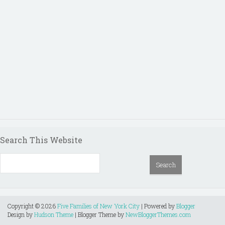
Search This Website
Copyright ©
2026
Five Families of New York City
| Powered by
Blogger
Design by
Hudson Theme
| Blogger Theme by
NewBloggerThemes.com