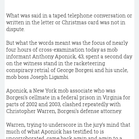
What was said in a taped telephone conversation or
written in the letter or Christmas card was not in
dispute.
But what the words meant was the focus of nearly
four hours of cross-examination today as mob
informant Anthony Aponick, 43, spent a second day
on the witness stand in the racketeering
conspiracy retrial of George Borgesi and his uncle,
mob boss Joseph Ligambi.
Aponick, a New York mob associate who was
Borgesi's cellmate in a federal prison in Virginia for
parts of 2002 and 2003, clashed repeatedly with
Christopher Warren, Borgesi's defense attorney.
Warren, trying to underscore in the jury's mind that
much of what Aponick has testified to is
uncorroborated, came back again and again to a