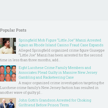
Popular Posts
Springfield Mob Figure “Little Joe” Manzi Arrested
Again as Rhode Island Casino Fraud Case Expands
Alleged Springfield organized crime figure Giuseppe
“Little Joe” Manzi has been arrested for the second
time in less than three months, add...
Eight Lucchese Crime Family Members and
Associates Plead Guilty in Massive New Jersey
Gambling and Racketeering Case
A major organized crime investigation targeting the
Lucchese crime family's New Jersey faction has resulted in
another wave of guilty pl...
John Gotti’s Grandson Arrested for Choking
Girlfriend Before Prison Term