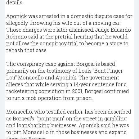
details.
Aponick was arrested in a domestic dispute case for
allegedly throwing his wife out of a moving car.
Those charges were later dismissed. Judge Eduardo
Robreno said at the pretrial hearing that he would
not allow the conspiracy trial to become a stage to
rehash that case.
The conspiracy case against Borgesi is based
primarily on the testimony of Louis "Bent Finger
Lou" Monacello and Aponick. The government
alleges that while serving a 14-year sentence for a
racketeering conviction in 2001, Borgesi continued
to run a mob operation from prison.
Monacello, who testified earlier, has been described
as Borgesi's
"point man" on the street in gambling
and loansharking businesses. Aponick said he was
to join Monacello in those businesses and expand
them for Borgesi.