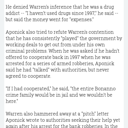
He denied Warren's inference that he was a drug
addict -- "I haven't used drugs since 1997," he said --
but said the money went for "expenses."
Aponick also tried to refute Warren's contention
that he has consistently "played" the government by
working deals to get out from under his own
criminal problems. When he was asked if he hadn't
offered to cooperate back in 1997 when he was
arrested for a series of armed robberies, Aponick
said he had "talked" with authorities, but never
agreed to cooperate.
"If I had cooperated," he said, "the entire Bonanno
crime family would be in jail and we wouldn't be
here."
Warren also hammered away at a "pitch" letter
Aponick wrote to authorities seeking their help yet
again after his arrest for the bank robberies. In the