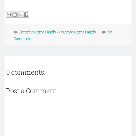
Bonanno Crime Family
/
Colombo Crime Family
No
Comments
0 comments:
Post a Comment