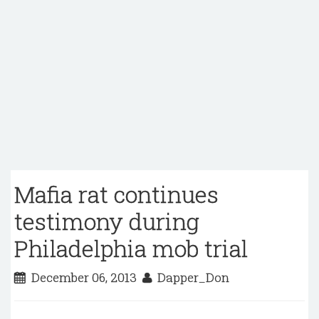
Mafia rat continues
testimony during
Philadelphia mob trial
December 06, 2013
Dapper_Don