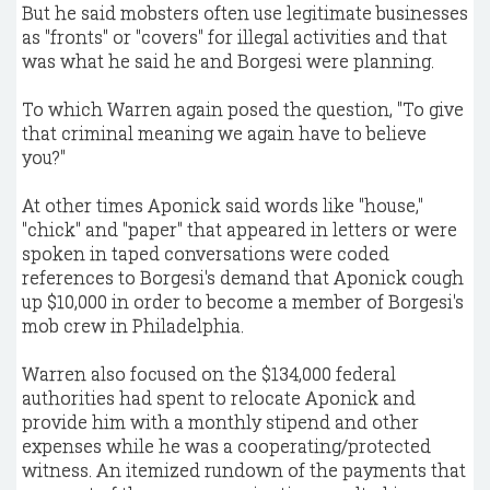
But he said mobsters often use legitimate businesses
as "fronts" or "covers" for illegal activities and that
was what he said he and Borgesi were planning.
To which Warren again posed the question, "To give
that criminal meaning we again have to believe
you?"
At other times Aponick said words like "house,"
"chick" and "paper" that appeared in letters or were
spoken in taped conversations were coded
references to Borgesi's demand that Aponick cough
up $10,000 in order to become a member of Borgesi's
mob crew in Philadelphia.
Warren also focused on the $134,000 federal
authorities had spent to relocate Aponick and
provide him with a monthly stipend and other
expenses while he was a cooperating/protected
witness. An itemized rundown of the payments that