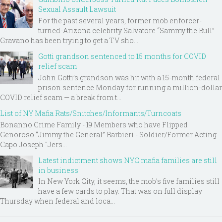
Sexual Assault Lawsuit
For the past several years, former mob enforcer-
turned-Arizona celebrity Salvatore “Sammy the Bull”
Gravano has been trying to get a TV sho...
Gotti grandson sentenced to 15 months for COVID
relief scam
John Gotti’s grandson was hit with a 15-month federal
prison sentence Monday for running a million-dollar
COVID relief scam — a break from t...
List of NY Mafia Rats/Snitches/Informants/Turncoats
Bonanno Crime Family - 19 Members who have Flipped
Genoroso “Jimmy the General” Barbieri - Soldier/Former Acting
Capo Joseph "Jers...
Latest indictment shows NYC mafia families are still
in business
In New York City, it seems, the mob’s five families still
have a few cards to play. That was on full display
Thursday when federal and loca...