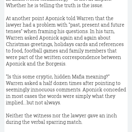
Whether he is telling the truth is the issue.
At another point Aponick told Warren that the
lawyer had a problem with "past, present and future
tenses" when framing his questions. In his turn,
Warren asked Aponick again and again about
Christmas greetings, holidays cards and references
to food, football games and family members that
were part of the written correspondence between
Aponick and the Borgesis.
"Is this some cryptic, hidden Mafia meaning?"
Warren asked a half dozen times after pointing to
seemingly innocuous comments. Aponick conceded
in most cases the words were simply what they
implied....but not always.
Neither the witness nor the lawyer gave an inch
during the verbal sparring match.