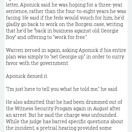
letter, Aponick said he was hoping for a three-year
sentence, rather than the four-to-eight years he was
facing. He said if the feds would vouch for him, he'd
gladly go back to work on the Borgesi case, writing
that he'd be "back in business against old Georgie
Boy" and offering to "work for free."
Warren zeroed in again, asking Aponick if his entire
plan was simply to "set Georgie up" in order to curry
favor with the government.
Aponick denied it.
"I'm just here to tell you what he told me," he said.
He also admitted that he had been drummed out of
the Witness Security Progam again in August after
an arrest. But he said the charge was unfounded.
While the judge has barred specific questions about
the incident, a pretrial hearing provided some