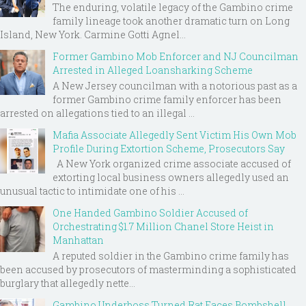
The enduring, volatile legacy of the Gambino crime
family lineage took another dramatic turn on Long
Island, New York. Carmine Gotti Agnel...
Former Gambino Mob Enforcer and NJ Councilman
Arrested in Alleged Loansharking Scheme
A New Jersey councilman with a notorious past as a
former Gambino crime family enforcer has been
arrested on allegations tied to an illegal ...
Mafia Associate Allegedly Sent Victim His Own Mob
Profile During Extortion Scheme, Prosecutors Say
A New York organized crime associate accused of
extorting local business owners allegedly used an
unusual tactic to intimidate one of his ...
One Handed Gambino Soldier Accused of
Orchestrating $1.7 Million Chanel Store Heist in
Manhattan
A reputed soldier in the Gambino crime family has
been accused by prosecutors of masterminding a sophisticated
burglary that allegedly nette...
Gambino Underboss Turned Rat Faces Bombshell