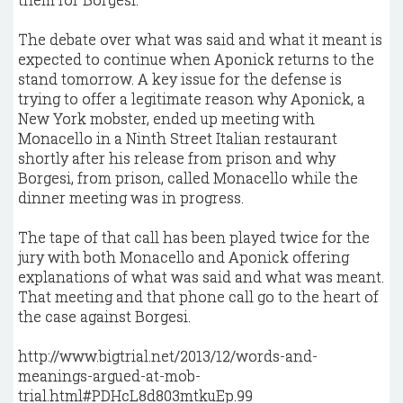
The debate over what was said and what it meant is
expected to continue when Aponick returns to the
stand tomorrow. A key issue for the defense is
trying to offer a legitimate reason why Aponick, a
New York mobster, ended up meeting with
Monacello in a Ninth Street Italian restaurant
shortly after his release from prison and why
Borgesi, from prison, called Monacello while the
dinner meeting was in progress.
The tape of that call has been played twice for the
jury with both Monacello and Aponick offering
explanations of what was said and what was meant.
That meeting and that phone call go to the heart of
the case against Borgesi.
http://www.bigtrial.net/2013/12/words-and-
meanings-argued-at-mob-
trial.html#PDHcL8d803mtkuEp.99