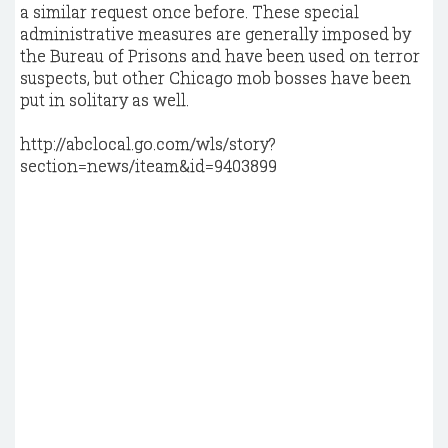
a similar request once before. These special
administrative measures are generally imposed by
the Bureau of Prisons and have been used on terror
suspects, but other Chicago mob bosses have been
put in solitary as well.
http://abclocal.go.com/wls/story?
section=news/iteam&id=9403899