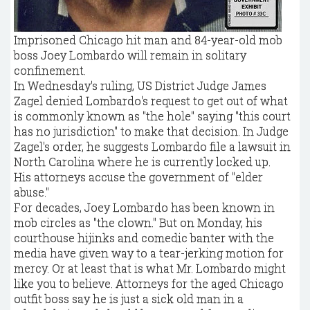
Imprisoned Chicago hit man and 84-year-old mob
boss Joey Lombardo will remain in solitary
confinement.
In Wednesday's ruling, US District Judge James
Zagel denied Lombardo's request to get out of what
is commonly known as "the hole" saying "this court
has no jurisdiction" to make that decision. In Judge
Zagel's order, he suggests Lombardo file a lawsuit in
North Carolina where he is currently locked up.
His attorneys accuse the government of "elder
abuse."
For decades, Joey Lombardo has been known in
mob circles as "the clown." But on Monday, his
courthouse hijinks and comedic banter with the
media have given way to a tear-jerking motion for
mercy. Or at least that is what Mr. Lombardo might
like you to believe. Attorneys for the aged Chicago
outfit boss say he is just a sick old man in a