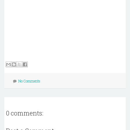
No Comments
0 comments: