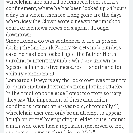
wheelchair and should be removed from solitary
confinement, where he has been locked up 24 hours
a day as a violent menace. Long gone are the days
when Joey the Clown wore a newspaper mask to
court, or led news crews on a sprint through
downtown.
Since Lombardo was sentenced to life in prison
during the landmark Family Secrets mob murders
case, he has been locked up at the Butner North
Carolina penitentiary under what are known as
"special administrative measures" -- shorthand for
solitary confinement.
Lombardo's lawyers say the lockdown was meant to
keep international terrorists from plotting attacks.
In their motion to release Lombardo from solitary,
they say "the imposition of these draconian
conditions against an 84-year-old, chronically ill,
wheelchair-user can only be an attempt to appear
'tough on crime' by engaging in 'elder abuse' against
a man who once had a reputation (deserved or not)
as a major player in the Chicago 'Mob.'"