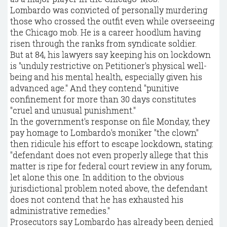
Lombardo was convicted of personally murdering
those who crossed the outfit even while overseeing
the Chicago mob. He is a career hoodlum having
risen through the ranks from syndicate soldier.
But at 84, his lawyers say keeping his on lockdown
is "unduly restrictive on Petitioner's physical well-
being and his mental health, especially given his
advanced age." And they contend "punitive
confinement for more than 30 days constitutes
"cruel and unusual punishment."
In the government's response on file Monday, they
pay homage to Lombardo's moniker "the clown"
then ridicule his effort to escape lockdown, stating:
"defendant does not even properly allege that this
matter is ripe for federal court review in any forum,
let alone this one. In addition to the obvious
jurisdictional problem noted above, the defendant
does not contend that he has exhausted his
administrative remedies."
Prosecutors say Lombardo has already been denied