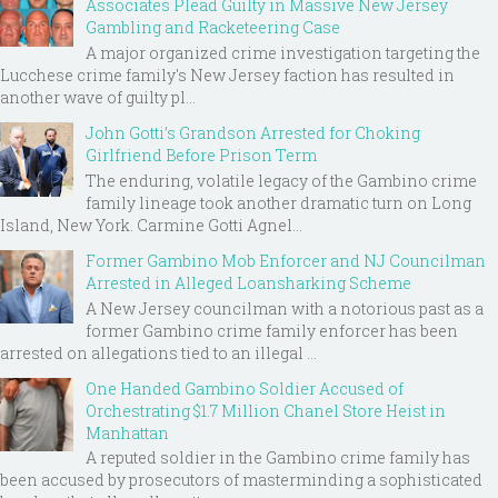
Associates Plead Guilty in Massive New Jersey
Gambling and Racketeering Case
A major organized crime investigation targeting the
Lucchese crime family's New Jersey faction has resulted in
another wave of guilty pl...
John Gotti’s Grandson Arrested for Choking
Girlfriend Before Prison Term
The enduring, volatile legacy of the Gambino crime
family lineage took another dramatic turn on Long
Island, New York. Carmine Gotti Agnel...
Former Gambino Mob Enforcer and NJ Councilman
Arrested in Alleged Loansharking Scheme
A New Jersey councilman with a notorious past as a
former Gambino crime family enforcer has been
arrested on allegations tied to an illegal ...
One Handed Gambino Soldier Accused of
Orchestrating $1.7 Million Chanel Store Heist in
Manhattan
A reputed soldier in the Gambino crime family has
been accused by prosecutors of masterminding a sophisticated