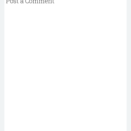
Post a Comment