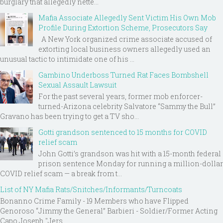
burglary that allegedly nette...
Mafia Associate Allegedly Sent Victim His Own Mob
Profile During Extortion Scheme, Prosecutors Say
A New York organized crime associate accused of
extorting local business owners allegedly used an
unusual tactic to intimidate one of his ...
Gambino Underboss Turned Rat Faces Bombshell
Sexual Assault Lawsuit
For the past several years, former mob enforcer-
turned-Arizona celebrity Salvatore “Sammy the Bull”
Gravano has been trying to get a TV sho...
Gotti grandson sentenced to 15 months for COVID
relief scam
John Gotti’s grandson was hit with a 15-month federal
prison sentence Monday for running a million-dollar
COVID relief scam — a break from t...
List of NY Mafia Rats/Snitches/Informants/Turncoats
Bonanno Crime Family - 19 Members who have Flipped
Genoroso “Jimmy the General” Barbieri - Soldier/Former Acting
Capo Joseph "Jers...