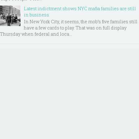
Latest indictment shows NYC mafia families are still
in business
In New York City, it seems, the mob’s five families still
have a few cards to play. That was on full display
Thursday when federal and loca...