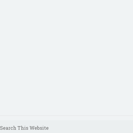
Search This Website