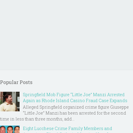
Popular Posts
Springfield Mob Figure “Little Joe” Manzi Arrested
Again as Rhode Island Casino Fraud Case Expands
Alleged Springfield organized crime figure Giuseppe
“Little Joe” Manzi has been arrested for the second
time in less than three months, add...
Eight Lucchese Crime Family Members and