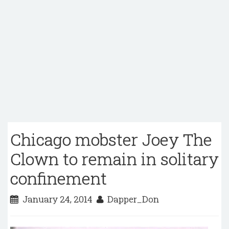
Chicago mobster Joey The
Clown to remain in solitary
confinement
January 24, 2014
Dapper_Don