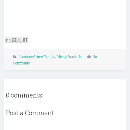
Lucchese Crime Family
/
Nicky Scarfo Jr.
No
Comments
0 comments:
Post a Comment