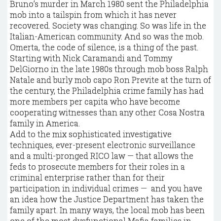
Bruno’s murder in March 1980 sent the Philadelphia
mob into a tailspin from which it has never
recovered. Society was changing. So was life in the
Italian-American community. And so was the mob.
Omerta, the code of silence, is a thing of the past.
Starting with Nick Caramandi and Tommy
DelGiorno in the late 1980s through mob boss Ralph
Natale and burly mob capo Ron Previte at the turn of
the century, the Philadelphia crime family has had
more members per capita who have become
cooperating witnesses than any other Cosa Nostra
family in America.
Add to the mix sophisticated investigative
techniques, ever-present electronic surveillance
and a multi-pronged RICO law — that allows the
feds to prosecute members for their roles in a
criminal enterprise rather than for their
participation in individual crimes — and you have
an idea how the Justice Department has taken the
family apart. In many ways, the local mob has been
one of the most dysfunctional Mafia families in