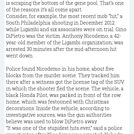
is scraping the bottom of the gene pool. That’s one
of the reasons it’s all come apart.
Consider, for example, the most recent mob “hit,” a
South Philadelphia shooting in December 2012
while Ligambi and six associates were on trial. Gino
DiPietro was the victim. Anthony Nicodemo, a 42-
year-old member of the Ligambi organization, was
arrested 30 minutes after the mid-afternoon hit
went down.
Police found Nicodemo in his home, about five
blocks from the murder scene. They tracked him
there after a witness got the license tag of the SUV
in which the shooter fled the scene. The vehicle, a
black Honda Pilot, was parked in front of the row
home, which was festooned with Christmas
decorations. Inside the vehicle, according to
investigative sources, was the gun authorities
believe was used to blow DiPietro away.
“It was one of the stupidest hits ever,” said a police