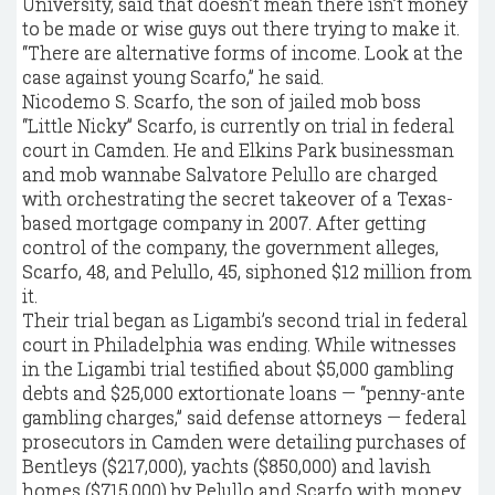
University, said that doesn’t mean there isn’t money
to be made or wise guys out there trying to make it.
“There are alternative forms of income. Look at the
case against young Scarfo,” he said.
Nicodemo S. Scarfo, the son of jailed mob boss
“Little Nicky” Scarfo, is currently on trial in federal
court in Camden. He and Elkins Park businessman
and mob wannabe Salvatore Pelullo are charged
with orchestrating the secret takeover of a Texas-
based mortgage company in 2007. After getting
control of the company, the government alleges,
Scarfo, 48, and Pelullo, 45, siphoned $12 million from
it.
Their trial began as Ligambi’s second trial in federal
court in Philadelphia was ending. While witnesses
in the Ligambi trial testified about $5,000 gambling
debts and $25,000 extortionate loans — “penny-ante
gambling charges,” said defense attorneys — federal
prosecutors in Camden were detailing purchases of
Bentleys ($217,000), yachts ($850,000) and lavish
homes ($715,000) by Pelullo and Scarfo with money