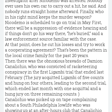
investigator after Nicodemo was arrested. Nobody
ever uses his own car to carry out a hit, he said. And
nobody runs straight home afterward. Finally, who
in his right mind keeps the murder weapon?
Nicodemo is scheduled to go on trial in May. First,
there will be a suppression-of-evidence hearing and
if things don’t go his way there, “he’s buried,” said a
law enforcement source familiar with the case.
At that point, does he cut his losses and try to work
a cooperating agreement? That’s been the pattern in
the local crime family for the past 20 years.
Then there was the obnoxious bravado of Damion
Canalichio, who was convicted of racketeering
conspiracy in the first Ligambi trial that ended last
February. (The jury acquitted Ligambi of five counts
and hung on four others, leading to the second trial,
which ended last month with one acquittal and a
hung jury on three remaining counts. )
Canalichio was picked up on tape complaining
about a South Philadelphia lowlife who was
showing up at an after-hours club that Canalichio