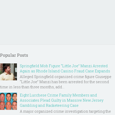
Popular Posts
Springfield Mob Figure “Little Joe” Manzi Arrested
Again as Rhode Island Casino Fraud Case Expands
Alleged Springfield organized crime figure Giuseppe
“Little Joe” Manzi has been arrested for the second
time in less than three months, add...
Eight Lucchese Crime Family Members and
Associates Plead Guilty in Massive New Jersey
Gambling and Racketeering Case
A major organized crime investigation targeting the