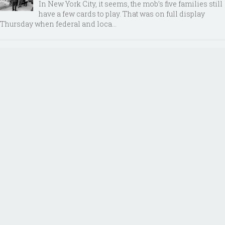
In New York City, it seems, the mob’s five families still
have a few cards to play. That was on full display
Thursday when federal and loca...