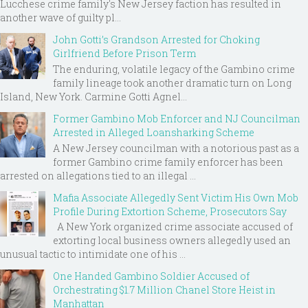
Lucchese crime family's New Jersey faction has resulted in
another wave of guilty pl...
John Gotti’s Grandson Arrested for Choking
Girlfriend Before Prison Term
The enduring, volatile legacy of the Gambino crime
family lineage took another dramatic turn on Long
Island, New York. Carmine Gotti Agnel...
Former Gambino Mob Enforcer and NJ Councilman
Arrested in Alleged Loansharking Scheme
A New Jersey councilman with a notorious past as a
former Gambino crime family enforcer has been
arrested on allegations tied to an illegal ...
Mafia Associate Allegedly Sent Victim His Own Mob
Profile During Extortion Scheme, Prosecutors Say
A New York organized crime associate accused of
extorting local business owners allegedly used an
unusual tactic to intimidate one of his ...
One Handed Gambino Soldier Accused of
Orchestrating $1.7 Million Chanel Store Heist in
Manhattan