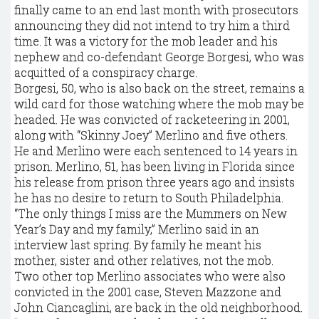
finally came to an end last month with prosecutors
announcing they did not intend to try him a third
time. It was a victory for the mob leader and his
nephew and co-defendant George Borgesi, who was
acquitted of a conspiracy charge.
Borgesi, 50, who is also back on the street, remains a
wild card for those watching where the mob may be
headed. He was convicted of racketeering in 2001,
along with “Skinny Joey” Merlino and five others.
He and Merlino were each sentenced to 14 years in
prison. Merlino, 51, has been living in Florida since
his release from prison three years ago and insists
he has no desire to return to South Philadelphia.
“The only things I miss are the Mummers on New
Year’s Day and my family,” Merlino said in an
interview last spring. By family he meant his
mother, sister and other relatives, not the mob.
Two other top Merlino associates who were also
convicted in the 2001 case, Steven Mazzone and
John Ciancaglini, are back in the old neighborhood.