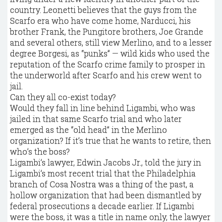
country. Leonetti believes that the guys from the
Scarfo era who have come home, Narducci, his
brother Frank, the Pungitore brothers, Joe Grande
and several others, still view Merlino, and to a lesser
degree Borgesi, as “punks” — wild kids who used the
reputation of the Scarfo crime family to prosper in
the underworld after Scarfo and his crew went to
jail.
Can they all co-exist today?
Would they fall in line behind Ligambi, who was
jailed in that same Scarfo trial and who later
emerged as the “old head” in the Merlino
organization? If it’s true that he wants to retire, then
who’s the boss?
Ligambi’s lawyer, Edwin Jacobs Jr., told the jury in
Ligambi’s most recent trial that the Philadelphia
branch of Cosa Nostra was a thing of the past, a
hollow organization that had been dismantled by
federal prosecutions a decade earlier. If Ligambi
were the boss, it was a title in name only, the lawyer