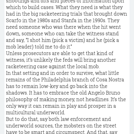
shootings and bits and pieces of information upon
which to build cases. What they need is what they
had in the big racketeering trials that brought down
Scarfo in the 1980s and Stanfa in the 1990s. They
need someone who was there when the hit went
down, someone who can take the witness stand
and say, “I shot him (pick a victim) and he (pick a
mob leader) told me to do it.”
Unless prosecutors are able to get that kind of
witness, it’s unlikely the feds will bring another
racketeering case against the local mob.
In that setting and in order to survive, what little
remains of the Philadelphia branch of Cosa Nostra
has to remain low-key and go back into the
shadows. It has to embrace the old Angelo Bruno
philosophy of making money, not headlines. It’s the
only way it can remain in play and prosper in a
multicultural underworld.
But to do that, say both law enforcement and
underworld sources, the mobsters on the street
have to be smart and circumspect. And that, say