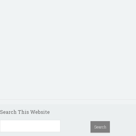
Search This Website