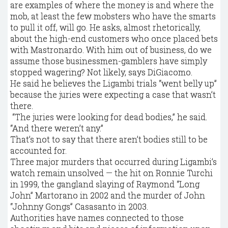
are examples of where the money is and where the
mob, at least the few mobsters who have the smarts
to pull it off, will go. He asks, almost rhetorically,
about the high-end customers who once placed bets
with Mastronardo. With him out of business, do we
assume those businessmen-gamblers have simply
stopped wagering? Not likely, says DiGiacomo.
He said he believes the Ligambi trials “went belly up”
because the juries were expecting a case that wasn’t
there.
“The juries were looking for dead bodies,” he said.
“And there weren’t any.”
That’s not to say that there aren’t bodies still to be
accounted for.
Three major murders that occurred during Ligambi’s
watch remain unsolved — the hit on Ronnie Turchi
in 1999, the gangland slaying of Raymond “Long
John” Martorano in 2002 and the murder of John
“Johnny Gongs” Casasanto in 2003.
Authorities have names connected to those