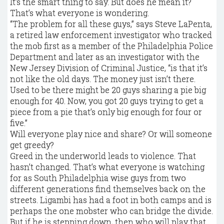
It’s the smart thing to say. But does he mean it?
That’s what everyone is wondering.
“The problem for all these guys,” says Steve LaPenta,
a retired law enforcement investigator who tracked
the mob first as a member of the Philadelphia Police
Department and later as an investigator with the
New Jersey Division of Criminal Justice, “is that it’s
not like the old days. The money just isn’t there.
Used to be there might be 20 guys sharing a pie big
enough for 40. Now, you got 20 guys trying to get a
piece from a pie that’s only big enough for four or
five.”
Will everyone play nice and share? Or will someone
get greedy?
Greed in the underworld leads to violence. That
hasn’t changed. That’s what everyone is watching
for as South Philadelphia wise guys from two
different generations find themselves back on the
streets. Ligambi has had a foot in both camps and is
perhaps the one mobster who can bridge the divide.
But if he is stepping down, then who will play that