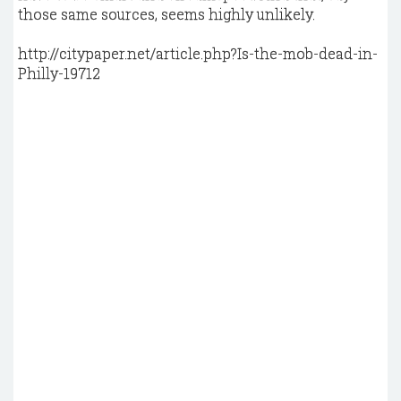
those same sources, seems highly unlikely.
http://citypaper.net/article.php?Is-the-mob-dead-in-
Philly-19712