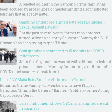
A reputed soldier in the Gambino crime family has
been accused by prosecutors of masterminding a sophisticated
burglary that allegedly nette...
Gambino Underboss Turned Rat Faces Bombshell
Sexual Assault Lawsuit
For the past several years, former mob enforcer-
turned-Arizona celebrity Salvatore “Sammy the Bull”
Gravano has been trying to get a TV sho...
Gotti grandson sentenced to 15 months for COVID
relief scam
John Gotti’s grandson was hit with a 15-month federal
prison sentence Monday for running a million-dollar
COVID relief scam — a break from t...
List of NY Mafia Rats/Snitches/Informants/Turncoats
Bonanno Crime Family - 19 Members who have Flipped
Genoroso “Jimmy the General” Barbieri - Soldier/Former Acting
Capo Joseph "Jers...
Latest indictment shows NYC mafia families are still
in business