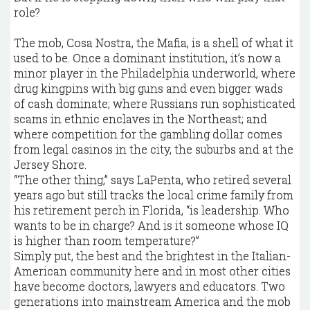
role?
The mob, Cosa Nostra, the Mafia, is a shell of what it
used to be. Once a dominant institution, it’s now a
minor player in the Philadelphia underworld, where
drug kingpins with big guns and even bigger wads
of cash dominate; where Russians run sophisticated
scams in ethnic enclaves in the Northeast; and
where competition for the gambling dollar comes
from legal casinos in the city, the suburbs and at the
Jersey Shore.
“The other thing,” says LaPenta, who retired several
years ago but still tracks the local crime family from
his retirement perch in Florida, “is leadership. Who
wants to be in charge? And is it someone whose IQ
is higher than room temperature?”
Simply put, the best and the brightest in the Italian-
American community here and in most other cities
have become doctors, lawyers and educators. Two
generations into mainstream America and the mob