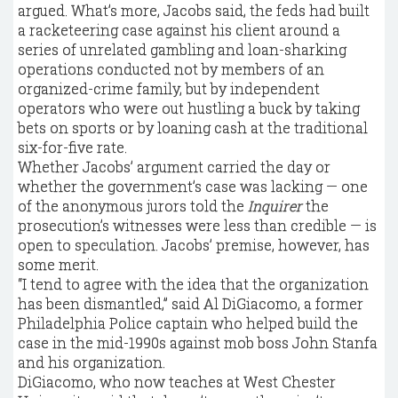
argued. What’s more, Jacobs said, the feds had built
a racketeering case against his client around a
series of unrelated gambling and loan-sharking
operations conducted not by members of an
organized-crime family, but by independent
operators who were out hustling a buck by taking
bets on sports or by loaning cash at the traditional
six-for-five rate.
Whether Jacobs’ argument carried the day or
whether the government’s case was lacking — one
of the anonymous jurors told the
Inquirer
the
prosecution’s witnesses were less than credible — is
open to speculation. Jacobs’ premise, however, has
some merit.
“I tend to agree with the idea that the organization
has been dismantled,” said Al DiGiacomo, a former
Philadelphia Police captain who helped build the
case in the mid-1990s against mob boss John Stanfa
and his organization.
DiGiacomo, who now teaches at West Chester