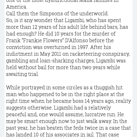
America.
Call them the Simpsons of the underworld.
So, is it any wonder that Ligambi, who has spent
more than 12 years of his adult life behind bars, has
had enough? He did 10 years for the murder of
Frank “Frankie Flowers” D’Alfonso before the
conviction was overturned in 1997. After his
indictment in May 2011 on racketeering-conspiracy,
gambling and loan-sharking charges, Ligambi was
held without bail for more than two years while
awaiting trial.
While portrayed in some circles as a thuggish hit
man who happened to be in the right place at the
right time when he became boss 14 years ago, reality
suggests otherwise. Ligambi had a relatively
peaceful and, one would assume, lucrative run. He
may be smart enough now to just walk away. In the
past year, he has beaten the feds twice in a case that
has landed 10 of his associates in jail. That case