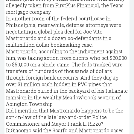
allegedly taken from FirstPlus Financial, the Texas
mortgage company.
In another room of the federal courthouse in
Philadelphia, meanwhile, defense attorneys were
negotiating a global plea deal for Joe Vito
Mastronardo and a dozen co-defendants in a
multimillion dollar bookmaking case.
Mastronardo, according to the indictment against
him, was taking action from clients who bet $20,000
to $50,000 on a single game. The feds tracked wire
transfers of hundreds of thousands of dollars
through foreign bank accounts. And they dug up
over $1 million cash hidden in PVC pipes that
Mastronardo buried in the backyard of his Italianate
mansion in the wealthy Meadowbrook section of
Abington Township.
Did I mention that Mastronardo happens to be the
son-in-law of the late law-and-order Police
Commissioner and Mayor Frank L. Rizzo?
DiGiacomo said the Scarfo and Mastronardo cases