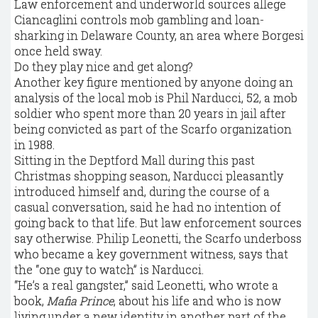
Law enforcement and underworld sources allege
Ciancaglini controls mob gambling and loan-
sharking in Delaware County, an area where Borgesi
once held sway.
Do they play nice and get along?
Another key figure mentioned by anyone doing an
analysis of the local mob is Phil Narducci, 52, a mob
soldier who spent more than 20 years in jail after
being convicted as part of the Scarfo organization
in 1988.
Sitting in the Deptford Mall during this past
Christmas shopping season, Narducci pleasantly
introduced himself and, during the course of a
casual conversation, said he had no intention of
going back to that life. But law enforcement sources
say otherwise. Philip Leonetti, the Scarfo underboss
who became a key government witness, says that
the “one guy to watch” is Narducci.
“He’s a real gangster,” said Leonetti, who wrote a
book,
Mafia Prince
, about his life and who is now
living under a new identity in another part of the