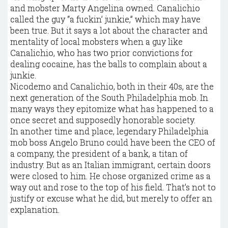
and mobster Marty Angelina owned. Canalichio
called the guy “a fuckin’ junkie,” which may have
been true. But it says a lot about the character and
mentality of local mobsters when a guy like
Canalichio, who has two prior convictions for
dealing cocaine, has the balls to complain about a
junkie.
Nicodemo and Canalichio, both in their 40s, are the
next generation of the South Philadelphia mob. In
many ways they epitomize what has happened to a
once secret and supposedly honorable society.
In another time and place, legendary Philadelphia
mob boss Angelo Bruno could have been the CEO of
a company, the president of a bank, a titan of
industry. But as an Italian immigrant, certain doors
were closed to him. He chose organized crime as a
way out and rose to the top of his field. That’s not to
justify or excuse what he did, but merely to offer an
explanation.