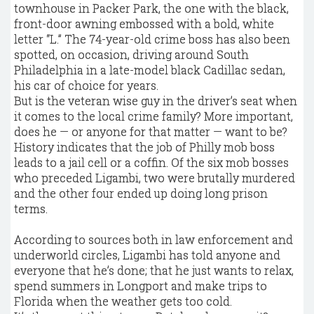
townhouse in Packer Park, the one with the black,
front-door awning embossed with a bold, white
letter “L.” The 74-year-old crime boss has also been
spotted, on occasion, driving around South
Philadelphia in a late-model black Cadillac sedan,
his car of choice for years.
But is the veteran wise guy in the driver’s seat when
it comes to the local crime family? More important,
does he — or anyone for that matter — want to be?
History indicates that the job of Philly mob boss
leads to a jail cell or a coffin. Of the six mob bosses
who preceded Ligambi, two were brutally murdered
and the other four ended up doing long prison
terms.
According to sources both in law enforcement and
underworld circles, Ligambi has told anyone and
everyone that he’s done; that he just wants to relax,
spend summers in Longport and make trips to
Florida when the weather gets too cold.