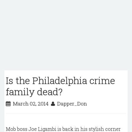
Is the Philadelphia crime
family dead?
March 02, 2014
Dapper_Don
Mob boss Joe Ligambi
is back in his stylish corner