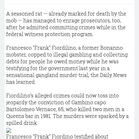
A seasoned rat — already marked for death by the
mob — has managed to enrage prosecutors, too,
after he admitted committing crimes while in the
federal witness protection program.
Francesco "Frank" Fiordilino, a former Bonanno
mobster, copped to illegal gambling and collecting
debts for people he owed money while he was
testifying for the government last year in a
sensational gangland murder trial, the Daily News
has learned.
Fiordilino’s alleged crimes could now toss into
jeopardy the conviction of Gambino capo
Bartolomeo Vernace, 65, who killed two men in a
Queens bar in 1981. The murders were sparked by a
spilled drink.
Francesco "Frank" Fiordino testified about