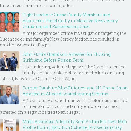
time in less than three months, add...
Eight Lucchese Crime Family Members and
Associates Plead Guilty in Massive New Jersey
Gambling and Racketeering Case
A major organized crime investigation targeting the
Lucchese crime family's New Jersey faction has resulted in
another wave of guilty pl...
John Gotti’s Grandson Arrested for Choking
Girlfriend Before Prison Term
The enduring, volatile legacy of the Gambino crime
family lineage took another dramatic turn on Long
Island, New York. Carmine Gotti Agnel...
Former Gambino Mob Enforcer and NJ Councilman
Arrested in Alleged Loansharking Scheme
A New Jersey councilman with a notorious past as a
former Gambino crime family enforcer has been
arrested on allegations tied to an illegal ...
Mafia Associate Allegedly Sent Victim His Own Mob
Profile During Extortion Scheme, Prosecutors Say