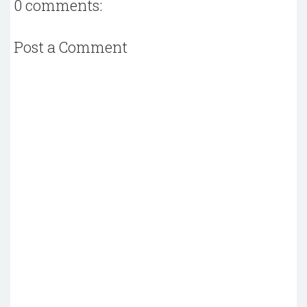
0 comments:
Post a Comment