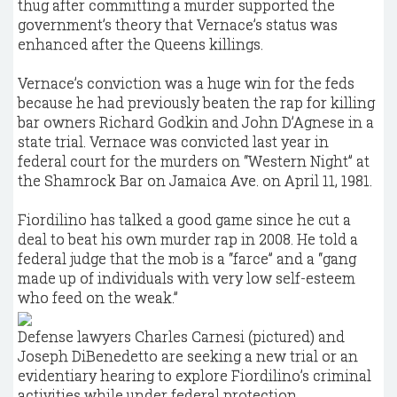
thug after committing a murder supported the
government’s theory that Vernace’s status was
enhanced after the Queens killings.
Vernace’s conviction was a huge win for the feds
because he had previously beaten the rap for killing
bar owners Richard Godkin and John D’Agnese in a
state trial. Vernace was convicted last year in
federal court for the murders on “Western Night” at
the Shamrock Bar on Jamaica Ave. on April 11, 1981.
Fiordilino has talked a good game since he cut a
deal to beat his own murder rap in 2008. He told a
federal judge that the mob is a “farce” and a “gang
made up of individuals with very low self-esteem
who feed on the weak.”
Defense lawyers Charles Carnesi (pictured) and
Joseph DiBenedetto are seeking a new trial or an
evidentiary hearing to explore Fiordilino’s criminal
activities while under federal protection.