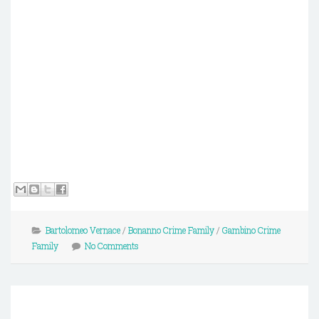
Bartolomeo Vernace
/
Bonanno Crime Family
/
Gambino Crime
Family
No Comments