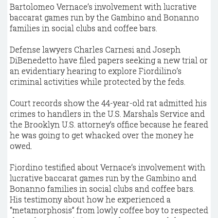
Bartolomeo Vernace’s involvement with lucrative
baccarat games run by the Gambino and Bonanno
families in social clubs and coffee bars.
Defense lawyers Charles Carnesi and Joseph
DiBenedetto have filed papers seeking a new trial or
an evidentiary hearing to explore Fiordilino’s
criminal activities while protected by the feds.
Court records show the 44-year-old rat admitted his
crimes to handlers in the U.S. Marshals Service and
the Brooklyn U.S. attorney’s office because he feared
he was going to get whacked over the money he
owed.
Fiordino testified about Vernace’s involvement with
lucrative baccarat games run by the Gambino and
Bonanno families in social clubs and coffee bars.
His testimony about how he experienced a
“metamorphosis” from lowly coffee boy to respected