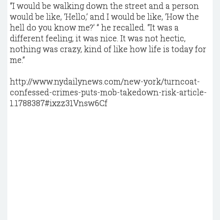
“I would be walking down the street and a person
would be like, ‘Hello,’ and I would be like, ‘How the
hell do you know me?’ ” he recalled. “It was a
different feeling, it was nice. It was not hectic,
nothing was crazy, kind of like how life is today for
me.”
http://www.nydailynews.com/new-york/turncoat-
confessed-crimes-puts-mob-takedown-risk-article-
1.1788387#ixzz31Vnsw6Cf