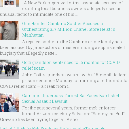
A New York organized crime associate accused of
extorting local business owners allegedly used an
unusual tactic to intimidate one of his ...
One Handed Gambino Soldier Accused of
Orchestrating $1.7 Million Chanel Store Heist in
Manhattan
A reputed soldier in the Gambino crime family has
been accused by prosecutors of masterminding a sophisticated
burglary that allegedly nette...
Gotti grandson sentenced to 15 months for COVID
relief scam
John Gotti’s grandson was hit with a 15-month federal
prison sentence Monday for running a million-dollar
COVID relief scam — a break from t...
Gambino Underboss Turned Rat Faces Bombshell
Sexual Assault Lawsuit
For the past several years, former mob enforcer-
turned-Arizona celebrity Salvatore “Sammy the Bull”
Gravano has been trying to get a TV sho...
List of NY Mafia Rats/Snitches/Informants/Turncoats