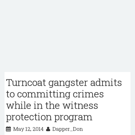
Turncoat gangster admits
to committing crimes
while in the witness
protection program
May 12, 2014
Dapper_Don