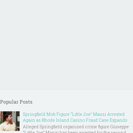
Popular Posts
Springfield Mob Figure “Little Joe” Manzi Arrested
Again as Rhode Island Casino Fraud Case Expands
Alleged Springfield organized crime figure Giuseppe
“Little Joe” Manzi has been arrested for the second