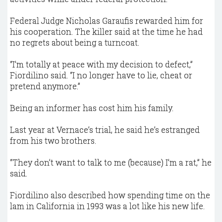
Federal Judge Nicholas Garaufis rewarded him for
his cooperation. The killer said at the time he had
no regrets about being a turncoat.
“I’m totally at peace with my decision to defect,”
Fiordilino said. “I no longer have to lie, cheat or
pretend anymore.”
Being an informer has cost him his family.
Last year at Vernace’s trial, he said he’s estranged
from his two brothers.
“They don’t want to talk to me (because) I’m a rat,” he
said.
Fiordilino also described how spending time on the
lam in California in 1993 was a lot like his new life.