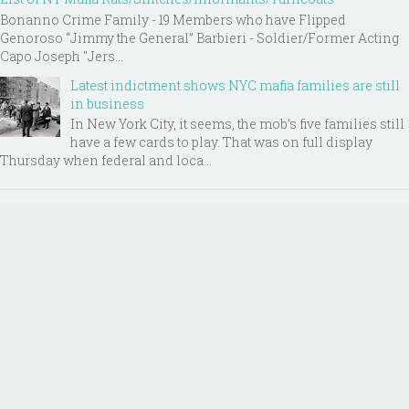
Bonanno Crime Family - 19 Members who have Flipped
Genoroso “Jimmy the General” Barbieri - Soldier/Former Acting
Capo Joseph "Jers...
Latest indictment shows NYC mafia families are still
in business
In New York City, it seems, the mob’s five families still
have a few cards to play. That was on full display
Thursday when federal and loca...