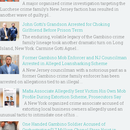
A major organized crime investigation targeting the
Lucchese crime family's New Jersey faction has resulted in
another wave of guilty pl...
John Gotti’s Grandson Arrested for Choking
Girlfriend Before Prison Term
The enduring, volatile legacy of the Gambino crime
family lineage took another dramatic turn on Long
Island, New York. Carmine Gotti Agnel...
Former Gambino Mob Enforcer and NJ Councilman
Arrested in Alleged Loansharking Scheme
A New Jersey councilman with a notorious past as a
former Gambino crime family enforcer has been
arrested on allegations tied to an illegal ...
Mafia Associate Allegedly Sent Victim His Own Mob
Profile During Extortion Scheme, Prosecutors Say
A New York organized crime associate accused of
extorting local business owners allegedly used an
unusual tactic to intimidate one of his ...
One Handed Gambino Soldier Accused of
Orchestrating $1.7 Million Chanel Store Heist in