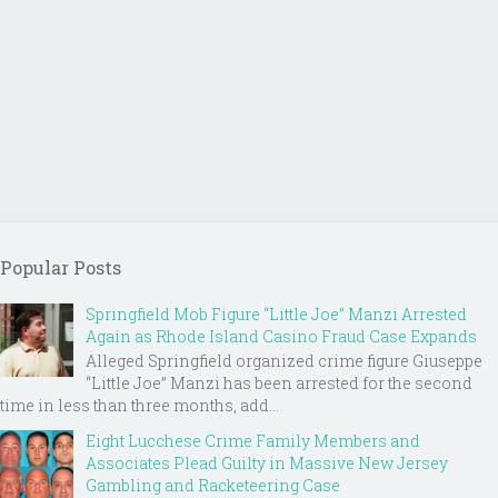
Popular Posts
Springfield Mob Figure “Little Joe” Manzi Arrested
Again as Rhode Island Casino Fraud Case Expands
Alleged Springfield organized crime figure Giuseppe
“Little Joe” Manzi has been arrested for the second
time in less than three months, add...
Eight Lucchese Crime Family Members and
Associates Plead Guilty in Massive New Jersey
Gambling and Racketeering Case