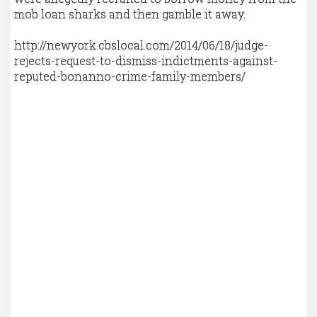
mob loan sharks and then gamble it away.
http://newyork.cbslocal.com/2014/06/18/judge-
rejects-request-to-dismiss-indictments-against-
reputed-bonanno-crime-family-members/