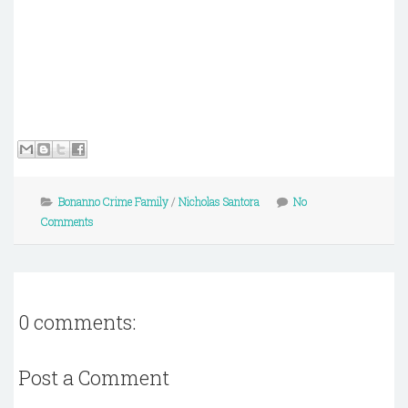
Bonanno Crime Family
/
Nicholas Santora
No
Comments
0 comments:
Post a Comment