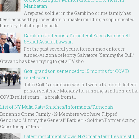
Manhattan
A reputed soldier in the Gambino crime family has
been accused by prosecutors of masterminding a sophisticated
burglary that allegedly nette...
Gambino Underboss Turned Rat Faces Bombshell
Sexual Assault Lawsuit
For the past several years, former mob enforcer-
turned-Arizona celebrity Salvatore “Sammy the Bull”
Gravano has been trying to get a TV sho...
Gotti grandson sentenced to 15 months for COVID
relief scam
John Gotti’s grandson was hit with a 15-month federal
prison sentence Monday for running a million-dollar
COVID relief scam — a break from t...
List of NY Mafia Rats/Snitches/Informants/Turncoats
Bonanno Crime Family - 19 Members who have Flipped
Genoroso “Jimmy the General” Barbieri - Soldier/Former Acting
Capo Joseph "Jers...
Latest indictment shows NYC mafia families are still