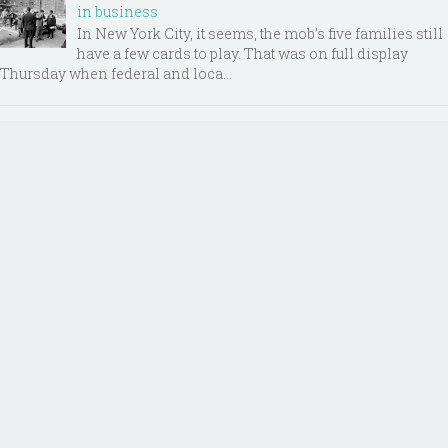
in business
In New York City, it seems, the mob’s five families still
have a few cards to play. That was on full display
Thursday when federal and loca...