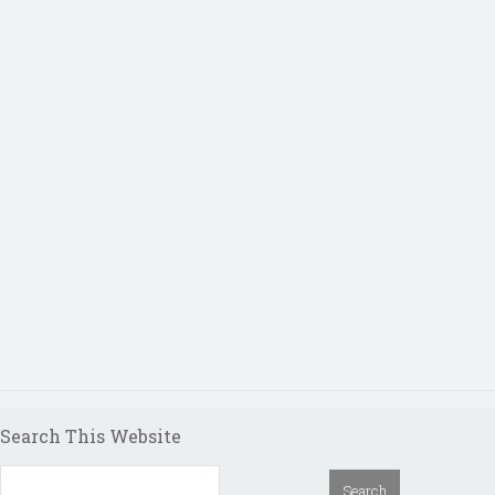
Search This Website