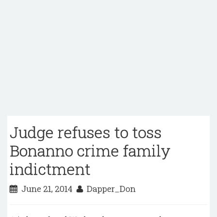
Judge refuses to toss
Bonanno crime family
indictment
June 21, 2014
Dapper_Don