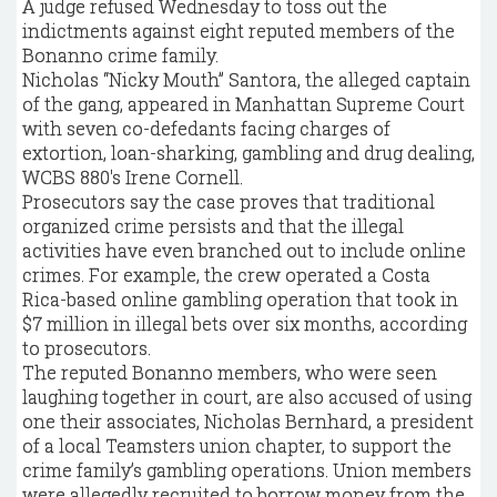
A judge refused Wednesday to toss out the
indictments against eight reputed members of the
Bonanno crime family.
Nicholas “Nicky Mouth” Santora, the alleged captain
of the gang, appeared in Manhattan Supreme Court
with seven co-defedants facing charges of
extortion, loan-sharking, gambling and drug dealing,
WCBS 880′s Irene Cornell.
Prosecutors say the case proves that traditional
organized crime persists and that the illegal
activities have even branched out to include online
crimes. For example, the crew operated a Costa
Rica-based online gambling operation that took in
$7 million in illegal bets over six months, according
to prosecutors.
The reputed Bonanno members, who were seen
laughing together in court, are also accused of using
one their associates, Nicholas Bernhard, a president
of a local Teamsters union chapter, to support the
crime family’s gambling operations. Union members
were allegedly recruited to borrow money from the