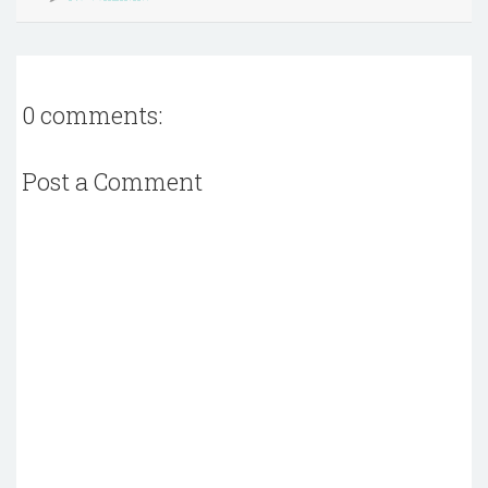
0 comments:
Post a Comment