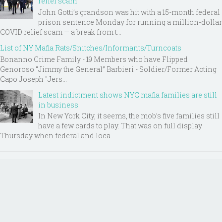
relief scam
John Gotti’s grandson was hit with a 15-month federal
prison sentence Monday for running a million-dollar
COVID relief scam — a break from t...
List of NY Mafia Rats/Snitches/Informants/Turncoats
Bonanno Crime Family - 19 Members who have Flipped
Genoroso “Jimmy the General” Barbieri - Soldier/Former Acting
Capo Joseph "Jers...
Latest indictment shows NYC mafia families are still
in business
In New York City, it seems, the mob’s five families still
have a few cards to play. That was on full display
Thursday when federal and loca...