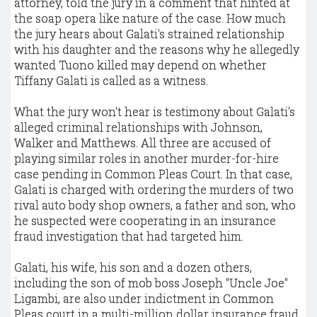
attorney, told the jury in a comment that hinted at
the soap opera like nature of the case. How much
the jury hears about Galati's strained relationship
with his daughter and the reasons why he allegedly
wanted Tuono killed may depend on whether
Tiffany Galati is called as a witness.
What the jury won't hear is testimony about Galati's
alleged criminal relationships with Johnson,
Walker and Matthews. All three are accused of
playing similar roles in another murder-for-hire
case pending in Common Pleas Court. In that case,
Galati is charged with ordering the murders of two
rival auto body shop owners, a father and son, who
he suspected were cooperating in an insurance
fraud investigation that had targeted him.
Galati, his wife, his son and a dozen others,
including the son of mob boss Joseph "Uncle Joe"
Ligambi, are also under indictment in Common
Pleas court in a multi-million dollar insurance fraud