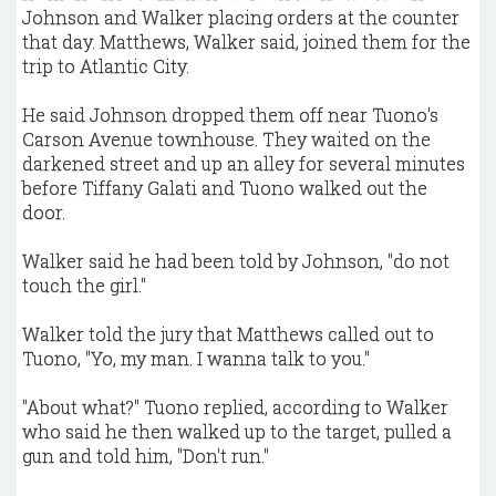
Johnson and Walker placing orders at the counter
that day. Matthews, Walker said, joined them for the
trip to Atlantic City.
He said Johnson dropped them off near Tuono's
Carson Avenue townhouse. They waited on the
darkened street and up an alley for several minutes
before Tiffany Galati and Tuono walked out the
door.
Walker said he had been told by Johnson, "do not
touch the girl."
Walker told the jury that Matthews called out to
Tuono, "Yo, my man. I wanna talk to you."
"About what?" Tuono replied, according to Walker
who said he then walked up to the target, pulled a
gun and told him, "Don't run."