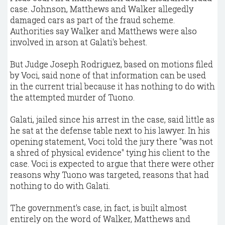
case. Johnson, Matthews and Walker allegedly
damaged cars as part of the fraud scheme.
Authorities say Walker and Matthews were also
involved in arson at Galati's behest.
But Judge Joseph Rodriguez, based on motions filed
by Voci, said none of that information can be used
in the current trial because it has nothing to do with
the attempted murder of Tuono.
Galati, jailed since his arrest in the case, said little as
he sat at the defense table next to his lawyer. In his
opening statement, Voci told the jury there "was not
a shred of physical evidence" tying his client to the
case. Voci is expected to argue that there were other
reasons why Tuono was targeted, reasons that had
nothing to do with Galati.
The government's case, in fact, is built almost
entirely on the word of Walker, Matthews and