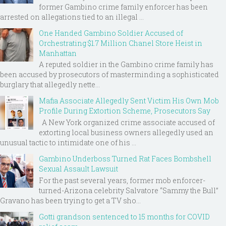
former Gambino crime family enforcer has been
arrested on allegations tied to an illegal ...
One Handed Gambino Soldier Accused of
Orchestrating $1.7 Million Chanel Store Heist in
Manhattan
A reputed soldier in the Gambino crime family has
been accused by prosecutors of masterminding a sophisticated
burglary that allegedly nette...
Mafia Associate Allegedly Sent Victim His Own Mob
Profile During Extortion Scheme, Prosecutors Say
A New York organized crime associate accused of
extorting local business owners allegedly used an
unusual tactic to intimidate one of his ...
Gambino Underboss Turned Rat Faces Bombshell
Sexual Assault Lawsuit
For the past several years, former mob enforcer-
turned-Arizona celebrity Salvatore “Sammy the Bull”
Gravano has been trying to get a TV sho...
Gotti grandson sentenced to 15 months for COVID