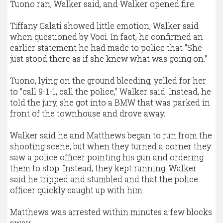
Tuono ran, Walker said, and Walker opened fire.
Tiffany Galati showed little emotion, Walker said
when questioned by Voci. In fact, he confirmed an
earlier statement he had made to police that "She
just stood there as if she knew what was going on."
Tuono, lying on the ground bleeding, yelled for her
to "call 9-1-1, call the police," Walker said. Instead, he
told the jury, she got into a BMW that was parked in
front of the townhouse and drove away.
Walker said he and Matthews began to run from the
shooting scene, but when they turned a corner they
saw a police officer pointing his gun and ordering
them to stop. Instead, they kept running. Walker
said he tripped and stumbled and that the police
officer quickly caught up with him.
Matthews was arrested within minutes a few blocks
away.