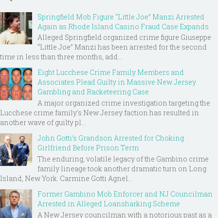
Springfield Mob Figure “Little Joe” Manzi Arrested
Again as Rhode Island Casino Fraud Case Expands
Alleged Springfield organized crime figure Giuseppe
“Little Joe” Manzi has been arrested for the second
time in less than three months, add...
Eight Lucchese Crime Family Members and
Associates Plead Guilty in Massive New Jersey
Gambling and Racketeering Case
A major organized crime investigation targeting the
Lucchese crime family's New Jersey faction has resulted in
another wave of guilty pl...
John Gotti’s Grandson Arrested for Choking
Girlfriend Before Prison Term
The enduring, volatile legacy of the Gambino crime
family lineage took another dramatic turn on Long
Island, New York. Carmine Gotti Agnel...
Former Gambino Mob Enforcer and NJ Councilman
Arrested in Alleged Loansharking Scheme
A New Jersey councilman with a notorious past as a