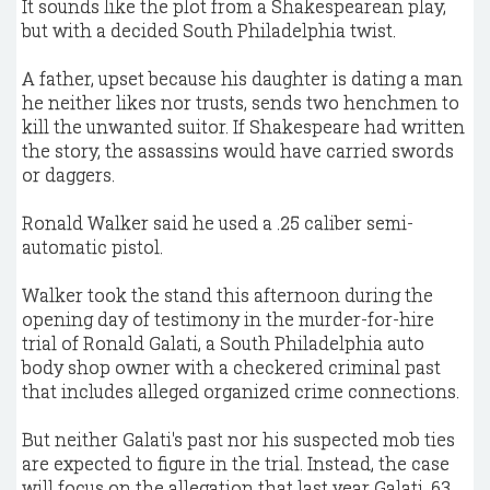
It sounds like the plot from a Shakespearean play,
but with a decided South Philadelphia twist.
A father, upset because his daughter is dating a man
he neither likes nor trusts, sends two henchmen to
kill the unwanted suitor. If Shakespeare had written
the story, the assassins would have carried swords
or daggers.
Ronald Walker said he used a .25 caliber semi-
automatic pistol.
Walker took the stand this afternoon during the
opening day of testimony in the murder-for-hire
trial of Ronald Galati, a South Philadelphia auto
body shop owner with a checkered criminal past
that includes alleged organized crime connections.
But neither Galati's past nor his suspected mob ties
are expected to figure in the trial. Instead, the case
will focus on the allegation that last year Galati, 63,