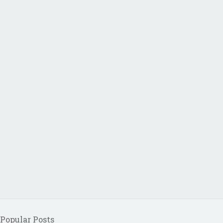
Popular Posts