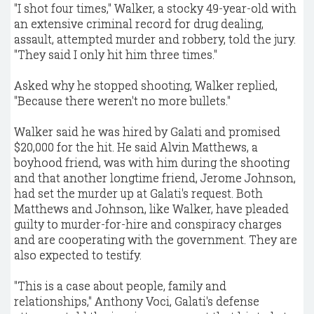
"I shot four times," Walker, a stocky 49-year-old with
an extensive criminal record for drug dealing,
assault, attempted murder and robbery, told the jury.
"They said I only hit him three times."
Asked why he stopped shooting, Walker replied,
"Because there weren't no more bullets."
Walker said he was hired by Galati and promised
$20,000 for the hit. He said Alvin Matthews, a
boyhood friend, was with him during the shooting
and that another longtime friend, Jerome Johnson,
had set the murder up at Galati's request. Both
Matthews and Johnson, like Walker, have pleaded
guilty to murder-for-hire and conspiracy charges
and are cooperating with the government. They are
also expected to testify.
"This is a case about people, family and
relationships," Anthony Voci, Galati's defense