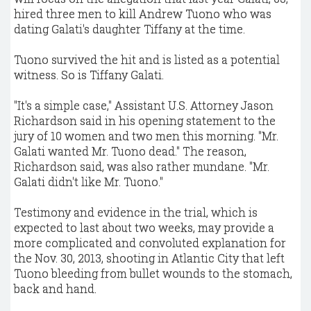
hired three men to kill Andrew Tuono who was
dating Galati's daughter Tiffany at the time.
Tuono survived the hit and is listed as a potential
witness. So is Tiffany Galati.
"It's a simple case," Assistant U.S. Attorney Jason
Richardson said in his opening statement to the
jury of 10 women and two men this morning. "Mr.
Galati wanted Mr. Tuono dead." The reason,
Richardson said, was also rather mundane. "Mr.
Galati didn't like Mr. Tuono."
Testimony and evidence in the trial, which is
expected to last about two weeks, may provide a
more complicated and convoluted explanation for
the Nov. 30, 2013, shooting in Atlantic City that left
Tuono bleeding from bullet wounds to the stomach,
back and hand.