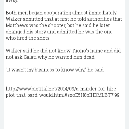
Both men began cooperating almost immediately.
Walker admitted that at first he told authorities that
Matthews was the shooter, but he said he later
changed his story and admitted he was the one
who fired the shots.
Walker said he did not know Tuono's name and did
not ask Galati why he wanted him dead.
"It wasn't my business to know why," he said.
http://www.bigtrial.net/2014/09/a-murder-for-hire-
plot-that-bard-would.html#sxoE5H8bIHDMLBT7.99