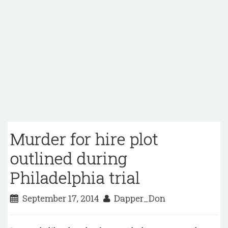
Murder for hire plot
outlined during
Philadelphia trial
September 17, 2014
Dapper_Don