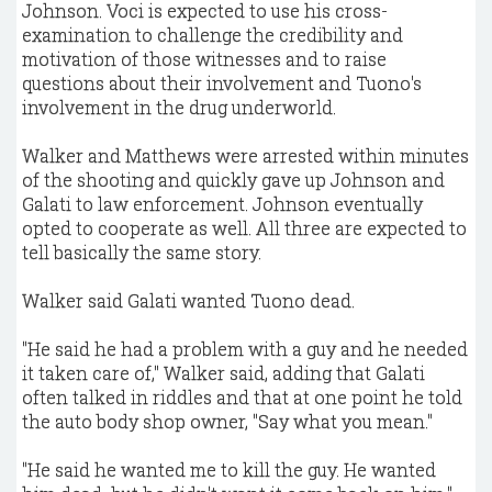
Johnson. Voci is expected to use his cross-
examination to challenge the credibility and
motivation of those witnesses and to raise
questions about their involvement and Tuono's
involvement in the drug underworld.
Walker and Matthews were arrested within minutes
of the shooting and quickly gave up Johnson and
Galati to law enforcement. Johnson eventually
opted to cooperate as well. All three are expected to
tell basically the same story.
Walker said Galati wanted Tuono dead.
"He said he had a problem with a guy and he needed
it taken care of," Walker said, adding that Galati
often talked in riddles and that at one point he told
the auto body shop owner, "Say what you mean."
"He said he wanted me to kill the guy. He wanted