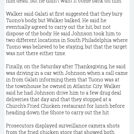
him dead...but he didn't want it come back on him."
Walker said Galati at first suggested that they bury
Tuono's body, but Walker balked. He said he
eventually agreed to carry out the hit, but not
dispose of the body. He said Johnson took him to
two different locations in South Philadelphia where
Tuono was believed to be staying, but that the target
was not there either time.
Finally, on the Saturday after Thanksgiving, he said
was driving in a car with Johnson when a call came
in from Galati informing them that Tuono was at
the townhouse he owned in Atlantic City. Walker
said he had Johnson drive him to a few drug deal
deliveries that day and that they stopped at a
Church's Fried Chicken restaurant for lunch before
heading down the Shore to carry out the hit.
Prosecutors displayed surveillance camera shots
from the fried chicken store that showed both