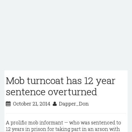
Mob turncoat has 12 year
sentence overturned
October 21, 2014
Dapper_Don
A prolific mob informant — who was sentenced to
12 years in prison for taking part in an arson with