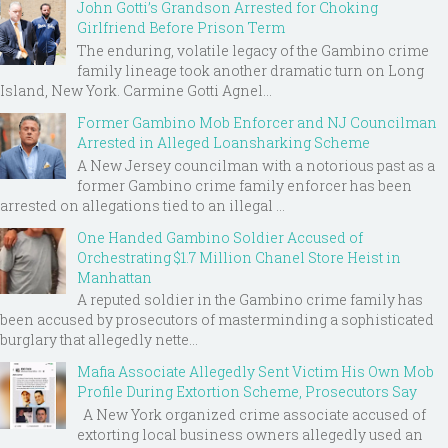
John Gotti’s Grandson Arrested for Choking
Girlfriend Before Prison Term
The enduring, volatile legacy of the Gambino crime
family lineage took another dramatic turn on Long
Island, New York. Carmine Gotti Agnel...
Former Gambino Mob Enforcer and NJ Councilman
Arrested in Alleged Loansharking Scheme
A New Jersey councilman with a notorious past as a
former Gambino crime family enforcer has been
arrested on allegations tied to an illegal ...
One Handed Gambino Soldier Accused of
Orchestrating $1.7 Million Chanel Store Heist in
Manhattan
A reputed soldier in the Gambino crime family has
been accused by prosecutors of masterminding a sophisticated
burglary that allegedly nette...
Mafia Associate Allegedly Sent Victim His Own Mob
Profile During Extortion Scheme, Prosecutors Say
A New York organized crime associate accused of
extorting local business owners allegedly used an