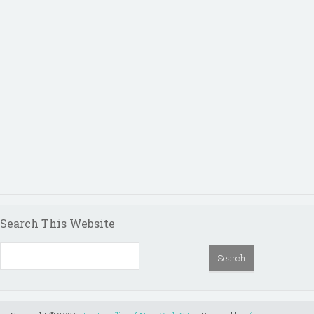
Search This Website