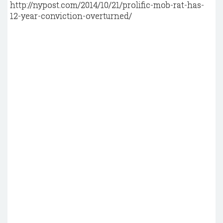
http://nypost.com/2014/10/21/prolific-mob-rat-has-
12-year-conviction-overturned/