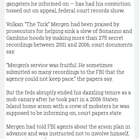
gangsters he informed on — has had his conviction
tossed out on appeal, federal court records show.
Volkan “The Turk” Mergen had been praised by
prosecutors for helping sink a slew of Bonanno and
Gambino hoods by making more than 275 secret
recordings between 2001 and 2006, court documents
say.
“Mergen’s service was fruitful: He sometimes
submitted so many recordings to the FBI that the
agency could not keep pace,” the papers say.
But the feds abruptly ended his dazzling tenure as a
mob canary after he took part in a 2006 Staten
Island home arson with a crew of mobsters he was
supposed to be informing on, court papers state.
Mergen had told FBI agents about the arson plan in
advance and was instructed not to involve himself,