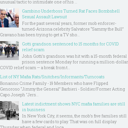
unusual tactic to intimidate one of his ...
Gambino Underboss Turned Rat Faces Bombshell
Sexual Assault Lawsuit
For the past several years, former mob enforcer-
turned-Arizona celebrity Salvatore “Sammy the Bull”
Gravano has been trying to get a TV sho...
Gotti grandson sentenced to 15 months for COVID
relief scam
John Gotti’s grandson was hit with a 15-month federal
prison sentence Monday for running a million-dollar
COVID relief scam — a break from t...
List of NY Mafia Rats/Snitches/Informants/Turncoats
Bonanno Crime Family - 19 Members who have Flipped
Genoroso “Jimmy the General” Barbieri - Soldier/Former Acting
Capo Joseph "Jers...
Latest indictment shows NYC mafia families are still
in business
In New York City, it seems, the mob’s five families still
have a few cards to play. That was on full display
Thursday when federal and loca...