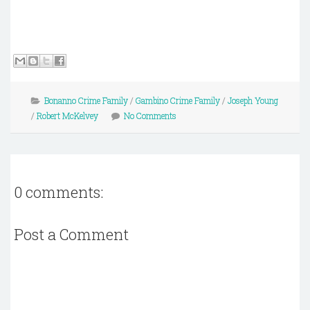
Bonanno Crime Family
/
Gambino Crime Family
/
Joseph Young
/
Robert McKelvey
No Comments
0 comments:
Post a Comment