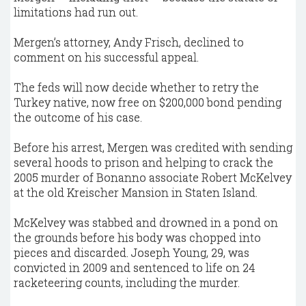
limitations had run out.
Mergen’s attorney, Andy Frisch, declined to
comment on his successful appeal.
The feds will now decide whether to retry the
Turkey native, now free on $200,000 bond pending
the outcome of his case.
Before his arrest, Mergen was credited with sending
several hoods to prison and helping to crack the
2005 murder of Bonanno associate Robert McKelvey
at the old Kreischer Mansion in Staten Island.
McKelvey was stabbed and drowned in a pond on
the grounds before his body was chopped into
pieces and discarded. Joseph Young, 29, was
convicted in 2009 and sentenced to life on 24
racketeering counts, including the murder.