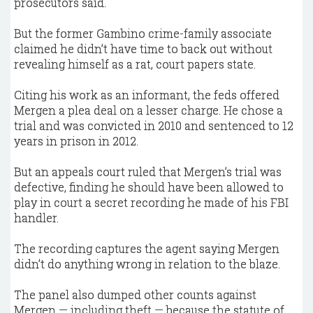
prosecutors said.
But the former Gambino crime-family associate
claimed he didn’t have time to back out without
revealing himself as a rat, court papers state.
Citing his work as an informant, the feds offered
Mergen a plea deal on a lesser charge. He chose a
trial and was convicted in 2010 and sentenced to 12
years in prison in 2012.
But an appeals court ruled that Mergen’s trial was
defective, finding he should have been allowed to
play in court a secret recording he made of his FBI
handler.
The recording captures the agent saying Mergen
didn’t do anything wrong in relation to the blaze.
The panel also dumped other counts against
Mergen — including theft — because the statute of