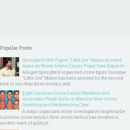
Popular Posts
Springfield Mob Figure “Little Joe” Manzi Arrested
Again as Rhode Island Casino Fraud Case Expands
Alleged Springfield organized crime figure Giuseppe
“Little Joe” Manzi has been arrested for the second
time in less than three months, add...
Eight Lucchese Crime Family Members and
Associates Plead Guilty in Massive New Jersey
Gambling and Racketeering Case
A major organized crime investigation targeting the
Lucchese crime family's New Jersey faction has resulted in
another wave of guilty pl...