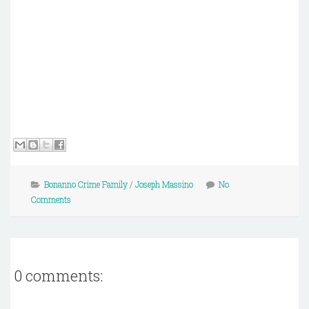
Bonanno Crime Family
/
Joseph Massino
No
Comments
0 comments: