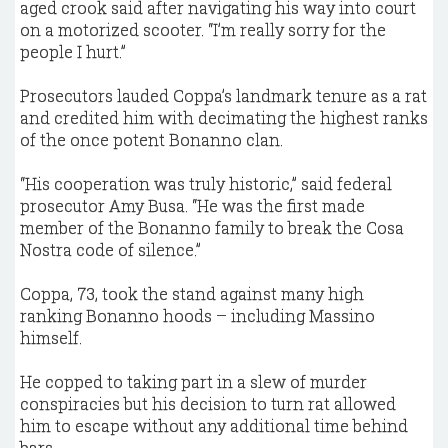
aged crook said after navigating his way into court
on a motorized scooter. “I’m really sorry for the
people I hurt.”
Prosecutors lauded Coppa’s landmark tenure as a rat
and credited him with decimating the highest ranks
of the once potent Bonanno clan.
“His cooperation was truly historic,” said federal
prosecutor Amy Busa. “He was the first made
member of the Bonanno family to break the Cosa
Nostra code of silence.”
Coppa, 73, took the stand against many high
ranking Bonanno hoods – including Massino
himself.
He copped to taking part in a slew of murder
conspiracies but his decision to turn rat allowed
him to escape without any additional time behind
bars.