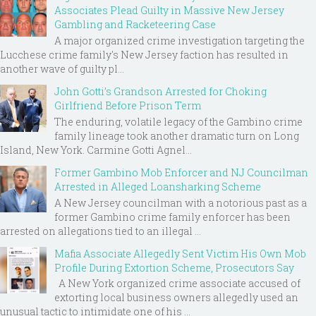
Associates Plead Guilty in Massive New Jersey
Gambling and Racketeering Case
A major organized crime investigation targeting the
Lucchese crime family's New Jersey faction has resulted in
another wave of guilty pl...
John Gotti’s Grandson Arrested for Choking
Girlfriend Before Prison Term
The enduring, volatile legacy of the Gambino crime
family lineage took another dramatic turn on Long
Island, New York. Carmine Gotti Agnel...
Former Gambino Mob Enforcer and NJ Councilman
Arrested in Alleged Loansharking Scheme
A New Jersey councilman with a notorious past as a
former Gambino crime family enforcer has been
arrested on allegations tied to an illegal ...
Mafia Associate Allegedly Sent Victim His Own Mob
Profile During Extortion Scheme, Prosecutors Say
A New York organized crime associate accused of
extorting local business owners allegedly used an
unusual tactic to intimidate one of his ...