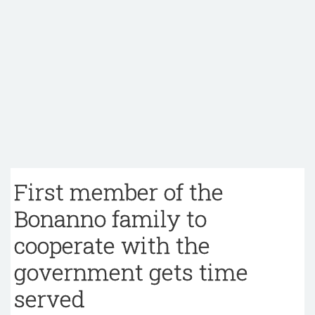
First member of the
Bonanno family to
cooperate with the
government gets time
served