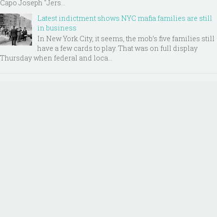
Capo Joseph "Jers...
Latest indictment shows NYC mafia families are still
in business
In New York City, it seems, the mob’s five families still
have a few cards to play. That was on full display
Thursday when federal and loca...