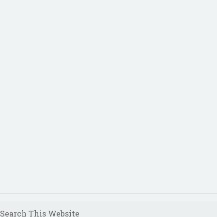
Search This Website