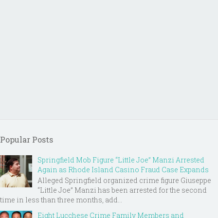
Popular Posts
Springfield Mob Figure “Little Joe” Manzi Arrested
Again as Rhode Island Casino Fraud Case Expands
Alleged Springfield organized crime figure Giuseppe
“Little Joe” Manzi has been arrested for the second
time in less than three months, add...
Eight Lucchese Crime Family Members and