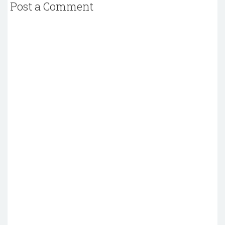
Post a Comment