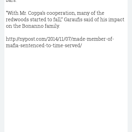
“With Mr. Coppa’s cooperation, many of the
redwoods started to fall,” Garaufis said of his impact
on the Bonanno family.
http://nypost.com/2014/11/07/made-member-of-
mafia-sentenced-to-time-served/