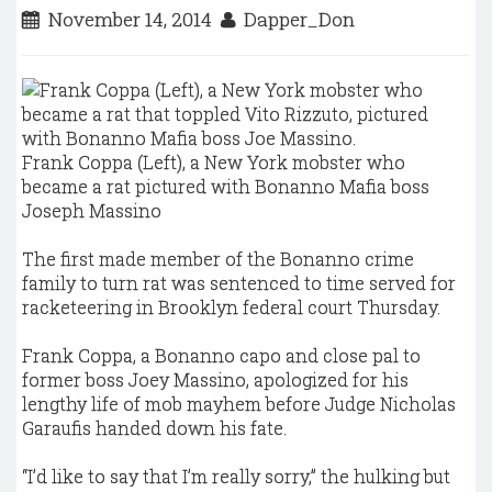
November 14, 2014
Dapper_Don
Frank Coppa (Left), a New York mobster who
became a rat pictured with Bonanno Mafia boss
Joseph Massino
The first made member of the Bonanno crime
family to turn rat was sentenced to time served for
racketeering in Brooklyn federal court Thursday.
Frank Coppa, a Bonanno capo and close pal to
former boss Joey Massino, apologized for his
lengthy life of mob mayhem before Judge Nicholas
Garaufis handed down his fate.
“I’d like to say that I’m really sorry,” the hulking but