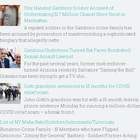
One Handed Gambino Soldier Accused of
Orchestrating $1.7 Million Chanel Store Heist in
Manhattan
A reputed soldier in the Gambino crime family has
been accused by prosecutors of masterminding a sophisticated
burglary that allegedly nette...
Gambino Underboss Turned Rat Faces Bombshell
Sexual Assault Lawsuit
For the past several years, former mob enforcer-
turned-Arizona celebrity Salvatore “Sammy the Bull”
Gravano has been trying to get a TV sho...
Gotti grandson sentenced to 15 months for COVID
relief scam
John Gotti’s grandson was hit with a 15-month federal
prison sentence Monday for running a million-dollar
COVID relief scam — a break from t...
List of NY Mafia Rats/Snitches/Informants/Turncoats
Bonanno Crime Family - 19 Members who have Flipped
Genoroso “Jimmy the General” Barbieri - Soldier/Former Acting