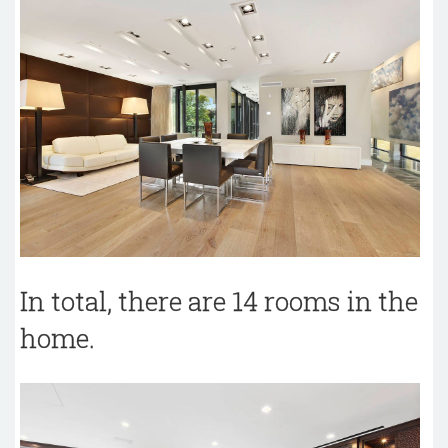
In total, there are 14 rooms in the
home.