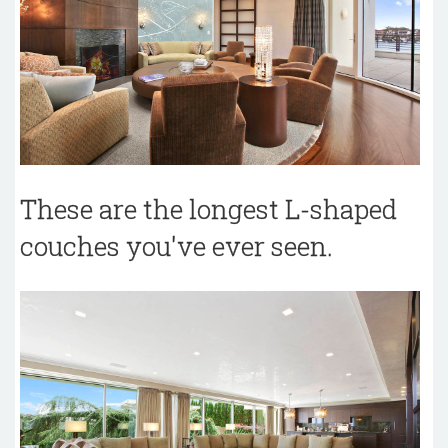
These are the longest L-shaped
couches you've ever seen.