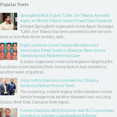
Popular Posts
Springfield Mob Figure “Little Joe” Manzi Arrested
Again as Rhode Island Casino Fraud Case Expands
Alleged Springfield organized crime figure Giuseppe
“Little Joe” Manzi has been arrested for the second
time in less than three months, add...
Eight Lucchese Crime Family Members and
Associates Plead Guilty in Massive New Jersey
Gambling and Racketeering Case
A major organized crime investigation targeting the
Lucchese crime family's New Jersey faction has resulted in
another wave of guilty pl...
John Gotti’s Grandson Arrested for Choking
Girlfriend Before Prison Term
The enduring, volatile legacy of the Gambino crime
family lineage took another dramatic turn on Long
Island, New York. Carmine Gotti Agnel...
Former Gambino Mob Enforcer and NJ Councilman
Arrested in Alleged Loansharking Scheme