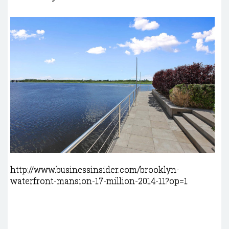
http://www.businessinsider.com/brooklyn-
waterfront-mansion-17-million-2014-11?op=1