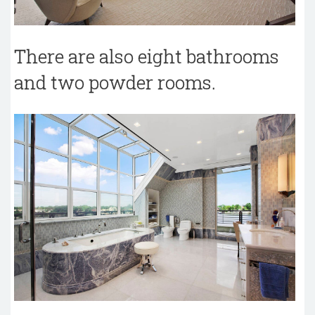
There are also eight bathrooms
and two powder rooms.