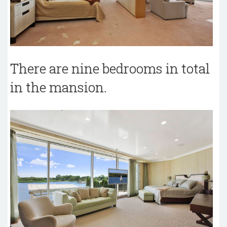
There are nine bedrooms in total
in the mansion.