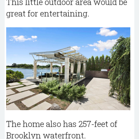
This little outdoor area would be
great for entertaining.
The home also has 257-feet of
Brooklyn waterfront.