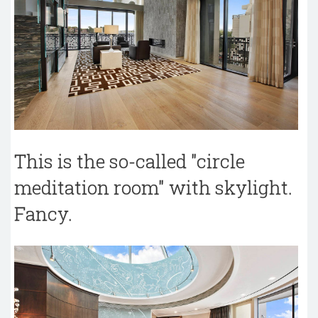
This is the so-called "circle
meditation room" with skylight.
Fancy.