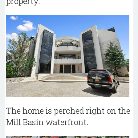
property.
The home is perched right on the
Mill Basin waterfront.