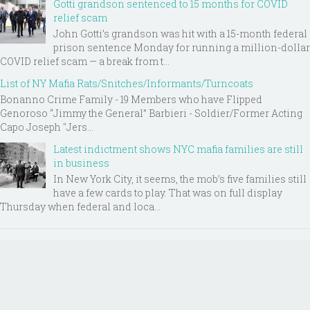
Gotti grandson sentenced to 15 months for COVID
relief scam
John Gotti’s grandson was hit with a 15-month federal
prison sentence Monday for running a million-dollar
COVID relief scam — a break from t...
List of NY Mafia Rats/Snitches/Informants/Turncoats
Bonanno Crime Family - 19 Members who have Flipped
Genoroso “Jimmy the General” Barbieri - Soldier/Former Acting
Capo Joseph "Jers...
Latest indictment shows NYC mafia families are still
in business
In New York City, it seems, the mob’s five families still
have a few cards to play. That was on full display
Thursday when federal and loca...