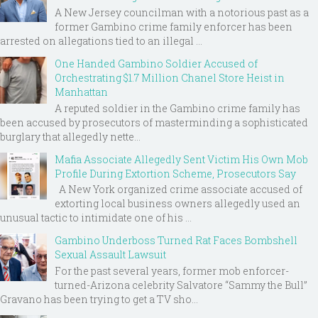
A New Jersey councilman with a notorious past as a
former Gambino crime family enforcer has been
arrested on allegations tied to an illegal ...
One Handed Gambino Soldier Accused of
Orchestrating $1.7 Million Chanel Store Heist in
Manhattan
A reputed soldier in the Gambino crime family has
been accused by prosecutors of masterminding a sophisticated
burglary that allegedly nette...
Mafia Associate Allegedly Sent Victim His Own Mob
Profile During Extortion Scheme, Prosecutors Say
A New York organized crime associate accused of
extorting local business owners allegedly used an
unusual tactic to intimidate one of his ...
Gambino Underboss Turned Rat Faces Bombshell
Sexual Assault Lawsuit
For the past several years, former mob enforcer-
turned-Arizona celebrity Salvatore “Sammy the Bull”
Gravano has been trying to get a TV sho...