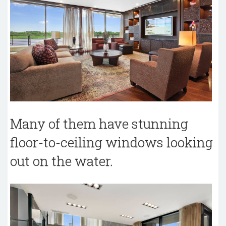
Many of them have stunning
floor-to-ceiling windows looking
out on the water.