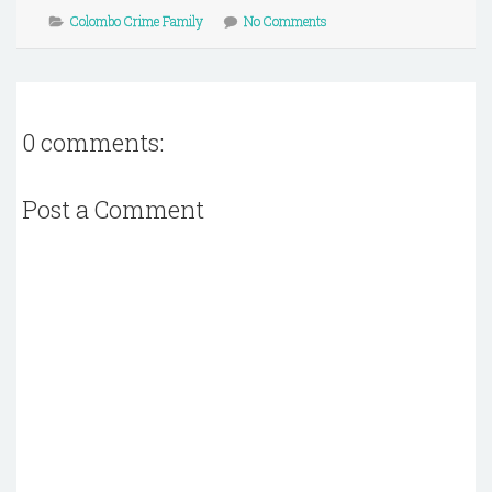
Colombo Crime Family
No Comments
0 comments:
Post a Comment