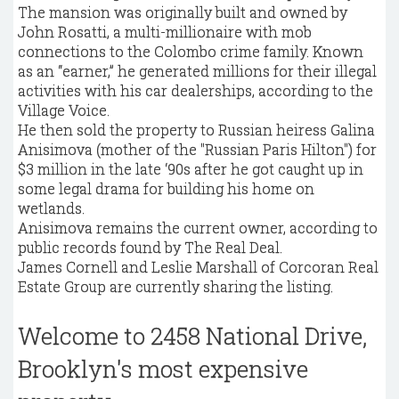
The mansion was originally built and owned by
John Rosatti, a multi-millionaire with mob
connections to the Colombo crime family. Known
as an “earner,” he generated millions for their illegal
activities with his car dealerships, according to the
Village Voice.
He then sold the property to Russian heiress Galina
Anisimova (mother of the "Russian Paris Hilton") for
$3 million in the late ‘90s after he got caught up in
some legal drama for building his home on
wetlands.
Anisimova remains the current owner, according to
public records found by The Real Deal.
James Cornell and Leslie Marshall of Corcoran Real
Estate Group are currently sharing the listing.
Welcome to 2458 National Drive,
Brooklyn's most expensive