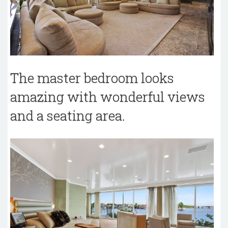
The master bedroom looks
amazing with wonderful views
and a seating area.