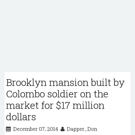
Brooklyn mansion built by
Colombo soldier on the
market for $17 million
dollars
December 07, 2014
Dapper_Don