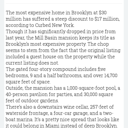
The most expensive home in Brooklyn at $30
million has suffered a steep discount to $17 million,
according to Curbed New York.
Though it has significantly dropped in price from
last year, the Mill Basin mansion keeps its title as
Brooklyn’s most expensive property. The chop
seems to stem from the fact that the original listing
included a guest house on the property while the
current listing does not.
The gated four-story compound includes five
bedrooms, 9 and a half bathrooms, and over 14,700
square feet of space.
Outside, the mansion has a 1,000-square-foot pool, a
40-person pavilion for parties, and 30,000 square
feet of outdoor gardens.
There’s also a downstairs wine cellar, 257-feet of
waterside frontage, a four-car garage, and a two-
boat marina. It's a pretty nice spread that looks like
it could belong in Miami instead of deep Brooklyn.