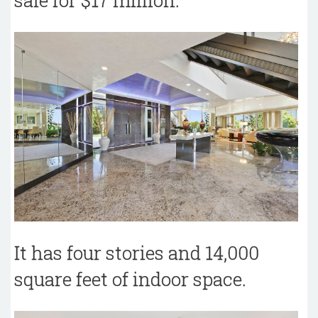
sale for $17 million.
It has four stories and 14,000
square feet of indoor space.