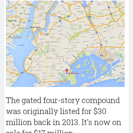
The gated four-story compound
was originally listed for $30
million back in 2013. It's now on