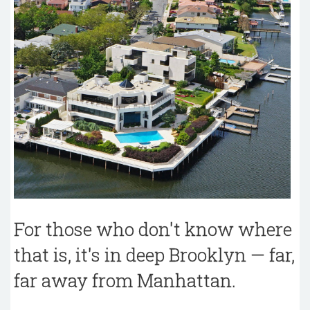
For those who don't know where
that is, it's in deep Brooklyn — far,
far away from Manhattan.