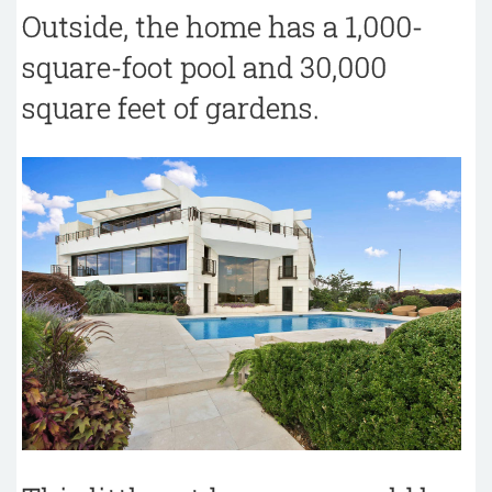
Outside, the home has a 1,000-
square-foot pool and 30,000
square feet of gardens.