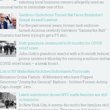
extorting local business owners allegedly used an
unusual tactic to intimidate one of his ...
Gambino Underboss Turned Rat Faces Bombshell
Sexual Assault Lawsuit
For the past several years, former mob enforcer-
turned-Arizona celebrity Salvatore “Sammy the Bull”
Gravano has been trying to get a TV sho...
Gotti grandson sentenced to 15 months for COVID
relief scam
John Gotti’s grandson was hit with a 15-month federal
prison sentence Monday for running a million-dollar
COVID relief scam — a break from t...
List of NY Mafia Rats/Snitches/Informants/Turncoats
Bonanno Crime Family - 19 Members who have Flipped
Genoroso “Jimmy the General” Barbieri - Soldier/Former Acting
Capo Joseph "Jers...
Latest indictment shows NYC mafia families are still
in business
In New York City, it seems, the mob’s five families still
have a few cards to play. That was on full display