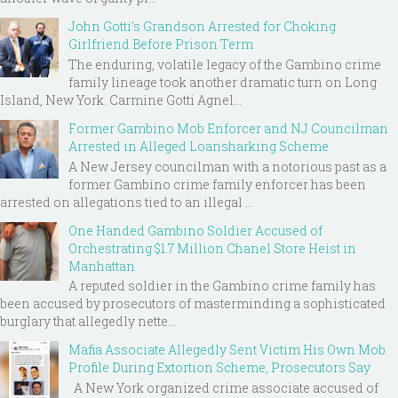
John Gotti’s Grandson Arrested for Choking
Girlfriend Before Prison Term
The enduring, volatile legacy of the Gambino crime
family lineage took another dramatic turn on Long
Island, New York. Carmine Gotti Agnel...
Former Gambino Mob Enforcer and NJ Councilman
Arrested in Alleged Loansharking Scheme
A New Jersey councilman with a notorious past as a
former Gambino crime family enforcer has been
arrested on allegations tied to an illegal ...
One Handed Gambino Soldier Accused of
Orchestrating $1.7 Million Chanel Store Heist in
Manhattan
A reputed soldier in the Gambino crime family has
been accused by prosecutors of masterminding a sophisticated
burglary that allegedly nette...
Mafia Associate Allegedly Sent Victim His Own Mob
Profile During Extortion Scheme, Prosecutors Say
A New York organized crime associate accused of