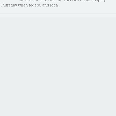
Thursday when federal and loca...