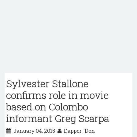
Sylvester Stallone
confirms role in movie
based on Colombo
informant Greg Scarpa
January 04, 2015
Dapper_Don