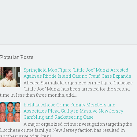
Popular Posts
Springfield Mob Figure “Little Joe” Manzi Arrested
Again as Rhode Island Casino Fraud Case Expands
Alleged Springfield organized crime figure Giuseppe
“Little Joe” Manzi has been arrested for the second
time in less than three months, add...
Eight Lucchese Crime Family Members and
Associates Plead Guilty in Massive New Jersey
Gambling and Racketeering Case
A major organized crime investigation targeting the
Lucchese crime family's New Jersey faction has resulted in
another wave of guilty pl...