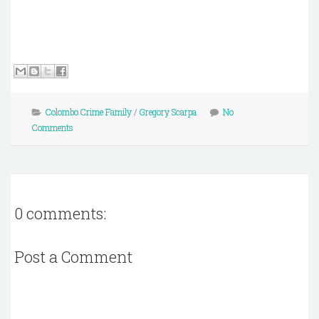
Colombo Crime Family
/
Gregory Scarpa
No
Comments
0 comments:
Post a Comment