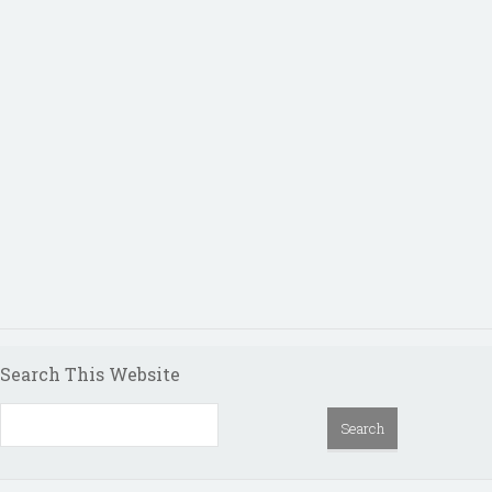
Search This Website