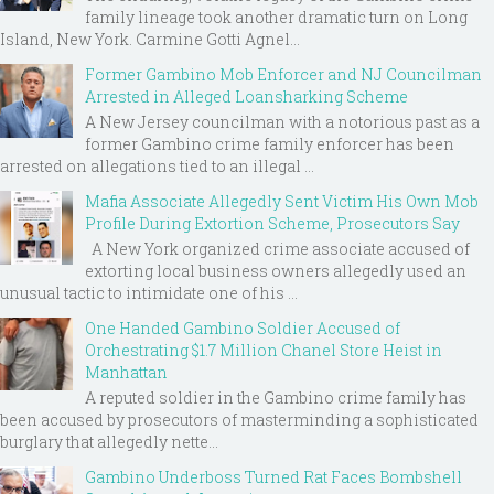
family lineage took another dramatic turn on Long
Island, New York. Carmine Gotti Agnel...
Former Gambino Mob Enforcer and NJ Councilman
Arrested in Alleged Loansharking Scheme
A New Jersey councilman with a notorious past as a
former Gambino crime family enforcer has been
arrested on allegations tied to an illegal ...
Mafia Associate Allegedly Sent Victim His Own Mob
Profile During Extortion Scheme, Prosecutors Say
A New York organized crime associate accused of
extorting local business owners allegedly used an
unusual tactic to intimidate one of his ...
One Handed Gambino Soldier Accused of
Orchestrating $1.7 Million Chanel Store Heist in
Manhattan
A reputed soldier in the Gambino crime family has
been accused by prosecutors of masterminding a sophisticated
burglary that allegedly nette...
Gambino Underboss Turned Rat Faces Bombshell