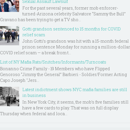
Sexual Assault Lawsuit
For the past several years, former mob enforcer-
turned-Arizona celebrity Salvatore “Sammy the Bull”
Gravano has been trying to get a TV sho...
Gotti grandson sentenced to 15 months for COVID
relief scam
John Gotti’s grandson was hit with a 15-month federal
prison sentence Monday for running a million-dollar
COVID relief scam — a break from t...
List of NY Mafia Rats/Snitches/Informants/Turncoats
Bonanno Crime Family - 19 Members who have Flipped
Genoroso “Jimmy the General” Barbieri - Soldier/Former Acting
Capo Joseph "Jers...
Latest indictment shows NYC mafia families are still
in business
In New York City, it seems, the mob’s five families still
have a few cards to play. That was on full display
Thursday when federal and loca...