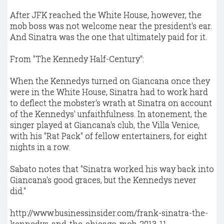
After JFK reached the White House, however, the
mob boss was not welcome near the president's ear.
And Sinatra was the one that ultimately paid for it.
From "The Kennedy Half-Century":
When the Kennedys turned on Giancana once they
were in the White House, Sinatra had to work hard
to deflect the mobster's wrath at Sinatra on account
of the Kennedys' unfaithfulness. In atonement, the
singer played at Giancana's club, the Villa Venice,
with his "Rat Pack" of fellow entertainers, for eight
nights in a row.
Sabato notes that "Sinatra worked his way back into
Giancana's good graces, but the Kennedys never
did."
http://www.businessinsider.com/frank-sinatra-the-
kennedys-and-the-chicago-mob-2013-11