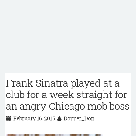
Frank Sinatra played at a
club for a week straight for
an angry Chicago mob boss
February 16, 2015
Dapper_Don