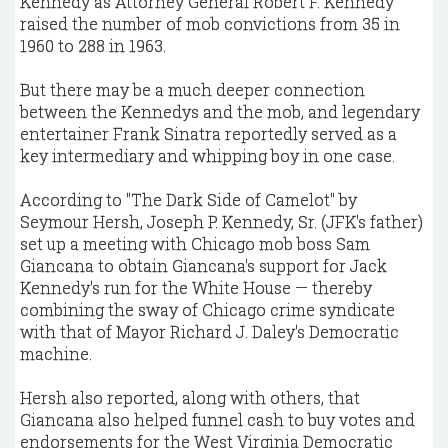
Kennedy as Attorney General Robert F. Kennedy
raised the number of mob convictions from 35 in
1960 to 288 in 1963.
But there may be a much deeper connection
between the Kennedys and the mob, and legendary
entertainer Frank Sinatra reportedly served as a
key intermediary and whipping boy in one case.
According to "The Dark Side of Camelot" by
Seymour Hersh, Joseph P. Kennedy, Sr. (JFK's father)
set up a meeting with Chicago mob boss Sam
Giancana to obtain Giancana's support for Jack
Kennedy's run for the White House — thereby
combining the sway of Chicago crime syndicate
with that of Mayor Richard J. Daley's Democratic
machine.
Hersh also reported, along with others, that
Giancana also helped funnel cash to buy votes and
endorsements for the West Virginia Democratic