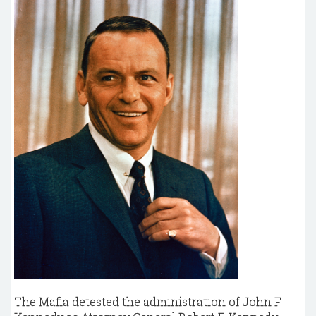
The Mafia detested the administration of John F.