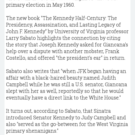
primary election in May 1960.
The new book "The Kennedy Half-Century: The
Presidency, Assassination, and Lasting Legacy of
John F. Kennedy" by University of Virginia professor
Larry Sabato highlights the connection by citing
the story that Joseph Kennedy asked for Giancana's
help over a dispute with another mobster, Frank
Costello, and offered "the president's ear" in return.
Sabato also writes that "when JFK began having an
affair with a black-haired beauty named Judith
Campbell while he was still a U.S. senator, Giancana
slept with her as well, reportedly so that he would
eventually have a direct link to the White House."
It turns out, according to Sabato, that Sinatra
introduced Senator Kennedy to Judy Campbell and
also "served as the go-between for the West Virginia
primary shenanigans."