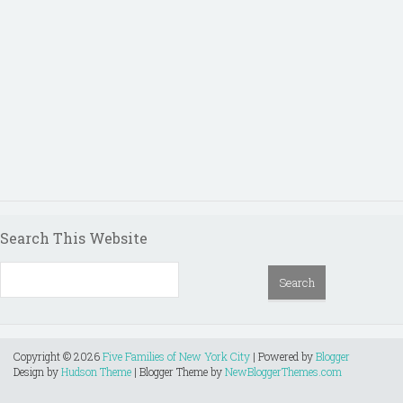
Search This Website
Copyright ©
2026
Five Families of New York City
| Powered by
Blogger
Design by
Hudson Theme
| Blogger Theme by
NewBloggerThemes.com