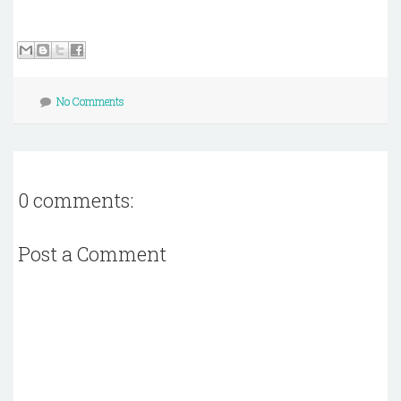
No Comments
0 comments:
Post a Comment