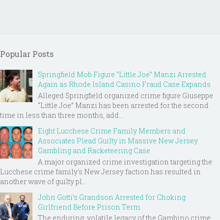
Popular Posts
Springfield Mob Figure “Little Joe” Manzi Arrested
Again as Rhode Island Casino Fraud Case Expands
Alleged Springfield organized crime figure Giuseppe
“Little Joe” Manzi has been arrested for the second
time in less than three months, add...
Eight Lucchese Crime Family Members and
Associates Plead Guilty in Massive New Jersey
Gambling and Racketeering Case
A major organized crime investigation targeting the
Lucchese crime family's New Jersey faction has resulted in
another wave of guilty pl...
John Gotti’s Grandson Arrested for Choking
Girlfriend Before Prison Term
The enduring, volatile legacy of the Gambino crime