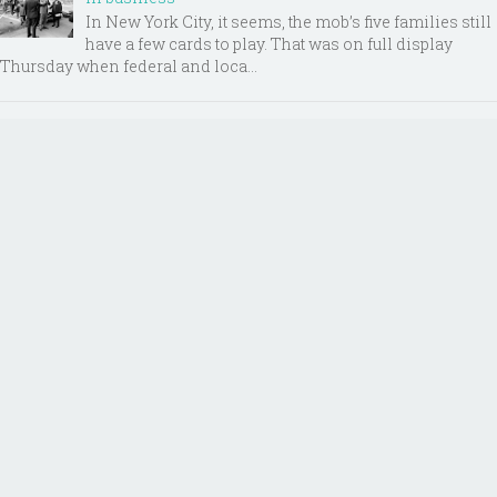
In New York City, it seems, the mob’s five families still
have a few cards to play. That was on full display
Thursday when federal and loca...