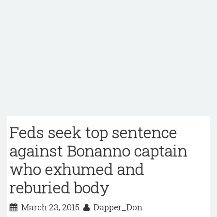
Feds seek top sentence
against Bonanno captain
who exhumed and
reburied body
March 23, 2015
Dapper_Don