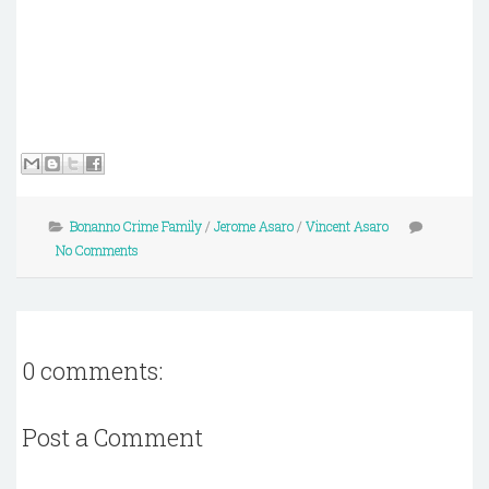
Bonanno Crime Family
/
Jerome Asaro
/
Vincent Asaro
No Comments
0 comments:
Post a Comment