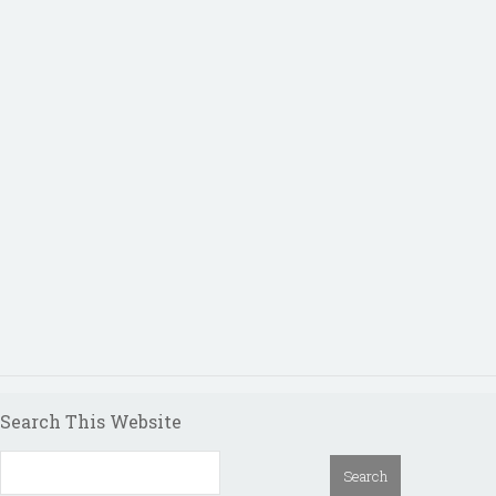
Search This Website