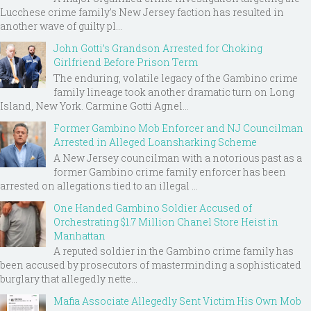
Lucchese crime family's New Jersey faction has resulted in
another wave of guilty pl...
John Gotti’s Grandson Arrested for Choking
Girlfriend Before Prison Term
The enduring, volatile legacy of the Gambino crime
family lineage took another dramatic turn on Long
Island, New York. Carmine Gotti Agnel...
Former Gambino Mob Enforcer and NJ Councilman
Arrested in Alleged Loansharking Scheme
A New Jersey councilman with a notorious past as a
former Gambino crime family enforcer has been
arrested on allegations tied to an illegal ...
One Handed Gambino Soldier Accused of
Orchestrating $1.7 Million Chanel Store Heist in
Manhattan
A reputed soldier in the Gambino crime family has
been accused by prosecutors of masterminding a sophisticated
burglary that allegedly nette...
Mafia Associate Allegedly Sent Victim His Own Mob