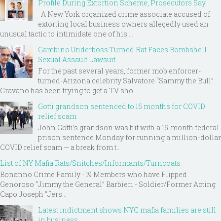
Profile During Extortion Scheme, Prosecutors Say
A New York organized crime associate accused of
extorting local business owners allegedly used an
unusual tactic to intimidate one of his ...
Gambino Underboss Turned Rat Faces Bombshell
Sexual Assault Lawsuit
For the past several years, former mob enforcer-
turned-Arizona celebrity Salvatore “Sammy the Bull”
Gravano has been trying to get a TV sho...
Gotti grandson sentenced to 15 months for COVID
relief scam
John Gotti’s grandson was hit with a 15-month federal
prison sentence Monday for running a million-dollar
COVID relief scam — a break from t...
List of NY Mafia Rats/Snitches/Informants/Turncoats
Bonanno Crime Family - 19 Members who have Flipped
Genoroso “Jimmy the General” Barbieri - Soldier/Former Acting
Capo Joseph "Jers...
Latest indictment shows NYC mafia families are still
in business