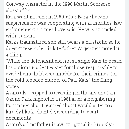
Conway character in the 1990 Martin Scorsese
classic film.
Katz went missing in 1969, after Burke became
suspicious he was cooperating with authorities, law
enforcement sources have said. He was strangled
with a chain.
Katz’s traumatized son still wears a mustache so he
doesn’t resemble his late father, Argentieri noted in
a filing.
“While the defendant did not strangle Katz to death,
his actions made it easier for those responsible to
evade being held accountable for their crimes, for
the cold blooded murder of Paul Katz,” the filing
states.
Asaro also copped to assisting in the arson of an
Ozone Park nightclub in 1981 after a neighboring
Italian merchant learned that it would cater to a
largely black clientele, according to court
documents.
Asaro’s ailing father is awaiting trial in Brooklyn