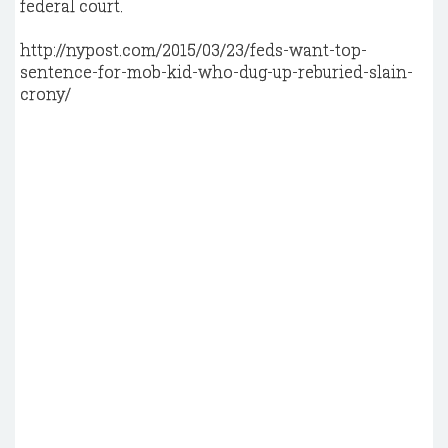
federal court.
http://nypost.com/2015/03/23/feds-want-top-
sentence-for-mob-kid-who-dug-up-reburied-slain-
crony/