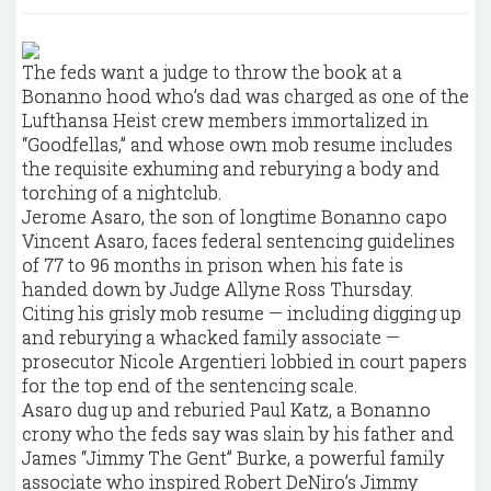
The feds want a judge to throw the book at a
Bonanno hood who’s dad was charged as one of the
Lufthansa Heist crew members immortalized in
“Goodfellas,” and whose own mob resume includes
the requisite exhuming and reburying a body and
torching of a nightclub.
Jerome Asaro, the son of longtime Bonanno capo
Vincent Asaro, faces federal sentencing guidelines
of 77 to 96 months in prison when his fate is
handed down by Judge Allyne Ross Thursday.
Citing his grisly mob resume — including digging up
and reburying a whacked family associate —
prosecutor Nicole Argentieri lobbied in court papers
for the top end of the sentencing scale.
Asaro dug up and reburied Paul Katz, a Bonanno
crony who the feds say was slain by his father and
James “Jimmy The Gent” Burke, a powerful family
associate who inspired Robert DeNiro’s Jimmy