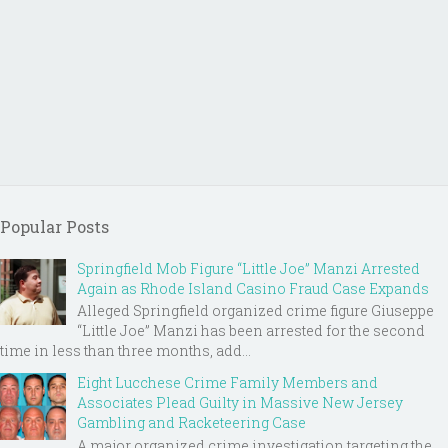
Popular Posts
Springfield Mob Figure “Little Joe” Manzi Arrested
Again as Rhode Island Casino Fraud Case Expands
Alleged Springfield organized crime figure Giuseppe
“Little Joe” Manzi has been arrested for the second
time in less than three months, add...
Eight Lucchese Crime Family Members and
Associates Plead Guilty in Massive New Jersey
Gambling and Racketeering Case
A major organized crime investigation targeting the