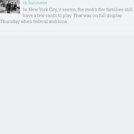
in business
In New York City, it seems, the mob’s five families still
have a few cards to play. That was on full display
Thursday when federal and loca...