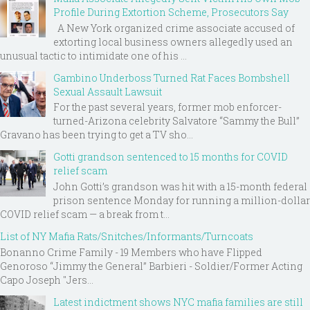
Profile During Extortion Scheme, Prosecutors Say
A New York organized crime associate accused of
extorting local business owners allegedly used an
unusual tactic to intimidate one of his ...
Gambino Underboss Turned Rat Faces Bombshell
Sexual Assault Lawsuit
For the past several years, former mob enforcer-
turned-Arizona celebrity Salvatore “Sammy the Bull”
Gravano has been trying to get a TV sho...
Gotti grandson sentenced to 15 months for COVID
relief scam
John Gotti’s grandson was hit with a 15-month federal
prison sentence Monday for running a million-dollar
COVID relief scam — a break from t...
List of NY Mafia Rats/Snitches/Informants/Turncoats
Bonanno Crime Family - 19 Members who have Flipped
Genoroso “Jimmy the General” Barbieri - Soldier/Former Acting
Capo Joseph "Jers...
Latest indictment shows NYC mafia families are still