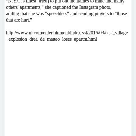
"N.Y.C.'s finest [tried] to put out the flames to mine and many
others' apartments," she captioned the Instagram photo,
adding that she was "speechless" and sending prayers to "those
that are hurt."
http://www.nj.com/entertainment/index.ssf/2015/03/east_village
_explosion_drea_de_matteo_loses_apartm.html