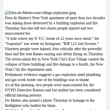
Drea de Matteo's New York apartment of more than two decades
was among those destroyed by a building explosion and fire
Thursday that also left two dozen people injured and two
unaccounted for.
"A hole where my N.Y.C. home of 22 years once stood," the
"Sopranos" star wrote on Instagram. "RIP 123 2nd Avenue."
Nineteen people were injured, four critically after the powerful
blast and fire sent flames soaring and debris flying on Thursday.
The seven-alarm fire in New York City's East Village caused the
collapse of three buildings and fire damage to a fourth, the New
York City fire department said.
Preliminary evidence suggests a gas explosion amid plumbing
and gas work inside one of the buildings was to blame.
As of this morning, two people were unaccounted for, the
NYPD Detective Bureau said but neither has been considered
official missing persons.
De Matteo also posted a photo Thursday in homage to the
firefighters who battled the blaze.