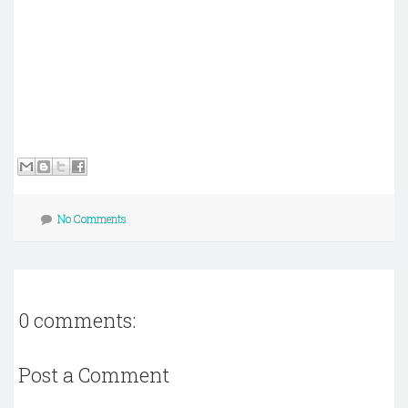
No Comments
0 comments:
Post a Comment