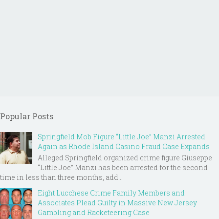
Popular Posts
Springfield Mob Figure “Little Joe” Manzi Arrested
Again as Rhode Island Casino Fraud Case Expands
Alleged Springfield organized crime figure Giuseppe
“Little Joe” Manzi has been arrested for the second
time in less than three months, add...
Eight Lucchese Crime Family Members and
Associates Plead Guilty in Massive New Jersey
Gambling and Racketeering Case