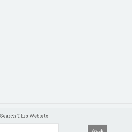
Search This Website