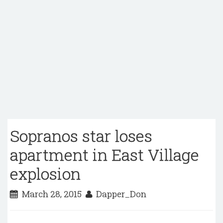
Sopranos star loses
apartment in East Village
explosion
March 28, 2015
Dapper_Don