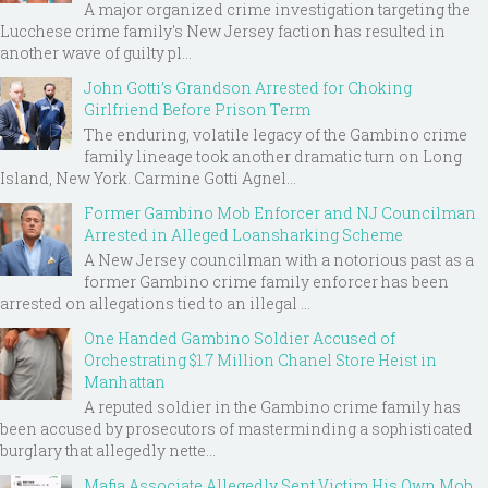
A major organized crime investigation targeting the
Lucchese crime family's New Jersey faction has resulted in
another wave of guilty pl...
John Gotti’s Grandson Arrested for Choking
Girlfriend Before Prison Term
The enduring, volatile legacy of the Gambino crime
family lineage took another dramatic turn on Long
Island, New York. Carmine Gotti Agnel...
Former Gambino Mob Enforcer and NJ Councilman
Arrested in Alleged Loansharking Scheme
A New Jersey councilman with a notorious past as a
former Gambino crime family enforcer has been
arrested on allegations tied to an illegal ...
One Handed Gambino Soldier Accused of
Orchestrating $1.7 Million Chanel Store Heist in
Manhattan
A reputed soldier in the Gambino crime family has
been accused by prosecutors of masterminding a sophisticated
burglary that allegedly nette...
Mafia Associate Allegedly Sent Victim His Own Mob