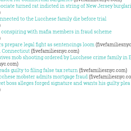
ciate turned rat indicted in string of New Jersey burglar
)
nected to the Lucchese family die before trial
)
 conspiring with mafia members in fraud scheme
)
s prepare legal fight as sentencings loom
(fivefamiliesny
n Connecticut
(fivefamiliesnyc.com)
vives mob shooting ordered by Lucchese crime family in 
nyc.com)
s guilty to filing false tax return
(fivefamiliesnyc.com)
ucchese mobster admits mortgage fraud
(fivefamiliesnyc.c
t boss alleges forged signature and wants his guilty plea
)