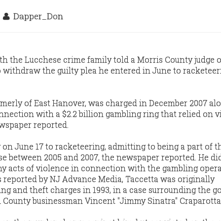
5
Dapper_Don
h the Lucchese crime family told a Morris County judge 
withdraw the guilty plea he entered in June to racketeer
ormerly of East Hanover, was charged in December 2007 al
onnection with a $2.2 billion gambling ring that relied on 
ewspaper reported.
 on June 17 to racketeering, admitting to being a part of th
ise between 2005 and 2007, the newspaper reported. He di
y acts of violence in connection with the gambling opera
 reported by NJ Advance Media, Taccetta was originally
ng and theft charges in 1993, in a case surrounding the go
 County businessman Vincent "Jimmy Sinatra" Craparotta 