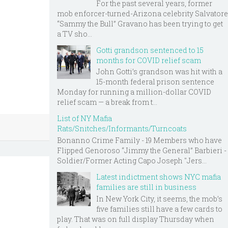
For the past several years, former
mob enforcer-turned-Arizona celebrity Salvatore
“Sammy the Bull” Gravano has been trying to get
a TV sho...
Gotti grandson sentenced to 15
months for COVID relief scam
John Gotti’s grandson was hit with a
15-month federal prison sentence
Monday for running a million-dollar COVID
relief scam — a break from t...
List of NY Mafia
Rats/Snitches/Informants/Turncoats
Bonanno Crime Family - 19 Members who have
Flipped Genoroso “Jimmy the General” Barbieri -
Soldier/Former Acting Capo Joseph "Jers...
Latest indictment shows NYC mafia
families are still in business
In New York City, it seems, the mob’s
five families still have a few cards to
play. That was on full display Thursday when