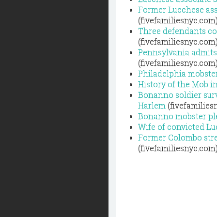
Former Lucchese asso
(fivefamiliesnyc.com
Three defendants con
(fivefamiliesnyc.com
Pennsylvania admits
(fivefamiliesnyc.com
Philadelphia mobster
History of the Mob i
Bonanno soldier sur
Harlem
(fivefamilies
Bonanno mobster plead
Wife of convicted L
Former Colombo stree
(fivefamiliesnyc.com