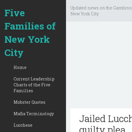
Updated news on the Gambino
Five
New York City.
Families of
New York
City
Home
Current Leadership
Charts of the Five
Families
Mobster Quotes
Mafia Terminology
Jailed Lucc
Lucchese
guilty plea