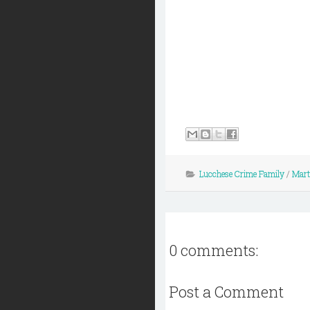
Lucchese Crime Family
/
Mart
0 comments:
Post a Comment