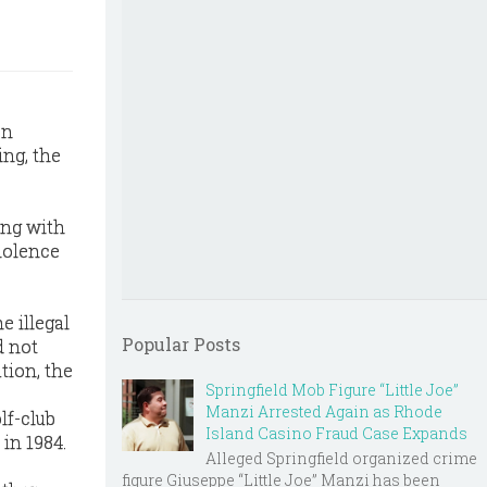
on
ing, the
ong with
violence
e illegal
Popular Posts
d not
tion, the
Springfield Mob Figure “Little Joe”
Manzi Arrested Again as Rhode
lf-club
Island Casino Fraud Case Expands
in 1984.
Alleged Springfield organized crime
figure Giuseppe “Little Joe” Manzi has been