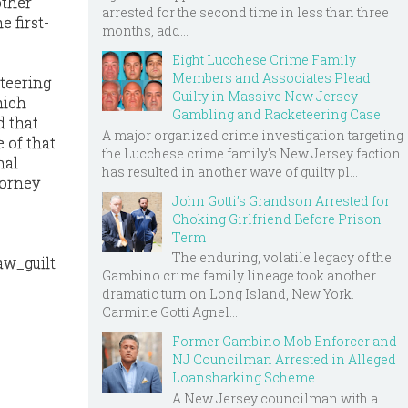
other
arrested for the second time in less than three
e first-
months, add...
Eight Lucchese Crime Family
Members and Associates Plead
eteering
Guilty in Massive New Jersey
hich
Gambling and Racketeering Case
d that
A major organized crime investigation targeting
 of that
the Lucchese crime family's New Jersey faction
nal
has resulted in another wave of guilty pl...
torney
John Gotti’s Grandson Arrested for
Choking Girlfriend Before Prison
Term
The enduring, volatile legacy of the
aw_guilt
Gambino crime family lineage took another
dramatic turn on Long Island, New York.
Carmine Gotti Agnel...
Former Gambino Mob Enforcer and
NJ Councilman Arrested in Alleged
Loansharking Scheme
A New Jersey councilman with a