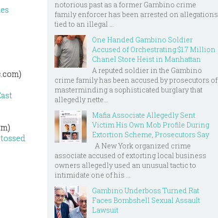
notorious past as a former Gambino crime
ies
family enforcer has been arrested on allegations
tied to an illegal ...
One Handed Gambino Soldier
Accused of Orchestrating $1.7 Million
Chanel Store Heist in Manhattan
A reputed soldier in the Gambino
c.com)
crime family has been accused by prosecutors of
masterminding a sophisticated burglary that
East
allegedly nette...
Mafia Associate Allegedly Sent
Victim His Own Mob Profile During
om)
Extortion Scheme, Prosecutors Say
 tossed
A New York organized crime
associate accused of extorting local business
owners allegedly used an unusual tactic to
intimidate one of his ...
Gambino Underboss Turned Rat
Faces Bombshell Sexual Assault
Lawsuit