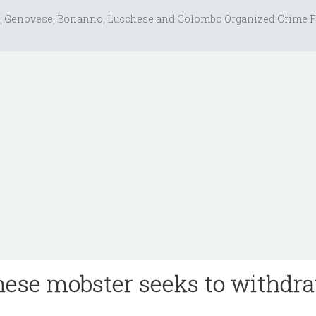
, Genovese, Bonanno, Lucchese and Colombo Organized Crime F
hese mobster seeks to withdr