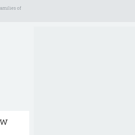
amilies of
aw