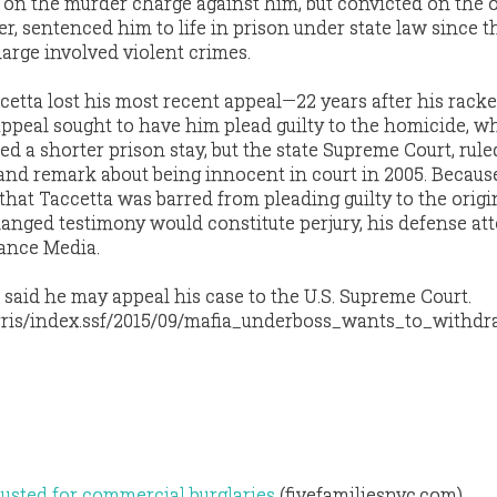
 on the murder charge against him, but convicted on the 
r, sentenced him to life in prison under state law since th
arge involved violent crimes.
cetta lost his most recent appeal—22 years after his rack
 appeal sought to have him plead guilty to the homicide, w
ed a shorter prison stay, but the state Supreme Court, rule
nd remark about being innocent in court in 2005. Because
that Taccetta was barred from pleading guilty to the origi
anged testimony would constitute perjury, his defense at
vance Media.
 said he may appeal his case to the U.S. Supreme Court.
ris/index.ssf/2015/09/mafia_underboss_wants_to_withdr
usted for commercial burglaries
(fivefamiliesnyc.com)