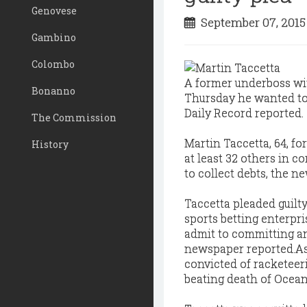
Genovese
September 07, 201
Gambino
Colombo
A former underboss wit
Bonanno
Thursday he wanted to 
Daily Record reported.
The Commission
Martin Taccetta, 64, f
History
at least 32 others in c
to collect debts, the n
Taccetta pleaded guilty
sports betting enterpr
admit to committing an
newspaper reported.
As
convicted of racketeeri
beating death of Ocean