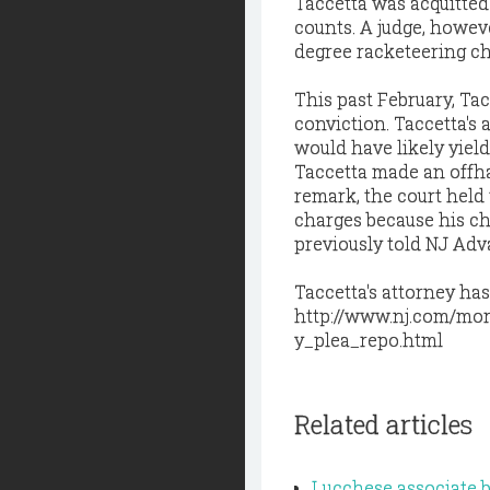
Taccetta was acquitted
counts. A judge, howeve
degree racketeering ch
This past February, Tac
conviction. Taccetta's
would have likely yield
Taccetta made an offha
remark, the court held 
charges because his ch
previously told NJ Ad
Taccetta's attorney has
http://www.nj.com/mor
y_plea_repo.html
Related articles
Lucchese associate b