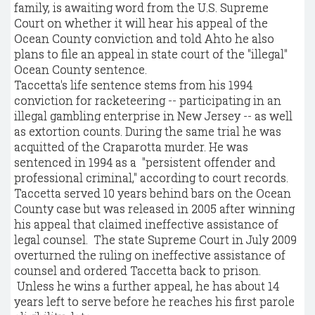
family, is awaiting word from the U.S. Supreme
Court on whether it will hear his appeal of the
Ocean County conviction and told Ahto he also
plans to file an appeal in state court of the "illegal"
Ocean County sentence.
Taccetta's life sentence stems from his 1994
conviction for racketeering -- participating in an
illegal gambling enterprise in New Jersey -- as well
as extortion counts. During the same trial he was
acquitted of the Craparotta murder. He was
sentenced in 1994 as a "persistent offender and
professional criminal," according to court records.
Taccetta served 10 years behind bars on the Ocean
County case but was released in 2005 after winning
his appeal that claimed ineffective assistance of
legal counsel. The state Supreme Court in July 2009
overturned the ruling on ineffective assistance of
counsel and ordered Taccetta back to prison.
Unless he wins a further appeal, he has about 14
years left to serve before he reaches his first parole