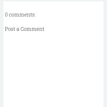
0 comments:
Post a Comment