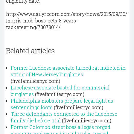
eligibility date.
http://www.dailyrecord.com/story/news/2015/09/30/
morris-mob-boss-gets-8-years-
racketeering/73078014/
Related articles
Former Lucchese associate turned rat indicted in
string of New Jersey burglaries
(fivefamiliesnyc.com)
Lucchese associate busted for commercial
burglaries
(fivefamiliesnyc.com)
Philadelphia mobsters prepare legal fight as
sentencings loom
(fivefamiliesnyc.com)
Three defendants connected to the Lucchese
family die before trial
(fivefamiliesnyc.com)
Former Colombo street boss alleges forged
signature and wants his guilty plea tossed