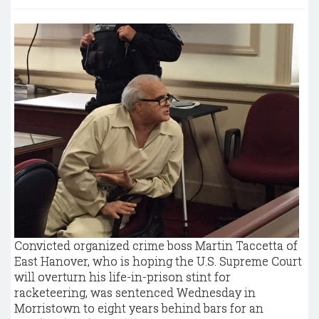
Convicted organized crime boss Martin Taccetta of
East Hanover, who is hoping the U.S. Supreme Court
will overturn his life-in-prison stint for
racketeering, was sentenced Wednesday in
Morristown to eight years behind bars for an