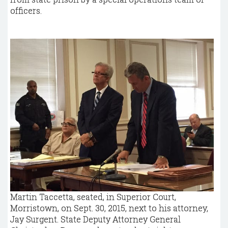
officers.
Martin Taccetta, seated, in Superior Court,
Morristown, on Sept. 30, 2015, next to his attorney,
Jay Surgent. State Deputy Attorney General