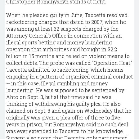
Christopher Romanyshyn stands at right.
When he pleaded guilty in June, Taccetta resolved
racketeering charges that dated to 2007, when he
was among at least 32 suspects charged by the
Attorney General's Office in connection with an
illegal sports betting and money laundering
operation that authorities said brought in $2.2
billion in 15 months and relied on violent means to
collect debts. The probe was called "Operation Heat."
Taccetta admitted to racketeering, which means
engaging in a pattern of organized criminal conduct
-- in this case, illegal gambling and money
laundering. He was supposed to be sentenced by
Ahto on Sept. 3, but at that time said he was
thinking of withdrawing his guilty plea. He also
claimed on Sept. 3 and again on Wednesday that he
originally was given a plea offer of three to five
years in prison, but Romanyshyn said no such deal
was ever extended to Taccetta to his knowledge.
Surgent also noted that Taccetta only participated