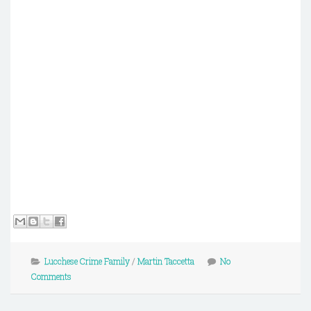
Lucchese Crime Family
/
Martin Taccetta
No
Comments