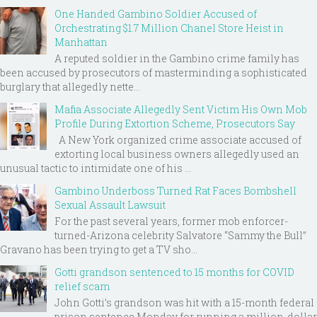
One Handed Gambino Soldier Accused of
Orchestrating $1.7 Million Chanel Store Heist in
Manhattan
A reputed soldier in the Gambino crime family has
been accused by prosecutors of masterminding a sophisticated
burglary that allegedly nette...
Mafia Associate Allegedly Sent Victim His Own Mob
Profile During Extortion Scheme, Prosecutors Say
A New York organized crime associate accused of
extorting local business owners allegedly used an
unusual tactic to intimidate one of his ...
Gambino Underboss Turned Rat Faces Bombshell
Sexual Assault Lawsuit
For the past several years, former mob enforcer-
turned-Arizona celebrity Salvatore “Sammy the Bull”
Gravano has been trying to get a TV sho...
Gotti grandson sentenced to 15 months for COVID
relief scam
John Gotti’s grandson was hit with a 15-month federal
prison sentence Monday for running a million-dollar