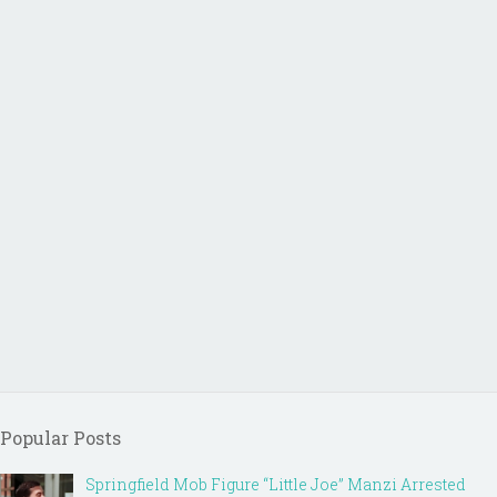
Popular Posts
Springfield Mob Figure “Little Joe” Manzi Arrested