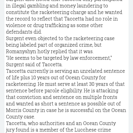
in illegal gambling and money laundering to
constitute the racketeering charge and he wanted
the record to reflect that Taccetta had no role in
violence or drug trafficking as some other
defendants did.
Surgent even objected to the racketeering case
being labeled part of organized crime, but
Romanyshyn hotly replied that it was.
"He seems to be targeted by law enforcement,"
Surgent said of Taccetta.
Taccetta currently is serving an unrelated sentence
of life plus 10 years out of Ocean County for
racketeering. He must serve at least 30 years of that
sentence before parole eligibility. He is attacking
that conviction and sentence on multiple fronts
and wanted as short a sentence as possible out of
Morris County in case he is successful on the Ocean
County case.
Taccetta, who authorities and an Ocean County
jury found is a member of the Lucchese crime