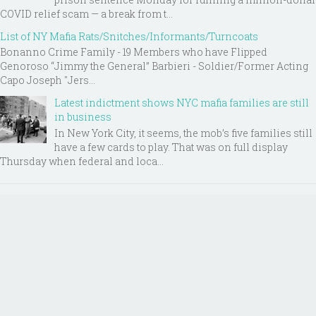
COVID relief scam — a break from t...
List of NY Mafia Rats/Snitches/Informants/Turncoats
Bonanno Crime Family - 19 Members who have Flipped
Genoroso “Jimmy the General” Barbieri - Soldier/Former Acting
Capo Joseph "Jers...
Latest indictment shows NYC mafia families are still
in business
In New York City, it seems, the mob’s five families still
have a few cards to play. That was on full display
Thursday when federal and loca...