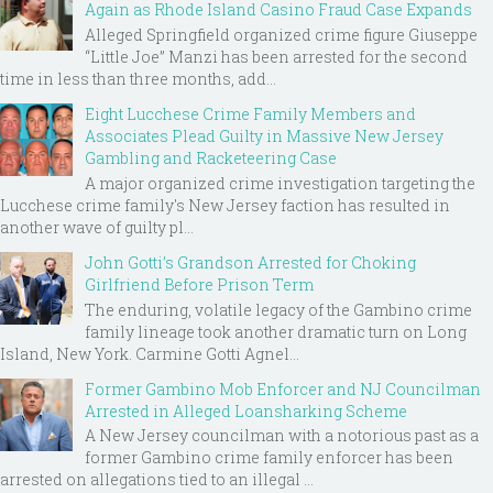
Again as Rhode Island Casino Fraud Case Expands
Alleged Springfield organized crime figure Giuseppe
“Little Joe” Manzi has been arrested for the second
time in less than three months, add...
Eight Lucchese Crime Family Members and
Associates Plead Guilty in Massive New Jersey
Gambling and Racketeering Case
A major organized crime investigation targeting the
Lucchese crime family's New Jersey faction has resulted in
another wave of guilty pl...
John Gotti’s Grandson Arrested for Choking
Girlfriend Before Prison Term
The enduring, volatile legacy of the Gambino crime
family lineage took another dramatic turn on Long
Island, New York. Carmine Gotti Agnel...
Former Gambino Mob Enforcer and NJ Councilman
Arrested in Alleged Loansharking Scheme
A New Jersey councilman with a notorious past as a
former Gambino crime family enforcer has been
arrested on allegations tied to an illegal ...