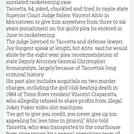
unrelated racketeering case.
Taccetta, 64, joked, chuckled and tried to cajole state
Superior Court Judge Salem Vincent Ahto in
Morristown to give him anywhere from three to six
years punishment on the guilty plea he entered in
June to racketeering.
The judge listened to Taccetta and defense lawyer
Jay Surgent speak at length, but Ahto said he would
abide by the eight-year plea recommendation of
state Deputy Attorney General Christopher
Romanyshyn, largely because of Taccetta's long
criminal history.
His past also includes acquittals on two murder
charges, including the golf club beating death in
1984 of Toms River resident Vincent Craparotta,
who allegedly refused to share profits from illegal
Joker Poker video slot machines.
"I've got to give you credit, you never give up (on
appealing for less time in prison)," Ahto told
Taccetta, who was transported to the courthouse
from state prison by a special operations team of