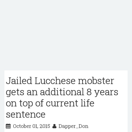
Jailed Lucchese mobster
gets an additional 8 years
on top of current life
sentence
October 01, 2015
Dapper_Don