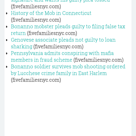
(fivefamiliesnyc.com)
History of the Mob in Connecticut
(fivefamiliesnyc.com)
Bonanno mobster pleads guilty to filing false tax
return
(fivefamiliesnyc.com)
Genovese associate pleads not guilty to loan
sharking
(fivefamiliesnyc.com)
Pennsylvania admits conspiring with mafia
members in fraud scheme
(fivefamiliesnyc.com)
Bonanno soldier survives mob shooting ordered
by Lucchese crime family in East Harlem
(fivefamiliesnyc.com)