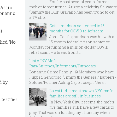
For the past several years, former
mob enforcer-turned-Arizona celebrity Salvatore
 Asaro
“Sammy the Bull” Gravano has been trying to get
 Bonanno
a TV sho...
Gotti grandson sentenced to 15
g.
months for COVID relief scam
John Gotti’s grandson was hit with a
lied “No,
15-month federal prison sentence
Monday for running a million-dollar COVID
relief scam — a break from t...
List of NY Mafia
Rats/Snitches/Informants/Turncoats
Bonanno Crime Family - 19 Members who have
Flipped Genoroso “Jimmy the General” Barbieri -
d by
Soldier/Former Acting Capo Joseph "Jers...
Latest indictment shows NYC mafia
families are still in business
testifies
In New York City, it seems, the mob’s
five families still have a few cards to
play. That was on full display Thursday when