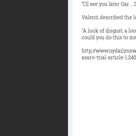
"I'll see you later Gar .
Valenti described the l
"A look of disgust, a l
could you do this to me
http://www.nydailynew
asaro-trial-article-1.24