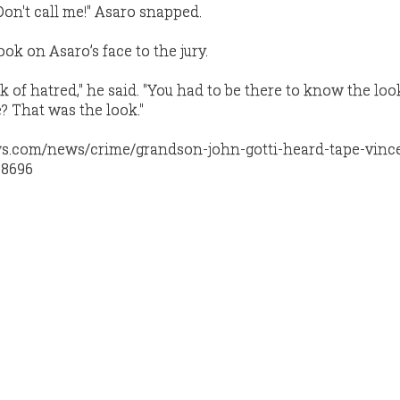
.. Don't call me!" Asaro snapped.
ook on Asaro’s face to the jury.
ook of hatred," he said. "You had to be there to know the lo
? That was the look."
s.com/news/crime/grandson-john-gotti-heard-tape-vinc
08696