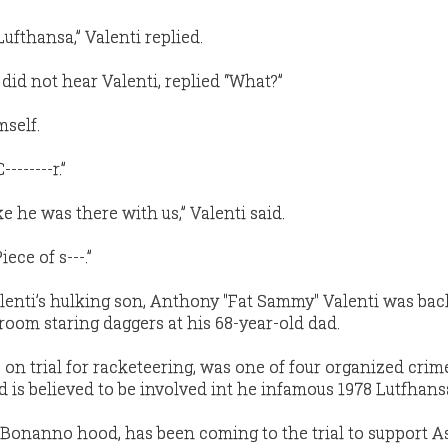
 Lufthansa,” Valenti replied.
did not hear Valenti, replied “What?”
mself.
-------r.”
ke he was there with us,” Valenti said.
iece of s---.”
alenti’s hulking son, Anthony "Fat Sammy" Valenti was bac
room staring daggers at his 68-year-old dad.
 on trial for racketeering, was one of four organized crim
d is believed to be involved int he infamous 1978 Lutfhans
 Bonanno hood, has been coming to the trial to support As