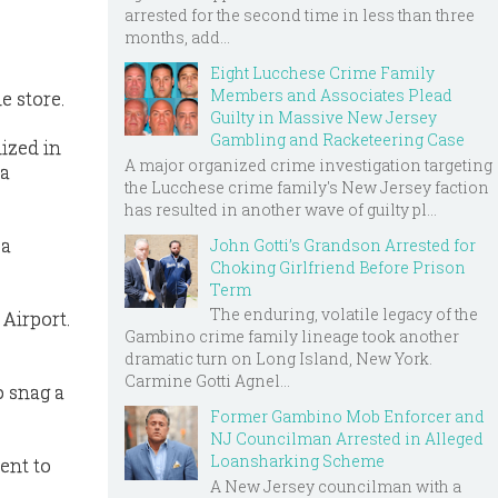
arrested for the second time in less than three
months, add...
Eight Lucchese Crime Family
Members and Associates Plead
e store.
Guilty in Massive New Jersey
Gambling and Racketeering Case
lized in
A major organized crime investigation targeting
 a
the Lucchese crime family's New Jersey faction
has resulted in another wave of guilty pl...
 a
John Gotti’s Grandson Arrested for
Choking Girlfriend Before Prison
Term
The enduring, volatile legacy of the
 Airport.
Gambino crime family lineage took another
dramatic turn on Long Island, New York.
Carmine Gotti Agnel...
o snag a
Former Gambino Mob Enforcer and
NJ Councilman Arrested in Alleged
Loansharking Scheme
went to
A New Jersey councilman with a