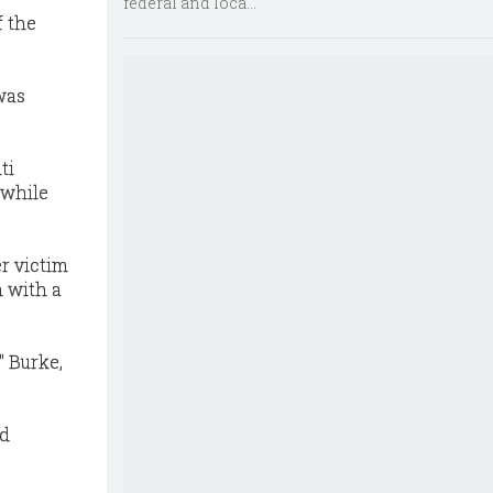
federal and loca...
f the
was
ti
 while
r victim
h with a
" Burke,
nd