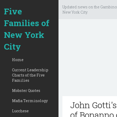
Updated news on the Gambino
Five
New York City.
Families of
New York
City
Home
Current Leadership
Charts of the Five
Families
Mobster Quotes
Mafia Terminology
John Gotti'
Lucchese
of Bonanno 