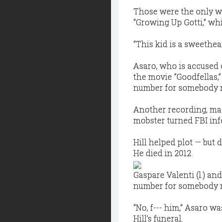
Those were the only w
“Growing Up Gotti,” wh
“This kid is a sweethea
Asaro, who is accused o
the movie “Goodfellas,
number for somebody na
Another recording, made
mobster turned FBI inf
Hill helped plot — but 
He died in 2012.
Gaspare Valenti (l.) a
number for somebody na
“No, f--- him,” Asaro w
Hill’s funeral.