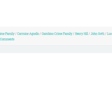
ime Family
/
Carmine Agnello
/
Gambino Crime Family
/
Henry Hill
/
John Gotti
/
Luc
 Comments