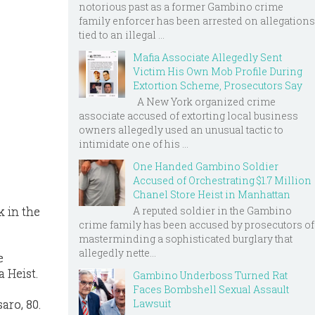
notorious past as a former Gambino crime
family enforcer has been arrested on allegations
tied to an illegal ...
Mafia Associate Allegedly Sent
Victim His Own Mob Profile During
Extortion Scheme, Prosecutors Say
A New York organized crime
associate accused of extorting local business
owners allegedly used an unusual tactic to
intimidate one of his ...
One Handed Gambino Soldier
Accused of Orchestrating $1.7 Million
Chanel Store Heist in Manhattan
A reputed soldier in the Gambino
k in the
crime family has been accused by prosecutors of
masterminding a sophisticated burglary that
allegedly nette...
e
a Heist.
Gambino Underboss Turned Rat
Faces Bombshell Sexual Assault
Lawsuit
aro, 80.