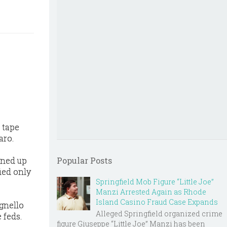
 tape
aro.
rned up
Popular Posts
ied only
Springfield Mob Figure “Little Joe”
Manzi Arrested Again as Rhode
Island Casino Fraud Case Expands
gnello
Alleged Springfield organized crime
 feds.
figure Giuseppe “Little Joe” Manzi has been