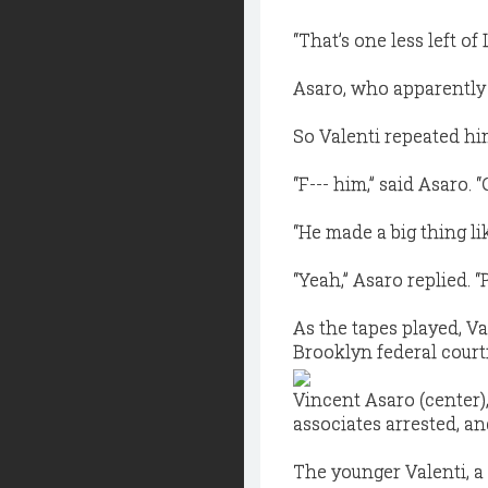
“That’s one less left of
Asaro, who apparently 
So Valenti repeated hi
“F--- him,” said Asaro. “C-
“He made a big thing li
“Yeah,” Asaro replied. “P
As the tapes played, V
Brooklyn federal court
Vincent Asaro (center),
associates arrested, an
The younger Valenti, a