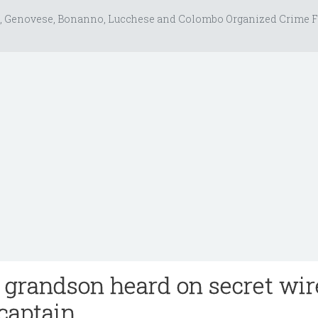
, Genovese, Bonanno, Lucchese and Colombo Organized Crime F
s grandson heard on secret wir
captain