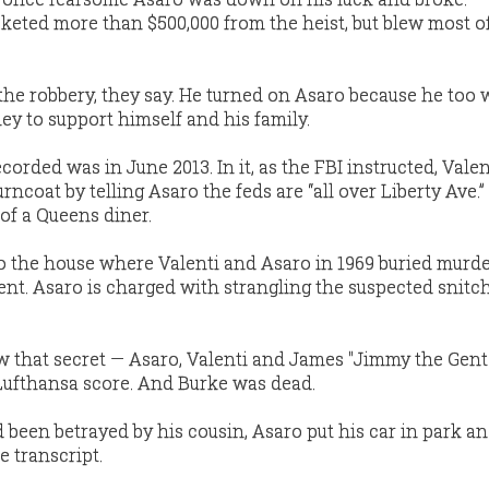
keted more than $500,000 from the heist, but blew most o
 the robbery, they say. He turned on Asaro because he too 
 to support himself and his family.
corded was in June 2013. In it, as the FBI instructed, Valen
rncoat by telling Asaro the feds are “all over Liberty Ave.”
of a Queens diner.
o the house where Valenti and Asaro in 1969 buried murde
ent. Asaro is charged with strangling the suspected snitc
 that secret — Asaro, Valenti and James "Jimmy the Gent
Lufthansa score. And Burke was dead.
 been betrayed by his cousin, Asaro put his car in park a
e transcript.