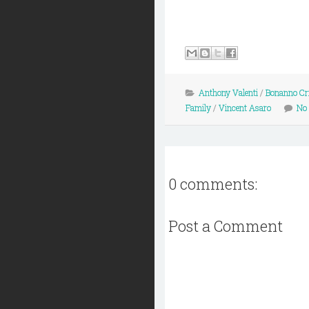
Anthony Valenti
/
Bonanno Cr
Family
/
Vincent Asaro
No
0 comments:
Post a Comment