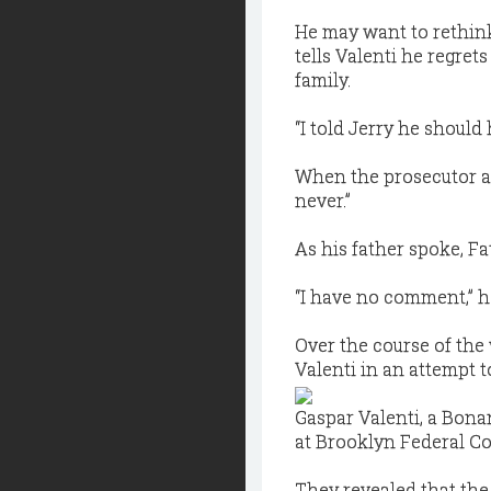
He may want to rethink
tells Valenti he regre
family.
“I told Jerry he should
When the prosecutor ask
never.”
As his father spoke, Fa
“I have no comment,” he
Over the course of the
Valenti in an attempt t
Gaspar Valenti, a Bona
at Brooklyn Federal Co
They revealed that th