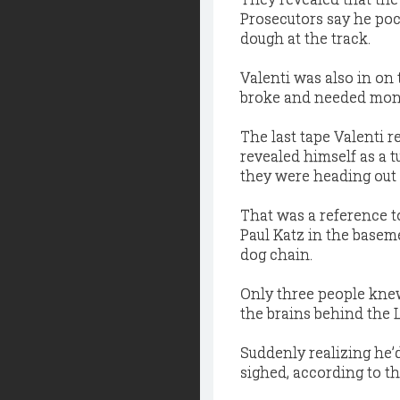
Prosecutors say he poc
dough at the track.
Valenti was also in on
broke and needed money
The last tape Valenti re
revealed himself as a tu
they were heading out 
That was a reference t
Paul Katz in the basem
dog chain.
Only three people knew
the brains behind the 
Suddenly realizing he’d
sighed, according to th