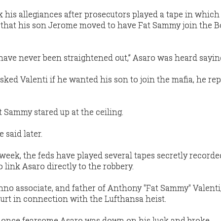
 his allegiances after prosecutors played a tape in which
ts that his son Jerome moved to have Fat Sammy join the
 have never been straightened out,” Asaro was heard sayin
ed Valenti if he wanted his son to join the mafia, he rep
t Sammy stared up at the ceiling.
 said later.
 week, the feds have played several tapes secretly recorde
o link Asaro directly to the robbery.
nno associate, and father of Anthony "Fat Sammy" Valenti, 
urt in connection with the Lufthansa heist.
e once fearsome Asaro was down on his luck and broke.