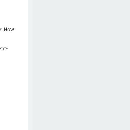
ok. How
ent-