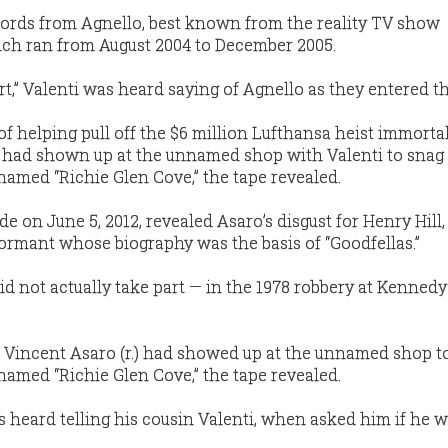
ords from Agnello, best known from the reality TV show
ich ran from August 2004 to December 2005.
rt,” Valenti was heard saying of Agnello as they entered th
f helping pull off the $6 million Lufthansa heist immorta
” had shown up at the unnamed shop with Valenti to snag
med “Richie Glen Cove,” the tape revealed.
 on June 5, 2012, revealed Asaro’s disgust for Henry Hill,
ormant whose biography was the basis of “Goodfellas.”
did not actually take part — in the 1978 robbery at Kennedy
nd Vincent Asaro (r.) had showed up at the unnamed shop t
med “Richie Glen Cove,” the tape revealed.
as heard telling his cousin Valenti, when asked him if he 