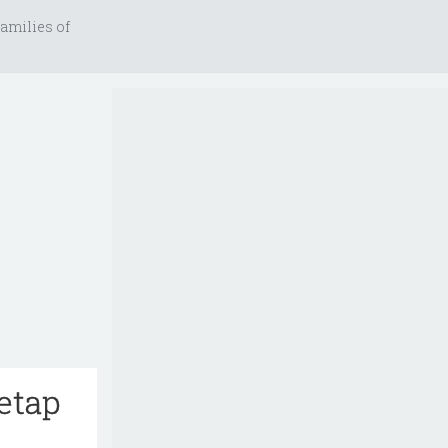
amilies of
etap