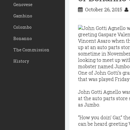
Genovese
October 26, 2015
Gambino
Colombo
Bonanno
The Commission
History
One of John Gotti’s g
that was played Friday
John Gotti Agnello wa
at the auto parts stor
as Jumbo.
“How you doin’ Gar,” t
can be heard greeting 