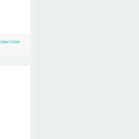
chese Crime