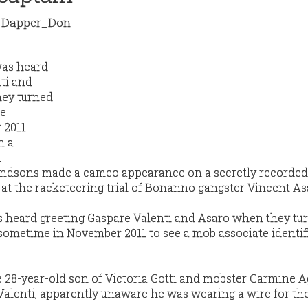
Dapper_Don
randsons made a cameo appearance on a secretly recorded
 at the racketeering trial of Bonanno gangster Vincent As
s heard greeting Gaspare Valenti and Asaro when they tu
e sometime in November 2011 to see a mob associate identif
he 28-year-old son of Victoria Gotti and mobster Carmine A
Valenti, apparently unaware he was wearing a wire for the