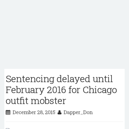
Sentencing delayed until
February 2016 for Chicago
outfit mobster
December 28, 2015
Dapper_Don