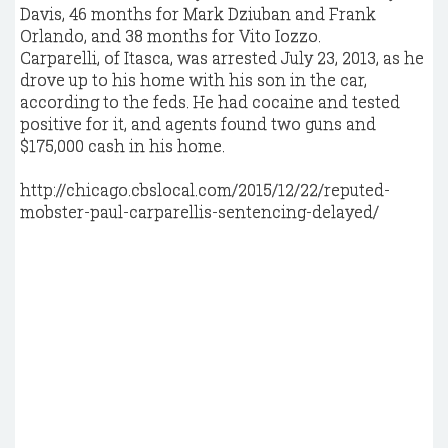
Davis, 46 months for Mark Dziuban and Frank
Orlando, and 38 months for Vito Iozzo.
Carparelli, of Itasca, was arrested July 23, 2013, as he
drove up to his home with his son in the car,
according to the feds. He had cocaine and tested
positive for it, and agents found two guns and
$175,000 cash in his home.
http://chicago.cbslocal.com/2015/12/22/reputed-
mobster-paul-carparellis-sentencing-delayed/