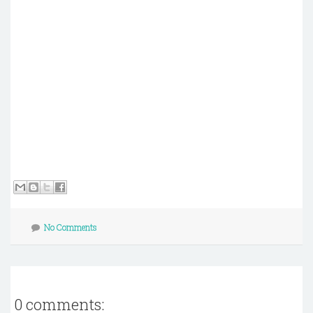
No Comments
0 comments: