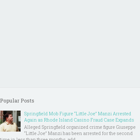
Popular Posts
Springfield Mob Figure “Little Joe” Manzi Arrested
Again as Rhode Island Casino Fraud Case Expands
Alleged Springfield organized crime figure Giuseppe
“Little Joe” Manzi has been arrested for the second
time in less than three months, add...