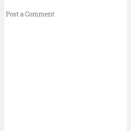
Post a Comment