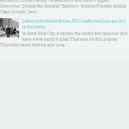
Bonanno Crime Family - 19 Members who have Flipped
Genoroso “Jimmy the General” Barbieri - Soldier/Former Acting
Capo Joseph "Jers...
Latest indictment shows NYC mafia families are still
in business
In New York City, it seems, the mob’s five families still
have a few cards to play. That was on full display
Thursday when federal and loca...