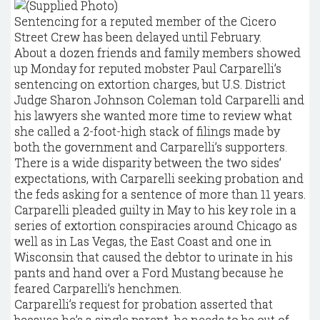
Sentencing for a reputed member of the Cicero
Street Crew has been delayed until February.
About a dozen friends and family members showed
up Monday for reputed mobster Paul Carparelli’s
sentencing on extortion charges, but U.S. District
Judge Sharon Johnson Coleman told Carparelli and
his lawyers she wanted more time to review what
she called a 2-foot-high stack of filings made by
both the government and Carparelli’s supporters.
There is a wide disparity between the two sides’
expectations, with Carparelli seeking probation and
the feds asking for a sentence of more than 11 years.
Carparelli pleaded guilty in May to his key role in a
series of extortion conspiracies around Chicago as
well as in Las Vegas, the East Coast and one in
Wisconsin that caused the debtor to urinate in his
pants and hand over a Ford Mustang because he
feared Carparelli’s henchmen.
Carparelli’s request for probation asserted that
because he’s a single parent, he needs to be out of