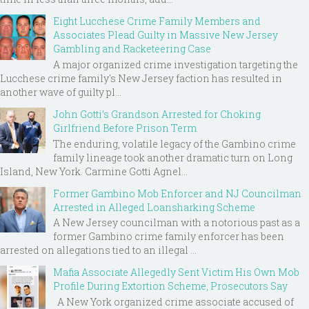
Eight Lucchese Crime Family Members and
Associates Plead Guilty in Massive New Jersey
Gambling and Racketeering Case
A major organized crime investigation targeting the
Lucchese crime family's New Jersey faction has resulted in
another wave of guilty pl...
John Gotti’s Grandson Arrested for Choking
Girlfriend Before Prison Term
The enduring, volatile legacy of the Gambino crime
family lineage took another dramatic turn on Long
Island, New York. Carmine Gotti Agnel...
Former Gambino Mob Enforcer and NJ Councilman
Arrested in Alleged Loansharking Scheme
A New Jersey councilman with a notorious past as a
former Gambino crime family enforcer has been
arrested on allegations tied to an illegal ...
Mafia Associate Allegedly Sent Victim His Own Mob
Profile During Extortion Scheme, Prosecutors Say
A New York organized crime associate accused of