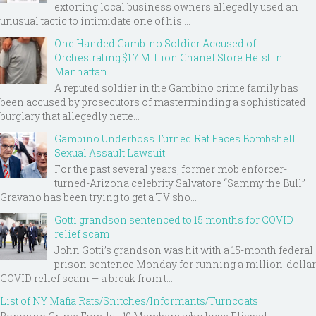
extorting local business owners allegedly used an
unusual tactic to intimidate one of his ...
One Handed Gambino Soldier Accused of
Orchestrating $1.7 Million Chanel Store Heist in
Manhattan
A reputed soldier in the Gambino crime family has
been accused by prosecutors of masterminding a sophisticated
burglary that allegedly nette...
Gambino Underboss Turned Rat Faces Bombshell
Sexual Assault Lawsuit
For the past several years, former mob enforcer-
turned-Arizona celebrity Salvatore “Sammy the Bull”
Gravano has been trying to get a TV sho...
Gotti grandson sentenced to 15 months for COVID
relief scam
John Gotti’s grandson was hit with a 15-month federal
prison sentence Monday for running a million-dollar
COVID relief scam — a break from t...
List of NY Mafia Rats/Snitches/Informants/Turncoats