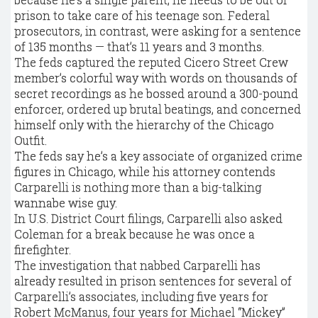
prison to take care of his teenage son. Federal
prosecutors, in contrast, were asking for a sentence
of 135 months — that’s 11 years and 3 months.
The feds captured the reputed Cicero Street Crew
member’s colorful way with words on thousands of
secret recordings as he bossed around a 300-pound
enforcer, ordered up brutal beatings, and concerned
himself only with the hierarchy of the Chicago
Outfit.
The feds say he’s a key associate of organized crime
figures in Chicago, while his attorney contends
Carparelli is nothing more than a big-talking
wannabe wise guy.
In U.S. District Court filings, Carparelli also asked
Coleman for a break because he was once a
firefighter.
The investigation that nabbed Carparelli has
already resulted in prison sentences for several of
Carparelli’s associates, including five years for
Robert McManus, four years for Michael “Mickey”