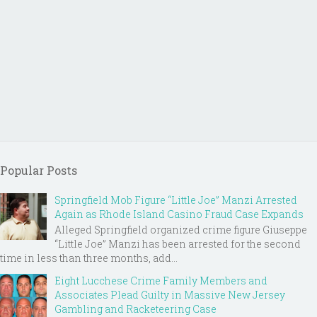
Popular Posts
Springfield Mob Figure “Little Joe” Manzi Arrested
Again as Rhode Island Casino Fraud Case Expands
Alleged Springfield organized crime figure Giuseppe
“Little Joe” Manzi has been arrested for the second
time in less than three months, add...
Eight Lucchese Crime Family Members and
Associates Plead Guilty in Massive New Jersey
Gambling and Racketeering Case