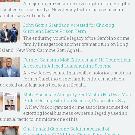
A major organized crime investigation targeting the
Lucchese crime family's New Jersey faction has resulted in
another wave of guilty pl...
John Gotti’s Grandson Arrested for Choking
Girlfriend Before Prison Term
The enduring, volatile legacy of the Gambino crime
family lineage took another dramatic turn on Long
Island, New York. Carmine Gotti Agnel...
Former Gambino Mob Enforcer and NJ Councilman
Arrested in Alleged Loansharking Scheme
A New Jersey councilman with a notorious past as a
former Gambino crime family enforcer has been
arrested on allegations tied to an illegal ...
Mafia Associate Allegedly Sent Victim His Own Mob
Profile During Extortion Scheme, Prosecutors Say
A New York organized crime associate accused of
extorting local business owners allegedly used an
unusual tactic to intimidate one of his ...
One Handed Gambino Soldier Accused of
Orchestrating $1.7 Million Chanel Store Heist in