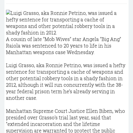
A cousin of late "Mob Wives" star Angela "Big Ang"
Raiola was sentenced to 20 years to life in his
Manhattan weapons case Wednesday.
Luigi Grasso, aka Ronnie Petrino, was issued a hefty
sentence for transporting a cache of weapons and
other potential robbery tools in a shady fashion in
2012, although it will run concurrently with the 38-
year federal prison term he’s already serving in
another case.
Manhattan Supreme Court Justice Ellen Biben, who
presided over Grasso's trial last year, said that
"extended incarceration and the lifetime
supervision are warranted to protect the public