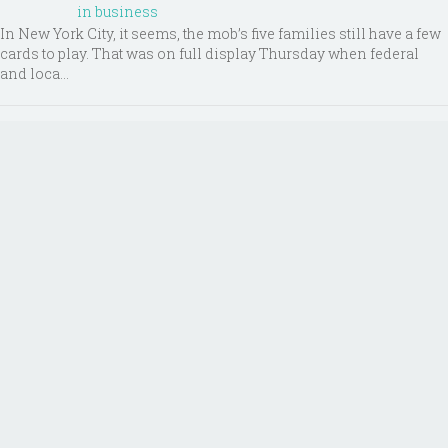
in business
In New York City, it seems, the mob’s five families still have a few
cards to play. That was on full display Thursday when federal
and loca...