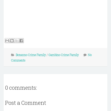
Bonanno Crime Family
/
Gambino Crime Family
No
Comments
0 comments:
Post a Comment