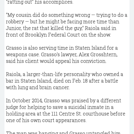
"ratting out" his accomplices.
"My cousin did do something wrong — trying to do a
robbery — but he might be facing more time than
Junior, the rat that killed the guy," Raiola said in
front of Brooklyn Federal Court on the show.
Grasso is also serving time in Staten Island for a
weapons case. Grasso's lawyer, Alex Grosshtern,
said his client would appeal his conviction.
Raiola, a larger-than-life personality who owned a
bar in Staten Island, died on Feb. 18 after a battle
with lung and brain cancer.
In October 2014, Grasso was praised by a different
judge for helping to save a suicidal inmate in a
holding area at the 111 Centre St. courthouse before
one of his own court appearances.
The man was hanging and Grasso untangled him