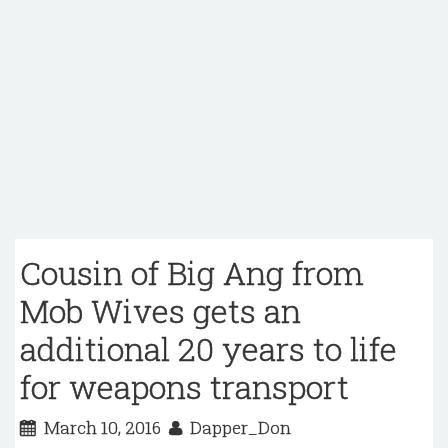
Cousin of Big Ang from
Mob Wives gets an
additional 20 years to life
for weapons transport
March 10, 2016
Dapper_Don