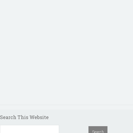
Search This Website