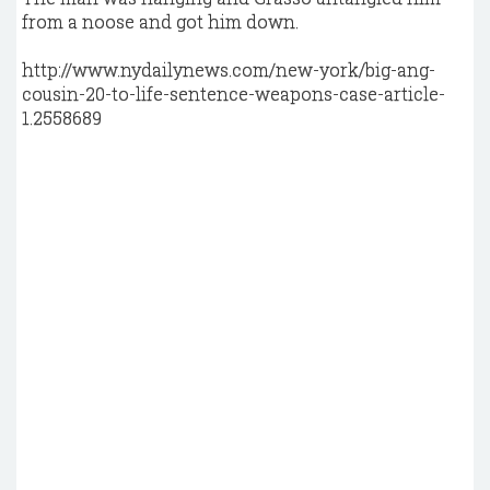
from a noose and got him down.
http://www.nydailynews.com/new-york/big-ang-
cousin-20-to-life-sentence-weapons-case-article-
1.2558689