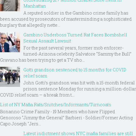
Manhattan
A reputed soldier in the Gambino crime family has
been accused by prosecutors of masterminding a sophisticated
burglary that allegedly nette...
Gambino Underboss Turned Rat Faces Bombshell
Sexual Assault Lawsuit
For the past several years, former mob enforcer-
turned-Arizona celebrity Salvatore “Sammy the Bull”
Gravano has been trying to get a TV sho...
Gotti grandson sentenced to 15 months for COVID
relief scam
John Gotti’s grandson was hit with a 15-month federal
prison sentence Monday for running a million-dollar
COVID relief scam — a break from t...
List of NY Mafia Rats/Snitches/Informants/Turncoats
Bonanno Crime Family - 19 Members who have Flipped
Genoroso “Jimmy the General” Barbieri - Soldier/Former Acting
Capo Joseph "Jers...
Latest indictment shows NYC mafia families are still