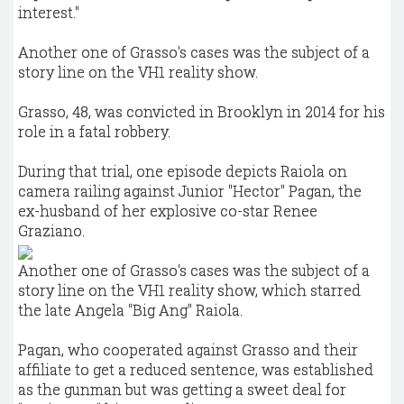
interest."
Another one of Grasso's cases was the subject of a
story line on the VH1 reality show.
Grasso, 48, was convicted in Brooklyn in 2014 for his
role in a fatal robbery.
During that trial, one episode depicts Raiola on
camera railing against Junior "Hector" Pagan, the
ex-husband of her explosive co-star Renee
Graziano.
Another one of Grasso's cases was the subject of a
story line on the VH1 reality show, which starred
the late Angela "Big Ang" Raiola.
Pagan, who cooperated against Grasso and their
affiliate to get a reduced sentence, was established
as the gunman but was getting a sweet deal for