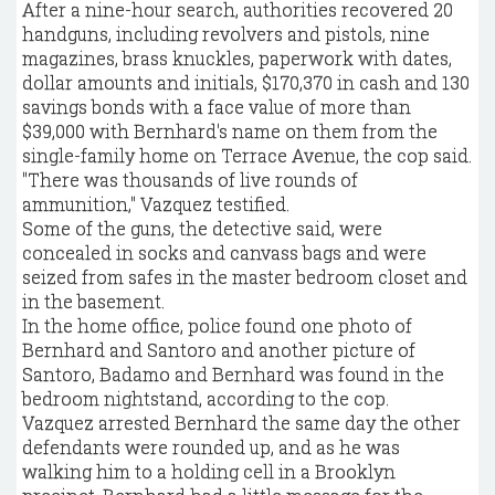
After a nine-hour search, authorities recovered 20
handguns, including revolvers and pistols, nine
magazines, brass knuckles, paperwork with dates,
dollar amounts and initials, $170,370 in cash and 130
savings bonds with a face value of more than
$39,000 with Bernhard's name on them from the
single-family home on Terrace Avenue, the cop said.
"There was thousands of live rounds of
ammunition," Vazquez testified.
Some of the guns, the detective said, were
concealed in socks and canvass bags and were
seized from safes in the master bedroom closet and
in the basement.
In the home office, police found one photo of
Bernhard and Santoro and another picture of
Santoro, Badamo and Bernhard was found in the
bedroom nightstand, according to the cop.
Vazquez arrested Bernhard the same day the other
defendants were rounded up, and as he was
walking him to a holding cell in a Brooklyn