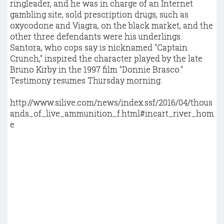
ringleader, and he was in charge of an Internet
gambling site, sold prescription drugs, such as
oxycodone and Viagra, on the black market, and the
other three defendants were his underlings.
Santora, who cops say is nicknamed "Captain
Crunch," inspired the character played by the late
Bruno Kirby in the 1997 film "Donnie Brasco."
Testimony resumes Thursday morning.
http://www.silive.com/news/index.ssf/2016/04/thous
ands_of_live_ammunition_f.html#incart_river_hom
e