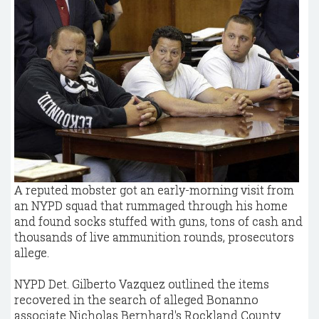
A reputed mobster got an early-morning visit from
an NYPD squad that rummaged through his home
and found socks stuffed with guns, tons of cash and
thousands of live ammunition rounds, prosecutors
allege.
NYPD Det. Gilberto Vazquez outlined the items
recovered in the search of alleged Bonanno
associate Nicholas Bernhard's Rockland County