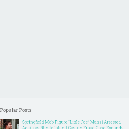
Popular Posts
Springfield Mob Figure “Little Joe” Manzi Arrested
Again as Rhode Island Casino Fraud Case Expands