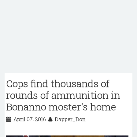
Cops find thousands of
rounds of ammunition in
Bonanno moster's home
April 07, 2016
Dapper_Don