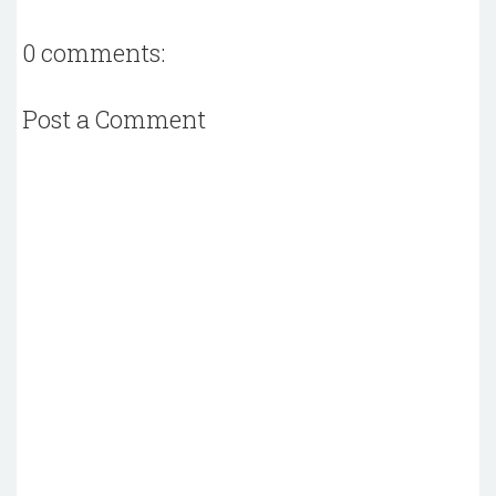
0 comments:
Post a Comment