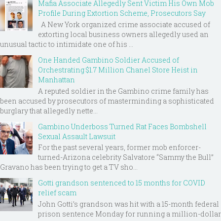
Mafia Associate Allegedly Sent Victim His Own Mob
Profile During Extortion Scheme, Prosecutors Say
A New York organized crime associate accused of
extorting local business owners allegedly used an
unusual tactic to intimidate one of his ...
One Handed Gambino Soldier Accused of
Orchestrating $1.7 Million Chanel Store Heist in
Manhattan
A reputed soldier in the Gambino crime family has
been accused by prosecutors of masterminding a sophisticated
burglary that allegedly nette...
Gambino Underboss Turned Rat Faces Bombshell
Sexual Assault Lawsuit
For the past several years, former mob enforcer-
turned-Arizona celebrity Salvatore “Sammy the Bull”
Gravano has been trying to get a TV sho...
Gotti grandson sentenced to 15 months for COVID
relief scam
John Gotti’s grandson was hit with a 15-month federal
prison sentence Monday for running a million-dollar