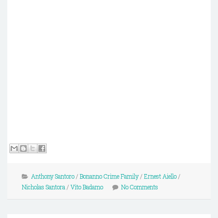
Anthony Santoro
/
Bonanno Crime Family
/
Ernest Aiello
/
Nicholas Santora
/
Vito Badamo
No Comments