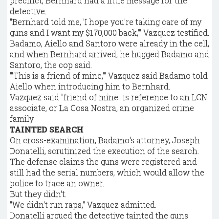
precinct, Bernhard had a little message for the
detective.
"Bernhard told me, 'I hope you're taking care of my
guns and I want my $170,000 back,'" Vazquez testified.
Badamo, Aiello and Santoro were already in the cell,
and when Bernhard arrived, he hugged Badamo and
Santoro, the cop said.
"'This is a friend of mine,'" Vazquez said Badamo told
Aiello when introducing him to Bernhard.
Vazquez said "friend of mine" is reference to an LCN
associate, or La Cosa Nostra, an organized crime
family.
TAINTED SEARCH
On cross-examination, Badamo's attorney, Joseph
Donatelli, scrutinized the execution of the search.
The defense claims the guns were registered and
still had the serial numbers, which would allow the
police to trace an owner.
But they didn't.
"We didn't run raps," Vazquez admitted.
Donatelli argued the detective tainted the guns