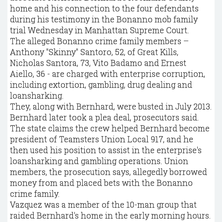
home and his connection to the four defendants
during his testimony in the Bonanno mob family
trial Wednesday in Manhattan Supreme Court.
The alleged Bonanno crime family members –
Anthony "Skinny" Santoro, 52, of Great Kills,
Nicholas Santora, 73, Vito Badamo and Ernest
Aiello, 36 - are charged with enterprise corruption,
including extortion, gambling, drug dealing and
loansharking.
They, along with Bernhard, were busted in July 2013.
Bernhard later took a plea deal, prosecutors said.
The state claims the crew helped Bernhard become
president of Teamsters Union Local 917, and he
then used his position to assist in the enterprise's
loansharking and gambling operations. Union
members, the prosecution says, allegedly borrowed
money from and placed bets with the Bonanno
crime family.
Vazquez was a member of the 10-man group that
raided Bernhard's home in the early morning hours.