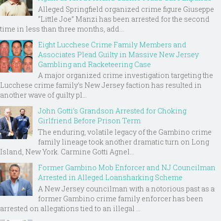
Alleged Springfield organized crime figure Giuseppe
“Little Joe” Manzi has been arrested for the second
time in less than three months, add...
Eight Lucchese Crime Family Members and
Associates Plead Guilty in Massive New Jersey
Gambling and Racketeering Case
A major organized crime investigation targeting the
Lucchese crime family's New Jersey faction has resulted in
another wave of guilty pl...
John Gotti’s Grandson Arrested for Choking
Girlfriend Before Prison Term
The enduring, volatile legacy of the Gambino crime
family lineage took another dramatic turn on Long
Island, New York. Carmine Gotti Agnel...
Former Gambino Mob Enforcer and NJ Councilman
Arrested in Alleged Loansharking Scheme
A New Jersey councilman with a notorious past as a
former Gambino crime family enforcer has been
arrested on allegations tied to an illegal ...