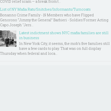
COVID relief scam — a break from t...
List of NY Mafia Rats/Snitches/Informants/Turncoats
Bonanno Crime Family - 19 Members who have Flipped
Genoroso “Jimmy the General” Barbieri - Soldier/Former Acting
Capo Joseph "Jers...
Latest indictment shows NYC mafia families are still
in business
In New York City, it seems, the mob’s five families still
have a few cards to play. That was on full display
Thursday when federal and loca...