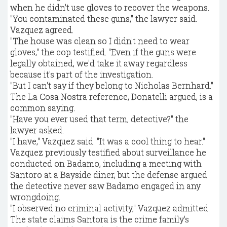
when he didn't use gloves to recover the weapons.
"You contaminated these guns," the lawyer said.
Vazquez agreed.
"The house was clean so I didn't need to wear
gloves," the cop testified. "Even if the guns were
legally obtained, we'd take it away regardless
because it's part of the investigation.
"But I can't say if they belong to Nicholas Bernhard."
The La Cosa Nostra reference, Donatelli argued, is a
common saying.
"Have you ever used that term, detective?" the
lawyer asked.
"I have," Vazquez said. "It was a cool thing to hear."
Vazquez previously testified about surveillance he
conducted on Badamo, including a meeting with
Santoro at a Bayside diner, but the defense argued
the detective never saw Badamo engaged in any
wrongdoing.
"I observed no criminal activity," Vazquez admitted.
The state claims Santora is the crime family's