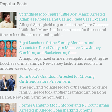
Popular Posts
Springfield Mob Figure “Little Joe” Manzi Arrested
Again as Rhode Island Casino Fraud Case Expands
Alleged Springfield organized crime figure Giuseppe
“Little Joe” Manzi has been arrested for the second
time in less than three months, add...
Eight Lucchese Crime Family Members and
Associates Plead Guilty in Massive New Jersey
Gambling and Racketeering Case
A major organized crime investigation targeting the
Lucchese crime family's New Jersey faction has resulted in
another wave of guilty pl...
John Gotti’s Grandson Arrested for Choking
Girlfriend Before Prison Term
The enduring, volatile legacy of the Gambino crime
family lineage took another dramatic turn on Long
Island, New York. Carmine Gotti Agnel...
Former Gambino Mob Enforcer and NJ Councilman
Arrested in Alleged Loansharking Scheme