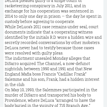
DeLuca pleaded guilty to a single count of
racketeering conspiracy in July 2011, and in
exchange for his cooperation was sentenced in
2014 to only one day in prison — the day he spent in
custody before agreeing to cooperate.
While DeLuca’s 2011 case remains under seal, court
documents indicate that a cooperating witness
identified by the initials R.D. wore a hidden wire and
secretly recorded conversations by other mobsters.
DeLuca never had to testify because those cases
were resolved with guilty pleas.
The indictment unsealed Monday alleges that
DiSarro acquired The Channel, a now-defunct
nightclub, between 1990 and 1991 and that New
England Mafia boss Francis “Cadillac Frank”
Salemme and his son, Frank, had a hidden interest
in the club.
On May 10, 1993, the Salemmes participated in the
murder of DiSarro and transported his body to
Providence, where DeLuca “arranged to have the
body buried in the vicinity of 715 Branch Ave.,”