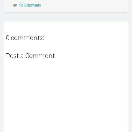
No Comments
0 comments:
Post a Comment