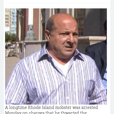
A longtime Rhode Island mobster was arrested
Monday on charges that he thwarted the