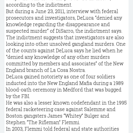
according to the indictment.
But during a June 23, 2011, interview with federal
prosecutors and investigators, DeLuca “denied any
knowledge regarding the disappearance and
suspected murder” of DiSarro, the indictment says.
The indictment suggests that investigators are also
looking into other unsolved gangland murders. One
of the counts against DeLuca says he lied when he
“denied any knowledge of any other murders
committed by members and associates” of the New
England branch of La Cosa Nostra.
DeLuca gained notoriety as one of four soldiers
inducted into the New England Mafia during a 1989
blood-oath ceremony in Medford that was bugged
by the FBI.
He was also a lesser known codefendant in the 1995
federal racketeering case against Salemme and
Boston gangsters James “Whitey” Bulger and
Stephen “The Rifleman” Flemmi.
In 2003, Flemmi told federal and state authorities