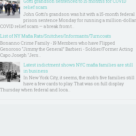
Gotti grandson sentenced to 15 months for COVID
relief scam
John Gotti’s grandson was hit with a 15-month federal
prison sentence Monday for running a million-dollar
COVID relief scam — a break from t...
List of NY Mafia Rats/Snitches/Informants/Turncoats
Bonanno Crime Family - 19 Members who have Flipped
Genoroso “Jimmy the General” Barbieri - Soldier/Former Acting
Capo Joseph "Jers...
Latest indictment shows NYC mafia families are still
in business
In New York City, it seems, the mob’s five families still
have a few cards to play. That was on full display
Thursday when federal and loca...