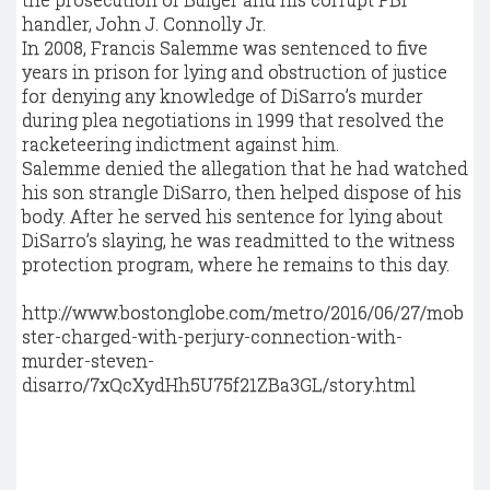
handler, John J. Connolly Jr.
In 2008, Francis Salemme was sentenced to five
years in prison for lying and obstruction of justice
for denying any knowledge of DiSarro’s murder
during plea negotiations in 1999 that resolved the
racketeering indictment against him.
Salemme denied the allegation that he had watched
his son strangle DiSarro, then helped dispose of his
body. After he served his sentence for lying about
DiSarro’s slaying, he was readmitted to the witness
protection program, where he remains to this day.
http://www.bostonglobe.com/metro/2016/06/27/mob
ster-charged-with-perjury-connection-with-
murder-steven-
disarro/7xQcXydHh5U75f21ZBa3GL/story.html