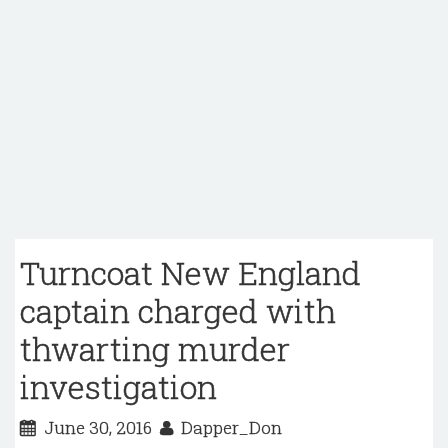
Turncoat New England
captain charged with
thwarting murder
investigation
June 30, 2016
Dapper_Don