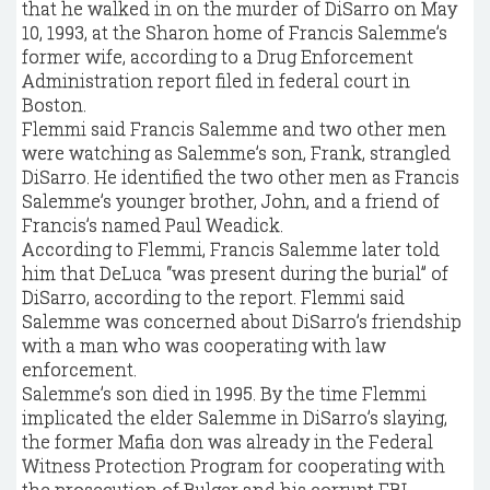
that he walked in on the murder of DiSarro on May
10, 1993, at the Sharon home of Francis Salemme’s
former wife, according to a Drug Enforcement
Administration report filed in federal court in
Boston.
Flemmi said Francis Salemme and two other men
were watching as Salemme’s son, Frank, strangled
DiSarro. He identified the two other men as Francis
Salemme’s younger brother, John, and a friend of
Francis’s named Paul Weadick.
According to Flemmi, Francis Salemme later told
him that DeLuca “was present during the burial” of
DiSarro, according to the report. Flemmi said
Salemme was concerned about DiSarro’s friendship
with a man who was cooperating with law
enforcement.
Salemme’s son died in 1995. By the time Flemmi
implicated the elder Salemme in DiSarro’s slaying,
the former Mafia don was already in the Federal
Witness Protection Program for cooperating with
the prosecution of Bulger and his corrupt FBI