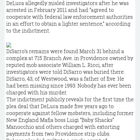
DeLuca allegedly misled investigators after he was
arrested in February 2011 and had “agreed to
cooperate with federal law enforcement authorities
in an effort to obtain a lighter sentence,” according
to the indictment.
DiSarro’s remains were found March 31 behind a
complex at 715 Branch Ave. in Providence owned by
reputed mob associate William L. Ricci, after
investigators were told DiSarro was buried there.
DiSarro, 43, of Westwood, was a father of five. He
had been missing since 1993. Nobody has ever been
charged with his murder.
The indictment publicly reveals for the first time the
plea deal that DeLuca made five years ago to
cooperate against fellow mobsters, including former
New England Mafia boss Luigi “Baby Shacks”
Manocchio and others charged with extorting
payments from two Providence strip clubs.