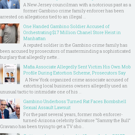
A New Jersey councilman with a notorious past as a
former Gambino crime family enforcer has been
arrested on allegations tied to an illegal ...
One Handed Gambino Soldier Accused of
Orchestrating $1.7 Million Chanel Store Heist in
Manhattan
A reputed soldier in the Gambino crime family has
been accused by prosecutors of masterminding a sophisticated
burglary that allegedly nette...
Mafia Associate Allegedly Sent Victim His Own Mob
Profile During Extortion Scheme, Prosecutors Say
A New York organized crime associate accused of
extorting local business owners allegedly used an
unusual tactic to intimidate one of his ...
Gambino Underboss Turned Rat Faces Bombshell
Sexual Assault Lawsuit
For the past several years, former mob enforcer-
turned-Arizona celebrity Salvatore “Sammy the Bull”
Gravano has been trying to get a TV sho...