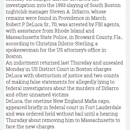
investigation into the 1993 slaying of South Boston
nightclub manager Steven A. DiSarro, whose
remains were found in Providence in March.
Robert P. DeLuca Sr., 70, was arrested by FBI agents,
with assistance from Rhode Island and
Massachusetts State Police, in Broward County, Fla.,
according to Christina DiIorio-Sterling, a
spokeswoman for the US attorney’s office in
Boston.
An indictment returned last Thursday and unsealed
Monday in US District Court in Boston charges
DeLuca with obstruction of justice and two counts
of making false statements for allegedly lying to
federal investigators about the murders of DiSarro
and other unnamed victims.
DeLuca, the onetime New England Mafia capo,
appeared briefly in federal court in Fort Lauderdale
and was ordered held without bail until a hearing
Thursday about removing him to Massachusetts to
face the new charges.