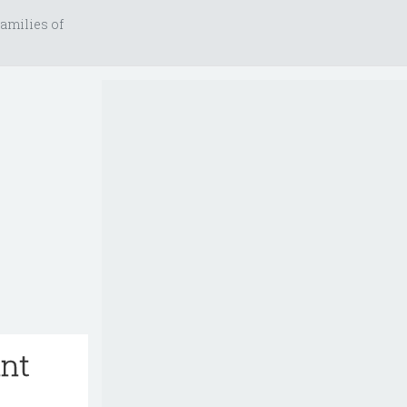
amilies of
ant