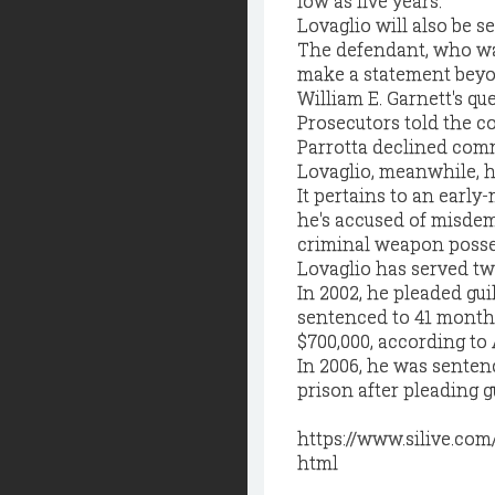
low as five years.
Lovaglio will also be s
The defendant, who wa
make a statement beyon
William E. Garnett's qu
Prosecutors told the co
Parrotta declined comm
Lovaglio, meanwhile, h
It pertains to an early
he's accused of misdem
criminal weapon posse
Lovaglio has served tw
In 2002, he pleaded gui
sentenced to 41 months
$700,000, according to
In 2006, he was senten
prison after pleading g
https://www.silive.co
html