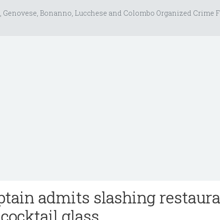
, Genovese, Bonanno, Lucchese and Colombo Organized Crime F
tain admits slashing restaur
cocktail glass