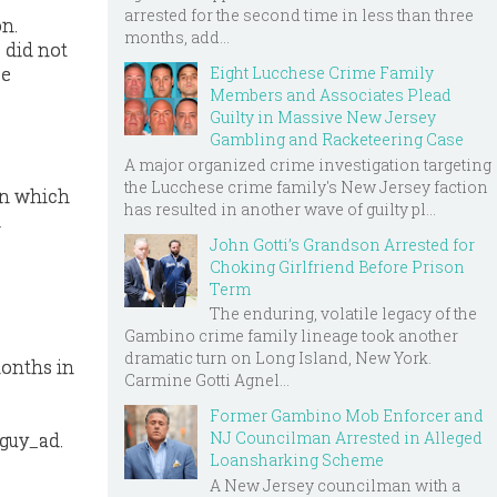
arrested for the second time in less than three
on.
months, add...
 did not
Eight Lucchese Crime Family
ce
Members and Associates Plead
Guilty in Massive New Jersey
Gambling and Racketeering Case
A major organized crime investigation targeting
the Lucchese crime family's New Jersey faction
 in which
has resulted in another wave of guilty pl...
d
John Gotti’s Grandson Arrested for
Choking Girlfriend Before Prison
Term
The enduring, volatile legacy of the
Gambino crime family lineage took another
dramatic turn on Long Island, New York.
months in
Carmine Gotti Agnel...
Former Gambino Mob Enforcer and
NJ Councilman Arrested in Alleged
guy_ad.
Loansharking Scheme
A New Jersey councilman with a