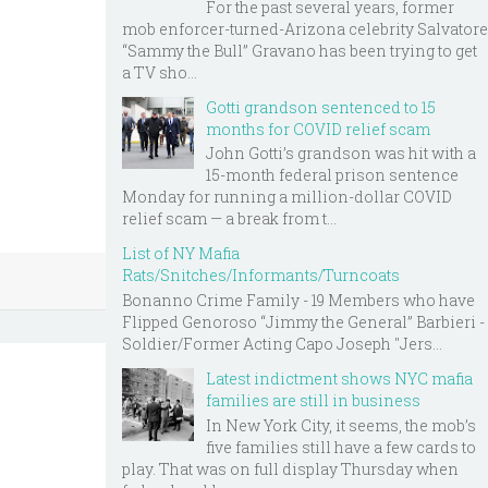
For the past several years, former
mob enforcer-turned-Arizona celebrity Salvatore
“Sammy the Bull” Gravano has been trying to get
a TV sho...
Gotti grandson sentenced to 15
months for COVID relief scam
John Gotti’s grandson was hit with a
15-month federal prison sentence
Monday for running a million-dollar COVID
relief scam — a break from t...
List of NY Mafia
Rats/Snitches/Informants/Turncoats
Bonanno Crime Family - 19 Members who have
Flipped Genoroso “Jimmy the General” Barbieri -
Soldier/Former Acting Capo Joseph "Jers...
Latest indictment shows NYC mafia
families are still in business
In New York City, it seems, the mob’s
five families still have a few cards to
play. That was on full display Thursday when