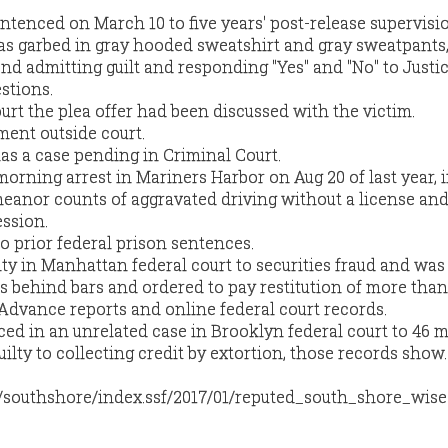
entenced on March 10 to five years' post-release supervisi
s garbed in gray hooded sweatshirt and gray sweatpants,
d admitting guilt and responding "Yes" and "No" to Justi
estions.
urt the plea offer had been discussed with the victim.
ent outside court.
as a case pending in Criminal Court.
-morning arrest in Mariners Harbor on Aug 20 of last year,
eanor counts of aggravated driving without a license an
ssion.
o prior federal prison sentences.
lty in Manhattan federal court to securities fraud and was
 behind bars and ordered to pay restitution of more than
 Advance reports and online federal court records.
ced in an unrelated case in Brooklyn federal court to 46 
uilty to collecting credit by extortion, those records show.
m/southshore/index.ssf/2017/01/reputed_south_shore_wise