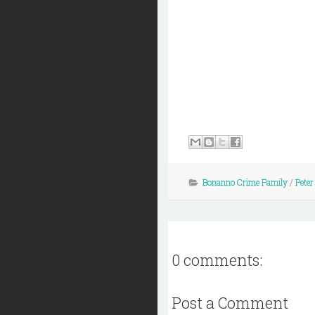
Bonanno Crime Family
/
Peter
0 comments:
Post a Comment