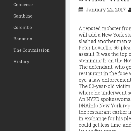
Genovese
January 22, 2017
Gambino
Colombo
A reputed mobster from 
will add a New York sta
Bonanno
slashed another man wi
Peter Lovaglio, 55, plea
The Commission
assault. It was the to
stemming from the Nov
History
The defendant, who goe
restaurant in the face 
eye, a law enforcement
The 52-year-old victim
where he underwent se
An NYPD spokeswoman 
DNAinfo New York repo
the restaurant earlier 
In exchange for his ple
could get less time, an