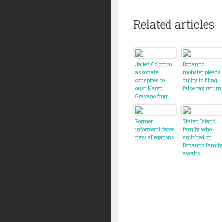
Related articles
Jailed Colombo
Bonanno
associate
mobster pleads
conspires to
guilty to filing
oust Karen
false tax return
Gravano from
new season of
Mob Wives
Former
Staten Island
informant faces
family who
new allegations
snitched on
Bonanno family
awaits
sentencing