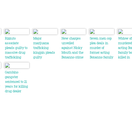
Rizzuto
Major
New charges
Seven men cop
Widow of
associate
marijuana
unveiled
plea deals in
murdere
pleads guilty to
trafficking
against Nicky
murder of
acting B
massive drug
kingpin pleads
Mouth and the
former acting
family b
traffickiing
guilty
Bonanno crime
Bonanno family
killed in
conspiracy
family
boss in Canada
Montreal
harsh wo
his killer
Gambino
gangster
sentenced to 21
years for killing
drug dealer