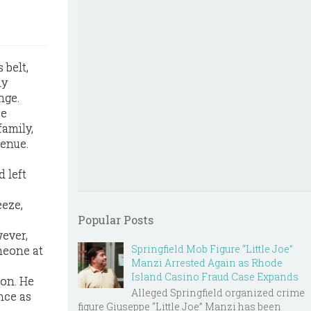
 belt,
ly
nge.
ee
family,
venue.
d left
eeze,
Popular Posts
ever,
Springfield Mob Figure “Little Joe”
meone at
Manzi Arrested Again as Rhode
Island Casino Fraud Case Expands
son. He
Alleged Springfield organized crime
nce as
figure Giuseppe “Little Joe” Manzi has been