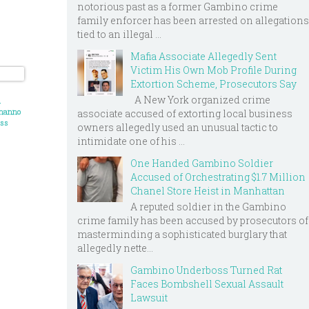
notorious past as a former Gambino crime
family enforcer has been arrested on allegations
tied to an illegal ...
Mafia Associate Allegedly Sent
Victim His Own Mob Profile During
Extortion Scheme, Prosecutors Say
A New York organized crime
d
onanno
associate accused of extorting local business
oss
owners allegedly used an unusual tactic to
intimidate one of his ...
 has
rds for
One Handed Gambino Soldier
s
Accused of Orchestrating $1.7 Million
Chanel Store Heist in Manhattan
A reputed soldier in the Gambino
crime family has been accused by prosecutors of
masterminding a sophisticated burglary that
allegedly nette...
Gambino Underboss Turned Rat
Faces Bombshell Sexual Assault
Lawsuit