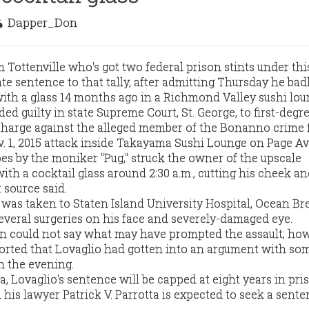
Dapper_Don
Tottenville who's got two federal prison stints under this
te sentence to that tally, after admitting Thursday he bad
th a glass 14 months ago in a Richmond Valley sushi lou
ded guilty in state Supreme Court, St. George, to first-degr
p charge against the alleged member of the Bonanno crime 
. 1, 2015 attack inside Takayama Sushi Lounge on Page A
s by the moniker "Pug," struck the owner of the upscale
with a cocktail glass around 2:30 a.m., cutting his cheek an
 source said.
 was taken to Staten Island University Hospital, Ocean Br
veral surgeries on his face and severely-damaged eye.
could not say what may have prompted the assault; how
rted that Lovaglio had gotten into an argument with so
in the evening.
a, Lovaglio's sentence will be capped at eight years in pri
d his lawyer Patrick V. Parrotta is expected to seek a sente