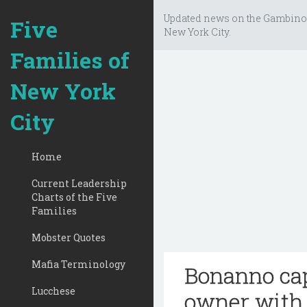
Updated news on the Gambino
Five
New York City.
Families of
New York
City
Home
Current Leadership
Charts of the Five
Families
Mobster Quotes
Mafia Terminology
Bonanno cap
Lucchese
owner with 