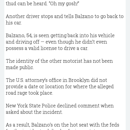
thud can be heard. “Oh my gosh!”
Another driver stops and tells Balzano to go back to
his car.
Balzano, 54, is seen getting back into his vehicle
and driving off — even though he didn’t even
possess a valid license to drive a car.
The identity of the other motorist has not been
made public.
The U.S. attorney’s office in Brooklyn did not
provide a date or location for where the alleged
road rage took place.
New York State Police declined comment when
asked about the incident.
As a result, Balzano’s on the hot seat with the feds