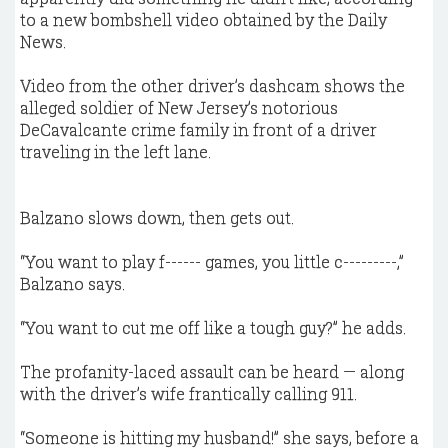
to a new bombshell video obtained by the Daily
News.
Video from the other driver’s dashcam shows the
alleged soldier of New Jersey’s notorious
DeCavalcante crime family in front of a driver
traveling in the left lane.
Balzano slows down, then gets out.
“You want to play f------ games, you little c---------,”
Balzano says.
“You want to cut me off like a tough guy?” he adds.
The profanity-laced assault can be heard — along
with the driver’s wife frantically calling 911.
“Someone is hitting my husband!” she says, before a