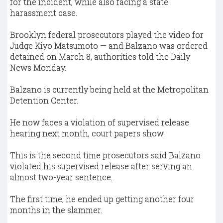
for the incident, while also facing a state
harassment case.
Brooklyn federal prosecutors played the video for
Judge Kiyo Matsumoto — and Balzano was ordered
detained on March 8, authorities told the Daily
News Monday.
Balzano is currently being held at the Metropolitan
Detention Center.
He now faces a violation of supervised release
hearing next month, court papers show.
This is the second time prosecutors said Balzano
violated his supervised release after serving an
almost two-year sentence.
The first time, he ended up getting another four
months in the slammer.