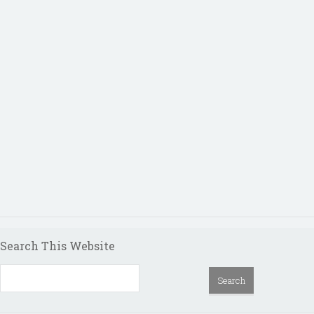
Search This Website