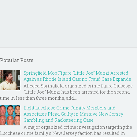
Popular Posts
Springfield Mob Figure “Little Joe” Manzi Arrested
Again as Rhode Island Casino Fraud Case Expands
Alleged Springfield organized crime figure Giuseppe
“Little Joe” Manzi has been arrested for the second
time in less than three months, add...
Eight Lucchese Crime Family Members and
Associates Plead Guilty in Massive New Jersey
Gambling and Racketeering Case
A major organized crime investigation targeting the
Lucchese crime family's New Jersey faction has resulted in