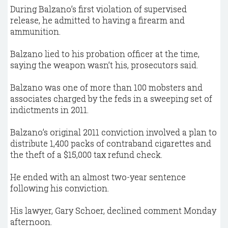
During Balzano’s first violation of supervised
release, he admitted to having a firearm and
ammunition.
Balzano lied to his probation officer at the time,
saying the weapon wasn’t his, prosecutors said.
Balzano was one of more than 100 mobsters and
associates charged by the feds in a sweeping set of
indictments in 2011.
Balzano’s original 2011 conviction involved a plan to
distribute 1,400 packs of contraband cigarettes and
the theft of a $15,000 tax refund check.
He ended with an almost two-year sentence
following his conviction.
His lawyer, Gary Schoer, declined comment Monday
afternoon.