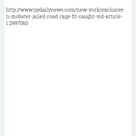
http://www.nydailynews.com/new-york/exclusive-
n-mobster-jailed-road-rage-fit-caught-vid-article-
1.2997060