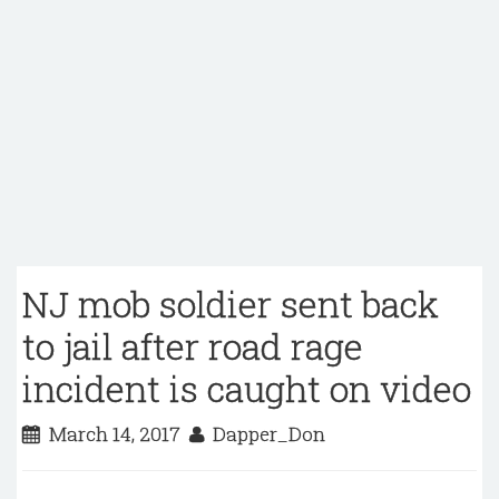
NJ mob soldier sent back
to jail after road rage
incident is caught on video
March 14, 2017
Dapper_Don