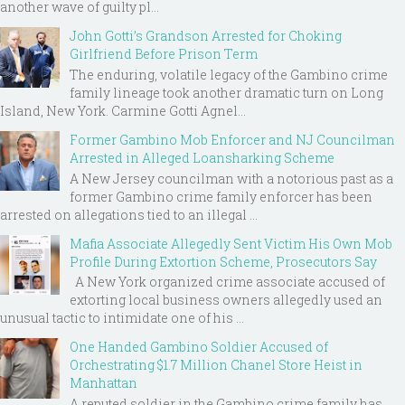
another wave of guilty pl...
John Gotti’s Grandson Arrested for Choking
Girlfriend Before Prison Term
The enduring, volatile legacy of the Gambino crime
family lineage took another dramatic turn on Long
Island, New York. Carmine Gotti Agnel...
Former Gambino Mob Enforcer and NJ Councilman
Arrested in Alleged Loansharking Scheme
A New Jersey councilman with a notorious past as a
former Gambino crime family enforcer has been
arrested on allegations tied to an illegal ...
Mafia Associate Allegedly Sent Victim His Own Mob
Profile During Extortion Scheme, Prosecutors Say
A New York organized crime associate accused of
extorting local business owners allegedly used an
unusual tactic to intimidate one of his ...
One Handed Gambino Soldier Accused of
Orchestrating $1.7 Million Chanel Store Heist in
Manhattan
A reputed soldier in the Gambino crime family has