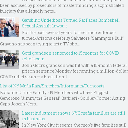
been accused by prosecutors of masterminding a sophisticated
burglary that allegedly nette...
Gambino Underboss Turned Rat Faces Bombshell
Sexual Assault Lawsuit
For the past several years, former mob enforcer-
turned-Arizona celebrity Salvatore “Sammy the Bull”
Gravano has been trying to get a TV sho...
Gotti grandson sentenced to 15 months for COVID
relief scam
John Gotti’s grandson was hit with a 15-month federal
prison sentence Monday for running a million-dollar
COVID relief scam — a break from t...
List of NY Mafia Rats/Snitches/Informants/Turncoats
Bonanno Crime Family - 19 Members who have Flipped
Genoroso “Jimmy the General” Barbieri - Soldier/Former Acting
Capo Joseph "Jers...
Latest indictment shows NYC mafia families are still
in business
In New York City, it seems, the mob’s five families still