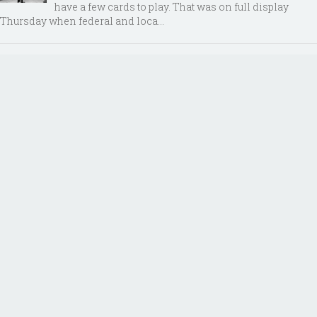
have a few cards to play. That was on full display
Thursday when federal and loca...