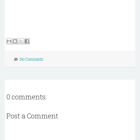
No Comments
0 comments:
Post a Comment