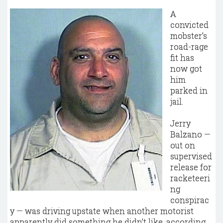
A
convicted
mobster’s
road-rage
fit has
now got
him
parked in
jail.
Jerry
Balzano —
out on
supervised
release for
racketeeri
ng
conspirac
y — was driving upstate when another motorist
apparently did something he didn’t like, according