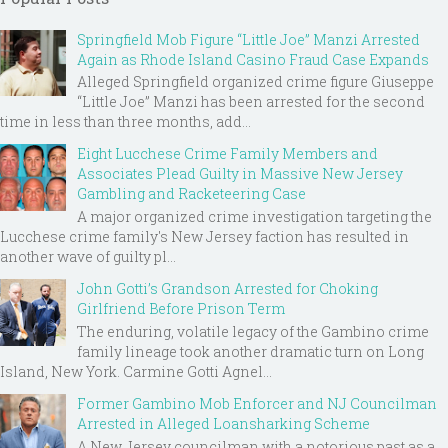
Springfield Mob Figure “Little Joe” Manzi Arrested
Again as Rhode Island Casino Fraud Case Expands
Alleged Springfield organized crime figure Giuseppe
“Little Joe” Manzi has been arrested for the second
time in less than three months, add...
Eight Lucchese Crime Family Members and
Associates Plead Guilty in Massive New Jersey
Gambling and Racketeering Case
A major organized crime investigation targeting the
Lucchese crime family's New Jersey faction has resulted in
another wave of guilty pl...
John Gotti’s Grandson Arrested for Choking
Girlfriend Before Prison Term
The enduring, volatile legacy of the Gambino crime
family lineage took another dramatic turn on Long
Island, New York. Carmine Gotti Agnel...
Former Gambino Mob Enforcer and NJ Councilman
Arrested in Alleged Loansharking Scheme
A New Jersey councilman with a notorious past as a