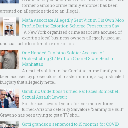
former Gambino crime family enforcer has been
arrested on allegations tied to an illegal ...
Mafia Associate Allegedly Sent Victim His Own Mob
Profile During Extortion Scheme, Prosecutors Say
A New York organized crime associate accused of
extorting local business owners allegedly used an
unusual tactic to intimidate one of his ...
One Handed Gambino Soldier Accused of
Orchestrating $1.7 Million Chanel Store Heist in
Manhattan
A reputed soldier in the Gambino crime family has
been accused by prosecutors of masterminding a sophisticated
burglary that allegedly nette...
Gambino Underboss Turned Rat Faces Bombshell
Sexual Assault Lawsuit
For the past several years, former mob enforcer-
turned-Arizona celebrity Salvatore “Sammy the Bull”
Gravano has been trying to get a TV sho...
Gotti grandson sentenced to 15 months for COVID