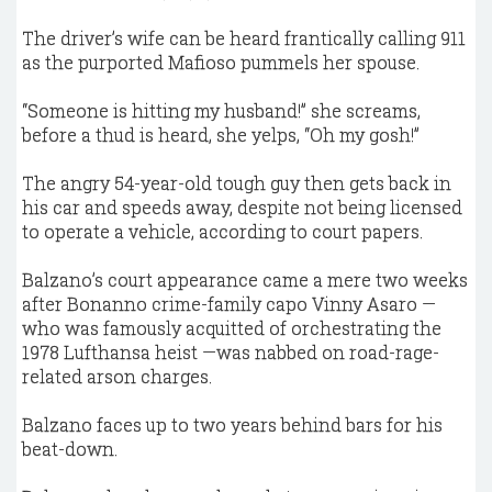
The driver’s wife can be heard frantically calling 911
as the purported Mafioso pummels her spouse.
“Someone is hitting my husband!” she screams,
before a thud is heard, she yelps, “Oh my gosh!”
The angry 54-year-old tough guy then gets back in
his car and speeds away, despite not being licensed
to operate a vehicle, according to court papers.
Balzano’s court appearance came a mere two weeks
after Bonanno crime-family capo Vinny Asaro —
who was famously acquitted of orchestrating the
1978 Lufthansa heist —was nabbed on road-rage-
related arson charges.
Balzano faces up to two years behind bars for his
beat-down.