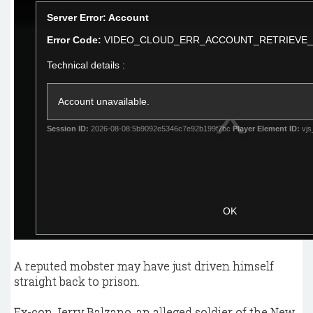
A reputed mobster may have just driven himself
straight back to prison.
Ex-con Jerry Balzano, an alleged soldier of the New