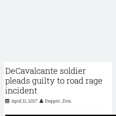
DeCavalcante soldier
pleads guilty to road rage
incident
April 11, 2017
Dapper_Don