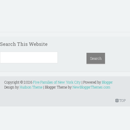
Search This Website
Copyright ©
2026
Five Families of New York City
| Powered by
Blogger
Design by
Hudson Theme
| Blogger Theme by
NewBloggerThemes.com
TOP