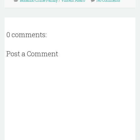
Bonanno Crime Family
/
Vincent Asaro
No Comments
0 comments:
Post a Comment