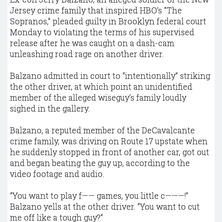
Jersey crime family that inspired HBO’s “The
Sopranos,” pleaded guilty in Brooklyn federal court
Monday to violating the terms of his supervised
release after he was caught on a dash-cam
unleashing road rage on another driver.
Balzano admitted in court to “intentionally” striking
the other driver, at which point an unidentified
member of the alleged wiseguy’s family loudly
sighed in the gallery.
Balzano, a reputed member of the DeCavalcante
crime family, was driving on Route 17 upstate when
he suddenly stopped in front of another car, got out
and began beating the guy up, according to the
video footage and audio.
“You want to play f—— games, you little c———!”
Balzano yells at the other driver. “You want to cut
me off like a tough guy?”