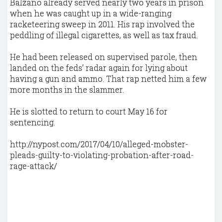
Balzano already served nearly two years in prison
when he was caught up in a wide-ranging
racketeering sweep in 2011. His rap involved the
peddling of illegal cigarettes, as well as tax fraud.
He had been released on supervised parole, then
landed on the feds’ radar again for lying about
having a gun and ammo. That rap netted him a few
more months in the slammer.
He is slotted to return to court May 16 for
sentencing.
http://nypost.com/2017/04/10/alleged-mobster-
pleads-guilty-to-violating-probation-after-road-
rage-attack/