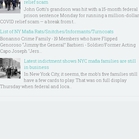
relief scam
John Gotti’s grandson was hit with a 15-month federal
prison sentence Monday for running a million-dollar
COVID relief scam — a break from t...
List of NY Mafia Rats/Snitches/Informants/Turncoats
Bonanno Crime Family - 19 Members who have Flipped
Genoroso “Jimmy the General” Barbieri - Soldier/Former Acting
Capo Joseph "Jers...
Latest indictment shows NYC mafia families are still
in business
In New York City, it seems, the mob’s five families still
have a few cards to play. That was on full display
Thursday when federal and loca...