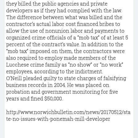
they billed the public agencies and private
developers as if they had complied with the law.
The difference between what was billed and the
contractor’s actual labor cost financed bribes to
allow the use of nonunion labor and payments to
organized crime officials of a “mob tax” of at least 5
percent of the contract’s value. In addition to the
“mob tax” imposed on them, the contractors were
also required to employ made members of the
Lucchese crime family as “no show” or “no work”
employees, according to the indictment.
O’Neill pleaded guilty to state charges of falsifying
business records in 2004. He was placed on
probation and government monitoring for five
years and fined $50,000.
http://www.norwichbulletin.com/news/20170512/sta
te-no-issues-with-ponemah-mill-developer