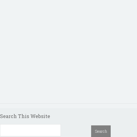
Search This Website