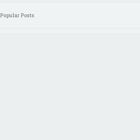
Popular Posts