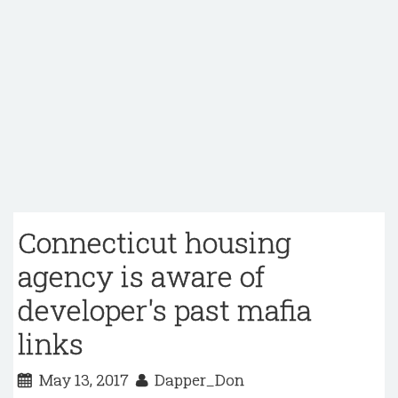
Connecticut housing
agency is aware of
developer's past mafia
links
May 13, 2017
Dapper_Don