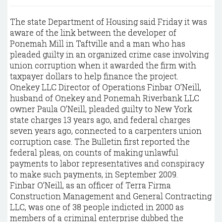
The state Department of Housing said Friday it was
aware of the link between the developer of
Ponemah Mill in Taftville and a man who has
pleaded guilty in an organized crime case involving
union corruption when it awarded the firm with
taxpayer dollars to help finance the project.
Onekey LLC Director of Operations Finbar O’Neill,
husband of Onekey and Ponemah Riverbank LLC
owner Paula O’Neill, pleaded guilty to New York
state charges 13 years ago, and federal charges
seven years ago, connected to a carpenters union
corruption case. The Bulletin first reported the
federal pleas, on counts of making unlawful
payments to labor representatives and conspiracy
to make such payments, in September 2009.
Finbar O’Neill, as an officer of Terra Firma
Construction Management and General Contracting
LLC, was one of 38 people indicted in 2000 as
members of a criminal enterprise dubbed the