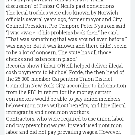
discussion” of Finbar O’Neill’s past convictions.
The legal troubles were also known by Norwich
officials several years ago, former mayor and City
Council President Pro Tempore Peter Nystrom said.
“I was aware of his problems back then,” he said.
“That was something that was around even before I
was mayor. But it was known and there didn’t seem
to be a lot of concern. The state has all those
checks and balances in place.”
Records show Finbar O’Neill helped deliver illegal
cash payments to Michael Forde, the then head of
the 25,000-member Carpenters Union District
Council in New York City, according to information
from the FBI. In return for the money, certain
contractors would be able to pay union members
below-union rates without benefits, and hire illegal
immigrants and nonunion workers.
Contractors, who were required to use union labor
and pay prevailing wages, instead used nonunion
labor and did not pay prevailing wages. However,