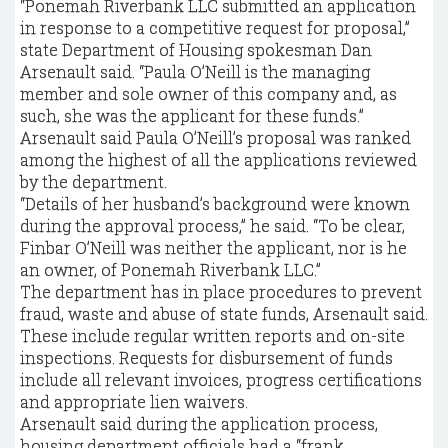
“Ponemah Riverbank LLC submitted an application
in response to a competitive request for proposal,”
state Department of Housing spokesman Dan
Arsenault said. “Paula O’Neill is the managing
member and sole owner of this company and, as
such, she was the applicant for these funds.”
Arsenault said Paula O’Neill’s proposal was ranked
among the highest of all the applications reviewed
by the department.
“Details of her husband’s background were known
during the approval process,” he said. “To be clear,
Finbar O’Neill was neither the applicant, nor is he
an owner, of Ponemah Riverbank LLC.”
The department has in place procedures to prevent
fraud, waste and abuse of state funds, Arsenault said.
These include regular written reports and on-site
inspections. Requests for disbursement of funds
include all relevant invoices, progress certifications
and appropriate lien waivers.
Arsenault said during the application process,
housing department officials had a “frank