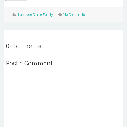
Lucchese Crime Family
No Comments
0 comments:
Post a Comment