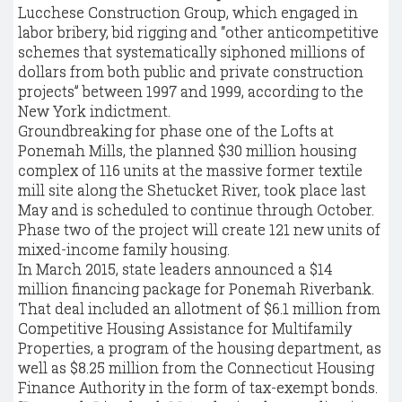
Lucchese Construction Group, which engaged in
labor bribery, bid rigging and “other anticompetitive
schemes that systematically siphoned millions of
dollars from both public and private construction
projects” between 1997 and 1999, according to the
New York indictment.
Groundbreaking for phase one of the Lofts at
Ponemah Mills, the planned $30 million housing
complex of 116 units at the massive former textile
mill site along the Shetucket River, took place last
May and is scheduled to continue through October.
Phase two of the project will create 121 new units of
mixed-income family housing.
In March 2015, state leaders announced a $14
million financing package for Ponemah Riverbank.
That deal included an allotment of $6.1 million from
Competitive Housing Assistance for Multifamily
Properties, a program of the housing department, as
well as $8.25 million from the Connecticut Housing
Finance Authority in the form of tax-exempt bonds.