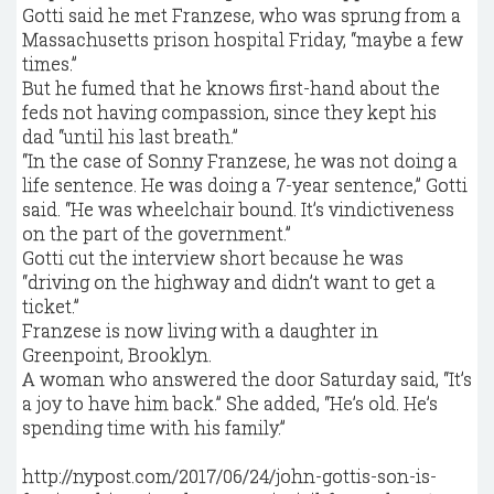
Gotti said he met Franzese, who was sprung from a
Massachusetts prison hospital Friday, “maybe a few
times.”
But he fumed that he knows first-hand about the
feds not having compassion, since they kept his
dad “until his last breath.”
“In the case of Sonny Franzese, he was not doing a
life sentence. He was doing a 7-year sentence,’’ Gotti
said. “He was wheelchair bound. It’s vindictiveness
on the part of the government.”
Gotti cut the interview short because he was
“driving on the highway and didn’t want to get a
ticket.”
Franzese is now living with a daughter in
Greenpoint, Brooklyn.
A woman who answered the door Saturday said, “It’s
a joy to have him back.’’ She added, “He’s old. He’s
spending time with his family.’’
http://nypost.com/2017/06/24/john-gottis-son-is-