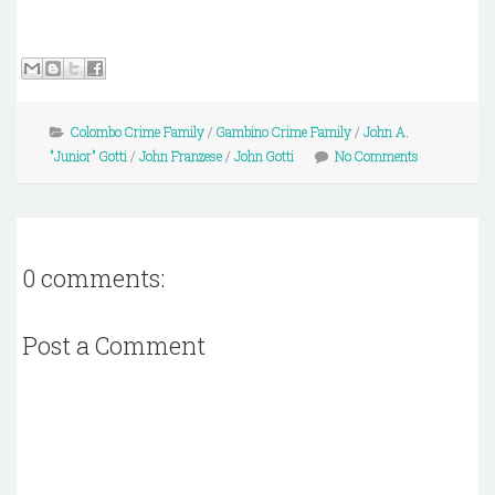
Colombo Crime Family
/
Gambino Crime Family
/
John A.
"Junior" Gotti
/
John Franzese
/
John Gotti
No Comments
0 comments:
Post a Comment