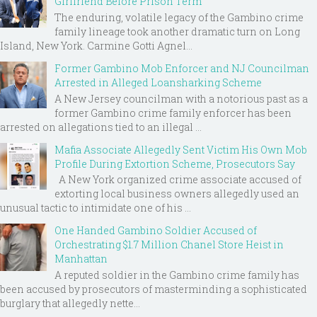
Girlfriend Before Prison Term
The enduring, volatile legacy of the Gambino crime
family lineage took another dramatic turn on Long
Island, New York. Carmine Gotti Agnel...
Former Gambino Mob Enforcer and NJ Councilman
Arrested in Alleged Loansharking Scheme
A New Jersey councilman with a notorious past as a
former Gambino crime family enforcer has been
arrested on allegations tied to an illegal ...
Mafia Associate Allegedly Sent Victim His Own Mob
Profile During Extortion Scheme, Prosecutors Say
A New York organized crime associate accused of
extorting local business owners allegedly used an
unusual tactic to intimidate one of his ...
One Handed Gambino Soldier Accused of
Orchestrating $1.7 Million Chanel Store Heist in
Manhattan
A reputed soldier in the Gambino crime family has
been accused by prosecutors of masterminding a sophisticated
burglary that allegedly nette...