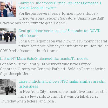
Gambino Underboss Turned Rat Faces Bombshell
Sexual Assault Lawsuit
For the past several years, former mob enforcer-
turned-Arizona celebrity Salvatore “Sammy the Bull”
Gravano has been trying to get a TV sho...
Gotti grandson sentenced to 15 months for COVID
relief scam
John Gotti’s grandson was hit with a 15-month federal
prison sentence Monday for running a million-dollar
COVID relief scam — a break from t...
List of NY Mafia Rats/Snitches/Informants/Turncoats
Bonanno Crime Family - 19 Members who have Flipped
Genoroso “Jimmy the General” Barbieri - Soldier/Former Acting
Capo Joseph "Jers...
Latest indictment shows NYC mafia families are still
in business
In New York City, it seems, the mob’s five families still
have a few cards to play. That was on full display
Thursday when federal and loca...