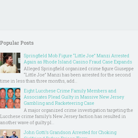
Popular Posts
Springfield Mob Figure “Little Joe” Manzi Arrested
Again as Rhode Island Casino Fraud Case Expands
Alleged Springfield organized crime figure Giuseppe
“Little Joe” Manzi has been arrested for the second
time in less than three months, add...
Eight Lucchese Crime Family Members and
Associates Plead Guilty in Massive New Jersey
Gambling and Racketeering Case
A major organized crime investigation targeting the
Lucchese crime family's New Jersey faction has resulted in
another wave of guilty pl...
John Gotti’s Grandson Arrested for Choking