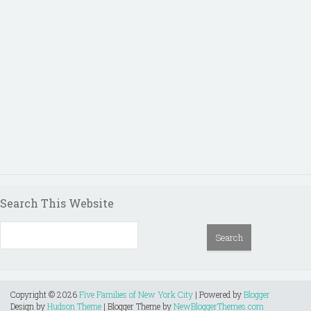
Search This Website
Copyright ©
2026
Five Families of New York City
| Powered by
Blogger
Design by
Hudson Theme
| Blogger Theme by
NewBloggerThemes.com