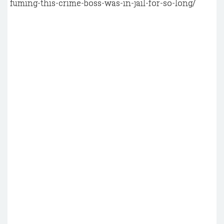
fuming-this-crime-boss-was-in-jail-for-so-long/