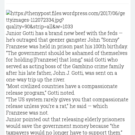
Junior Gotti has a brand new beef with the feds —
he’s outraged that geezer gangster John “Sonny’’
Franzese was held in prison past his 100th birthday.
“The government should be ashamed of themselves
for holding [Franzese] that long,” said Gotti who
served as acting boss of the Gambino crime family
after his late father, John J. Gotti, was sent on a
one-way trip up the river.
“Most civilized countries have a compassionate
release program,” Gotti noted.
“The US system rarely gives you that compassionate
release unless you’re a rat,” he said — which
Franzese was not.
Junior pointed out that releasing elderly prisoners
would save the government money because “the
taxpayers would no longer have to support them.’’