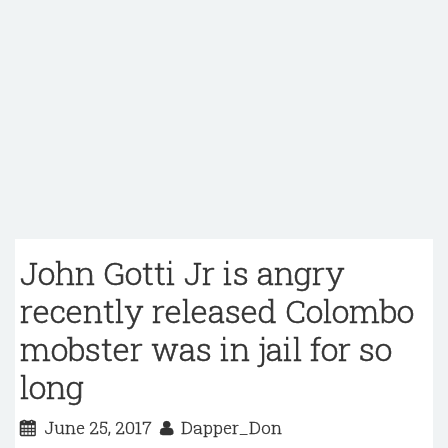
John Gotti Jr is angry
recently released Colombo
mobster was in jail for so
long
June 25, 2017
Dapper_Don