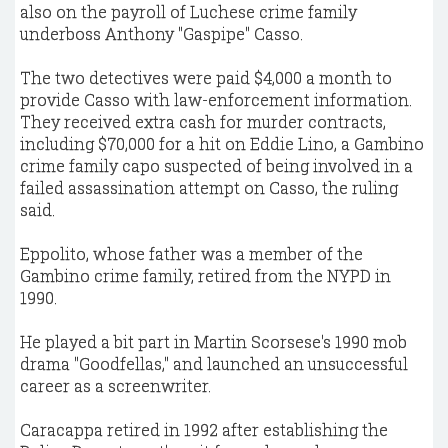
also on the payroll of Luchese crime family
underboss Anthony "Gaspipe" Casso.
The two detectives were paid $4,000 a month to
provide Casso with law-enforcement information.
They received extra cash for murder contracts,
including $70,000 for a hit on Eddie Lino, a Gambino
crime family capo suspected of being involved in a
failed assassination attempt on Casso, the ruling
said.
Eppolito, whose father was a member of the
Gambino crime family, retired from the NYPD in
1990.
He played a bit part in Martin Scorsese's 1990 mob
drama "Goodfellas," and launched an unsuccessful
career as a screenwriter.
Caracappa retired in 1992 after establishing the