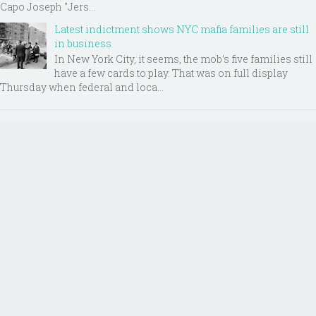
Capo Joseph "Jers...
Latest indictment shows NYC mafia families are still
in business
In New York City, it seems, the mob’s five families still
have a few cards to play. That was on full display
Thursday when federal and loca...