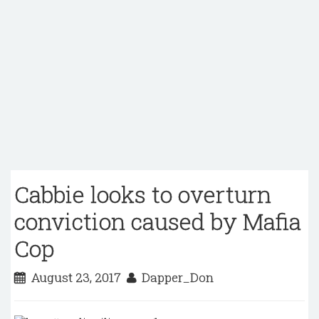
Cabbie looks to overturn
conviction caused by Mafia
Cop
August 23, 2017
Dapper_Don