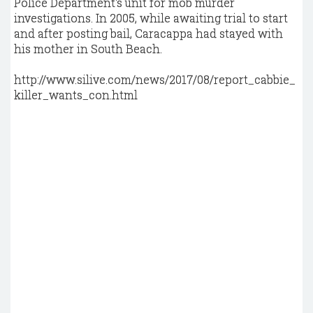
Police Department's unit for mob murder
investigations. In 2005, while awaiting trial to start
and after posting bail, Caracappa had stayed with
his mother in South Beach.
http://www.silive.com/news/2017/08/report_cabbie_
killer_wants_con.html