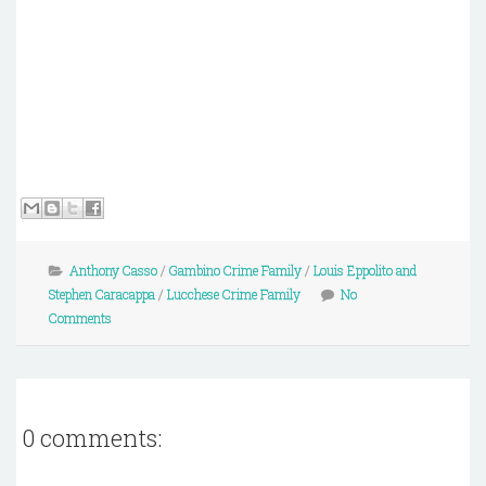
Anthony Casso
/
Gambino Crime Family
/
Louis Eppolito and
Stephen Caracappa
/
Lucchese Crime Family
No
Comments
0 comments: