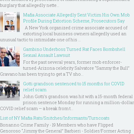
burglary that allegedly nette...
Mafia Associate Allegedly Sent Victim His Own Mob
Profile During Extortion Scheme, Prosecutors Say
A New York organized crime associate accused of
extorting local business owners allegedly used an
unusual tactic to intimidate one of his ...
Gambino Underboss Turned Rat Faces Bombshell
Sexual Assault Lawsuit
For the past several years, former mob enforcer-
turned-Arizona celebrity Salvatore “Sammy the Bull”
Gravano has been trying to get a TV sho...
Gotti grandson sentenced to 15 months for COVID
relief scam
John Gotti’s grandson was hit with a 15-month federal
prison sentence Monday for running a million-dollar
COVID relief scam — a break from t...
List of NY Mafia Rats/Snitches/Informants/Turncoats
Bonanno Crime Family - 19 Members who have Flipped
Genoroso “Jimmy the General” Barbieri - Soldier/Former Acting