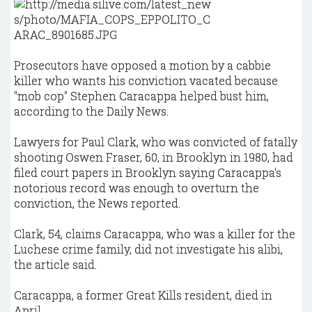
Prosecutors have opposed a motion by a cabbie
killer who wants his conviction vacated because
"mob cop" Stephen Caracappa helped bust him,
according to the Daily News.
Lawyers for Paul Clark, who was convicted of fatally
shooting Oswen Fraser, 60, in Brooklyn in 1980, had
filed court papers in Brooklyn saying Caracappa's
notorious record was enough to overturn the
conviction, the News reported.
Clark, 54, claims Caracappa, who was a killer for the
Luchese crime family, did not investigate his alibi,
the article said.
Caracappa, a former Great Kills resident, died in
April.