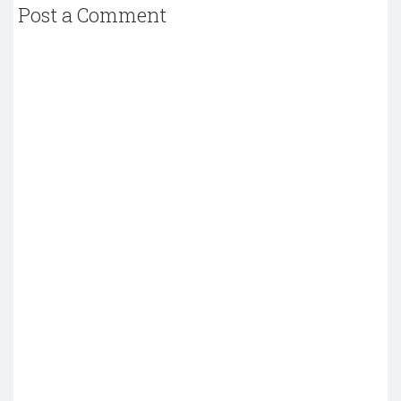
Post a Comment