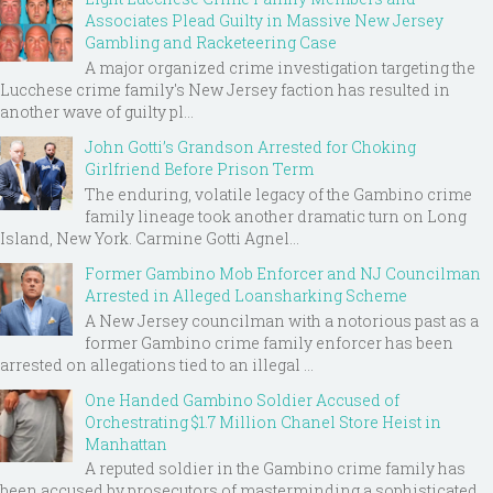
Associates Plead Guilty in Massive New Jersey
Gambling and Racketeering Case
A major organized crime investigation targeting the
Lucchese crime family's New Jersey faction has resulted in
another wave of guilty pl...
John Gotti’s Grandson Arrested for Choking
Girlfriend Before Prison Term
The enduring, volatile legacy of the Gambino crime
family lineage took another dramatic turn on Long
Island, New York. Carmine Gotti Agnel...
Former Gambino Mob Enforcer and NJ Councilman
Arrested in Alleged Loansharking Scheme
A New Jersey councilman with a notorious past as a
former Gambino crime family enforcer has been
arrested on allegations tied to an illegal ...
One Handed Gambino Soldier Accused of
Orchestrating $1.7 Million Chanel Store Heist in
Manhattan
A reputed soldier in the Gambino crime family has
been accused by prosecutors of masterminding a sophisticated