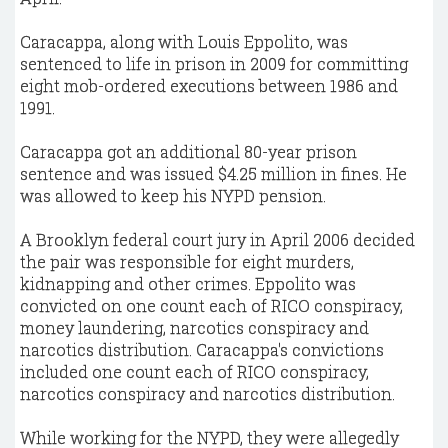
Caracappa, along with Louis Eppolito, was
sentenced to life in prison in 2009 for committing
eight mob-ordered executions between 1986 and
1991.
Caracappa got an additional 80-year prison
sentence and was issued $4.25 million in fines. He
was allowed to keep his NYPD pension.
A Brooklyn federal court jury in April 2006 decided
the pair was responsible for eight murders,
kidnapping and other crimes. Eppolito was
convicted on one count each of RICO conspiracy,
money laundering, narcotics conspiracy and
narcotics distribution. Caracappa's convictions
included one count each of RICO conspiracy,
narcotics conspiracy and narcotics distribution.
While working for the NYPD, they were allegedly