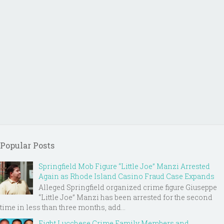
Popular Posts
Springfield Mob Figure “Little Joe” Manzi Arrested
Again as Rhode Island Casino Fraud Case Expands
Alleged Springfield organized crime figure Giuseppe
“Little Joe” Manzi has been arrested for the second
time in less than three months, add...
Eight Lucchese Crime Family Members and