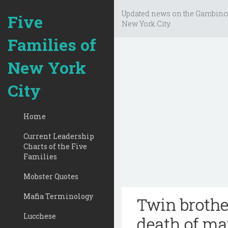
Updated news on the Gambino
Five
New York City.
Families of
New York
City
Home
Current Leadership
Charts of the Five
Families
Mobster Quotes
Mafia Terminology
Twin brothe
Lucchese
death of ma