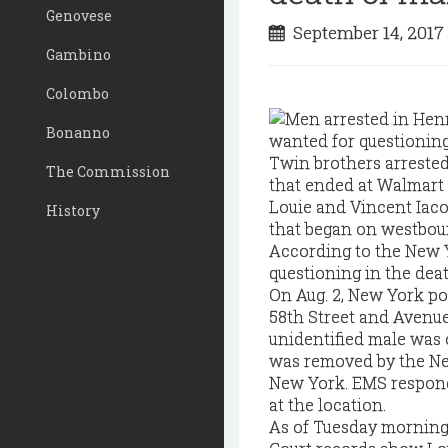
Genovese
September 14, 201
Gambino
Colombo
Bonanno
Twin brothers arrested
The Commission
that ended at Walmart 
Louie and Vincent Iaco
History
that began on westboun
According to the New Y
questioning in the dea
On Aug. 2, New York pol
58th Street and Avenue
unidentified male was
was removed by the Ne
New York. EMS responde
at the location.
As of Tuesday morning,