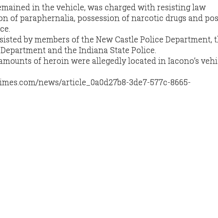
mained in the vehicle, was charged with resisting law
n of paraphernalia, possession of narcotic drugs and po
ce.
isted by members of the New Castle Police Department, 
 Department and the Indiana State Police.
amounts of heroin were allegedly located in Iacono’s vehi
times.com/news/article_0a0d27b8-3de7-577c-8665-