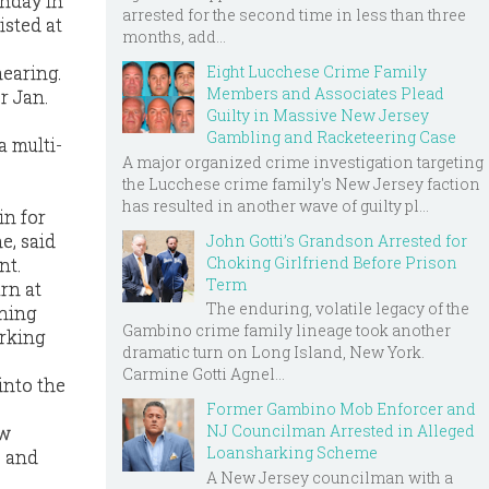
onday in
arrested for the second time in less than three
isted at
months, add...
Eight Lucchese Crime Family
hearing.
Members and Associates Plead
or Jan.
Guilty in Massive New Jersey
Gambling and Racketeering Case
a multi-
A major organized crime investigation targeting
the Lucchese crime family's New Jersey faction
has resulted in another wave of guilty pl...
in for
e, said
John Gotti’s Grandson Arrested for
Choking Girlfriend Before Prison
nt.
Term
rn at
The enduring, volatile legacy of the
rning
Gambino crime family lineage took another
arking
dramatic turn on Long Island, New York.
Carmine Gotti Agnel...
into the
Former Gambino Mob Enforcer and
NJ Councilman Arrested in Alleged
aw
Loansharking Scheme
e and
A New Jersey councilman with a