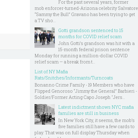
For the past several years, former
mob enforcer-turned-Arizona celebrity Salvatore
“Sammy the Bull” Gravano has been trying to get
a TV sho...
Gotti grandson sentenced to 15
months for COVID relief scam
John Gotti’s grandson was hit with a
15-month federal prison sentence
Monday for running a million-dollar COVID
relief scam — a break from t...
List of NY Mafia
Rats/Snitches/Informants/Turncoats
Bonanno Crime Family - 19 Members who have
Flipped Genoroso “Jimmy the General” Barbieri -
Soldier/Former Acting Capo Joseph "Jers...
Latest indictment shows NYC mafia
families are still in business
In New York City, it seems, the mob’s
five families still have a few cards to
play. That was on full display Thursday when