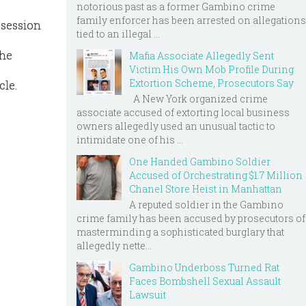
notorious past as a former Gambino crime
family enforcer has been arrested on allegations
ssession
tied to an illegal ...
the
Mafia Associate Allegedly Sent
Victim His Own Mob Profile During
Extortion Scheme, Prosecutors Say
cle.
A New York organized crime
associate accused of extorting local business
owners allegedly used an unusual tactic to
intimidate one of his ...
One Handed Gambino Soldier
Accused of Orchestrating $1.7 Million
Chanel Store Heist in Manhattan
A reputed soldier in the Gambino
crime family has been accused by prosecutors of
masterminding a sophisticated burglary that
allegedly nette...
Gambino Underboss Turned Rat
Faces Bombshell Sexual Assault
Lawsuit