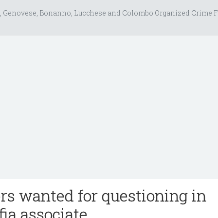
, Genovese, Bonanno, Lucchese and Colombo Organized Crime F
rs wanted for questioning in
fia associate