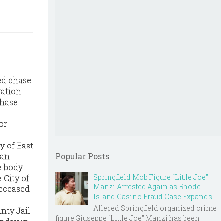
ed chase
ation.
chase
or
y of East
 an
Popular Posts
e body
Springfield Mob Figure “Little Joe”
 City of
Manzi Arrested Again as Rhode
deceased
Island Casino Fraud Case Expands
Alleged Springfield organized crime
ty Jail.
figure Giuseppe “Little Joe” Manzi has been