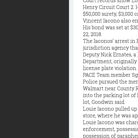
Court records show Lou
Henry Circuit Court 2. H
$50,000 surety, $3,000 c
Vincent Iacono also ent
His bond was set at $30,
22, 2018.
The Iaconos’ arrest in 
jurisdiction agency tha
Deputy Nick Ernstes, 
Department, originally
license plate violation.
PACE Team member Sgt.
Police pursued the men 
Walmart near County R
into the parking lot of
lot, Goodwin said.
Louie Iacono pulled up
store, where he was ap
Louie Iacono was charg
enforcement, possessio
possession of parapher