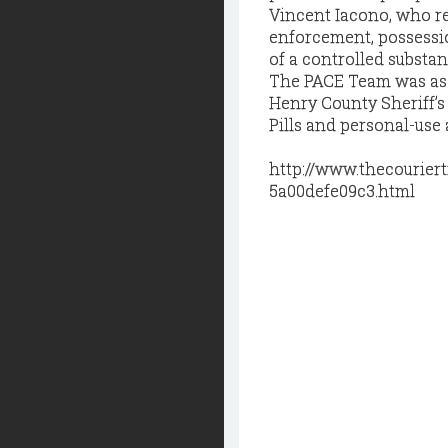
Vincent Iacono, who re
enforcement, possessio
of a controlled substan
The PACE Team was ass
Henry County Sheriff’s
Pills and personal-use 
http://www.thecourier
5a00defe09c3.html