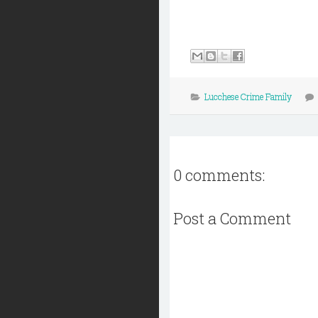
Lucchese Crime Family
0 comments:
Post a Comment