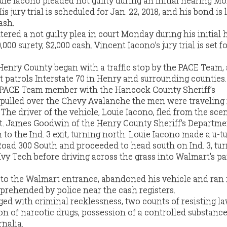
ie Iacono pleaded not guilty during an initial hearing M
is jury trial is scheduled for Jan. 22, 2018, and his bond is l
ash.
ered a not guilty plea in court Monday during his initial 
000 surety, $2,000 cash. Vincent Iacono’s jury trial is set f
Henry County began with a traffic stop by the PACE Team, 
t patrols Interstate 70 in Henry and surrounding counties.
a PACE Team member with the Hancock County Sheriff’s
 pulled over the Chevy Avalanche the men were traveling 
 The driver of the vehicle, Louie Iacono, fled from the scen
 James Goodwin of the Henry County Sheriff’s Departme
to the Ind. 3 exit, turning north. Louie Iacono made a u-tu
oad 300 South and proceeded to head south on Ind. 3, tu
 Ivy Tech before driving across the grass into Walmart’s p
 to the Walmart entrance, abandoned his vehicle and ran 
prehended by police near the cash registers.
ed with criminal recklessness, two counts of resisting l
n of narcotic drugs, possession of a controlled substanc
nalia.