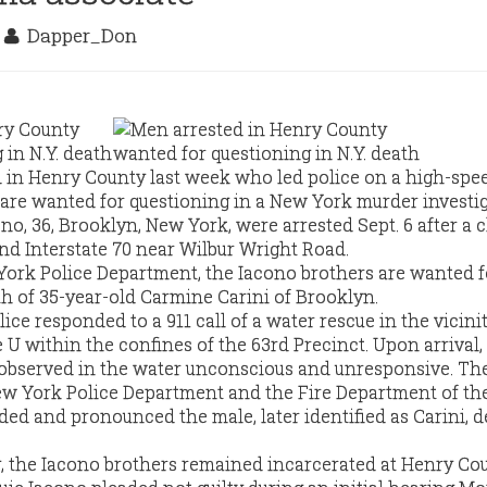
7
Dapper_Don
 in Henry County last week who led police on a high-spe
are wanted for questioning in a New York murder investig
no, 36, Brooklyn, New York, were arrested Sept. 6 after a 
d Interstate 70 near Wilbur Wright Road.
ork Police Department, the Iacono brothers are wanted f
th of 35-year-old Carmine Carini of Brooklyn.
ice responded to a 911 call of a water rescue in the vicinit
 U within the confines of the 63rd Precinct. Upon arrival,
 observed in the water unconscious and unresponsive. Th
w York Police Department and the Fire Department of the
d and pronounced the male, later identified as Carini, 
 the Iacono brothers remained incarcerated at Henry Coun