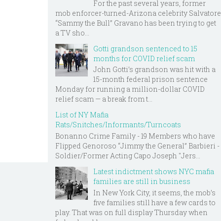
For the past several years, former
mob enforcer-turned-Arizona celebrity Salvatore
“Sammy the Bull” Gravano has been trying to get
a TV sho...
Gotti grandson sentenced to 15
months for COVID relief scam
John Gotti’s grandson was hit with a
15-month federal prison sentence
Monday for running a million-dollar COVID
relief scam — a break from t...
List of NY Mafia
Rats/Snitches/Informants/Turncoats
Bonanno Crime Family - 19 Members who have
Flipped Genoroso “Jimmy the General” Barbieri -
Soldier/Former Acting Capo Joseph "Jers...
Latest indictment shows NYC mafia
families are still in business
In New York City, it seems, the mob’s
five families still have a few cards to
play. That was on full display Thursday when