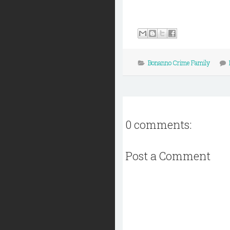
Bonanno Crime Family
0 comments:
Post a Comment