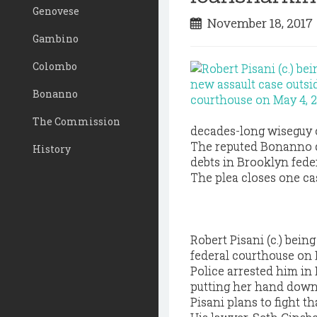
Genovese
November 18, 201
Gambino
Colombo
Bonanno
The Commission
decades-long wiseguy ou
The reputed Bonanno c
History
debts in Brooklyn feder
The plea closes one cas
Robert Pisani (c.) bein
federal courthouse on 
Police arrested him in
putting her hand down 
Pisani plans to fight th