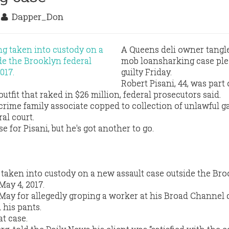
7
Dapper_Don
A Queens deli owner tangle
mob loansharking case pl
guilty Friday.
Robert Pisani, 44, was part 
tfit that raked in $26 million, federal prosecutors said.
rime family associate copped to collection of unlawful g
al court.
e for Pisani, but he's got another to go.
g taken into custody on a new assault case outside the Br
May 4, 2017.
 May for allegedly groping a worker at his Broad Channel 
his pants.
at case.