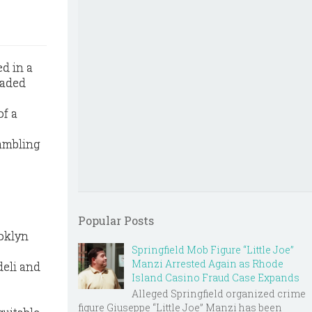
d in a
eaded
of a
ambling
Popular Posts
ooklyn
Springfield Mob Figure “Little Joe”
Manzi Arrested Again as Rhode
deli and
Island Casino Fraud Case Expands
Alleged Springfield organized crime
figure Giuseppe “Little Joe” Manzi has been