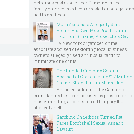
notorious past as a former Gambino crime
family enforcer has been arrested on allegations
tied to an illegal ...
Mafia Associate Allegedly Sent
Victim His Own Mob Profile During
Extortion Scheme, Prosecutors Say
A New York organized crime
associate accused of extorting local business
owners allegedly used an unusual tactic to
intimidate one of his ...
One Handed Gambino Soldier
Accused of Orchestrating $1.7 Million
Chanel Store Heist in Manhattan
A reputed soldier in the Gambino
crime family has been accused by prosecutors of
masterminding a sophisticated burglary that
allegedly nette...
Gambino Underboss Turned Rat
Faces Bombshell Sexual Assault
Lawsuit