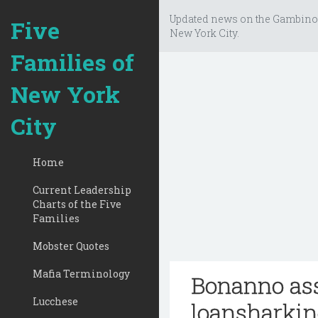
Updated news on the Gambino
Five
New York City.
Families of
New York
City
Home
Current Leadership
Charts of the Five
Families
Mobster Quotes
Mafia Terminology
Bonanno ass
Lucchese
loansharkin