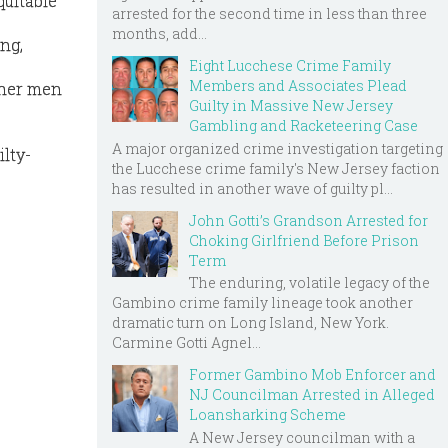
quitable
arrested for the second time in less than three
months, add...
ng,
Eight Lucchese Crime Family
Members and Associates Plead
ther men
Guilty in Massive New Jersey
Gambling and Racketeering Case
A major organized crime investigation targeting
lty-
the Lucchese crime family's New Jersey faction
has resulted in another wave of guilty pl...
John Gotti’s Grandson Arrested for
Choking Girlfriend Before Prison
Term
The enduring, volatile legacy of the
Gambino crime family lineage took another
dramatic turn on Long Island, New York.
Carmine Gotti Agnel...
Former Gambino Mob Enforcer and
NJ Councilman Arrested in Alleged
Loansharking Scheme
A New Jersey councilman with a