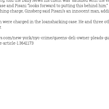
rg, told the Daily News his client was “satisfied with the e
case and Pisani “looks forward to putting this behind him.”
ching charge, Ginsberg said Pisani's an innocent man, addi
n were charged in the loansharking case. He and three o
.
s.com/new-york/nyc-crime/queens-deli-owner-pleads-gui
article-1.3641173