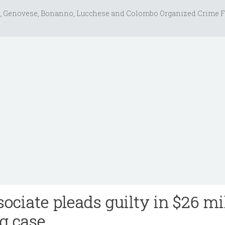
, Genovese, Bonanno, Lucchese and Colombo Organized Crime F
ociate pleads guilty in $26 mi
g case