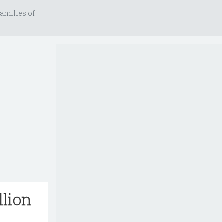
amilies of
llion