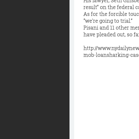
His lawyer, Seth Ginsbe
result” on the federal 
As for the forcible tou
“we're going to trial.”
Pisani and 11 other me
have pleaded out, so far
http://www.nydailynew
mob-loansharking-case-