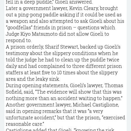
fell in a deep puddle,” Gioeli answered.
Later a government lawyer, Kevin Cleary, brought
out a ping-pong paddle asking if it could be used as
a weapon and also attempted to ask Gioeli about his
“goodfellas” friends in prison – questions which
Judge Kiyo Matsumoto did not allow Gioeli to
respond to.
A prison orderly, Sharif Stewart, backed up Gioeli’s
testimony about the slippery conditions when he
told the judge he had to clean up the puddle twice
daily and had complained to three different prison
staffers at least five to 10 times about the slippery
area and the leaky sink.
During opening statements, Gioeli’s lawyer, Thomas
Sofield, said, “The evidence will show that this was
nothing more than an accident waiting to happen.”
Another government lawyer, Michael Castiglione,
said in opening remarks that it was “a very
unfortunate accident,” but that the prison, “exercised
reasonable care.”
Castiglione added that Gioeli, “knowing the risk,