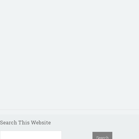
Search This Website