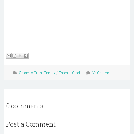
Colombo Crime Family
/
Thomas Gioeli
No Comments
0 comments:
Post a Comment