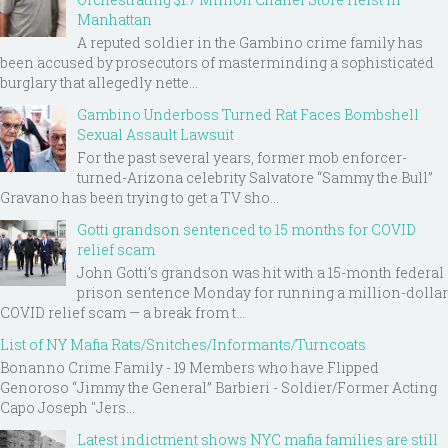
Manhattan
A reputed soldier in the Gambino crime family has
been accused by prosecutors of masterminding a sophisticated
burglary that allegedly nette...
Gambino Underboss Turned Rat Faces Bombshell
Sexual Assault Lawsuit
For the past several years, former mob enforcer-
turned-Arizona celebrity Salvatore “Sammy the Bull”
Gravano has been trying to get a TV sho...
Gotti grandson sentenced to 15 months for COVID
relief scam
John Gotti’s grandson was hit with a 15-month federal
prison sentence Monday for running a million-dollar
COVID relief scam — a break from t...
List of NY Mafia Rats/Snitches/Informants/Turncoats
Bonanno Crime Family - 19 Members who have Flipped
Genoroso “Jimmy the General” Barbieri - Soldier/Former Acting
Capo Joseph "Jers...
Latest indictment shows NYC mafia families are still