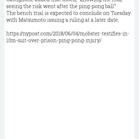
seeing the risk went after the ping-pong ball.”
The bench trial is expected to conclude on Tuesday
with Matsumoto issuing a ruling at a later date.
https://nypost.com/2018/06/04/mobster-testifies-in-
10m-suit-over-prison-ping-pong-injury/