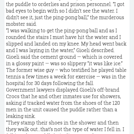
the puddle to orderlies and prison personnel. “I got
bad eyes to begin with so I didn’t see the water. I
didn’t see it, just the ping-pong ball,” the murderous
mobster said.
“I was walking to get the ping-pong ball and as I
rounded the stairs I must have hit the water and I
slipped and landed on my knee. My head went back
and I was laying in the water,” Gioeli described.
Gioeli said the cement ground — which is covered
in a glossy paint — was so slippery “it was like ice.”
The former wise guy – who testified he played table
tennis a few times a week for exercise — was in the
hospital for 30 days following the fall.
Government lawyers displayed Gioeli’s off-brand
Crocs that he and other inmates use for showers,
asking if tracked water from the shoes of the 120
men in the unit caused the puddle rather than a
leaking sink.
“They stamp their shoes in the shower and then
they walk out…that’s not the type of water I fell in. I