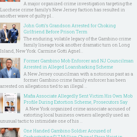
A major organized crime investigation targeting the
Lucchese crime family's New Jersey faction has resulted in
another wave of guilty pl...
John Gotti’s Grandson Arrested for Choking
Girlfriend Before Prison Term
The enduring, volatile legacy of the Gambino crime
family lineage took another dramatic turn on Long
Island, New York. Carmine Gotti Agnel...
Former Gambino Mob Enforcer and NJ Councilman
Arrested in Alleged Loansharking Scheme
A New Jersey councilman with a notorious past as a
former Gambino crime family enforcer has been
arrested on allegations tied to an illegal ...
Mafia Associate Allegedly Sent Victim His Own Mob
Profile During Extortion Scheme, Prosecutors Say
A New York organized crime associate accused of
extorting local business owners allegedly used an
unusual tactic to intimidate one of his ...
One Handed Gambino Soldier Accused of
Orchestrating $1.7 Million Chanel Store Heist in