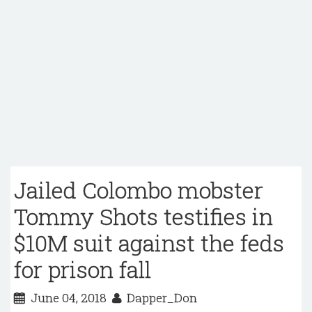
Jailed Colombo mobster
Tommy Shots testifies in
$10M suit against the feds
for prison fall
June 04, 2018
Dapper_Don