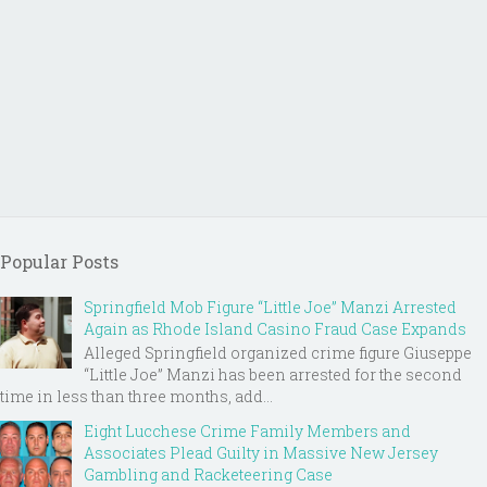
Popular Posts
Springfield Mob Figure “Little Joe” Manzi Arrested
Again as Rhode Island Casino Fraud Case Expands
Alleged Springfield organized crime figure Giuseppe
“Little Joe” Manzi has been arrested for the second
time in less than three months, add...
Eight Lucchese Crime Family Members and
Associates Plead Guilty in Massive New Jersey
Gambling and Racketeering Case