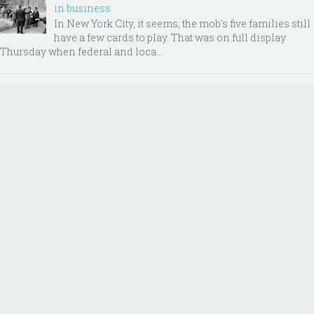
in business
In New York City, it seems, the mob’s five families still
have a few cards to play. That was on full display
Thursday when federal and loca...