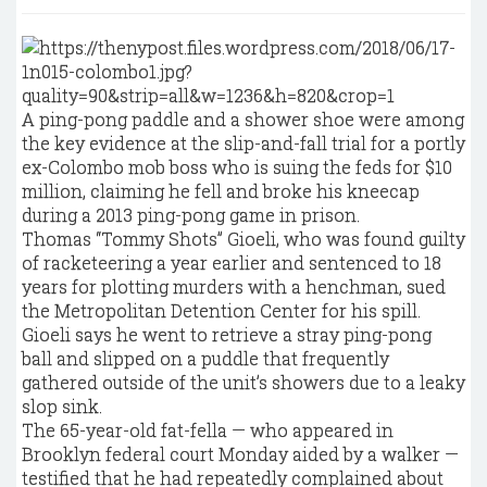
A ping-pong paddle and a shower shoe were among
the key evidence at the slip-and-fall trial for a portly
ex-Colombo mob boss who is suing the feds for $10
million, claiming he fell and broke his kneecap
during a 2013 ping-pong game in prison.
Thomas “Tommy Shots” Gioeli, who was found guilty
of racketeering a year earlier and sentenced to 18
years for plotting murders with a henchman, sued
the Metropolitan Detention Center for his spill.
Gioeli says he went to retrieve a stray ping-pong
ball and slipped on a puddle that frequently
gathered outside of the unit’s showers due to a leaky
slop sink.
The 65-year-old fat-fella — who appeared in
Brooklyn federal court Monday aided by a walker —
testified that he had repeatedly complained about