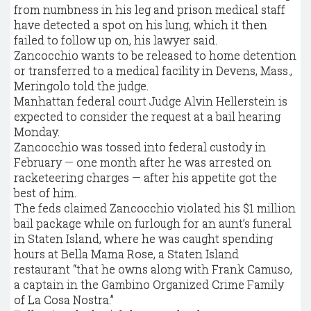
from numbness in his leg and prison medical staff
have detected a spot on his lung, which it then
failed to follow up on, his lawyer said.
Zancocchio wants to be released to home detention
or transferred to a medical facility in Devens, Mass.,
Meringolo told the judge.
Manhattan federal court Judge Alvin Hellerstein is
expected to consider the request at a bail hearing
Monday.
Zancocchio was tossed into federal custody in
February — one month after he was arrested on
racketeering charges — after his appetite got the
best of him.
The feds claimed Zancocchio violated his $1 million
bail package while on furlough for an aunt’s funeral
in Staten Island, where he was caught spending
hours at Bella Mama Rose, a Staten Island
restaurant “that he owns along with Frank Camuso,
a captain in the Gambino Organized Crime Family
of La Cosa Nostra.”