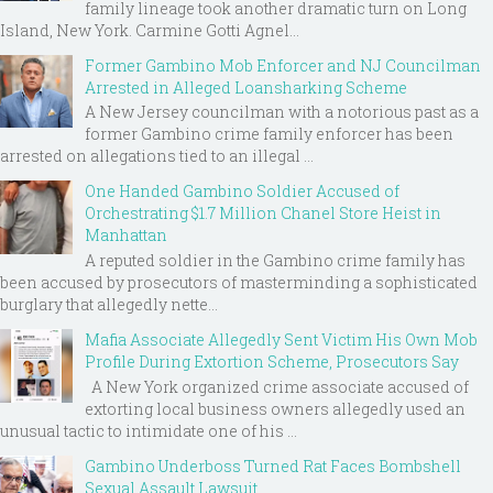
family lineage took another dramatic turn on Long
Island, New York. Carmine Gotti Agnel...
Former Gambino Mob Enforcer and NJ Councilman
Arrested in Alleged Loansharking Scheme
A New Jersey councilman with a notorious past as a
former Gambino crime family enforcer has been
arrested on allegations tied to an illegal ...
One Handed Gambino Soldier Accused of
Orchestrating $1.7 Million Chanel Store Heist in
Manhattan
A reputed soldier in the Gambino crime family has
been accused by prosecutors of masterminding a sophisticated
burglary that allegedly nette...
Mafia Associate Allegedly Sent Victim His Own Mob
Profile During Extortion Scheme, Prosecutors Say
A New York organized crime associate accused of
extorting local business owners allegedly used an
unusual tactic to intimidate one of his ...
Gambino Underboss Turned Rat Faces Bombshell
Sexual Assault Lawsuit