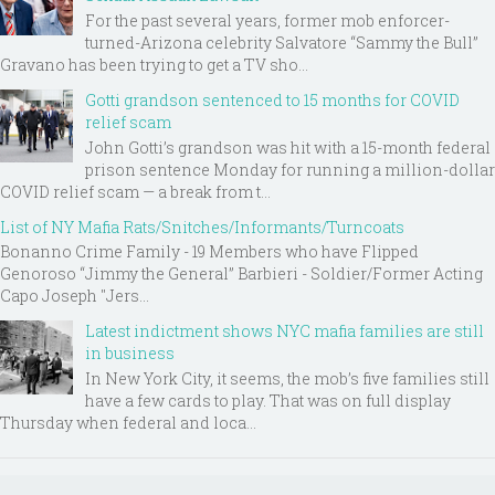
For the past several years, former mob enforcer-
turned-Arizona celebrity Salvatore “Sammy the Bull”
Gravano has been trying to get a TV sho...
Gotti grandson sentenced to 15 months for COVID
relief scam
John Gotti’s grandson was hit with a 15-month federal
prison sentence Monday for running a million-dollar
COVID relief scam — a break from t...
List of NY Mafia Rats/Snitches/Informants/Turncoats
Bonanno Crime Family - 19 Members who have Flipped
Genoroso “Jimmy the General” Barbieri - Soldier/Former Acting
Capo Joseph "Jers...
Latest indictment shows NYC mafia families are still
in business
In New York City, it seems, the mob’s five families still
have a few cards to play. That was on full display
Thursday when federal and loca...