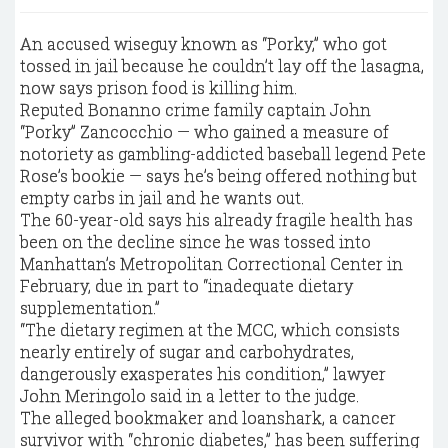
An accused wiseguy known as “Porky,” who got
tossed in jail because he couldn’t lay off the lasagna,
now says prison food is killing him.
Reputed Bonanno crime family captain John
“Porky” Zancocchio — who gained a measure of
notoriety as gambling-addicted baseball legend Pete
Rose’s bookie — says he’s being offered nothing but
empty carbs in jail and he wants out.
The 60-year-old says his already fragile health has
been on the decline since he was tossed into
Manhattan’s Metropolitan Correctional Center in
February, due in part to “inadequate dietary
supplementation.”
“The dietary regimen at the MCC, which consists
nearly entirely of sugar and carbohydrates,
dangerously exasperates his condition,” lawyer
John Meringolo said in a letter to the judge.
The alleged bookmaker and loanshark, a cancer
survivor with “chronic diabetes,” has been suffering