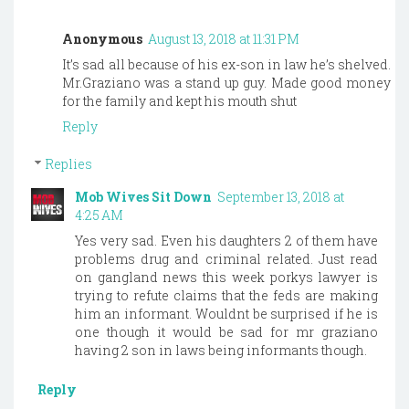
Anonymous
August 13, 2018 at 11:31 PM
It’s sad all because of his ex-son in law he’s shelved.
Mr.Graziano was a stand up guy. Made good money
for the family and kept his mouth shut
Reply
Replies
Mob Wives Sit Down
September 13, 2018 at
4:25 AM
Yes very sad. Even his daughters 2 of them have
problems drug and criminal related. Just read
on gangland news this week porkys lawyer is
trying to refute claims that the feds are making
him an informant. Wouldnt be surprised if he is
one though it would be sad for mr graziano
having 2 son in laws being informants though.
Reply