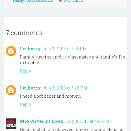
Family
/
John Zancocchio
7 Comments
7 comments:
I'm horny
July 31, 2018 at 6:26 PM
Family cussins uncle's classmates and family's. I'm
in trouble.
Reply
I'm horny
July 31, 2018 at 6:28 PM
I need a publisher and money.,
Reply
Mob Wives Sit Down
July 31, 2018 at 7:40 PM
He is related to mob wives renee graziano. He is her