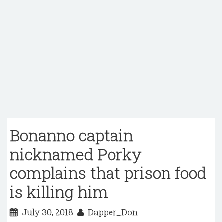
Bonanno captain
nicknamed Porky
complains that prison food
is killing him
July 30, 2018
Dapper_Don