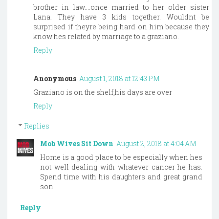
brother in law....once married to her older sister
Lana. They have 3 kids together. Wouldnt be
surprised if theyre being hard on him because they
know hes related by marriage to a graziano.
Reply
Anonymous
August 1, 2018 at 12:43 PM
Graziano is on the shelf,his days are over
Reply
Replies
Mob Wives Sit Down
August 2, 2018 at 4:04 AM
Home is a good place to be especially when hes
not well dealing with whatever cancer he has.
Spend time with his daughters and great grand
son.
Reply