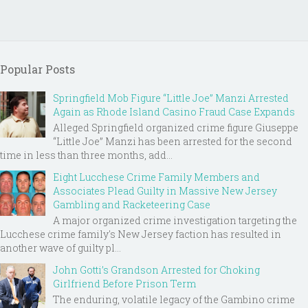
Popular Posts
Springfield Mob Figure “Little Joe” Manzi Arrested
Again as Rhode Island Casino Fraud Case Expands
Alleged Springfield organized crime figure Giuseppe
“Little Joe” Manzi has been arrested for the second
time in less than three months, add...
Eight Lucchese Crime Family Members and
Associates Plead Guilty in Massive New Jersey
Gambling and Racketeering Case
A major organized crime investigation targeting the
Lucchese crime family's New Jersey faction has resulted in
another wave of guilty pl...
John Gotti’s Grandson Arrested for Choking
Girlfriend Before Prison Term
The enduring, volatile legacy of the Gambino crime