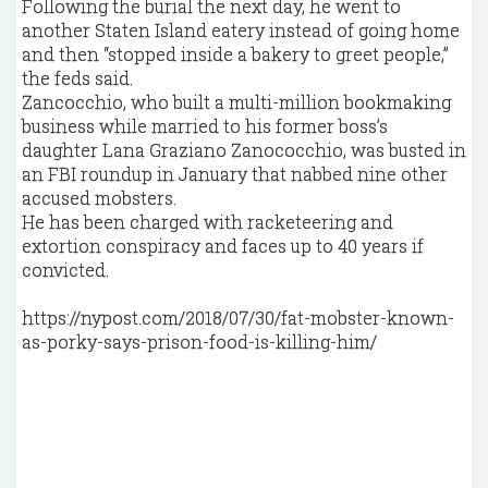
Following the burial the next day, he went to
another Staten Island eatery instead of going home
and then “stopped inside a bakery to greet people,”
the feds said.
Zancocchio, who built a multi-million bookmaking
business while married to his former boss’s
daughter Lana Graziano Zanococchio, was busted in
an FBI roundup in January that nabbed nine other
accused mobsters.
He has been charged with racketeering and
extortion conspiracy and faces up to 40 years if
convicted.
https://nypost.com/2018/07/30/fat-mobster-known-
as-porky-says-prison-food-is-killing-him/