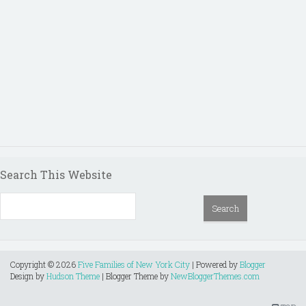
Search This Website
Copyright ©
2026
Five Families of New York City
| Powered by
Blogger
Design by
Hudson Theme
| Blogger Theme by
NewBloggerThemes.com