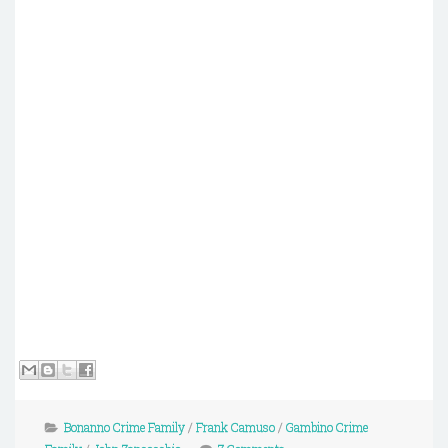
Bonanno Crime Family
/
Frank Camuso
/
Gambino Crime